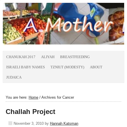
CHANUKAH 2017
ALIYAH
BREASTFEEDING
ISRAELI BABY NAMES
TZNIUT (MODESTY)
ABOUT
JUDAICA
You are here:
Home
/
Archives for Cancer
Challah Project
November 3, 2010
by
Hannah Katsman