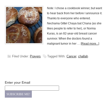
Note: I chose a cookbook winner, but want
to hear back from her before I announce it.
Thanks to everyone who entered.
Nechama Gittel Chaya bat Chana (as she
likes people to refer to her), or Norma
Kuras, is an 82-year-old breast cancer
survivor. When the doctors found a
malignant tumor in her …
[Read more...]
Filed Under:
Prayers
Tagged With:
Cancer
,
challah
Enter your Email