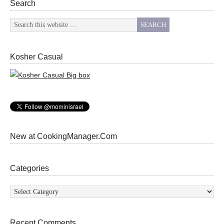
Search
Kosher Casual
New at CookingManager.Com
Categories
Categories
Recent Comments