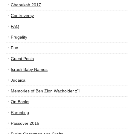
Chanukah 2017
Controversy
FAQ
Frugality
Fun
Guest Posts
Israeli Baby Names
Judaica
Memories of Ben Zion Wacholder z”l
On Books
Parenting
Passover 2016