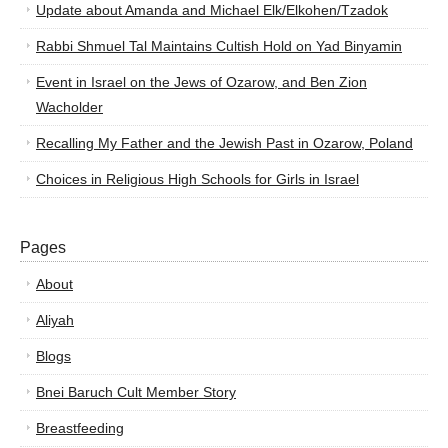
Update about Amanda and Michael Elk/Elkohen/Tzadok
Rabbi Shmuel Tal Maintains Cultish Hold on Yad Binyamin
Event in Israel on the Jews of Ozarow, and Ben Zion
Wacholder
Recalling My Father and the Jewish Past in Ozarow, Poland
Choices in Religious High Schools for Girls in Israel
Pages
About
Aliyah
Blogs
Bnei Baruch Cult Member Story
Breastfeeding