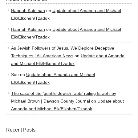
Hannah Katsman
on
Update about Amanda and Michael
Elk/Elkohen/Tzadok
Hannah Katsman
on
Update about Amanda and Michael
Elk/Elkohen/Tzadok
As Jewish Followers of Jesus, We Deplore Deceptive
Techniques | All-American News
on
Update about Amanda
and Michael Elk/Elkohen/Tzadok
Sue
on
Update about Amanda and Michael
Elk/Elkohen/Tzadok
The case of the ‘gentile Jewish rabbi’ roiling Israel : by
Michael Brown | Dawson County Journal
on
Update about
Amanda and Michael Elk/Elkohen/Tzadok
Recent Posts