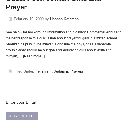
Prayer
February 16, 2009
by
Hannah Katsman
See below for background information and glossary. Commenter Abbi sent
me her response to a discussion about prayer for girls in a mixed school.
Should girls pray in the minyan alongside the boys, or as a separate
group? What should be our goals for educating girls about tefilla and
minyan, …
[Read more...]
Filed Under:
Feminism
,
Judaism
,
Prayers
Enter your Email