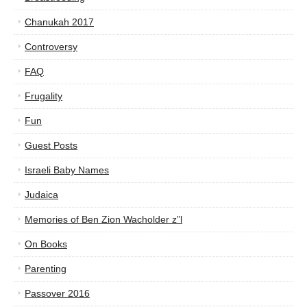
Chanukah 2017
Controversy
FAQ
Frugality
Fun
Guest Posts
Israeli Baby Names
Judaica
Memories of Ben Zion Wacholder z”l
On Books
Parenting
Passover 2016