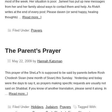
most of the week. Her situation is poor. Jameel has put up new messages
from her and her family about ways to contact them and help. As RivkA
writes at the end of every post: Please daven (or send happy, healing
thoughts) …
[Read more...]
Filed Under:
Prayers
The Parent’s Prayer
May 22, 2009
by
Hannah Katsman
This prayer of the SheLa"h is supposed to be said by parents before Rosh
Chodesh Sivan (new month of Sivan) this Sunday. Yesterday and today
were the days to say it, as prayers making specific requests are usually not
said on Shabbat. If you know of another translation, please send it along. In
…
[Read more...]
Filed Under:
Holidays
,
Judaism
,
Prayers
Tagged With: