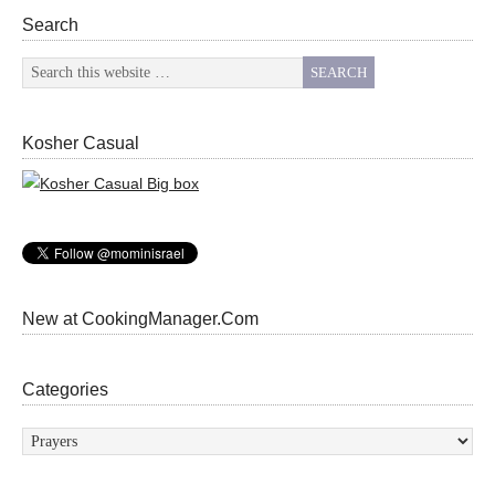
Search
Kosher Casual
New at CookingManager.Com
Categories
Categories