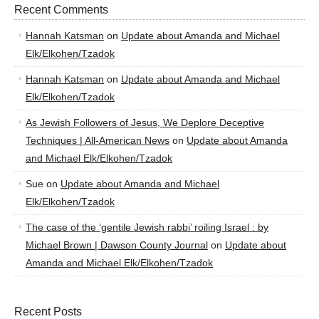
Recent Comments
Hannah Katsman
on
Update about Amanda and Michael
Elk/Elkohen/Tzadok
Hannah Katsman
on
Update about Amanda and Michael
Elk/Elkohen/Tzadok
As Jewish Followers of Jesus, We Deplore Deceptive
Techniques | All-American News
on
Update about Amanda
and Michael Elk/Elkohen/Tzadok
Sue
on
Update about Amanda and Michael
Elk/Elkohen/Tzadok
The case of the ‘gentile Jewish rabbi’ roiling Israel : by
Michael Brown | Dawson County Journal
on
Update about
Amanda and Michael Elk/Elkohen/Tzadok
Recent Posts