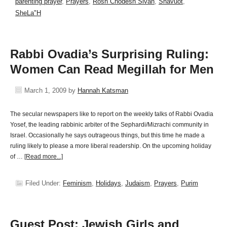
parenting prayer
,
Prayers
,
Rosh Chodesh Sivan
,
Shavuot
,
SheLa"H
Rabbi Ovadia’s Surprising Ruling:
Women Can Read Megillah for Men
March 1, 2009
by
Hannah Katsman
The secular newspapers like to report on the weekly talks of Rabbi Ovadia
Yosef, the leading rabbinic arbiter of the Sephardi/Mizrachi community in
Israel. Occasionally he says outrageous things, but this time he made a
ruling likely to please a more liberal readership. On the upcoming holiday
of …
[Read more...]
Filed Under:
Feminism
,
Holidays
,
Judaism
,
Prayers
,
Purim
Guest Post: Jewish Girls and