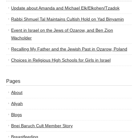
Update about Amanda and Michael Elk/Elkohen/Tzadok
Rabbi Shmuel Tal Maintains Cultish Hold on Yad Binyamin
Event in Israel on the Jews of Ozarow, and Ben Zion
Wacholder
Recalling My Father and the Jewish Past in Ozarow, Poland
Choices in Religious High Schools for Girls in Israel
Pages
About
Aliyah
Blogs
Bnei Baruch Cult Member Story
Breastfeeding