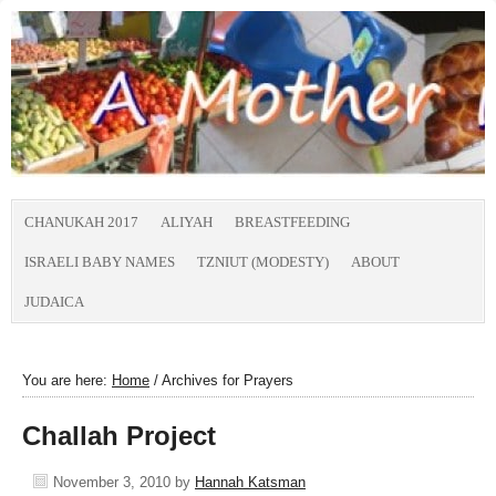
CHANUKAH 2017
ALIYAH
BREASTFEEDING
ISRAELI BABY NAMES
TZNIUT (MODESTY)
ABOUT
JUDAICA
You are here:
Home
/
Archives for Prayers
Challah Project
November 3, 2010
by
Hannah Katsman