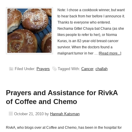
Note: I chose a cookbook winner, but want
to hear back from her before I announce it.
Thanks to everyone who entered.
Nechama Gittel Chaya bat Chana (as she
likes people to refer to her), or Norma
Kuras, is an 82-year-old breast cancer
survivor. When the doctors found a
malignant tumor in her …
[Read more...]
Filed Under:
Prayers
Tagged With:
Cancer
,
challah
Prayers and Assistance for RivkA
of Coffee and Chemo
October 21, 2010
by
Hannah Katsman
RivkA, who blogs over at Coffee and Chemo, has been in the hospital for