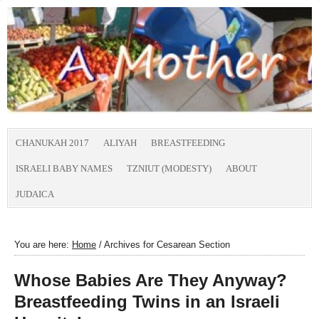
CHANUKAH 2017
ALIYAH
BREASTFEEDING
ISRAELI BABY NAMES
TZNIUT (MODESTY)
ABOUT
JUDAICA
You are here:
Home
/
Archives for Cesarean Section
Whose Babies Are They Anyway?
Breastfeeding Twins in an Israeli