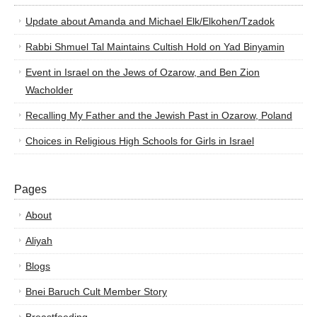
Update about Amanda and Michael Elk/Elkohen/Tzadok
Rabbi Shmuel Tal Maintains Cultish Hold on Yad Binyamin
Event in Israel on the Jews of Ozarow, and Ben Zion
Wacholder
Recalling My Father and the Jewish Past in Ozarow, Poland
Choices in Religious High Schools for Girls in Israel
Pages
About
Aliyah
Blogs
Bnei Baruch Cult Member Story