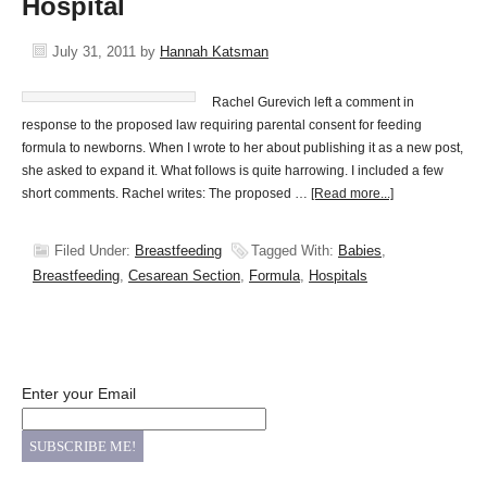
Hospital
July 31, 2011
by
Hannah Katsman
Rachel Gurevich left a comment in
response to the proposed law requiring parental consent for feeding
formula to newborns. When I wrote to her about publishing it as a new post,
she asked to expand it. What follows is quite harrowing. I included a few
short comments. Rachel writes: The proposed …
[Read more...]
Filed Under:
Breastfeeding
Tagged With:
Babies
,
Breastfeeding
,
Cesarean Section
,
Formula
,
Hospitals
Enter your Email