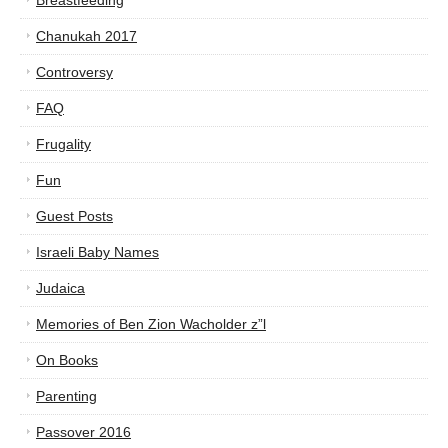
Breastfeeding
Chanukah 2017
Controversy
FAQ
Frugality
Fun
Guest Posts
Israeli Baby Names
Judaica
Memories of Ben Zion Wacholder z”l
On Books
Parenting
Passover 2016