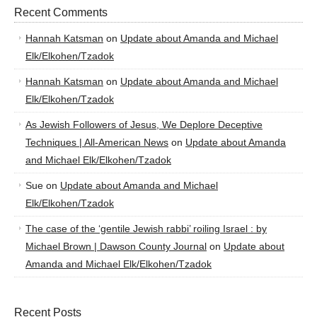
Recent Comments
Hannah Katsman
on
Update about Amanda and Michael
Elk/Elkohen/Tzadok
Hannah Katsman
on
Update about Amanda and Michael
Elk/Elkohen/Tzadok
As Jewish Followers of Jesus, We Deplore Deceptive
Techniques | All-American News
on
Update about Amanda
and Michael Elk/Elkohen/Tzadok
Sue
on
Update about Amanda and Michael
Elk/Elkohen/Tzadok
The case of the ‘gentile Jewish rabbi’ roiling Israel : by
Michael Brown | Dawson County Journal
on
Update about
Amanda and Michael Elk/Elkohen/Tzadok
Recent Posts