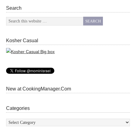
Search
Kosher Casual
New at CookingManager.Com
Categories
Categories