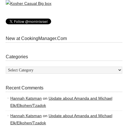
New at CookingManager.Com
Categories
Categories
Recent Comments
Hannah Katsman
on
Update about Amanda and Michael
Elk/Elkohen/Tzadok
Hannah Katsman
on
Update about Amanda and Michael
Elk/Elkohen/Tzadok