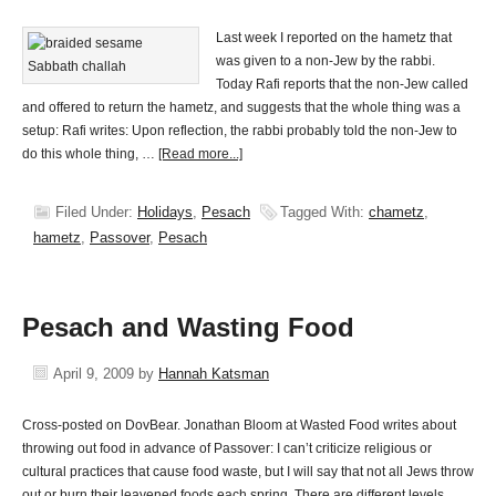
Last week I reported on the hametz that
was given to a non-Jew by the rabbi.
Today Rafi reports that the non-Jew called
and offered to return the hametz, and suggests that the whole thing was a
setup: Rafi writes: Upon reflection, the rabbi probably told the non-Jew to
do this whole thing, …
[Read more...]
Filed Under:
Holidays
,
Pesach
Tagged With:
chametz
,
hametz
,
Passover
,
Pesach
Pesach and Wasting Food
April 9, 2009
by
Hannah Katsman
Cross-posted on DovBear. Jonathan Bloom at Wasted Food writes about
throwing out food in advance of Passover: I can’t criticize religious or
cultural practices that cause food waste, but I will say that not all Jews throw
out or burn their leavened foods each spring. There are different levels …