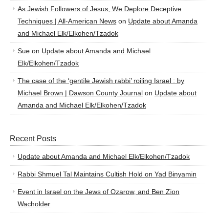
As Jewish Followers of Jesus, We Deplore Deceptive
Techniques | All-American News
on
Update about Amanda
and Michael Elk/Elkohen/Tzadok
Sue
on
Update about Amanda and Michael
Elk/Elkohen/Tzadok
The case of the ‘gentile Jewish rabbi’ roiling Israel : by
Michael Brown | Dawson County Journal
on
Update about
Amanda and Michael Elk/Elkohen/Tzadok
Recent Posts
Update about Amanda and Michael Elk/Elkohen/Tzadok
Rabbi Shmuel Tal Maintains Cultish Hold on Yad Binyamin
Event in Israel on the Jews of Ozarow, and Ben Zion
Wacholder