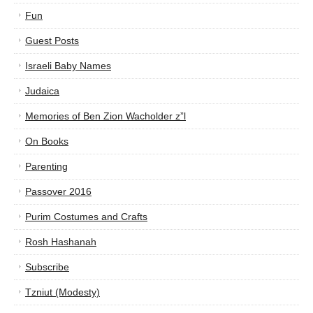
Fun
Guest Posts
Israeli Baby Names
Judaica
Memories of Ben Zion Wacholder z”l
On Books
Parenting
Passover 2016
Purim Costumes and Crafts
Rosh Hashanah
Subscribe
Tzniut (Modesty)