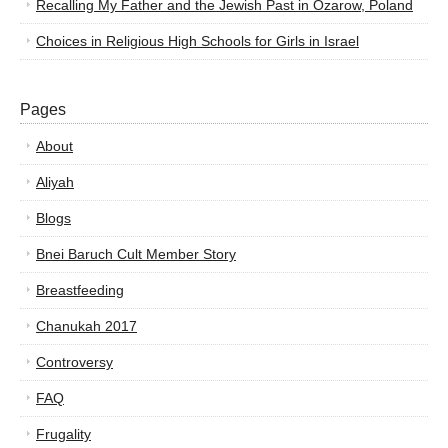
Recalling My Father and the Jewish Past in Ozarow, Poland
Choices in Religious High Schools for Girls in Israel
Pages
About
Aliyah
Blogs
Bnei Baruch Cult Member Story
Breastfeeding
Chanukah 2017
Controversy
FAQ
Frugality