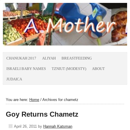
CHANUKAH 2017
ALIYAH
BREASTFEEDING
ISRAELI BABY NAMES
TZNIUT (MODESTY)
ABOUT
JUDAICA
You are here:
Home
/
Archives for chametz
Goy Returns Chametz
April 26, 2011
by
Hannah Katsman