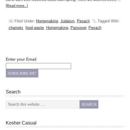
[Read more...]
Filed Under:
Homemaking
,
Judaism
,
Pesach
Tagged With:
chametz
,
food waste
,
Homemaking
,
Passover
,
Pesach
Enter your Email
Search
Kosher Casual