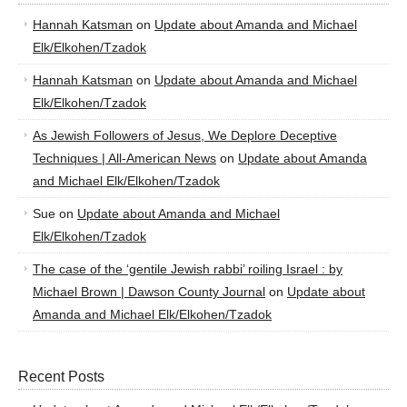
Hannah Katsman
on
Update about Amanda and Michael
Elk/Elkohen/Tzadok
Hannah Katsman
on
Update about Amanda and Michael
Elk/Elkohen/Tzadok
As Jewish Followers of Jesus, We Deplore Deceptive
Techniques | All-American News
on
Update about Amanda
and Michael Elk/Elkohen/Tzadok
Sue
on
Update about Amanda and Michael
Elk/Elkohen/Tzadok
The case of the ‘gentile Jewish rabbi’ roiling Israel : by
Michael Brown | Dawson County Journal
on
Update about
Amanda and Michael Elk/Elkohen/Tzadok
Recent Posts