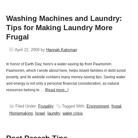
Washing Machines and Laundry:
Tips for Making Laundry More
Frugal
April 22, 2009
by
Hannah Katsman
In honor of Earth Day, here's a water-saving tip from Paamonim.
Paamonim, which I wrote about here, helps Israeli families in debt avoid
poverty, and its website contains many money-saving tips. Saving water
and energy is not only a personal financial consideration, as natural
resources belong to …
[Read more...]
Filed Under:
Frugality
Tagged With:
Environment
,
frugal
,
Homemaking
,
Israel
,
laundry
,
water crisis