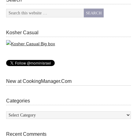
Kosher Casual
New at CookingManager.Com
Categories
Categories
Recent Comments