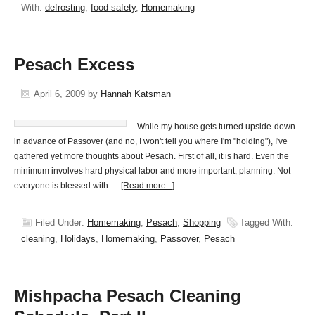
With:
defrosting
,
food safety
,
Homemaking
Pesach Excess
April 6, 2009
by
Hannah Katsman
While my house gets turned upside-down
in advance of Passover (and no, I won't tell you where I'm "holding"), I've
gathered yet more thoughts about Pesach. First of all, it is hard. Even the
minimum involves hard physical labor and more important, planning. Not
everyone is blessed with …
[Read more...]
Filed Under:
Homemaking
,
Pesach
,
Shopping
Tagged With:
cleaning
,
Holidays
,
Homemaking
,
Passover
,
Pesach
Mishpacha Pesach Cleaning