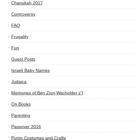
Chanukah 2017
Controversy
FAQ
Frugality
Fun
Guest Posts
Israeli Baby Names
Judaica
Memories of Ben Zion Wacholder z”l
On Books
Parenting
Passover 2016
Purim Costumes and Crafts