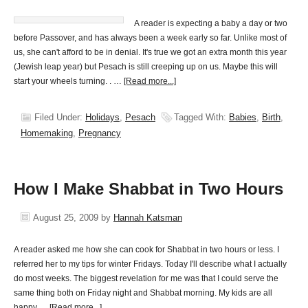
A reader is expecting a baby a day or two
before Passover, and has always been a week early so far. Unlike most of
us, she can't afford to be in denial. It's true we got an extra month this year
(Jewish leap year) but Pesach is still creeping up on us. Maybe this will
start your wheels turning. . …
[Read more...]
Filed Under:
Holidays
,
Pesach
Tagged With:
Babies
,
Birth
,
Homemaking
,
Pregnancy
How I Make Shabbat in Two Hours
August 25, 2009
by
Hannah Katsman
A reader asked me how she can cook for Shabbat in two hours or less. I
referred her to my tips for winter Fridays. Today I'll describe what I actually
do most weeks. The biggest revelation for me was that I could serve the
same thing both on Friday night and Shabbat morning. My kids are all
happy …
[Read more...]