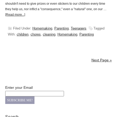
shouldn't need to give prizes or even stickers to our children every time
they help us, nor inflict a "consequence," even a "natural" one, on our …
[Read more...]
Filed Under:
Homemaking
,
Parenting
,
Teenagers
Tagged
With:
children
,
chores
,
cleaning
,
Homemaking
,
Parenting
Next Page »
Enter your Email
Search