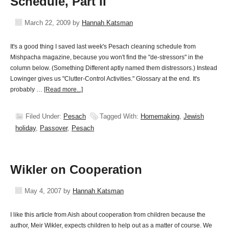
Schedule, Part II
March 22, 2009
by
Hannah Katsman
It's a good thing I saved last week's Pesach cleaning schedule from
Mishpacha magazine, because you won't find the "de-stressors" in the
column below. (Something Different aptly named them distressors.) Instead
Lowinger gives us "Clutter-Control Activities." Glossary at the end. It's
probably …
[Read more...]
Filed Under:
Pesach
Tagged With:
Homemaking
,
Jewish
holiday
,
Passover
,
Pesach
Wikler on Cooperation
May 4, 2007
by
Hannah Katsman
I like this article from Aish about cooperation from children because the
author, Meir Wikler, expects children to help out as a matter of course. We