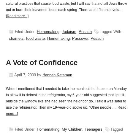
cultural practices that cause food waste, but I will say that not all Jews throw
out or burn their leavened foods each spring. There are different levels …
[Read more...]
Filed Under:
Homemaking
,
Judaism
,
Pesach
Tagged With:
chametz
,
food waste
,
Homemaking
,
Passover
,
Pesach
A Vote of Confidence
April 7, 2009
by
Hannah Katsman
When I mentioned that I needed to take the meat out the freezer on Monday
to allow it to defrost in the refrigerator, my 5-year-old suggested that I put it
outside the window like she had seen the neighbor do. I said it was safer to
use the refrigerator. Then my 19-year-old spoke up. "Other people …
[Read
more...]
Filed Under:
Homemaking
,
My Children
,
Teenagers
Tagged