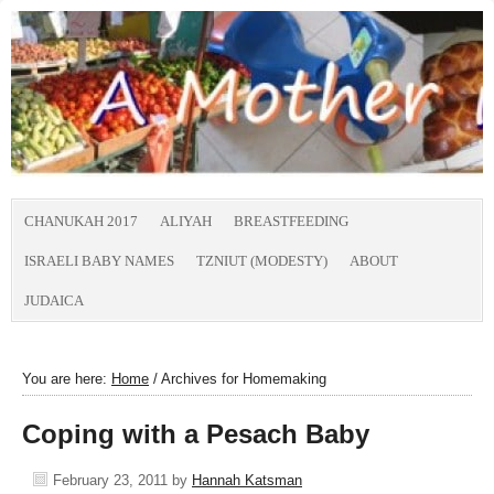
CHANUKAH 2017
ALIYAH
BREASTFEEDING
ISRAELI BABY NAMES
TZNIUT (MODESTY)
ABOUT
JUDAICA
You are here:
Home
/
Archives for Homemaking
Coping with a Pesach Baby
February 23, 2011
by
Hannah Katsman