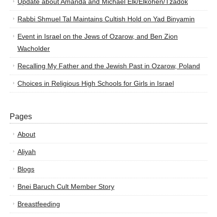
Update about Amanda and Michael Elk/Elkohen/Tzadok
Rabbi Shmuel Tal Maintains Cultish Hold on Yad Binyamin
Event in Israel on the Jews of Ozarow, and Ben Zion
Wacholder
Recalling My Father and the Jewish Past in Ozarow, Poland
Choices in Religious High Schools for Girls in Israel
Pages
About
Aliyah
Blogs
Bnei Baruch Cult Member Story
Breastfeeding