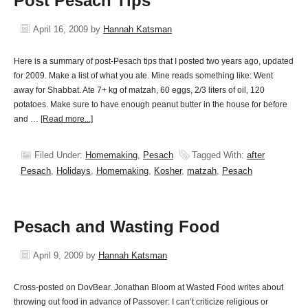
Post Pesach Tips
April 16, 2009
by
Hannah Katsman
Here is a summary of post-Pesach tips that I posted two years ago, updated
for 2009. Make a list of what you ate. Mine reads something like: Went
away for Shabbat. Ate 7+ kg of matzah, 60 eggs, 2/3 liters of oil, 120
potatoes. Make sure to have enough peanut butter in the house for before
and …
[Read more...]
Filed Under:
Homemaking
,
Pesach
Tagged With:
after
Pesach
,
Holidays
,
Homemaking
,
Kosher
,
matzah
,
Pesach
Pesach and Wasting Food
April 9, 2009
by
Hannah Katsman
Cross-posted on DovBear. Jonathan Bloom at Wasted Food writes about
throwing out food in advance of Passover: I can’t criticize religious or