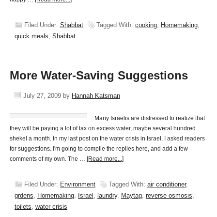
Filed Under:
Shabbat
Tagged With:
cooking
,
Homemaking
,
quick meals
,
Shabbat
More Water-Saving Suggestions
July 27, 2009
by
Hannah Katsman
Many Israelis are distressed to realize that
they will be paying a lot of tax on excess water, maybe several hundred
shekel a month. In my last post on the water crisis in Israel, I asked readers
for suggestions. I'm going to compile the replies here, and add a few
comments of my own. The …
[Read more...]
Filed Under:
Environment
Tagged With:
air conditioner
,
grdens
,
Homemaking
,
Israel
,
laundry
,
Maytag
,
reverse osmosis
,
toilets
,
water crisis