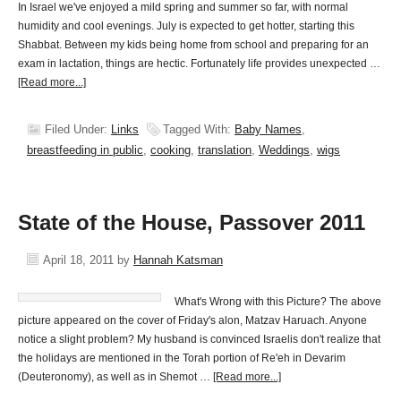
In Israel we've enjoyed a mild spring and summer so far, with normal
humidity and cool evenings. July is expected to get hotter, starting this
Shabbat. Between my kids being home from school and preparing for an
exam in lactation, things are hectic. Fortunately life provides unexpected …
[Read more...]
Filed Under:
Links
Tagged With:
Baby Names
,
breastfeeding in public
,
cooking
,
translation
,
Weddings
,
wigs
State of the House, Passover 2011
April 18, 2011
by
Hannah Katsman
What's Wrong with this Picture? The above
picture appeared on the cover of Friday's alon, Matzav Haruach. Anyone
notice a slight problem? My husband is convinced Israelis don't realize that
the holidays are mentioned in the Torah portion of Re'eh in Devarim
(Deuteronomy), as well as in Shemot …
[Read more...]