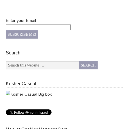
Enter your Email
Search
Kosher Casual