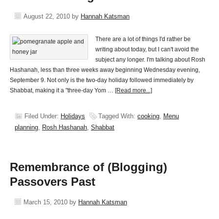
August 22, 2010
by
Hannah Katsman
There are a lot of things I'd rather be
writing about today, but I can't avoid the
subject any longer. I'm talking about Rosh
Hashanah, less than three weeks away beginning Wednesday evening,
September 9. Not only is the two-day holiday followed immediately by
Shabbat, making it a "three-day Yom …
[Read more...]
Filed Under:
Holidays
Tagged With:
cooking
,
Menu
planning
,
Rosh Hashanah
,
Shabbat
Remembrance of (Blogging)
Passovers Past
March 15, 2010
by
Hannah Katsman