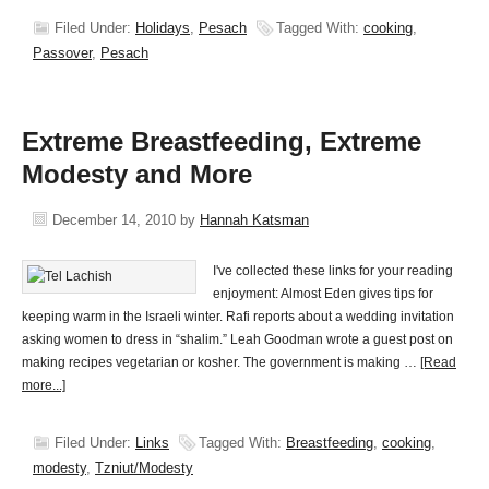
Filed Under:
Holidays
,
Pesach
Tagged With:
cooking
,
Passover
,
Pesach
Extreme Breastfeeding, Extreme
Modesty and More
December 14, 2010
by
Hannah Katsman
I've collected these links for your reading
enjoyment: Almost Eden gives tips for
keeping warm in the Israeli winter. Rafi reports about a wedding invitation
asking women to dress in “shalim.” Leah Goodman wrote a guest post on
making recipes vegetarian or kosher. The government is making …
[Read
more...]
Filed Under:
Links
Tagged With:
Breastfeeding
,
cooking
,
modesty
,
Tzniut/Modesty