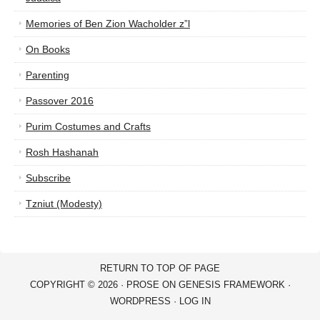
Memories of Ben Zion Wacholder z”l
On Books
Parenting
Passover 2016
Purim Costumes and Crafts
Rosh Hashanah
Subscribe
Tzniut (Modesty)
RETURN TO TOP OF PAGE
COPYRIGHT © 2026 ·
PROSE
ON
GENESIS FRAMEWORK
·
WORDPRESS
·
LOG IN