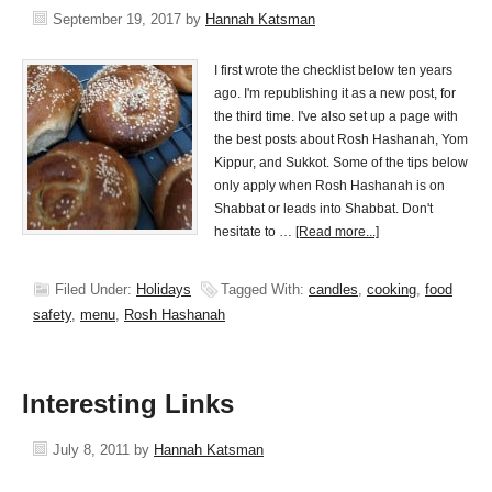
September 19, 2017
by
Hannah Katsman
I first wrote the checklist below ten years
ago. I'm republishing it as a new post, for
the third time. I've also set up a page with
the best posts about Rosh Hashanah, Yom
Kippur, and Sukkot. Some of the tips below
only apply when Rosh Hashanah is on
Shabbat or leads into Shabbat. Don't
hesitate to …
[Read more...]
Filed Under:
Holidays
Tagged With:
candles
,
cooking
,
food
safety
,
menu
,
Rosh Hashanah
Interesting Links
July 8, 2011
by
Hannah Katsman