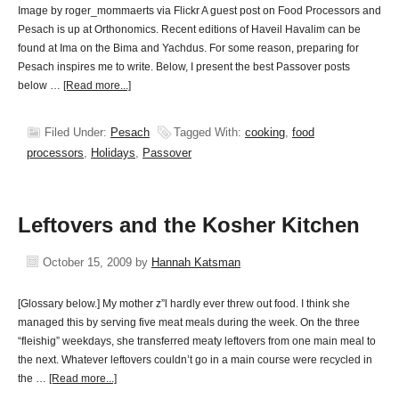
Image by roger_mommaerts via Flickr A guest post on Food Processors and
Pesach is up at Orthonomics. Recent editions of Haveil Havalim can be
found at Ima on the Bima and Yachdus. For some reason, preparing for
Pesach inspires me to write. Below, I present the best Passover posts
below …
[Read more...]
Filed Under:
Pesach
Tagged With:
cooking
,
food
processors
,
Holidays
,
Passover
Leftovers and the Kosher Kitchen
October 15, 2009
by
Hannah Katsman
[Glossary below.] My mother z”l hardly ever threw out food. I think she
managed this by serving five meat meals during the week. On the three
“fleishig” weekdays, she transferred meaty leftovers from one main meal to
the next. Whatever leftovers couldn’t go in a main course were recycled in
the …
[Read more...]