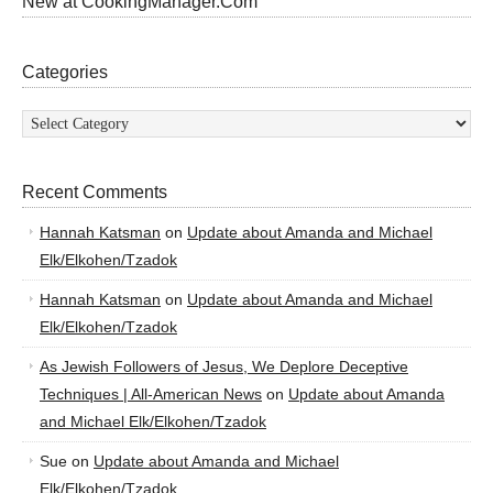
New at CookingManager.Com
Categories
Categories
Recent Comments
Hannah Katsman
on
Update about Amanda and Michael
Elk/Elkohen/Tzadok
Hannah Katsman
on
Update about Amanda and Michael
Elk/Elkohen/Tzadok
As Jewish Followers of Jesus, We Deplore Deceptive
Techniques | All-American News
on
Update about Amanda
and Michael Elk/Elkohen/Tzadok
Sue
on
Update about Amanda and Michael
Elk/Elkohen/Tzadok