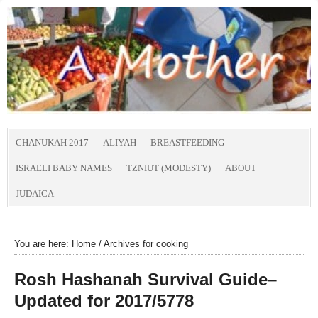
CHANUKAH 2017
ALIYAH
BREASTFEEDING
ISRAELI BABY NAMES
TZNIUT (MODESTY)
ABOUT
JUDAICA
You are here:
Home
/
Archives for cooking
Rosh Hashanah Survival Guide–
Updated for 2017/5778