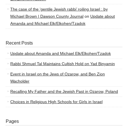
The case of the ‘gentile Jewish rabbi’ roiling Israel : by
Michael Brown | Dawson County Journal
on
Update about
Amanda and Michael Elk/Elkohen/Tzadok
Recent Posts
Update about Amanda and Michael Elk/Elkohen/Tzadok
Rabbi Shmuel Tal Maintains Cultish Hold on Yad Binyamin
Event in Israel on the Jews of Ozarow, and Ben Zion
Wacholder
Recalling My Father and the Jewish Past in Ozarow, Poland
Choices in Religious High Schools for Girls in Israel
Pages