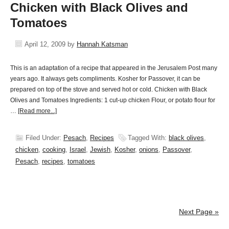
Chicken with Black Olives and
Tomatoes
April 12, 2009
by
Hannah Katsman
This is an adaptation of a recipe that appeared in the Jerusalem Post many
years ago. It always gets compliments. Kosher for Passover, it can be
prepared on top of the stove and served hot or cold. Chicken with Black
Olives and Tomatoes Ingredients: 1 cut-up chicken Flour, or potato flour for
…
[Read more...]
Filed Under:
Pesach
,
Recipes
Tagged With:
black olives
,
chicken
,
cooking
,
Israel
,
Jewish
,
Kosher
,
onions
,
Passover
,
Pesach
,
recipes
,
tomatoes
Next Page »