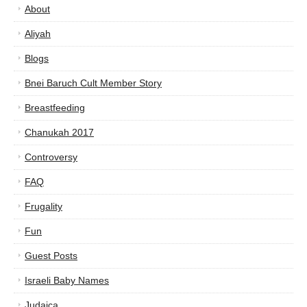
About
Aliyah
Blogs
Bnei Baruch Cult Member Story
Breastfeeding
Chanukah 2017
Controversy
FAQ
Frugality
Fun
Guest Posts
Israeli Baby Names
Judaica