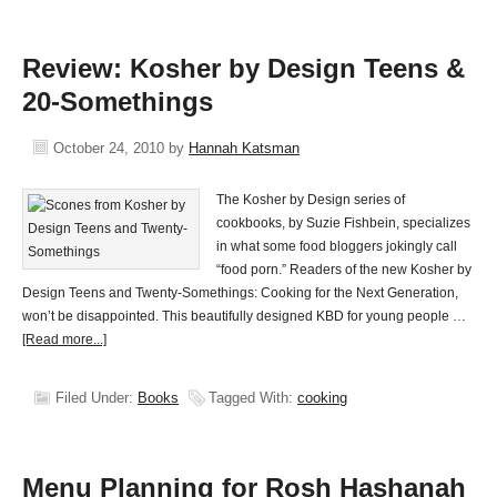
Review: Kosher by Design Teens &
20-Somethings
October 24, 2010
by
Hannah Katsman
The Kosher by Design series of
cookbooks, by Suzie Fishbein, specializes
in what some food bloggers jokingly call
“food porn.” Readers of the new Kosher by
Design Teens and Twenty-Somethings: Cooking for the Next Generation,
won’t be disappointed. This beautifully designed KBD for young people …
[Read more...]
Filed Under:
Books
Tagged With:
cooking
Menu Planning for Rosh Hashanah