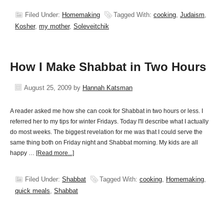
Filed Under:
Homemaking
Tagged With:
cooking
,
Judaism
,
Kosher
,
my mother
,
Soleveitchik
How I Make Shabbat in Two Hours
August 25, 2009
by
Hannah Katsman
A reader asked me how she can cook for Shabbat in two hours or less. I
referred her to my tips for winter Fridays. Today I'll describe what I actually
do most weeks. The biggest revelation for me was that I could serve the
same thing both on Friday night and Shabbat morning. My kids are all
happy …
[Read more...]
Filed Under:
Shabbat
Tagged With:
cooking
,
Homemaking
,
quick meals
,
Shabbat