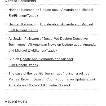
Recent Comments
Hannah Katsman
on
Update about Amanda and Michael
Elk/Elkohen/Tzadok
Hannah Katsman
on
Update about Amanda and Michael
Elk/Elkohen/Tzadok
As Jewish Followers of Jesus, We Deplore Deceptive
Techniques | All-American News
on
Update about Amanda
and Michael Elk/Elkohen/Tzadok
Sue
on
Update about Amanda and Michael
Elk/Elkohen/Tzadok
The case of the ‘gentile Jewish rabbi’ roiling Israel : by
Michael Brown | Dawson County Journal
on
Update about
Amanda and Michael Elk/Elkohen/Tzadok
Recent Posts