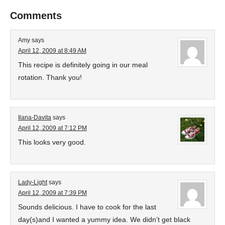
Comments
Amy
says
April 12, 2009 at 8:49 AM
This recipe is definitely going in our meal
rotation. Thank you!
Ilana-Davita
says
April 12, 2009 at 7:12 PM
This looks very good.
Lady-Light
says
April 12, 2009 at 7:39 PM
Sounds delicious. I have to cook for the last
day(s)and I wanted a yummy idea. We didn’t get black