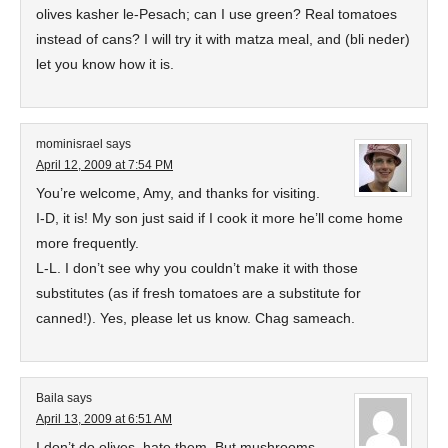
olives kasher le-Pesach; can I use green? Real tomatoes
instead of cans? I will try it with matza meal, and (bli neder)
let you know how it is.
mominisrael
says
April 12, 2009 at 7:54 PM
You’re welcome, Amy, and thanks for visiting.
I-D, it is! My son just said if I cook it more he’ll come home
more frequently.
L-L. I don’t see why you couldn’t make it with those
substitutes (as if fresh tomatoes are a substitute for
canned!). Yes, please let us know. Chag sameach.
Baila
says
April 13, 2009 at 6:51 AM
I don’t do olives–hate them. But mushrooms