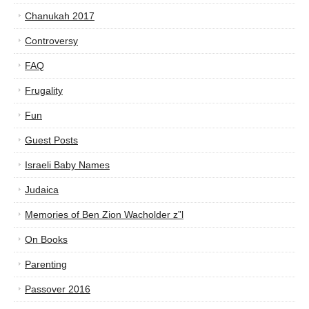
Chanukah 2017
Controversy
FAQ
Frugality
Fun
Guest Posts
Israeli Baby Names
Judaica
Memories of Ben Zion Wacholder z”l
On Books
Parenting
Passover 2016