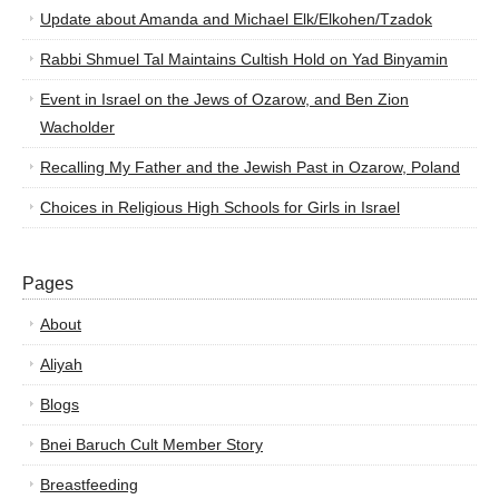
Update about Amanda and Michael Elk/Elkohen/Tzadok
Rabbi Shmuel Tal Maintains Cultish Hold on Yad Binyamin
Event in Israel on the Jews of Ozarow, and Ben Zion
Wacholder
Recalling My Father and the Jewish Past in Ozarow, Poland
Choices in Religious High Schools for Girls in Israel
Pages
About
Aliyah
Blogs
Bnei Baruch Cult Member Story
Breastfeeding