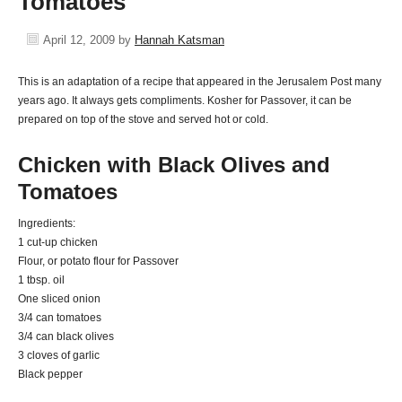
Tomatoes
April 12, 2009
by
Hannah Katsman
This is an adaptation of a recipe that appeared in the Jerusalem Post many
years ago. It always gets compliments. Kosher for Passover, it can be
prepared on top of the stove and served hot or cold.
Chicken with Black Olives and
Tomatoes
Ingredients:
1 cut-up chicken
Flour, or potato flour for Passover
1 tbsp. oil
One sliced onion
3/4 can tomatoes
3/4 can black olives
3 cloves of garlic
Black pepper