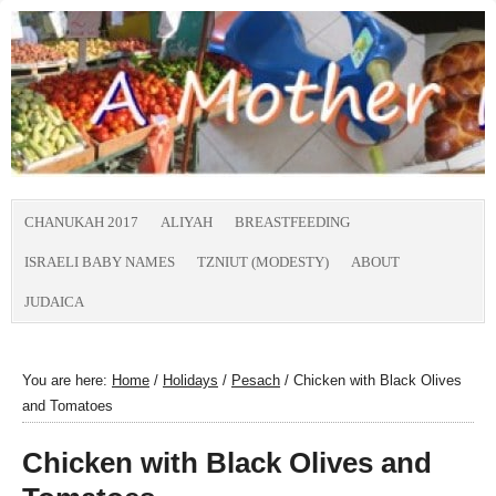
CHANUKAH 2017
ALIYAH
BREASTFEEDING
ISRAELI BABY NAMES
TZNIUT (MODESTY)
ABOUT
JUDAICA
You are here:
Home
/
Holidays
/
Pesach
/
Chicken with Black Olives
and Tomatoes
Chicken with Black Olives and