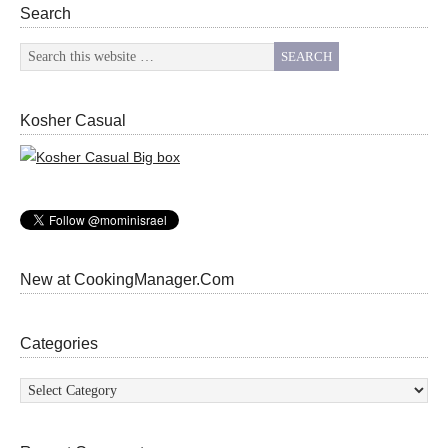
Search
Kosher Casual
New at CookingManager.Com
Categories
Categories