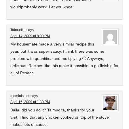
wouldprobably work. Let you knoe.
Talmudita
says
April 14, 2009 at 8:09 PM
My housemate made a very similar recipe this
year, but it was super saucy. I think there was some
problem with quantities and multiplying 🙂 Anyways,
delicious. Recipes like this make it possible to go fleishig for
all of Pesach.
mominisrael
says
April 16, 2009 at 1:30 PM
Baila, did you do it? Talmudita, thanks for your
visit. I find that any chicken cooked on top of the stove
makes lots of sauce.