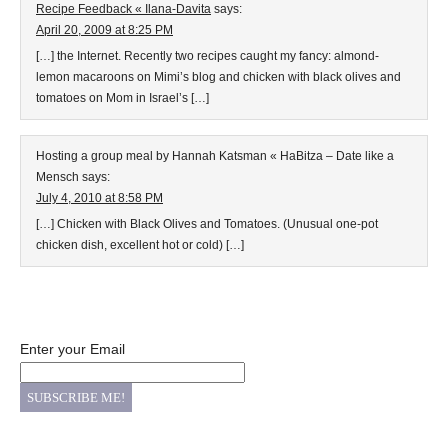
Recipe Feedback « Ilana-Davita
says:
April 20, 2009 at 8:25 PM
[…] the Internet. Recently two recipes caught my fancy: almond-
lemon macaroons on Mimi’s blog and chicken with black olives and
tomatoes on Mom in Israel’s […]
Hosting a group meal by Hannah Katsman « HaBitza – Date like a
Mensch
says:
July 4, 2010 at 8:58 PM
[…] Chicken with Black Olives and Tomatoes. (Unusual one-pot
chicken dish, excellent hot or cold) […]
Enter your Email