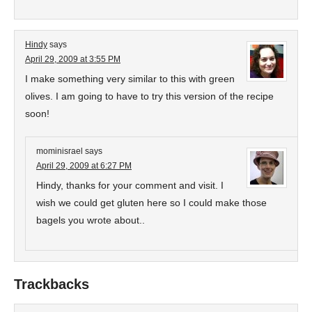
Hindy
says
April 29, 2009 at 3:55 PM
I make something very similar to this with green
olives. I am going to have to try this version of the recipe
soon!
mominisrael
says
April 29, 2009 at 6:27 PM
Hindy, thanks for your comment and visit. I
wish we could get gluten here so I could make those
bagels you wrote about..
Trackbacks