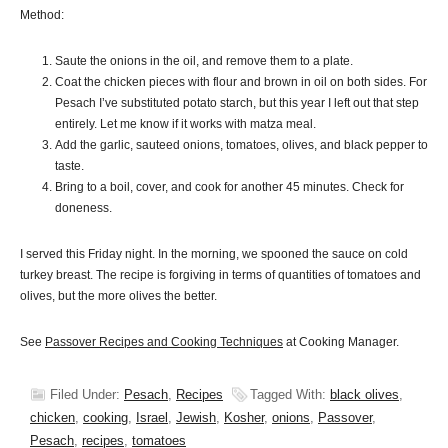
Method:
Saute the onions in the oil, and remove them to a plate.
Coat the chicken pieces with flour and brown in oil on both sides. For
Pesach I’ve substituted potato starch, but this year I left out that step
entirely. Let me know if it works with matza meal.
Add the garlic, sauteed onions, tomatoes, olives, and black pepper to
taste.
Bring to a boil, cover, and cook for another 45 minutes. Check for
doneness.
I served this Friday night. In the morning, we spooned the sauce on cold
turkey breast. The recipe is forgiving in terms of quantities of tomatoes and
olives, but the more olives the better.
See
Passover Recipes and Cooking Techniques
at Cooking Manager.
Filed Under:
Pesach
,
Recipes
Tagged With:
black olives
,
chicken
,
cooking
,
Israel
,
Jewish
,
Kosher
,
onions
,
Passover
,
Pesach
,
recipes
,
tomatoes