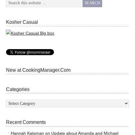
Kosher Casual
New at CookingManager.Com
Categories
Categories
Recent Comments
Hannah Katsman
on
Update about Amanda and Michael