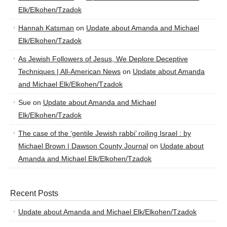
Elk/Elkohen/Tzadok
Hannah Katsman
on
Update about Amanda and Michael
Elk/Elkohen/Tzadok
As Jewish Followers of Jesus, We Deplore Deceptive
Techniques | All-American News
on
Update about Amanda
and Michael Elk/Elkohen/Tzadok
Sue
on
Update about Amanda and Michael
Elk/Elkohen/Tzadok
The case of the ‘gentile Jewish rabbi’ roiling Israel : by
Michael Brown | Dawson County Journal
on
Update about
Amanda and Michael Elk/Elkohen/Tzadok
Recent Posts
Update about Amanda and Michael Elk/Elkohen/Tzadok