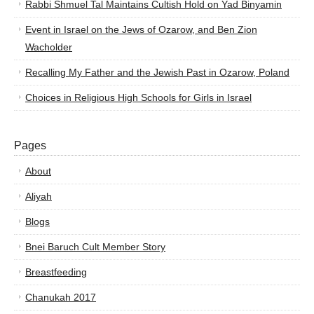
Rabbi Shmuel Tal Maintains Cultish Hold on Yad Binyamin
Event in Israel on the Jews of Ozarow, and Ben Zion
Wacholder
Recalling My Father and the Jewish Past in Ozarow, Poland
Choices in Religious High Schools for Girls in Israel
Pages
About
Aliyah
Blogs
Bnei Baruch Cult Member Story
Breastfeeding
Chanukah 2017