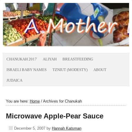
CHANUKAH 2017
ALIYAH
BREASTFEEDING
ISRAELI BABY NAMES
TZNIUT (MODESTY)
ABOUT
JUDAICA
You are here:
Home
/
Archives for Chanukah
Microwave Apple-Pear Sauce
December 5, 2007
by
Hannah Katsman