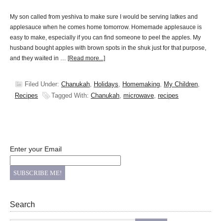
My son called from yeshiva to make sure I would be serving latkes and
applesauce when he comes home tomorrow. Homemade applesauce is
easy to make, especially if you can find someone to peel the apples. My
husband bought apples with brown spots in the shuk just for that purpose,
and they waited in …
[Read more...]
Filed Under:
Chanukah
,
Holidays
,
Homemaking
,
My Children
,
Recipes
Tagged With:
Chanukah
,
microwave
,
recipes
Enter your Email
Search