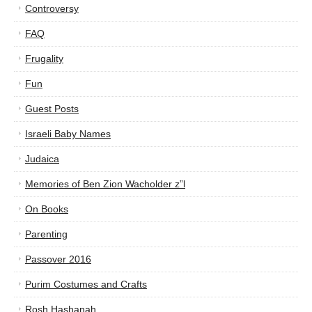
Controversy
FAQ
Frugality
Fun
Guest Posts
Israeli Baby Names
Judaica
Memories of Ben Zion Wacholder z”l
On Books
Parenting
Passover 2016
Purim Costumes and Crafts
Rosh Hashanah