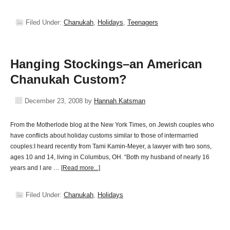
Filed Under:
Chanukah
,
Holidays
,
Teenagers
Hanging Stockings–an American
Chanukah Custom?
December 23, 2008
by
Hannah Katsman
From the Motherlode blog at the New York Times, on Jewish couples who
have conflicts about holiday customs similar to those of intermarried
couples:I heard recently from Tami Kamin-Meyer, a lawyer with two sons,
ages 10 and 14, living in Columbus, OH. “Both my husband of nearly 16
years and I are …
[Read more...]
Filed Under:
Chanukah
,
Holidays