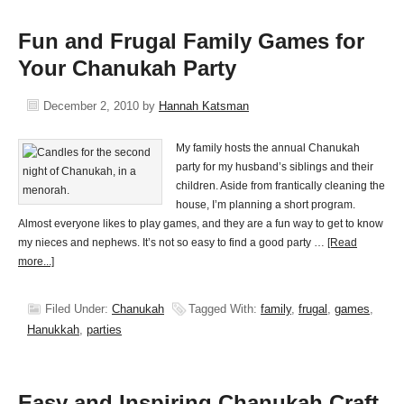
Fun and Frugal Family Games for
Your Chanukah Party
December 2, 2010
by
Hannah Katsman
My family hosts the annual Chanukah
party for my husband’s siblings and their
children. Aside from frantically cleaning the
house, I’m planning a short program.
Almost everyone likes to play games, and they are a fun way to get to know
my nieces and nephews. It’s not so easy to find a good party …
[Read
more...]
Filed Under:
Chanukah
Tagged With:
family
,
frugal
,
games
,
Hanukkah
,
parties
Easy and Inspiring Chanukah Craft