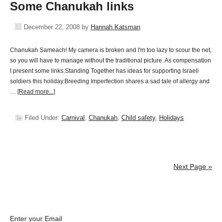
Some Chanukah links
December 22, 2008
by
Hannah Katsman
Chanukah Sameach! My camera is broken and I'm too lazy to scour the net,
so you will have to manage without the traditional picture. As compensation
I present some links.Standing Together has ideas for supporting Israeli
soldiers this holiday.Breeding Imperfection shares a sad tale of allergy and
…
[Read more...]
Filed Under:
Carnival
,
Chanukah
,
Child safety
,
Holidays
Next Page »
Enter your Email