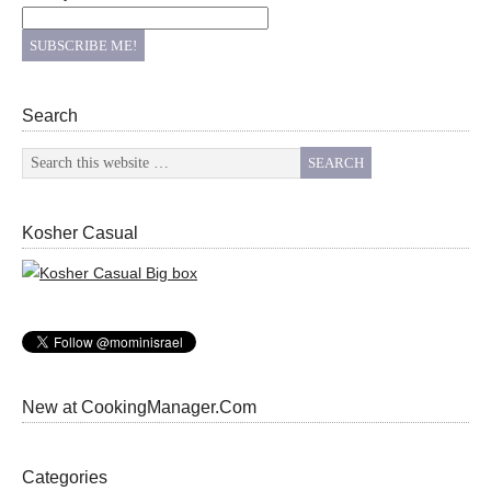
Search
Kosher Casual
New at CookingManager.Com
Categories