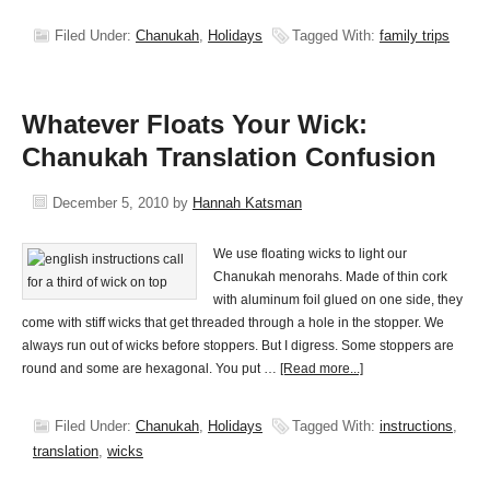
Filed Under:
Chanukah
,
Holidays
Tagged With:
family trips
Whatever Floats Your Wick:
Chanukah Translation Confusion
December 5, 2010
by
Hannah Katsman
We use floating wicks to light our
Chanukah menorahs. Made of thin cork
with aluminum foil glued on one side, they
come with stiff wicks that get threaded through a hole in the stopper. We
always run out of wicks before stoppers. But I digress. Some stoppers are
round and some are hexagonal. You put …
[Read more...]
Filed Under:
Chanukah
,
Holidays
Tagged With:
instructions
,
translation
,
wicks