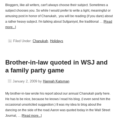
Bloggers, like all writers, can't always choose their subject. Sometimes a
subject chooses you. So while I would prefer to write a light, meaningful or
amusing post in honor of Chanukah, you will be reading (if you dare) about
a rather heavy subject. I'm talking about Sufganiyot, the traditional …
[Read
more...]
Filed Under:
Chanukah
,
Holidays
Brother-in-law quoted in WSJ and
a family party game
January 2, 2009
by
Hannah Katsman
My brother-in-law wrote his report about our annual Chanukah party here.
He has to be nice, because he knows I read his blog. (I even send him the
occasional unsolicited suggestion.) It was my idea to blog about the
dancing on the side of the road.Aaron was quoted today in the Wall Street
Journal, …
[Read more...]