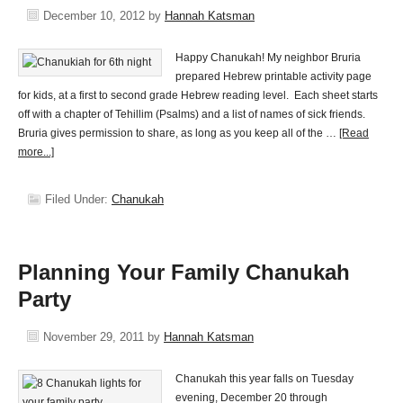
December 10, 2012
by
Hannah Katsman
Happy Chanukah! My neighbor Bruria
prepared Hebrew printable activity page
for kids, at a first to second grade Hebrew reading level. Each sheet starts
off with a chapter of Tehillim (Psalms) and a list of names of sick friends.
Bruria gives permission to share, as long as you keep all of the …
[Read
more...]
Filed Under:
Chanukah
Planning Your Family Chanukah
Party
November 29, 2011
by
Hannah Katsman
Chanukah this year falls on Tuesday
evening, December 20 through