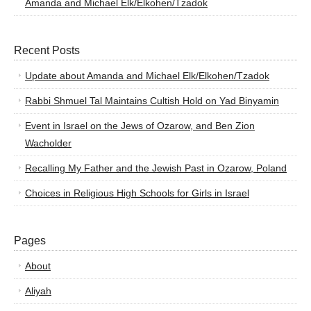
Amanda and Michael Elk/Elkohen/Tzadok
Recent Posts
Update about Amanda and Michael Elk/Elkohen/Tzadok
Rabbi Shmuel Tal Maintains Cultish Hold on Yad Binyamin
Event in Israel on the Jews of Ozarow, and Ben Zion
Wacholder
Recalling My Father and the Jewish Past in Ozarow, Poland
Choices in Religious High Schools for Girls in Israel
Pages
About
Aliyah