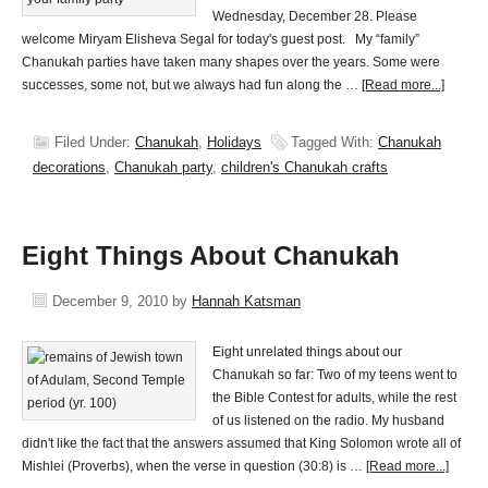
Wednesday, December 28. Please
welcome Miryam Elisheva Segal for today's guest post. My “family”
Chanukah parties have taken many shapes over the years. Some were
successes, some not, but we always had fun along the …
[Read more...]
Filed Under:
Chanukah
,
Holidays
Tagged With:
Chanukah
decorations
,
Chanukah party
,
children's Chanukah crafts
Eight Things About Chanukah
December 9, 2010
by
Hannah Katsman
Eight unrelated things about our
Chanukah so far: Two of my teens went to
the Bible Contest for adults, while the rest
of us listened on the radio. My husband
didn't like the fact that the answers assumed that King Solomon wrote all of
Mishlei (Proverbs), when the verse in question (30:8) is …
[Read more...]