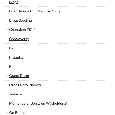
Blogs
Bnei Baruch Cult Member Story
Breastfeeding
Chanukah 2017
Controversy
FAQ
Frugality
Fun
Guest Posts
Israeli Baby Names
Judaica
Memories of Ben Zion Wacholder z”l
On Books