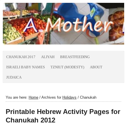
CHANUKAH 2017
ALIYAH
BREASTFEEDING
ISRAELI BABY NAMES
TZNIUT (MODESTY)
ABOUT
JUDAICA
You are here:
Home
/
Archives for
Holidays
/
Chanukah
Printable Hebrew Activity Pages for
Chanukah 2012