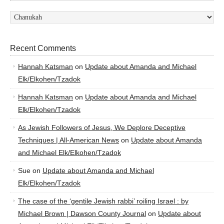
Categories
Recent Comments
Hannah Katsman
on
Update about Amanda and Michael
Elk/Elkohen/Tzadok
Hannah Katsman
on
Update about Amanda and Michael
Elk/Elkohen/Tzadok
As Jewish Followers of Jesus, We Deplore Deceptive
Techniques | All-American News
on
Update about Amanda
and Michael Elk/Elkohen/Tzadok
Sue
on
Update about Amanda and Michael
Elk/Elkohen/Tzadok
The case of the ‘gentile Jewish rabbi’ roiling Israel : by
Michael Brown | Dawson County Journal
on
Update about