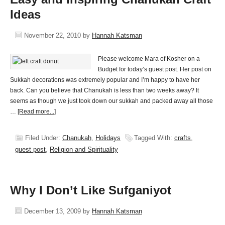
Ideas
November 22, 2010
by
Hannah Katsman
Please welcome Mara of Kosher on a
Budget for today’s guest post. Her post on
Sukkah decorations was extremely popular and I’m happy to have her
back. Can you believe that Chanukah is less than two weeks away? It
seems as though we just took down our sukkah and packed away all those
…
[Read more...]
Filed Under:
Chanukah
,
Holidays
Tagged With:
crafts
,
guest post
,
Religion and Spirituality
Why I Don’t Like Sufganiyot
December 13, 2009
by
Hannah Katsman