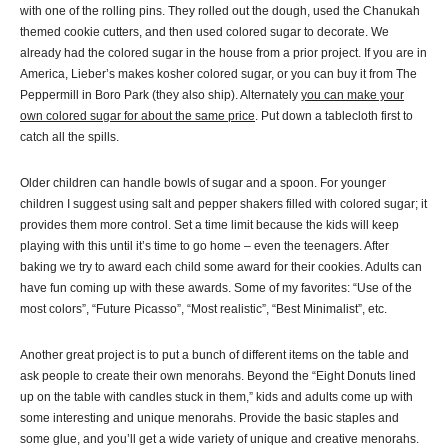
with one of the rolling pins. They rolled out the dough, used the Chanukah
themed cookie cutters, and then used colored sugar to decorate. We
already had the colored sugar in the house from a prior project. If you are in
America, Lieber’s makes kosher colored sugar, or you can buy it from The
Peppermill in Boro Park (they also ship). Alternately
you can make your
own colored sugar for about the same price
. Put down a tablecloth first to
catch all the spills.
Older children can handle bowls of sugar and a spoon. For younger
children I suggest using salt and pepper shakers filled with colored sugar; it
provides them more control. Set a time limit because the kids will keep
playing with this until it’s time to go home – even the teenagers. After
baking we try to award each child some award for their cookies. Adults can
have fun coming up with these awards. Some of my favorites: “Use of the
most colors”, “Future Picasso”, “Most realistic”, “Best Minimalist”, etc.
Another great project is to put a bunch of different items on the table and
ask people to create their own menorahs. Beyond the “Eight Donuts lined
up on the table with candles stuck in them,” kids and adults come up with
some interesting and unique menorahs. Provide the basic staples and
some glue, and you’ll get a wide variety of unique and creative menorahs.