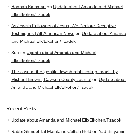
Hannah Katsman
on
Update about Amanda and Michael
Elk/Elkohen/Tzadok
As Jewish Followers of Jesus, We Deplore Deceptive
Techniques | All-American News
on
Update about Amanda
and Michael Elk/Elkohen/Tzadok
Sue
on
Update about Amanda and Michael
Elk/Elkohen/Tzadok
The case of the ‘gentile Jewish rabbi’ roiling Israel : by
Michael Brown | Dawson County Journal
on
Update about
Amanda and Michael Elk/Elkohen/Tzadok
Recent Posts
Update about Amanda and Michael Elk/Elkohen/Tzadok
Rabbi Shmuel Tal Maintains Cultish Hold on Yad Binyamin