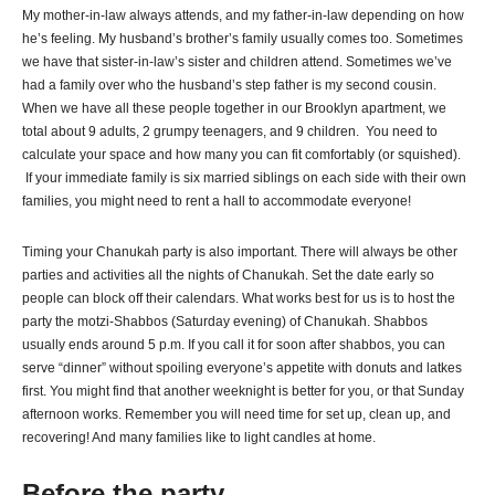
My mother-in-law always attends, and my father-in-law depending on how
he’s feeling. My husband’s brother’s family usually comes too. Sometimes
we have that sister-in-law’s sister and children attend. Sometimes we’ve
had a family over who the husband’s step father is my second cousin.
When we have all these people together in our Brooklyn apartment, we
total about 9 adults, 2 grumpy teenagers, and 9 children. You need to
calculate your space and how many you can fit comfortably (or squished).
If your immediate family is six married siblings on each side with their own
families, you might need to rent a hall to accommodate everyone!
Timing your Chanukah party is also important. There will always be other
parties and activities all the nights of Chanukah. Set the date early so
people can block off their calendars. What works best for us is to host the
party the motzi-Shabbos (Saturday evening) of Chanukah. Shabbos
usually ends around 5 p.m. If you call it for soon after shabbos, you can
serve “dinner” without spoiling everyone’s appetite with donuts and latkes
first. You might find that another weeknight is better for you, or that Sunday
afternoon works. Remember you will need time for set up, clean up, and
recovering! And many families like to light candles at home.
Before the party