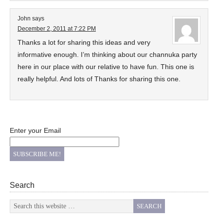
John
says
December 2, 2011 at 7:22 PM
Thanks a lot for sharing this ideas and very
informative enough. I’m thinking about our channuka party
here in our place with our relative to have fun. This one is
really helpful. And lots of Thanks for sharing this one.
Enter your Email
Search