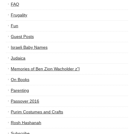
FAQ
Frugality
Fun
Guest Posts
Israeli Baby Names
Judaica
Memories of Ben Zion Wacholder z”l
On Books
Parenting
Passover 2016
Purim Costumes and Crafts
Rosh Hashanah
Subscribe