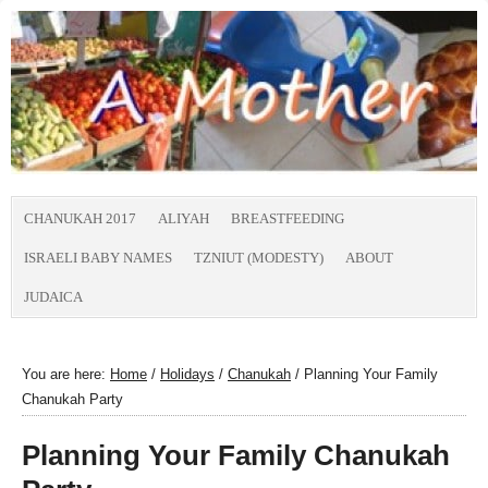
CHANUKAH 2017
ALIYAH
BREASTFEEDING
ISRAELI BABY NAMES
TZNIUT (MODESTY)
ABOUT
JUDAICA
You are here:
Home
/
Holidays
/
Chanukah
/
Planning Your Family
Chanukah Party
Planning Your Family Chanukah