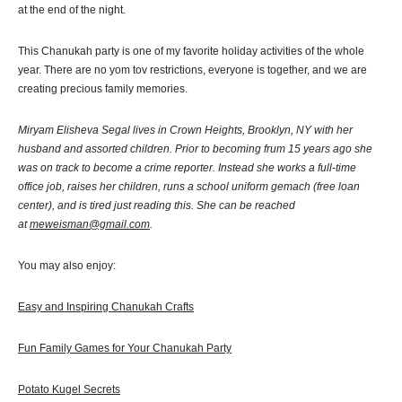
at the end of the night.
This Chanukah party is one of my favorite holiday activities of the whole
year. There are no yom tov restrictions, everyone is together, and we are
creating precious family memories.
Miryam Elisheva Segal lives in Crown Heights, Brooklyn, NY with her
husband and assorted children. Prior to becoming frum 15 years ago she
was on track to become a crime reporter. Instead she works a full-time
office job, raises her children, runs a school uniform gemach (free loan
center), and is tired just reading this. She can be reached
at
meweisman@gmail.com
.
You may also enjoy:
Easy and Inspiring Chanukah Crafts
Fun Family Games for Your Chanukah Party
Potato Kugel Secrets