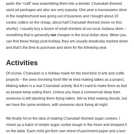
parts–the “craft” was assembling them into a dreidel. Chanukah-themed
sand art packages are also are very popular. One year a housewares store
in the neighborhood was going out of business and I bought about 20
cookie cutters on the cheap, about half Chanukah themed (more on this
shortly). I usually buy a dozen of small dreidels at our local Judaica store –
something that is generally
not
cheaper in the local dollar store. When you
can find these things post-holiday, they are usually drastically marked down
and that’s the time to purchase and store for the following year.
Activities
Of course, Chanukah is a holiday made for the best kind of arts and crafts
projects – the ones involving food! We’ve tried making latkes as a project.
Making latkes is a
real
Chanukah activity. But it’s hard to make them as fast
as people keep eating them. Unless you have a commercial deep fryer,
someone is left standing there frying latkes. We’ve tried making donuts, but
we have the same problem, with someone stuck frying all night.
We finally hit on the idea of making Chanukah themed sugar cookies. I
mixed up a batch of simple sugar cookie dough in the mixer and dropped it
on the table. Each child got their own sheet of parchment paper and a turn