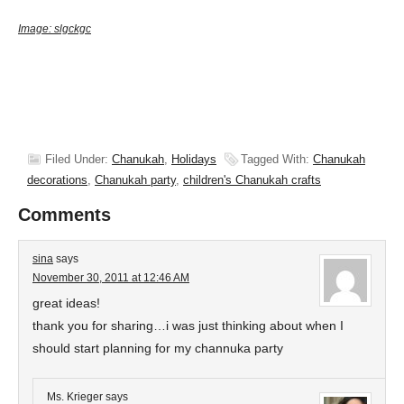
Image:
slgckgc
Filed Under:
Chanukah
,
Holidays
Tagged With:
Chanukah
decorations
,
Chanukah party
,
children's Chanukah crafts
Comments
sina
says
November 30, 2011 at 12:46 AM
great ideas!
thank you for sharing…i was just thinking about when I
should start planning for my channuka party
Ms. Krieger
says