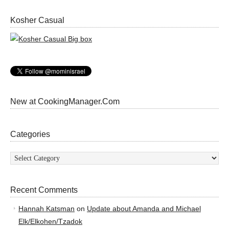
Kosher Casual
New at CookingManager.Com
Categories
Categories
Recent Comments
Hannah Katsman
on
Update about Amanda and Michael
Elk/Elkohen/Tzadok