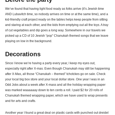
We’ve found that having light food ready as folks arrive (it’s Jewish time
AND Lubavitch time, so nobody arrives on time or at the same time), and a
kid-friendly craft project ready on the tables helps keep people from sitting
and staring at each other, and the kids from emptying out all the toys. A tray
of cut vegetables and dip goes a long way. Somewhere in our travels we
picked up a CD of 10 Jewish “pop” Chanukah themed songs that we leave
playing on low in the background.
Decorations
Since I know we’re having a party every year, I keep my eyes out,
especially right after X-mas. Even though Chanukah may still be happening
after X-Mas, all those “Chanukah – themed” tchotckes go on sale. Check
your local big box store and your local dollar store. One year I was in an
Odd Jobs about a week after X-mass and all the holiday wrapping paper
was marked waaaaaay down to ten cents a roll. I paid $2 for 20 rolls of
Chanukah themed wrapping paper, which we have used to wrap presents
and for arts and crafts.
Another year I found a great deal on plastic cards with punched out dreidel