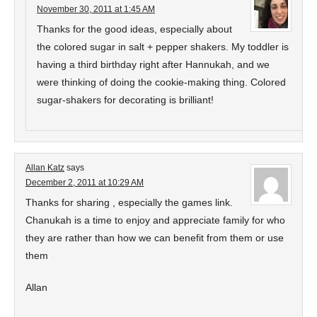
November 30, 2011 at 1:45 AM
Thanks for the good ideas, especially about
the colored sugar in salt + pepper shakers. My toddler is
having a third birthday right after Hannukah, and we
were thinking of doing the cookie-making thing. Colored
sugar-shakers for decorating is brilliant!
Allan Katz
says
December 2, 2011 at 10:29 AM
Thanks for sharing , especially the games link.
Chanukah is a time to enjoy and appreciate family for who
they are rather than how we can benefit from them or use
them
Allan