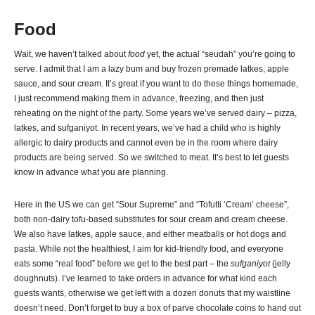
Food
Wait, we haven’t talked about
food
yet, the actual “seudah” you’re going to
serve. I admit that I am a lazy bum and buy frozen premade latkes, apple
sauce, and sour cream. It’s great if you want to do these things homemade,
I just recommend making them in advance, freezing, and then just
reheating on the night of the party. Some years we’ve served dairy – pizza,
latkes, and sufganiyot. In recent years, we’ve had a child who is highly
allergic to dairy products and cannot even be in the room where dairy
products are being served. So we switched to meat. It’s best to let guests
know in advance what you are planning.
Here in the US we can get “Sour Supreme” and “Tofutti ‘Cream’ cheese”,
both non-dairy tofu-based substitutes for sour cream and cream cheese.
We also have latkes, apple sauce, and either meatballs or hot dogs and
pasta. While not the healthiest, I aim for kid-friendly food, and everyone
eats some “real food” before we get to the best part – the
sufganiyot
(jelly
doughnuts). I’ve learned to take orders in advance for what kind each
guests wants, otherwise we get left with a dozen donuts that my waistline
doesn’t need. Don’t forget to buy a box of parve chocolate coins to hand out