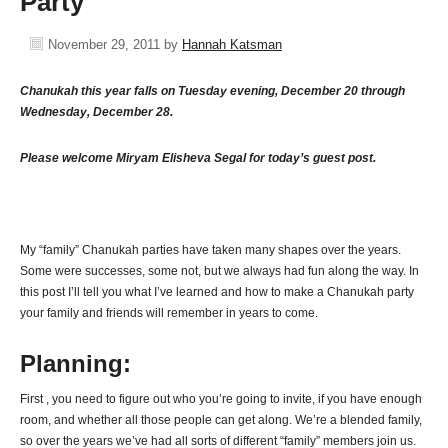
Party
November 29, 2011
by
Hannah Katsman
Chanukah this year falls on Tuesday evening, December 20 through
Wednesday, December 28.
Please welcome Miryam Elisheva Segal for today’s guest post.
My “family” Chanukah parties have taken many shapes over the years.
Some were successes, some not, but we always had fun along the way. In
this post I’ll tell you what I’ve learned and how to make a Chanukah party
your family and friends will remember in years to come.
Planning:
First , you need to figure out who you’re going to invite, if you have enough
room, and whether all those people can get along. We’re a blended family,
so over the years we’ve had all sorts of different “family” members join us.