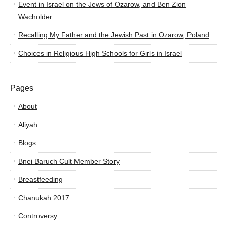
Event in Israel on the Jews of Ozarow, and Ben Zion
Wacholder
Recalling My Father and the Jewish Past in Ozarow, Poland
Choices in Religious High Schools for Girls in Israel
Pages
About
Aliyah
Blogs
Bnei Baruch Cult Member Story
Breastfeeding
Chanukah 2017
Controversy