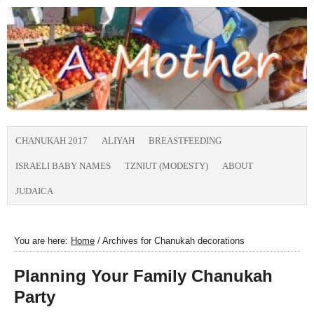
CHANUKAH 2017
ALIYAH
BREASTFEEDING
ISRAELI BABY NAMES
TZNIUT (MODESTY)
ABOUT
JUDAICA
You are here:
Home
/
Archives for Chanukah decorations
Planning Your Family Chanukah
Party