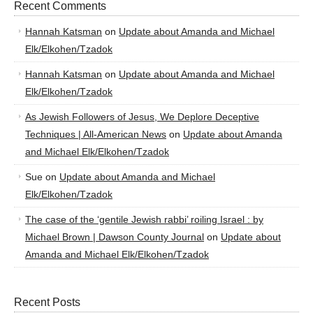
Recent Comments
Hannah Katsman
on
Update about Amanda and Michael
Elk/Elkohen/Tzadok
Hannah Katsman
on
Update about Amanda and Michael
Elk/Elkohen/Tzadok
As Jewish Followers of Jesus, We Deplore Deceptive
Techniques | All-American News
on
Update about Amanda
and Michael Elk/Elkohen/Tzadok
Sue
on
Update about Amanda and Michael
Elk/Elkohen/Tzadok
The case of the ‘gentile Jewish rabbi’ roiling Israel : by
Michael Brown | Dawson County Journal
on
Update about
Amanda and Michael Elk/Elkohen/Tzadok
Recent Posts