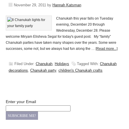
November 29, 2011
by
Hannah Katsman
Chanukah this year falls on Tuesday
evening, December 20 through
Wednesday, December 28. Please
welcome Miryam Elisheva Segal for today's guest post. My “family”
Chanukah parties have taken many shapes over the years. Some were
successes, some not, but we always had fun along the …
[Read more...]
Filed Under:
Chanukah
,
Holidays
Tagged With:
Chanukah
decorations
,
Chanukah party
,
children's Chanukah crafts
Enter your Email