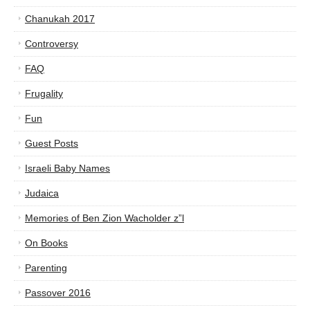
Chanukah 2017
Controversy
FAQ
Frugality
Fun
Guest Posts
Israeli Baby Names
Judaica
Memories of Ben Zion Wacholder z”l
On Books
Parenting
Passover 2016