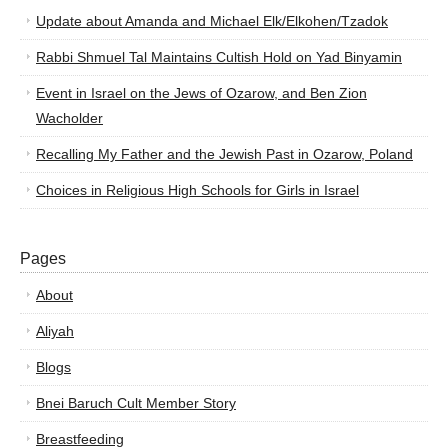
Update about Amanda and Michael Elk/Elkohen/Tzadok
Rabbi Shmuel Tal Maintains Cultish Hold on Yad Binyamin
Event in Israel on the Jews of Ozarow, and Ben Zion
Wacholder
Recalling My Father and the Jewish Past in Ozarow, Poland
Choices in Religious High Schools for Girls in Israel
Pages
About
Aliyah
Blogs
Bnei Baruch Cult Member Story
Breastfeeding