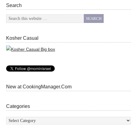
Search
Kosher Casual
New at CookingManager.Com
Categories
Categories