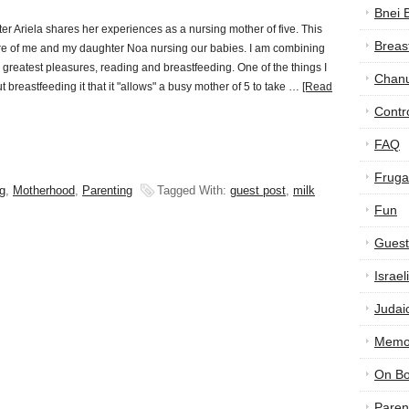
Bnei 
 Ariela shares her experiences as a nursing mother of five. This
Breas
ure of me and my daughter Noa nursing our babies. I am combining
 greatest pleasures, reading and breastfeeding. One of the things I
Chan
t breastfeeding it that it "allows" a busy mother of 5 to take …
[Read
Contr
FAQ
Frugal
g
,
Motherhood
,
Parenting
Tagged With:
guest post
,
milk
Fun
Guest
Israe
Judai
Memor
On B
Paren