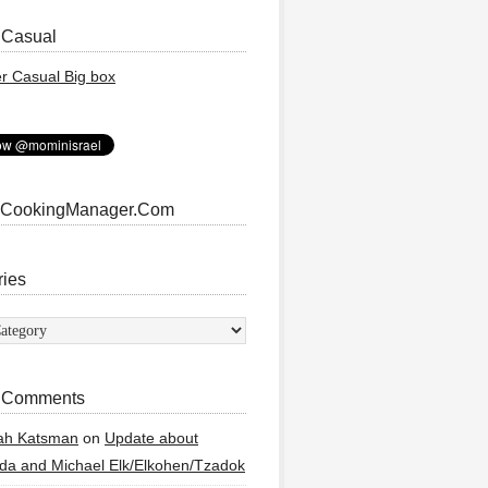
 Casual
 CookingManager.Com
ries
ies
 Comments
ah Katsman
on
Update about
a and Michael Elk/Elkohen/Tzadok