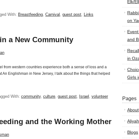
Elk/E
Rabbi
ged With:
Breastfeeding
,
Carnival
,
guest post
,
Links
on Ya
Event
 in a New Community
and B
Recal
an
in Oz
el from western countries experience both a sense of loss and a
Choic
at An Englishman in New Jersey, I talk about the things that helped
Girls 
agged With:
community
,
culture
,
guest post
,
Israel
,
volunteer
Pages
About
feeding and the Working Mother
Aliyah
Blogs
tsman