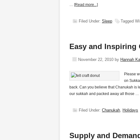
…
[Read more...]
Filed Under:
Sleep
Tagged Wi
Easy and Inspiring
November 22, 2010
by
Hannah K
Please we
on Sukka
back. Can you believe that Chanukah is 
our sukkah and packed away all those …
Filed Under:
Chanukah
,
Holidays
Supply and Demand 