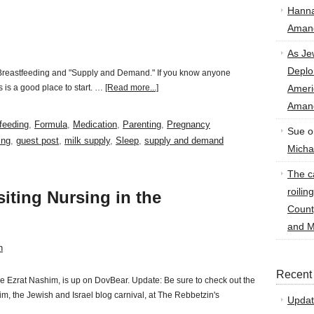
Hann
Amand
As Je
Deplo
, Breastfeeding and "Supply and Demand." If you know anyone
 is a good place to start. …
[Read more...]
Amer
Amand
feeding
,
Formula
,
Medication
,
Parenting
,
Pregnancy
Sue
o
ing
,
guest post
,
milk supply
,
Sleep
,
supply and demand
Micha
The ca
roilin
siting Nursing in the
Count
and M
n
Recent
the Ezrat Nashim, is up on DovBear. Update: Be sure to check out the
, the Jewish and Israel blog carnival, at The Rebbetzin's
Updat