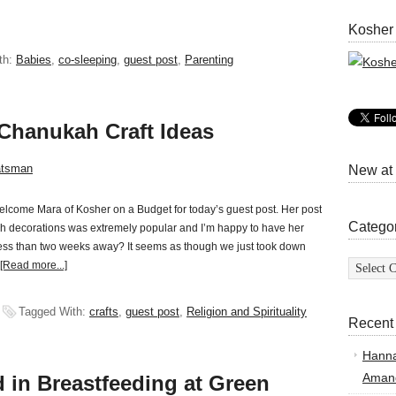
Kosher
th:
Babies
,
co-sleeping
,
guest post
,
Parenting
 Chanukah Craft Ideas
atsman
New at
lcome Mara of Kosher on a Budget for today’s guest post. Her post
Catego
h decorations was extremely popular and I’m happy to have her
less than two weeks away? It seems as though we just took down
Categor
[Read more...]
Tagged With:
crafts
,
guest post
,
Religion and Spirituality
Recent
Hann
Amand
in Breastfeeding at Green