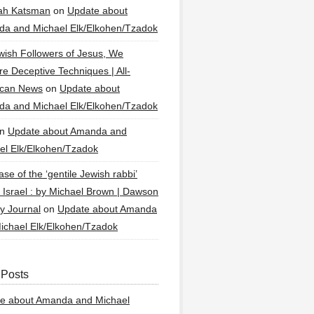
ah Katsman
on
Update about
a and Michael Elk/Elkohen/Tzadok
wish Followers of Jesus, We
re Deceptive Techniques | All-
ican News
on
Update about
a and Michael Elk/Elkohen/Tzadok
n
Update about Amanda and
el Elk/Elkohen/Tzadok
se of the ‘gentile Jewish rabbi’
g Israel : by Michael Brown | Dawson
y Journal
on
Update about Amanda
ichael Elk/Elkohen/Tzadok
 Posts
e about Amanda and Michael