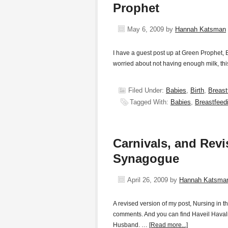
Prophet
May 6, 2009
by
Hannah Katsman
I have a guest post up at Green Prophet
worried about not having enough milk, this
Filed Under:
Babies
,
Birth
,
Breast
Tagged With:
Babies
,
Breastfeed
Carnivals, and Revi
Synagogue
April 26, 2009
by
Hannah Katsma
A revised version of my post, Nursing in 
comments. And you can find Haveil Havalim
Husband. …
[Read more...]