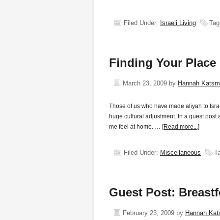
Filed Under:
Israeli Living
Tag
Finding Your Place
March 23, 2009
by
Hannah Katsm
Those of us who have made aliyah to Isra
huge cultural adjustment. In a guest post 
me feel at home. …
[Read more...]
Filed Under:
Miscellaneous
T
Guest Post: Breast
February 23, 2009
by
Hannah Ka