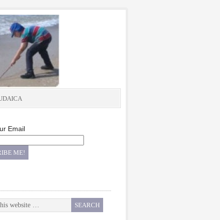
UDAICA
ur Email