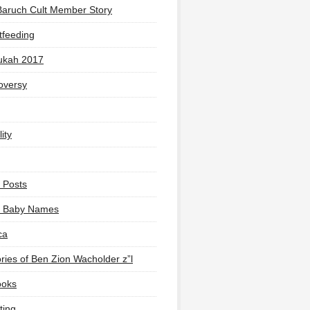
Baruch Cult Member Story
tfeeding
ukah 2017
oversy
ity
 Posts
li Baby Names
ca
ies of Ben Zion Wacholder z”l
ooks
ting