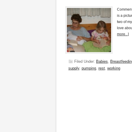
Commenter
is a pict
two of my
love abou
more...]
Filed Under:
Babies
,
Breastfeedin
supply
,
pumping
,
rest
,
working