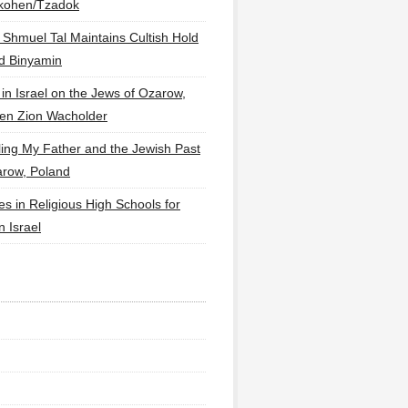
lkohen/Tzadok
 Shmuel Tal Maintains Cultish Hold
d Binyamin
 in Israel on the Jews of Ozarow,
en Zion Wacholder
ling My Father and the Jewish Past
arow, Poland
es in Religious High Schools for
in Israel