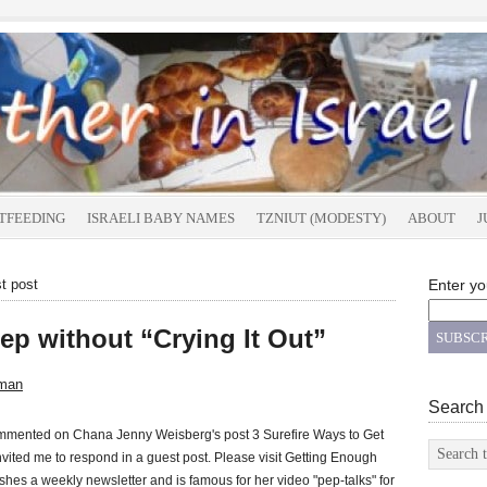
TFEEDING
ISRAELI BABY NAMES
TZNIUT (MODESTY)
ABOUT
J
t post
Enter yo
ep without “Crying It Out”
man
Search
commented on Chana Jenny Weisberg's post 3 Surefire Ways to Get
ited me to respond in a guest post. Please visit Getting Enough
shes a weekly newsletter and is famous for her video "pep-talks" for