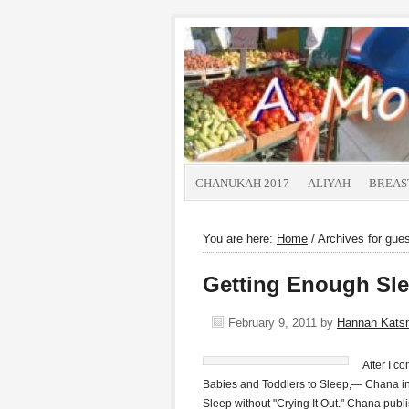
CHANUKAH 2017
ALIYAH
BREAS
You are here:
Home
/
Archives for gues
Getting Enough Sle
February 9, 2011
by
Hannah Kats
After I 
Babies and Toddlers to Sleep,— Chana inv
Sleep without "Crying It Out." Chana publi