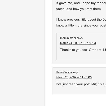
It gave me, and I hope my reader
faced, and how you met them.
I know precious little about the Je
know a little more since your post
mominisrael
says
March 24, 2009 at 11:09 AM
Thanks to you too, Graham. I h
Ilana-Davita
says
March 23, 2009 at 11:48 PM
I’ve just read your post MiI; it’s a