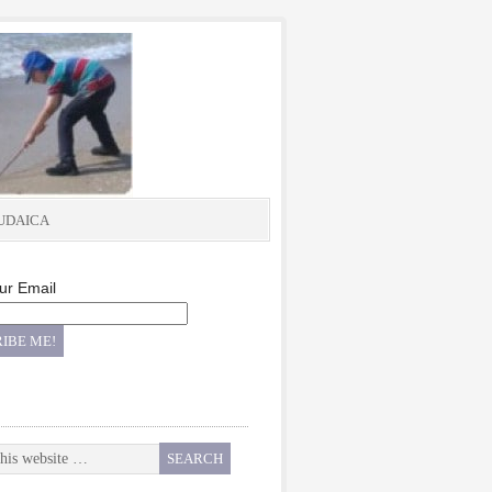
UDAICA
ur Email