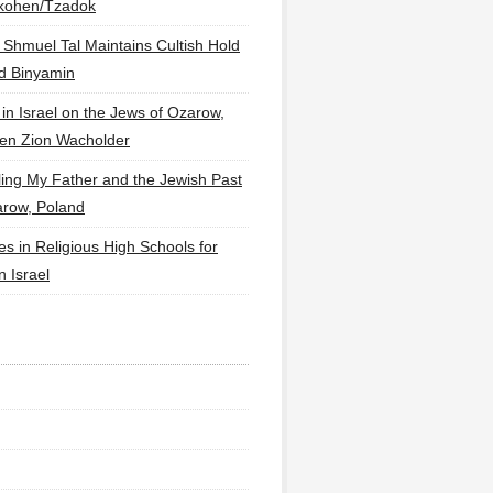
lkohen/Tzadok
 Shmuel Tal Maintains Cultish Hold
d Binyamin
 in Israel on the Jews of Ozarow,
en Zion Wacholder
ling My Father and the Jewish Past
arow, Poland
es in Religious High Schools for
in Israel