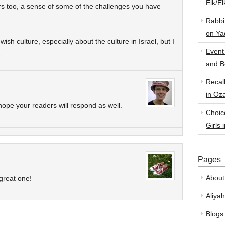
Elk/E
s too, a sense of some of the challenges you have
Rabbi
on Ya
wish culture, especially about the culture in Israel, but I
Event
.
and B
Recal
in Oz
ope your readers will respond as well.
Choic
Girls 
Pages
About
 great one!
Aliyah
Blogs