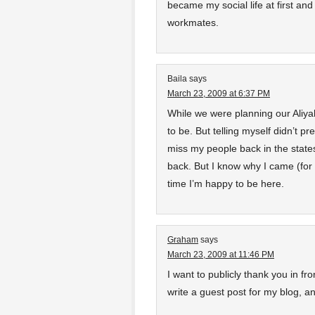
became my social life at first an
workmates.
Baila
says
March 23, 2009 at 6:37 PM
While we were planning our Aliyah
to be. But telling myself didn’t p
miss my people back in the states
back. But I know why I came (for t
time I’m happy to be here.
Graham
says
March 23, 2009 at 11:46 PM
I want to publicly thank you in fr
write a guest post for my blog, an