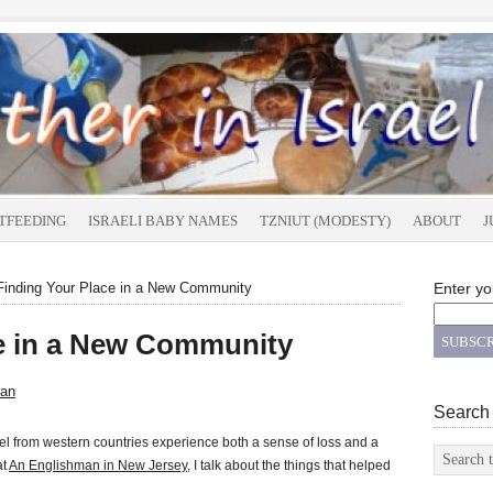
TFEEDING
ISRAELI BABY NAMES
TZNIUT (MODESTY)
ABOUT
J
inding Your Place in a New Community
Enter yo
ce in a New Community
an
Search
el from western countries experience both a sense of loss and a
at
An Englishman in New Jersey
, I talk about the things that helped