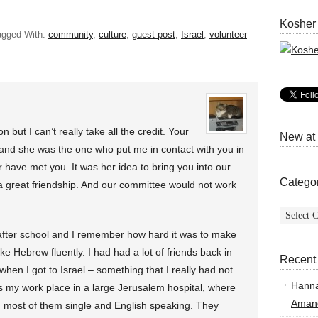
Kosher
agged With:
community
,
culture
,
guest post
,
Israel
,
volunteer
 but I can’t really take all the credit. Your
New at
and she was the one who put me in contact with you in
er have met you. It was her idea to bring you into our
Catego
great friendship. And our committee would not work
Categor
after school and I remember how hard it was to make
oke Hebrew fluently. I had had a lot of friends back in
Recent
when I got to Israel – something that I really had not
Hann
 my work place in a large Jerusalem hospital, where
Amand
 most of them single and English speaking. They