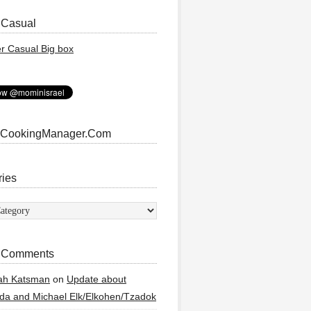
 Casual
 CookingManager.Com
ries
ies
 Comments
ah Katsman
on
Update about
a and Michael Elk/Elkohen/Tzadok