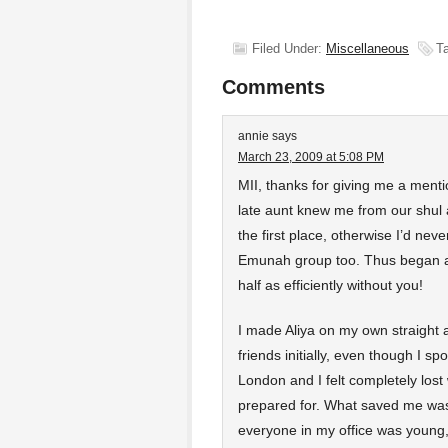
Filed Under:
Miscellaneous
T
Comments
annie
says
March 23, 2009 at 5:08 PM
MII, thanks for giving me a mention
late aunt knew me from our shul 
the first place, otherwise I’d nev
Emunah group too. Thus began a 
half as efficiently without you!
I made Aliya on my own straight 
friends initially, even though I sp
London and I felt completely lost 
prepared for. What saved me was
everyone in my office was young,