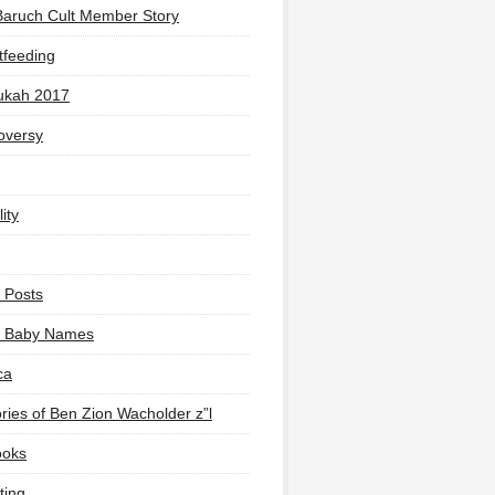
Baruch Cult Member Story
tfeeding
ukah 2017
oversy
ity
 Posts
li Baby Names
ca
ies of Ben Zion Wacholder z”l
ooks
ting