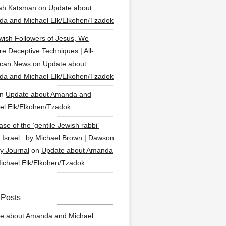
ah Katsman
on
Update about
a and Michael Elk/Elkohen/Tzadok
wish Followers of Jesus, We
re Deceptive Techniques | All-
ican News
on
Update about
a and Michael Elk/Elkohen/Tzadok
n
Update about Amanda and
el Elk/Elkohen/Tzadok
se of the ‘gentile Jewish rabbi’
g Israel : by Michael Brown | Dawson
y Journal
on
Update about Amanda
ichael Elk/Elkohen/Tzadok
 Posts
e about Amanda and Michael