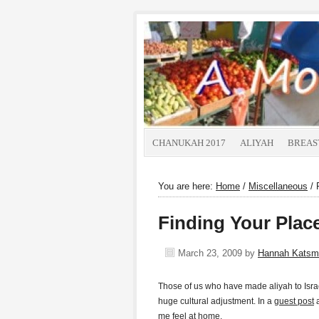
CHANUKAH 2017
ALIYAH
BREAS
You are here:
Home
/
Miscellaneous
/
F
Finding Your Pla
March 23, 2009
by
Hannah Katsm
Those of us who have made aliyah to Isra
huge cultural adjustment. In a
guest post
me feel at home.