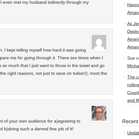
d I even met my husband indirectly through my
Hann
Amand
As Je
Deplo
Amer
Amand
, I kept telling myself how hard it was going
repare me for going through it. There are times when I
Sue
o
 so much that I just want to throw in the towel and go
Micha
he right reasons, not just to save on tuition!); most the
The ca
roilin
Count
and M
ont of your own audience for a)agreeing to
Recent
d b)doing such a darned fine job of it!
Updat