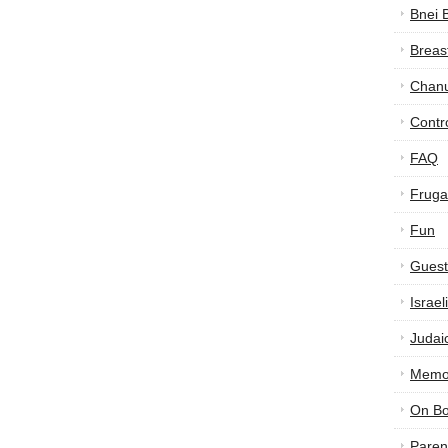
Bnei 
Breas
Chan
Contr
FAQ
Frugal
Fun
Guest
Israe
Judai
Memor
On B
Paren