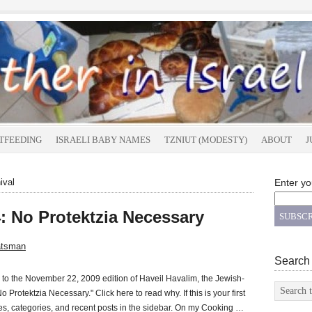
TFEEDING
ISRAELI BABY NAMES
TZNIUT (MODESTY)
ABOUT
J
ival
Enter yo
: No Protektzia Necessary
atsman
Search
o the November 22, 2009 edition of Haveil Havalim, the Jewish-
"No Protektzia Necessary." Click here to read why. If this is your first
ages, categories, and recent posts in the sidebar. On my Cooking …