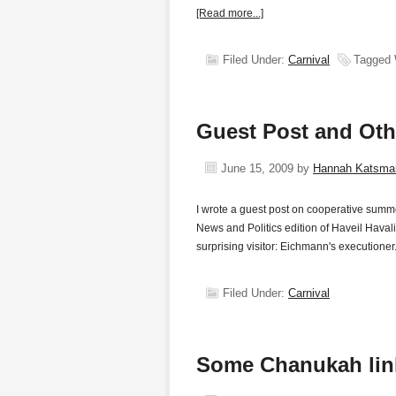
[Read more...]
Filed Under:
Carnival
Tagged 
Guest Post and Oth
June 15, 2009
by
Hannah Katsma
I wrote a guest post on cooperative summ
News and Politics edition of Haveil Havali
surprising visitor: Eichmann's execution
Filed Under:
Carnival
Some Chanukah lin