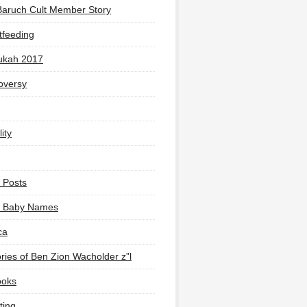
Baruch Cult Member Story
tfeeding
ukah 2017
oversy
ity
 Posts
li Baby Names
ca
ies of Ben Zion Wacholder z”l
ooks
ting