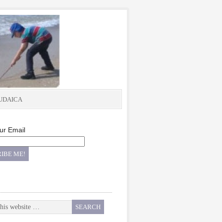
UDAICA
ur Email