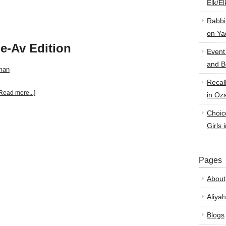
Elk/E
Rabbi
on Ya
e-Av Edition
Event
and B
man
Recal
Read more...]
in Oz
Choic
Girls 
Pages
About
Aliyah
Blogs