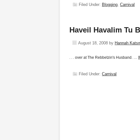
Filed Under:
Blogging
,
Carnival
Haveil Havalim Tu B
August 18, 2008
by
Hannah Kats
. . . over at The Rebbetzin's Husband. …
[
Filed Under:
Carnival