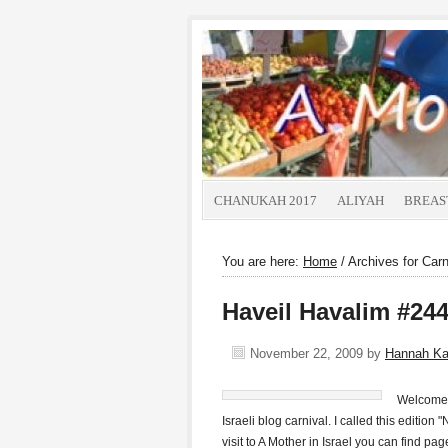
CHANUKAH 2017
ALIYAH
BREAS
You are here:
Home
/
Archives for Carn
Haveil Havalim #244
November 22, 2009
by
Hannah K
Welcome t
Israeli blog carnival. I called this edition 
visit to A Mother in Israel you can find p