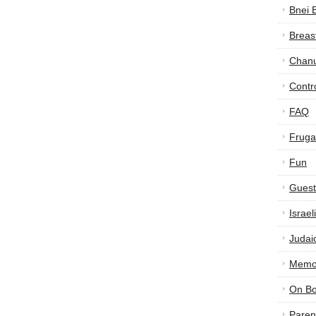
Bnei 
Breas
Chan
Contr
FAQ
Frugal
Fun
Guest
Israe
Judai
Memor
On B
Paren