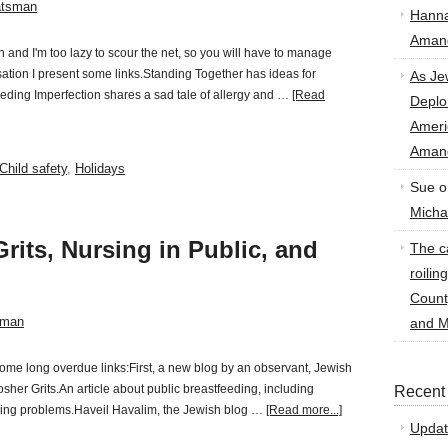
atsman
Hann
Amand
d I'm too lazy to scour the net, so you will have to manage
sation I present some links.Standing Together has ideas for
As Je
reeding Imperfection shares a sad tale of allergy and …
[Read
Deplo
Amer
Amand
Child safety
,
Holidays
Sue
o
Micha
rits, Nursing in Public, and
The ca
roilin
Count
sman
and M
some long overdue links:First, a new blog by an observant, Jewish
osher Grits.An article about public breastfeeding, including
Recent
ing problems.Haveil Havalim, the Jewish blog …
[Read more...]
Updat