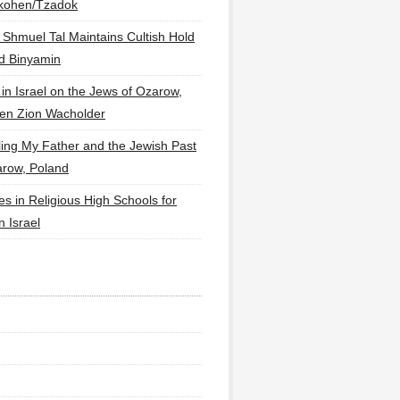
lkohen/Tzadok
 Shmuel Tal Maintains Cultish Hold
d Binyamin
 in Israel on the Jews of Ozarow,
en Zion Wacholder
ling My Father and the Jewish Past
arow, Poland
es in Religious High Schools for
in Israel