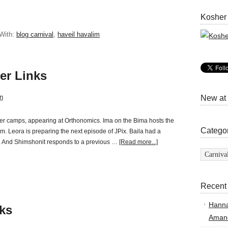
Kosher
With:
blog carnival
,
haveil havalim
er Links
n
New at
er camps, appearing at Orthonomics. Ima on the Bima hosts the
Catego
m. Leora is preparing the next episode of JPix. Baila had a
er. And Shimshonit responds to a previous …
[Read more...]
Categor
Recent
Hann
ks
Amand