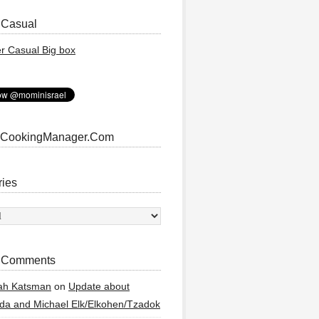
 Casual
 CookingManager.Com
ries
ies
 Comments
ah Katsman
on
Update about
a and Michael Elk/Elkohen/Tzadok