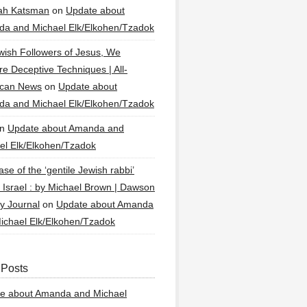
ah Katsman
on
Update about
a and Michael Elk/Elkohen/Tzadok
wish Followers of Jesus, We
re Deceptive Techniques | All-
ican News
on
Update about
a and Michael Elk/Elkohen/Tzadok
n
Update about Amanda and
el Elk/Elkohen/Tzadok
se of the ‘gentile Jewish rabbi’
g Israel : by Michael Brown | Dawson
y Journal
on
Update about Amanda
ichael Elk/Elkohen/Tzadok
 Posts
e about Amanda and Michael