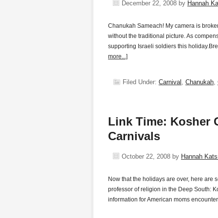
December 22, 2008
by
Hannah K
Chanukah Sameach! My camera is broken an
without the traditional picture. As compen
supporting Israeli soldiers this holiday.B
more...]
Filed Under:
Carnival
,
Chanukah
,
Link Time: Kosher G
Carnivals
October 22, 2008
by
Hannah Kat
Now that the holidays are over, here are 
professor of religion in the Deep South: K
information for American moms encounter