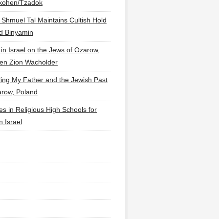
lkohen/Tzadok
 Shmuel Tal Maintains Cultish Hold
d Binyamin
 in Israel on the Jews of Ozarow,
en Zion Wacholder
ling My Father and the Jewish Past
arow, Poland
es in Religious High Schools for
in Israel