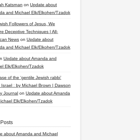
ah Katsman
on
Update about
a and Michael Elk/Elkohen/Tzadok
wish Followers of Jesus, We
re Deceptive Techniques | All-
ican News
on
Update about
a and Michael Elk/Elkohen/Tzadok
n
Update about Amanda and
el Elk/Elkohen/Tzadok
se of the ‘gentile Jewish rabbi’
g Israel : by Michael Brown | Dawson
y Journal
on
Update about Amanda
ichael Elk/Elkohen/Tzadok
 Posts
e about Amanda and Michael