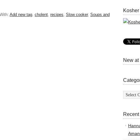
Kosher
With:
Add new tag
,
cholent
,
recipes
,
Slow cooker
,
Soups and
New at
Catego
Categor
Recent
Hann
Amand