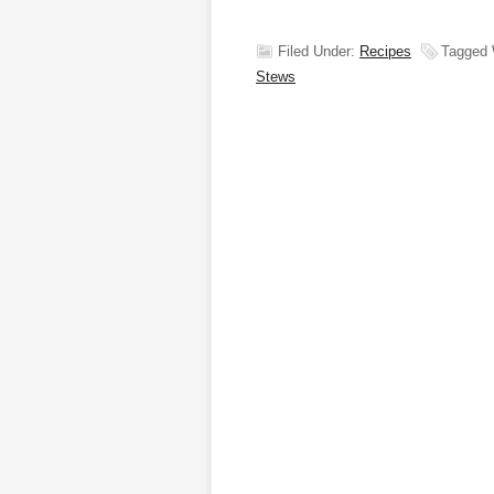
Filed Under:
Recipes
Tagged 
Stews