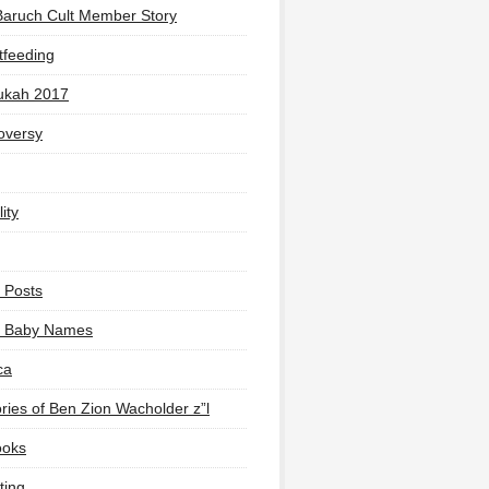
Baruch Cult Member Story
tfeeding
ukah 2017
oversy
ity
 Posts
li Baby Names
ca
ies of Ben Zion Wacholder z”l
ooks
ting