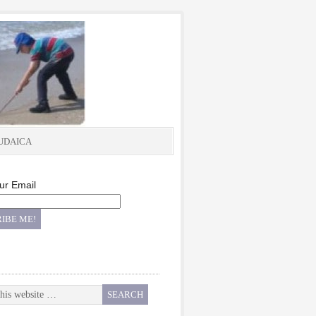
UDAICA
ur Email