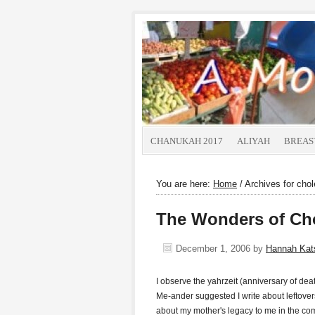
CHANUKAH 2017
ALIYAH
BREAS
You are here:
Home
/
Archives for chol
The Wonders of Ch
December 1, 2006
by
Hannah Ka
I observe the yahrzeit (anniversary of de
Me-ander suggested I write about leftovers,
about my mother's legacy to me in the 