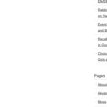
Elk/E
Rabbi
on Ya
Event
and B
Recal
in Oz
Choic
Girls 
Pages
About
Aliyah
Blogs