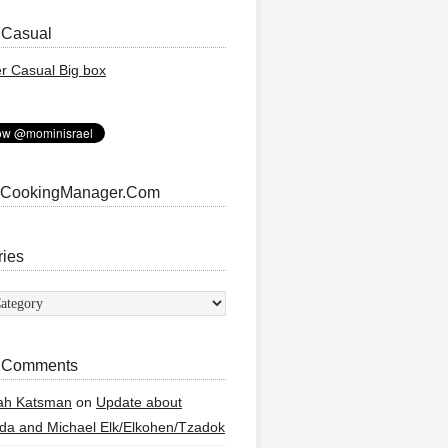
 Casual
 CookingManager.Com
ries
ies
 Comments
ah Katsman
on
Update about
a and Michael Elk/Elkohen/Tzadok