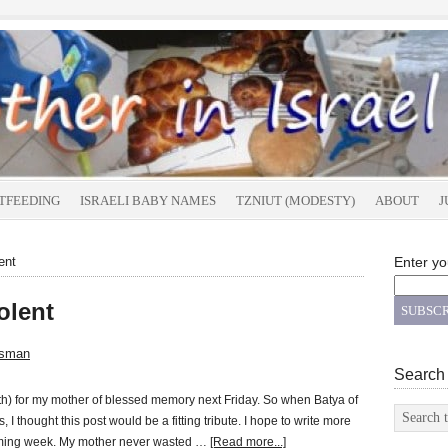
TFEEDING
ISRAELI BABY NAMES
TZNIUT (MODESTY)
ABOUT
J
ent
Enter yo
olent
tsman
Search
ath) for my mother of blessed memory next Friday. So when Batya of
 I thought this post would be a fitting tribute. I hope to write more
coming week. My mother never wasted …
[Read more...]