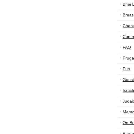
Bnei 
Breas
Chan
Contr
FAQ
Frugal
Fun
Guest
Israe
Judai
Memor
On B
Paren