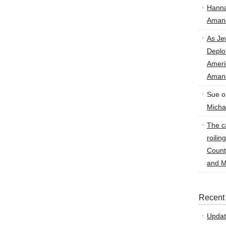
Hann
Amand
As Je
Deplo
Amer
Amand
Sue
o
Micha
The ca
roilin
Count
and M
Recent
Updat