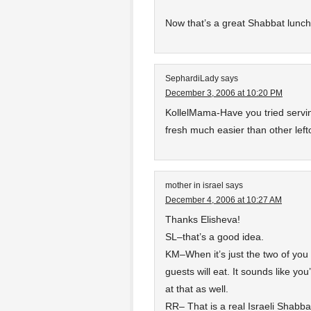
Now that’s a great Shabbat lunch
SephardiLady
says
December 3, 2006 at 10:20 PM
KollelMama-Have you tried servin
fresh much easier than other left
mother in israel
says
December 4, 2006 at 10:27 AM
Thanks Elisheva!
SL–that’s a good idea.
KM–When it’s just the two of you
guests will eat. It sounds like yo
at that as well.
RR– That is a real Israeli Shabbat