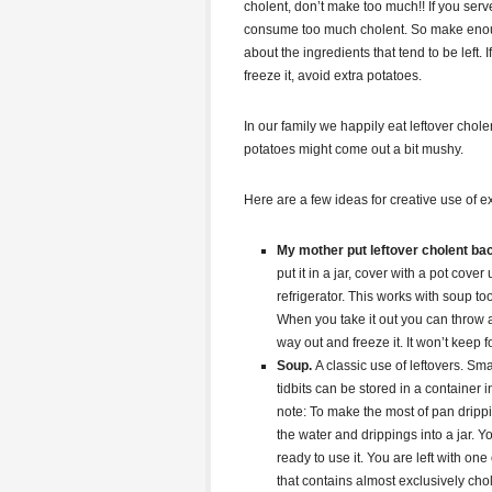
cholent, don’t make too much!! If you serv
consume too much cholent. So make enough 
about the ingredients that tend to be left. 
freeze it, avoid extra potatoes.
In our family we happily eat leftover chole
potatoes might come out a bit mushy.
Here are a few ideas for creative use of ex
My mother put leftover cholent bac
put it in a jar, cover with a pot cover
refrigerator. This works with soup too
When you take it out you can throw a
way out and freeze it. It won’t keep 
Soup.
A classic use of leftovers. S
tidbits can be stored in a container 
note: To make the most of pan dripp
the water and drippings into a jar. Y
ready to use it. You are left with on
that contains almost exclusively chol