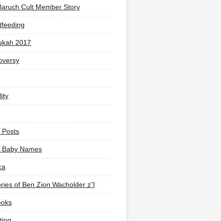
Baruch Cult Member Story
tfeeding
ukah 2017
oversy
ity
 Posts
li Baby Names
ca
ies of Ben Zion Wacholder z”l
ooks
ting