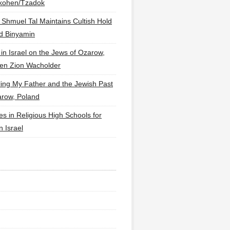
lkohen/Tzadok
 Shmuel Tal Maintains Cultish Hold
d Binyamin
 in Israel on the Jews of Ozarow,
en Zion Wacholder
ling My Father and the Jewish Past
arow, Poland
es in Religious High Schools for
in Israel