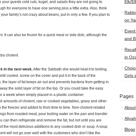
Elk/E
e your guests cold cuts, kugel, and salads they are not going to
for everyone to have one serving plus a little extra. Also, think
Rabbi
If your family’s not crazy about beans, put in only a few. If you plan to
on Ya
Event
nt. It can also be frozen for a quick meal or side dish, although the
and B
Recal
tra cholent.
in Oz
Choic
k in the next week.
After the Sabbath she would heat it to boiling,
Girls 
 until cooled, screw on the cover and put it in the back of the
; the layer of fat keeps air out and prevents bacteria from getting in.
way the solid layer of fat on the top. Or you could take the easy
for a week when simply placed in a plastic container.
Pages
mall amounts of cholent, raw or cooked vegetables, gravy and other
About
in the freezer and added to from time to time. Non-cholent-related
ings from roasted meat, pour boiling water on the pan and transfer
Aliyah
ou can then refrigerate and remove the fat, but not until you are
e of the most delicious additions to any cooked dish or soup. A soup
Blogs
ent will not go over well with the customers who don’t like the