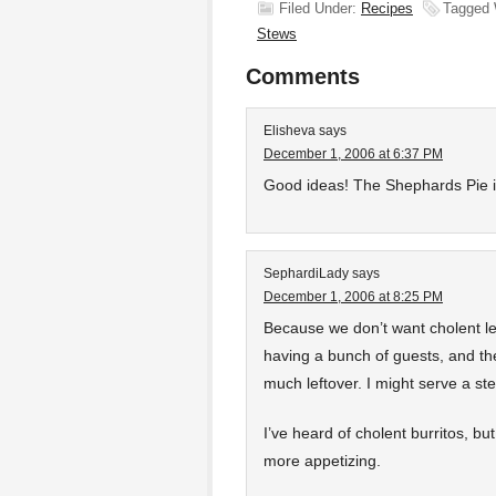
Filed Under:
Recipes
Tagged 
Stews
Comments
Elisheva
says
December 1, 2006 at 6:37 PM
Good ideas! The Shephards Pie i
SephardiLady
says
December 1, 2006 at 8:25 PM
Because we don’t want cholent le
having a bunch of guests, and th
much leftover. I might serve a st
I’ve heard of cholent burritos, b
more appetizing.