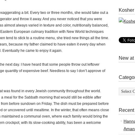
Kosher
xaggerating a bit. Every two or three months, she would take out a
frigerator and throw it away. And you never noticed that you were
as almost always varied in texture and color, nutritionally balanced,
e Eastern European culinary tradition with New World techniques
 tend to stick to a routine menu, she tried new things all the time.
ears, because my father claimed to have eaten it every day when
. Eventually he came to enjoy it again.
New at
 the next day. I have heard that some people throw out leftover
rge quantity of expensive beef. Needless to say I don’t approve of
Catego
Categor
hat was found in every Jewish community throughout the world.
a meal for the Sabbath morning that would still be edible after
en from before sundown on Friday. The dish must be prepared before
Recent
red or uncovered until mealtime. In the winter, that often means close
s maintained a communal oven, where each family would bring the
Hann
rn crockpot, with its slow-cooking ability, has been a welcome
Amand