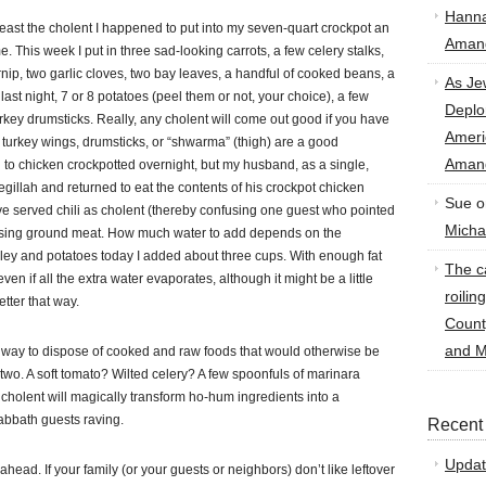
Hann
 least the cholent I happened to put into my seven-quart crockpot an
Amand
e. This week I put in three sad-looking carrots, a few celery stalks,
urnip, two garlic cloves, two bay leaves, a handful of cooked beans, a
As Je
m last night, 7 or 8 potatoes (peel them or not, your choice), a few
Deplo
key drumsticks. Really, any cholent will come out good if you have
Amer
t turkey wings, drumsticks, or “shwarma” (thigh) are a good
Amand
en to chicken crockpotted overnight, but my husband, as a single,
gillah and returned to eat the contents of his crockpot chicken
Sue
o
I’ve served chili as cholent (thereby confusing one guest who pointed
Micha
id using ground meat. How much water to add depends on the
rley and potatoes today I added about three cups. With enough fat
The ca
 even if all the extra water evaporates, although it might be a little
roilin
tter that way.
Count
and M
t way to dispose of cooked and raw foods that would otherwise be
two. A soft tomato? Wilted celery? A few spoonfuls of marinara
cholent will magically transform ho-hum ingredients into a
Sabbath guests raving.
Recent
Updat
 ahead. If your family (or your guests or neighbors) don’t like leftover