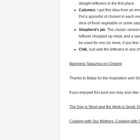
straight leftovers in the first place.
Calzones.
I got this idea from an em
Put a spoonful of cholent in each on
slice of fresh vegetable or some sals
Shepherd’s pie
. The classic version
leftover chopped up meat, and a lay
be used for one (or more, if you feel l
Chili.
Just add the leftovers to any ch
Baroness Tapuzina on Cholent
Thanks to Batya for the inspiration and 
If you enjoyed this post you may also like:
The Day is Short and the Work is Great: E
Cooking with Our Mothers, Cooking with 