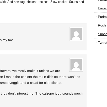
With:
Add new tag
,
cholent
,
recipes
,
Slow cooker
,
Soups and
Passo
Purim
Rosh
Subsc
s my fav.
Tzniu
ftovers, we rarely make it unless we are
en I make the cholent the main dish so there won’t be
eamed veggie and a salad for side dishes.
ut they don’t interest me. The calzone idea sounds much