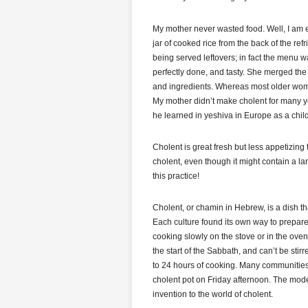
My mother never wasted food. Well, I am e
jar of cooked rice from the back of the re
being served leftovers; in fact the menu w
perfectly done, and tasty. She merged th
and ingredients. Whereas most older women
My mother didn’t make cholent for many y
he learned in yeshiva in Europe as a child
Cholent is great fresh but less appetizing
cholent, even though it might contain a la
this practice!
Cholent, or chamin in Hebrew, is a dish t
Each culture found its own way to prepare 
cooking slowly on the stove or in the ov
the start of the Sabbath, and can’t be stir
to 24 hours of cooking. Many communitie
cholent pot on Friday afternoon. The mode
invention to the world of cholent.