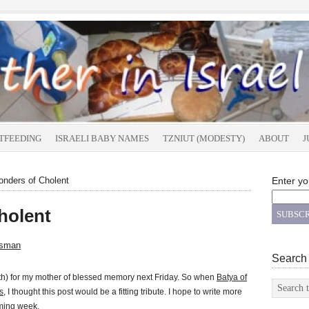
TFEEDING
ISRAELI BABY NAMES
TZNIUT (MODESTY)
ABOUT
J
nders of Cholent
Enter yo
holent
tsman
Search
ath) for my mother of blessed memory next Friday. So when
Batya of
s
, I thought this post would be a fitting tribute. I hope to write more
oming week.