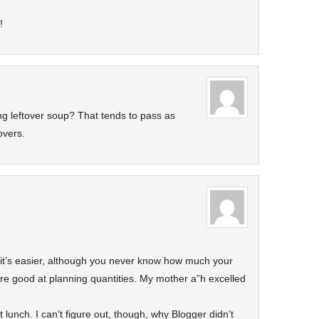
!
g leftover soup? That tends to pass as
overs.
 it’s easier, although you never know how much your
u’re good at planning quantities. My mother a”h excelled
 lunch. I can’t figure out, though, why Blogger didn’t