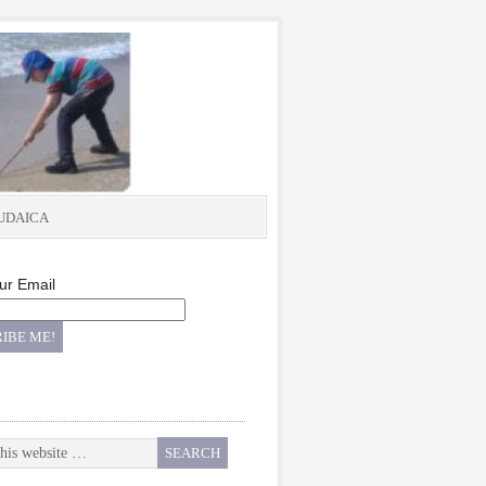
UDAICA
ur Email