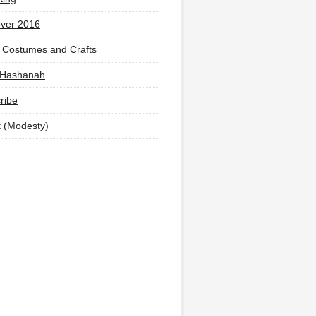
ver 2016
 Costumes and Crafts
 Hashanah
ribe
t (Modesty)