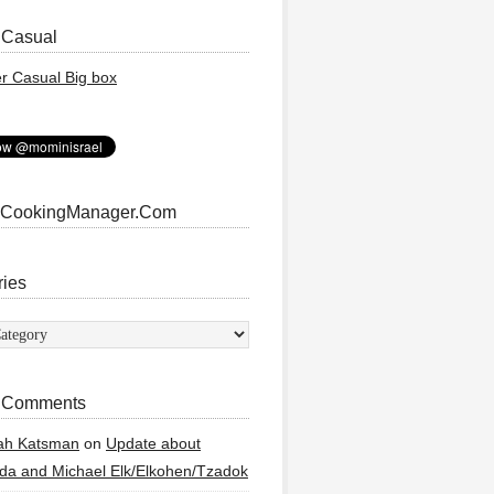
 Casual
 CookingManager.Com
ries
ies
 Comments
ah Katsman
on
Update about
a and Michael Elk/Elkohen/Tzadok