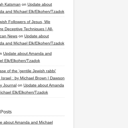
ah Katsman
on
Update about
a and Michael Elk/Elkohen/Tzadok
wish Followers of Jesus, We
re Deceptive Techniques | All-
ican News
on
Update about
a and Michael Elk/Elkohen/Tzadok
n
Update about Amanda and
el Elk/Elkohen/Tzadok
se of the ‘gentile Jewish rabbi’
g Israel : by Michael Brown | Dawson
y Journal
on
Update about Amanda
ichael Elk/Elkohen/Tzadok
 Posts
e about Amanda and Michael