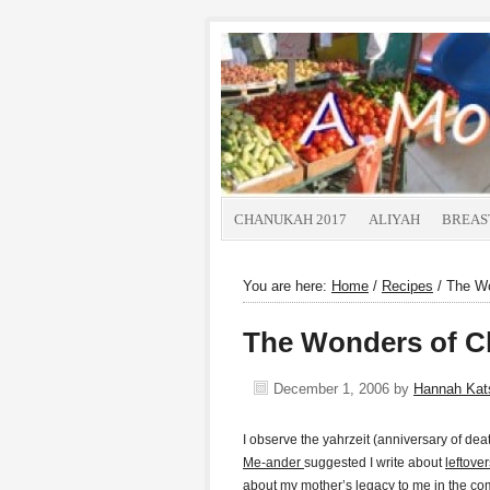
CHANUKAH 2017
ALIYAH
BREAS
You are here:
Home
/
Recipes
/
The Wo
The Wonders of C
December 1, 2006
by
Hannah Ka
I observe the yahrzeit (anniversary of de
Me-ander
suggested I write about
leftover
about my mother’s legacy to me in the c