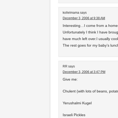
kollelmama
says
December 3, 2006 at 9:38 AM
Interesting…I come from a home 
Unfortunately I think I have brou
have much left over.I usually c
The rest goes for my baby’s lunc
RR
says
December 3, 2006 at 3:47 PM
Give me:
Chulent (with lots of beans, pota
Yerushalmi Kugel
Israeli Pickles