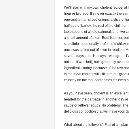
We’ll start with my own cholent recipe, at
hour or two ago. It’s never exactly the sam
one-and-a-half sliced onions, a slice of t
half-cup of barley, the rest of the chili fro
tablespoons of whole oatmeal, and two tur
a small amount of meat. Beef is better, bu
substitute. I personally prefer cold chick
once was called out of town to read the Me
several days later. He says it was great. 
out that it was hot), but I generally avo
ingredients; today, because of the raw ba
in the meat cholent will still turn out great
crunchy on the top. Sometimes it’s even be
As you have seen, cholent is an excellen
headed for the garbage in another day or 
sauce or leftover soup? No problem!! The 
delicious concoction that will have your 
What about the leftovers? First of all, plan