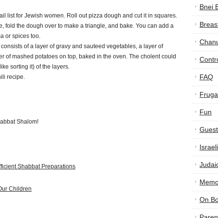
Bnei 
ail list for Jewish women. Roll out pizza dough and cut it in squares.
Breas
e, fold the dough over to make a triangle, and bake. You can add a
a or spices too.
Chan
 consists of a layer of gravy and sauteed vegetables, a layer of
er of mashed potatoes on top, baked in the oven. The cholent could
Contr
ike sorting it) of the layers.
FAQ
ili recipe.
Frugal
Fun
Shabbat Shalom!
Guest
Israe
Judai
fficient Shabbat Preparations
Memor
Our Children
On B
Paren