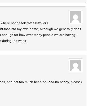
where noone tolerates leftovers.
ght that into my own home, although we generally don’t
ook enough for how ever many people we are having.
h during the week.
toes, and not too much beef- oh, and no barley, please)