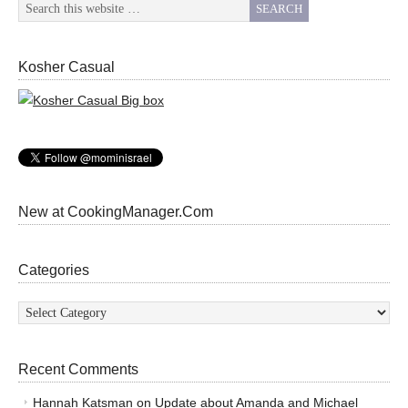
Kosher Casual
New at CookingManager.Com
Categories
Categories
Recent Comments
Hannah Katsman
on
Update about Amanda and Michael