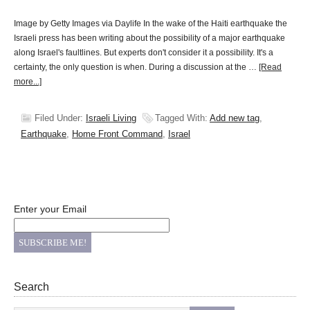
Image by Getty Images via Daylife In the wake of the Haiti earthquake the
Israeli press has been writing about the possibility of a major earthquake
along Israel's faultlines. But experts don't consider it a possibility. It's a
certainty, the only question is when. During a discussion at the …
[Read
more...]
Filed Under:
Israeli Living
Tagged With:
Add new tag
,
Earthquake
,
Home Front Command
,
Israel
Enter your Email
Search