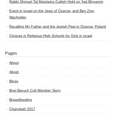
Rabbi Shmuel Tal Maintains Cultish Hold on Yad Binyamin
Event in Israel on the Jews of Ozarow, and Ben Zion
Wacholder
Recalling My Father and the Jewish Past in Ozarow, Poland
Choices in Religious High Schools for Girls in Israel
Pages
About
Aliyah
Blogs
Bnei Baruch Cult Member Story
Breastfeeding
Chanukah 2017