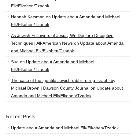
Elk/Elkohen/Tzadok
Hannah Katsman
on
Update about Amanda and Michael
Elk/Elkohen/Tzadok
As Jewish Followers of Jesus, We Deplore Deceptive
Techniques | All-American News
on
Update about Amanda
and Michael Elk/Elkohen/Tzadok
Sue
on
Update about Amanda and Michael
Elk/Elkohen/Tzadok
The case of the ‘gentile Jewish rabbi’ roiling Israel : by
Michael Brown | Dawson County Journal
on
Update about
Amanda and Michael Elk/Elkohen/Tzadok
Recent Posts
Update about Amanda and Michael Elk/Elkohen/Tzadok