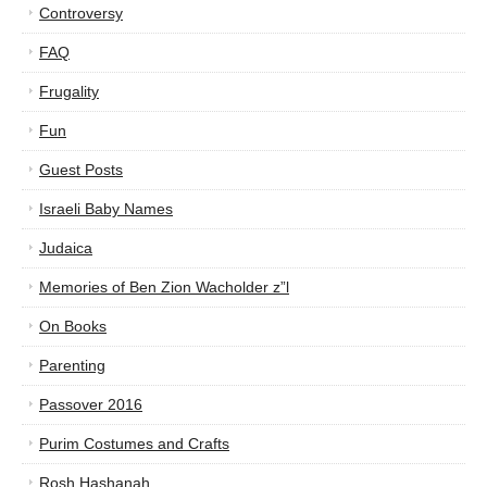
Controversy
FAQ
Frugality
Fun
Guest Posts
Israeli Baby Names
Judaica
Memories of Ben Zion Wacholder z”l
On Books
Parenting
Passover 2016
Purim Costumes and Crafts
Rosh Hashanah