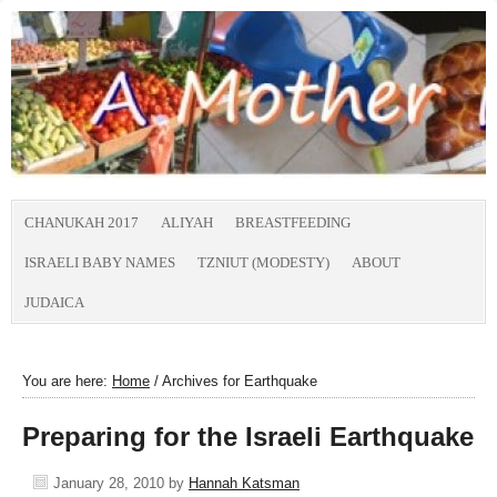
CHANUKAH 2017
ALIYAH
BREASTFEEDING
ISRAELI BABY NAMES
TZNIUT (MODESTY)
ABOUT
JUDAICA
You are here:
Home
/
Archives for Earthquake
Preparing for the Israeli Earthquake
January 28, 2010
by
Hannah Katsman