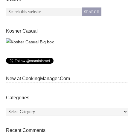
Kosher Casual
New at CookingManager.Com
Categories
Categories
Recent Comments