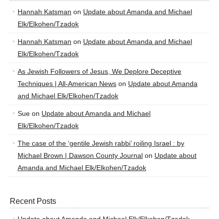
Hannah Katsman
on
Update about Amanda and Michael
Elk/Elkohen/Tzadok
Hannah Katsman
on
Update about Amanda and Michael
Elk/Elkohen/Tzadok
As Jewish Followers of Jesus, We Deplore Deceptive
Techniques | All-American News
on
Update about Amanda
and Michael Elk/Elkohen/Tzadok
Sue
on
Update about Amanda and Michael
Elk/Elkohen/Tzadok
The case of the ‘gentile Jewish rabbi’ roiling Israel : by
Michael Brown | Dawson County Journal
on
Update about
Amanda and Michael Elk/Elkohen/Tzadok
Recent Posts