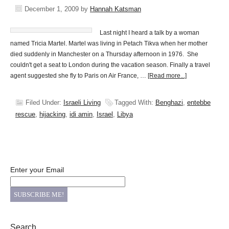
December 1, 2009
by
Hannah Katsman
Last night I heard a talk by a woman
named Tricia Martel. Martel was living in Petach Tikva when her mother
died suddenly in Manchester on a Thursday afternoon in 1976. She
couldn't get a seat to London during the vacation season. Finally a travel
agent suggested she fly to Paris on Air France, …
[Read more...]
Filed Under:
Israeli Living
Tagged With:
Benghazi
,
entebbe
rescue
,
hijacking
,
idi amin
,
Israel
,
Libya
Enter your Email
Search