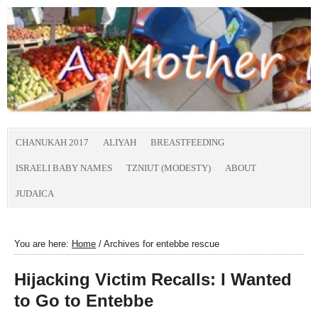
CHANUKAH 2017
ALIYAH
BREASTFEEDING
ISRAELI BABY NAMES
TZNIUT (MODESTY)
ABOUT
JUDAICA
You are here:
Home
/
Archives for entebbe rescue
Hijacking Victim Recalls: I Wanted
to Go to Entebbe