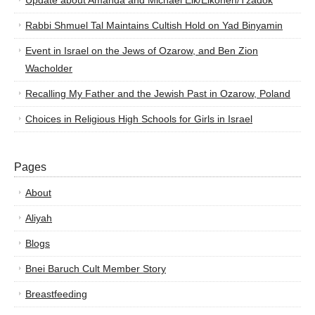
Update about Amanda and Michael Elk/Elkohen/Tzadok
Rabbi Shmuel Tal Maintains Cultish Hold on Yad Binyamin
Event in Israel on the Jews of Ozarow, and Ben Zion
Wacholder
Recalling My Father and the Jewish Past in Ozarow, Poland
Choices in Religious High Schools for Girls in Israel
Pages
About
Aliyah
Blogs
Bnei Baruch Cult Member Story
Breastfeeding