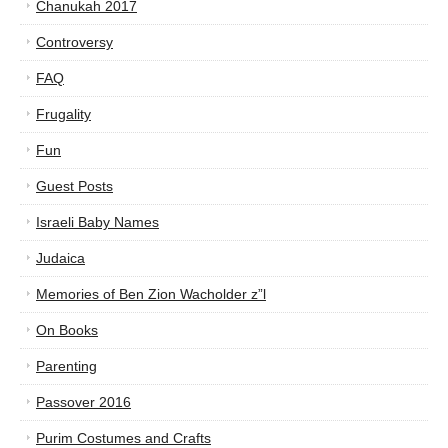
Chanukah 2017
Controversy
FAQ
Frugality
Fun
Guest Posts
Israeli Baby Names
Judaica
Memories of Ben Zion Wacholder z”l
On Books
Parenting
Passover 2016
Purim Costumes and Crafts