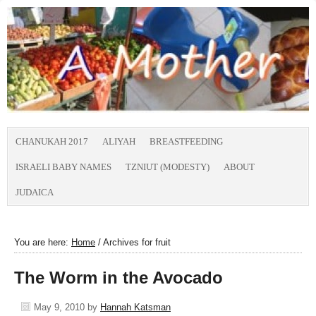
CHANUKAH 2017
ALIYAH
BREASTFEEDING
ISRAELI BABY NAMES
TZNIUT (MODESTY)
ABOUT
JUDAICA
You are here:
Home
/
Archives for fruit
The Worm in the Avocado
May 9, 2010
by
Hannah Katsman