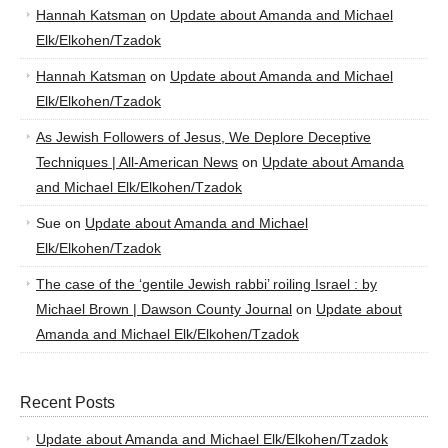
Hannah Katsman
on
Update about Amanda and Michael
Elk/Elkohen/Tzadok
Hannah Katsman
on
Update about Amanda and Michael
Elk/Elkohen/Tzadok
As Jewish Followers of Jesus, We Deplore Deceptive
Techniques | All-American News
on
Update about Amanda
and Michael Elk/Elkohen/Tzadok
Sue
on
Update about Amanda and Michael
Elk/Elkohen/Tzadok
The case of the ‘gentile Jewish rabbi’ roiling Israel : by
Michael Brown | Dawson County Journal
on
Update about
Amanda and Michael Elk/Elkohen/Tzadok
Recent Posts
Update about Amanda and Michael Elk/Elkohen/Tzadok