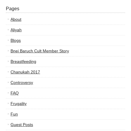
Pages
About
Aliyah
Blogs
Bnei Baruch Cult Member Story
Breastfeeding
Chanukah 2017
Controversy
FAQ
Frugality
Fun
Guest Posts