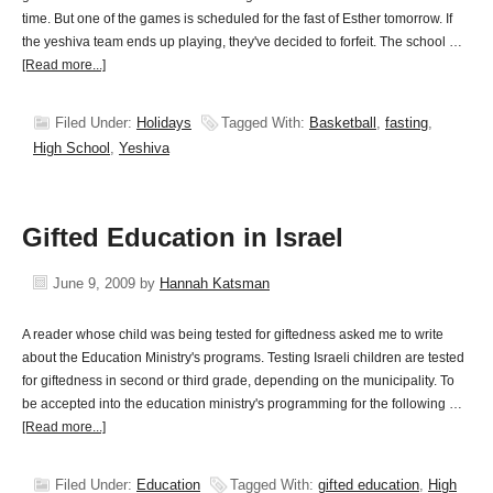
time. But one of the games is scheduled for the fast of Esther tomorrow. If
the yeshiva team ends up playing, they've decided to forfeit. The school …
[Read more...]
Filed Under:
Holidays
Tagged With:
Basketball
,
fasting
,
High School
,
Yeshiva
Gifted Education in Israel
June 9, 2009
by
Hannah Katsman
A reader whose child was being tested for giftedness asked me to write
about the Education Ministry's programs. Testing Israeli children are tested
for giftedness in second or third grade, depending on the municipality. To
be accepted into the education ministry's programming for the following …
[Read more...]
Filed Under:
Education
Tagged With:
gifted education
,
High