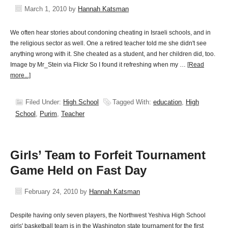
March 1, 2010
by
Hannah Katsman
We often hear stories about condoning cheating in Israeli schools, and in
the religious sector as well. One a retired teacher told me she didn't see
anything wrong with it. She cheated as a student, and her children did, too.
Image by Mr_Stein via Flickr So I found it refreshing when my …
[Read
more...]
Filed Under:
High School
Tagged With:
education
,
High
School
,
Purim
,
Teacher
Girls’ Team to Forfeit Tournament
Game Held on Fast Day
February 24, 2010
by
Hannah Katsman
Despite having only seven players, the Northwest Yeshiva High School
girls' basketball team is in the Washington state tournament for the first