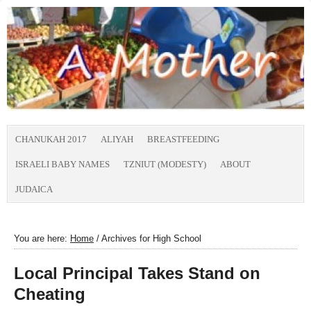
CHANUKAH 2017
ALIYAH
BREASTFEEDING
ISRAELI BABY NAMES
TZNIUT (MODESTY)
ABOUT
JUDAICA
You are here:
Home
/
Archives for High School
Local Principal Takes Stand on
Cheating