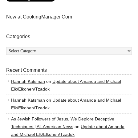
New at CookingManager.Com
Categories
Categories
Recent Comments
Hannah Katsman
on
Update about Amanda and Michael
Elk/Elkohen/Tzadok
Hannah Katsman
on
Update about Amanda and Michael
Elk/Elkohen/Tzadok
As Jewish Followers of Jesus, We Deplore Deceptive
Techniques | All-American News
on
Update about Amanda
and Michael Elk/Elkohen/Tzadok