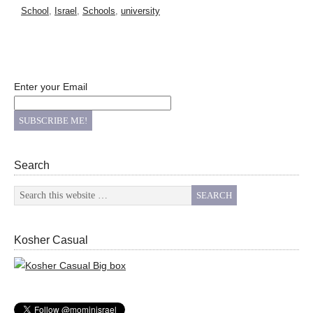
School
,
Israel
,
Schools
,
university
Enter your Email
Search
Kosher Casual