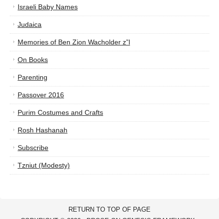
Israeli Baby Names
Judaica
Memories of Ben Zion Wacholder z”l
On Books
Parenting
Passover 2016
Purim Costumes and Crafts
Rosh Hashanah
Subscribe
Tzniut (Modesty)
RETURN TO TOP OF PAGE