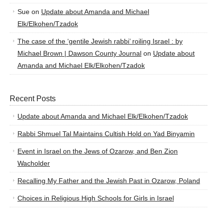
Sue
on
Update about Amanda and Michael
Elk/Elkohen/Tzadok
The case of the ‘gentile Jewish rabbi’ roiling Israel : by
Michael Brown | Dawson County Journal
on
Update about
Amanda and Michael Elk/Elkohen/Tzadok
Recent Posts
Update about Amanda and Michael Elk/Elkohen/Tzadok
Rabbi Shmuel Tal Maintains Cultish Hold on Yad Binyamin
Event in Israel on the Jews of Ozarow, and Ben Zion
Wacholder
Recalling My Father and the Jewish Past in Ozarow, Poland
Choices in Religious High Schools for Girls in Israel