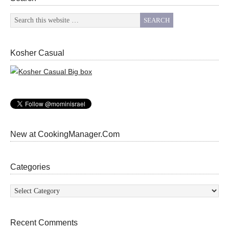
Kosher Casual
New at CookingManager.Com
Categories
Categories
Recent Comments