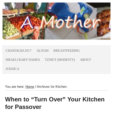
CHANUKAH 2017
ALIYAH
BREASTFEEDING
ISRAELI BABY NAMES
TZNIUT (MODESTY)
ABOUT
JUDAICA
You are here:
Home
/
Archives for Kitchen
When to “Turn Over” Your Kitchen
for Passover