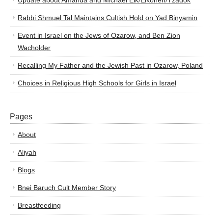
Update about Amanda and Michael Elk/Elkohen/Tzadok
Rabbi Shmuel Tal Maintains Cultish Hold on Yad Binyamin
Event in Israel on the Jews of Ozarow, and Ben Zion
Wacholder
Recalling My Father and the Jewish Past in Ozarow, Poland
Choices in Religious High Schools for Girls in Israel
Pages
About
Aliyah
Blogs
Bnei Baruch Cult Member Story
Breastfeeding