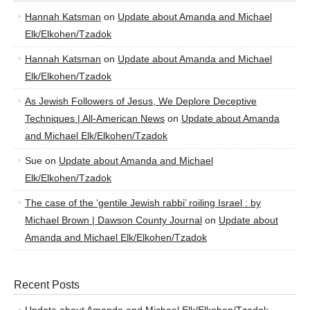
Hannah Katsman
on
Update about Amanda and Michael
Elk/Elkohen/Tzadok
Hannah Katsman
on
Update about Amanda and Michael
Elk/Elkohen/Tzadok
As Jewish Followers of Jesus, We Deplore Deceptive
Techniques | All-American News
on
Update about Amanda
and Michael Elk/Elkohen/Tzadok
Sue
on
Update about Amanda and Michael
Elk/Elkohen/Tzadok
The case of the ‘gentile Jewish rabbi’ roiling Israel : by
Michael Brown | Dawson County Journal
on
Update about
Amanda and Michael Elk/Elkohen/Tzadok
Recent Posts