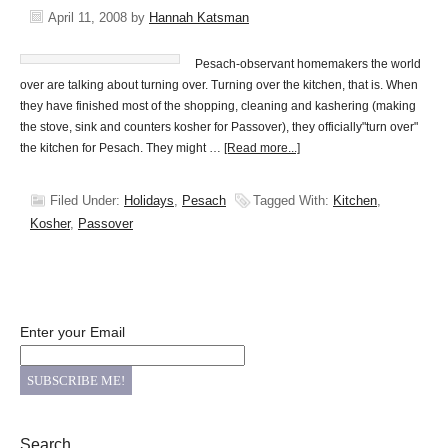
April 11, 2008
by
Hannah Katsman
Pesach-observant homemakers the world
over are talking about turning over. Turning over the kitchen, that is. When
they have finished most of the shopping, cleaning and kashering (making
the stove, sink and counters kosher for Passover), they officially"turn over"
the kitchen for Pesach. They might …
[Read more...]
Filed Under:
Holidays
,
Pesach
Tagged With:
Kitchen
,
Kosher
,
Passover
Enter your Email
Search