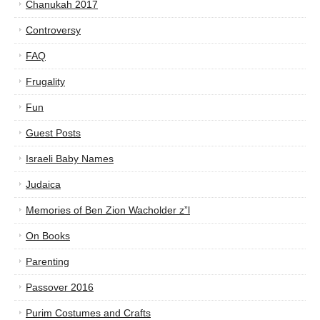
Chanukah 2017
Controversy
FAQ
Frugality
Fun
Guest Posts
Israeli Baby Names
Judaica
Memories of Ben Zion Wacholder z”l
On Books
Parenting
Passover 2016
Purim Costumes and Crafts