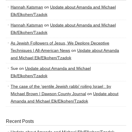
Hannah Katsman
on
Update about Amanda and Michael
Elk/Elkohen/Tzadok
Hannah Katsman
on
Update about Amanda and Michael
Elk/Elkohen/Tzadok
As Jewish Followers of Jesus, We Deplore Deceptive
Techniques | All-American News
on
Update about Amanda
and Michael Elk/Elkohen/Tzadok
Sue
on
Update about Amanda and Michael
Elk/Elkohen/Tzadok
The case of the ‘gentile Jewish rabbi’ roiling Israel : by
Michael Brown | Dawson County Journal
on
Update about
Amanda and Michael Elk/Elkohen/Tzadok
Recent Posts