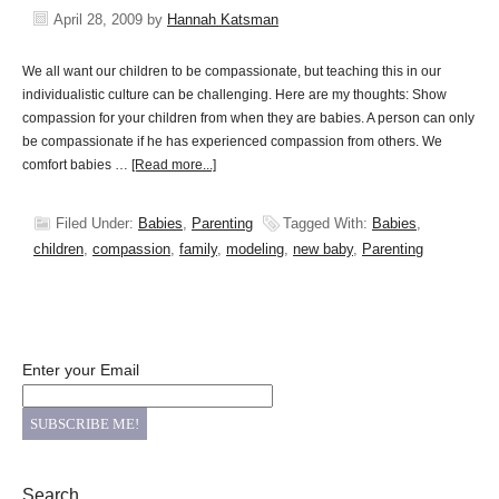
April 28, 2009
by
Hannah Katsman
We all want our children to be compassionate, but teaching this in our
individualistic culture can be challenging. Here are my thoughts: Show
compassion for your children from when they are babies. A person can only
be compassionate if he has experienced compassion from others. We
comfort babies …
[Read more...]
Filed Under:
Babies
,
Parenting
Tagged With:
Babies
,
children
,
compassion
,
family
,
modeling
,
new baby
,
Parenting
Enter your Email
Search