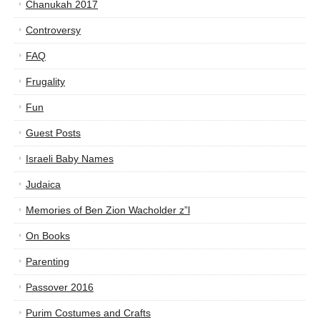
Chanukah 2017
Controversy
FAQ
Frugality
Fun
Guest Posts
Israeli Baby Names
Judaica
Memories of Ben Zion Wacholder z”l
On Books
Parenting
Passover 2016
Purim Costumes and Crafts