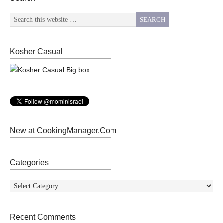
Kosher Casual
New at CookingManager.Com
Categories
Categories
Recent Comments