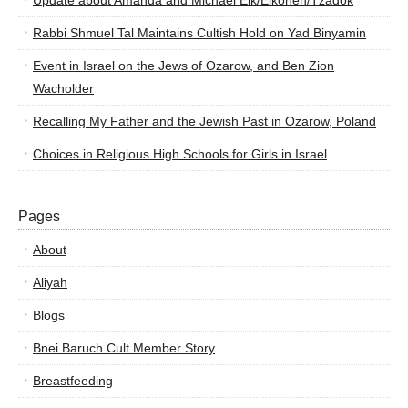
Update about Amanda and Michael Elk/Elkohen/Tzadok
Rabbi Shmuel Tal Maintains Cultish Hold on Yad Binyamin
Event in Israel on the Jews of Ozarow, and Ben Zion
Wacholder
Recalling My Father and the Jewish Past in Ozarow, Poland
Choices in Religious High Schools for Girls in Israel
Pages
About
Aliyah
Blogs
Bnei Baruch Cult Member Story
Breastfeeding