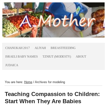
CHANUKAH 2017
ALIYAH
BREASTFEEDING
ISRAELI BABY NAMES
TZNIUT (MODESTY)
ABOUT
JUDAICA
You are here:
Home
/
Archives for modeling
Teaching Compassion to Children:
Start When They Are Babies