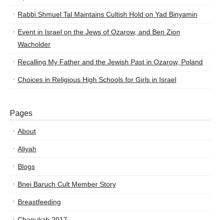
Rabbi Shmuel Tal Maintains Cultish Hold on Yad Binyamin
Event in Israel on the Jews of Ozarow, and Ben Zion
Wacholder
Recalling My Father and the Jewish Past in Ozarow, Poland
Choices in Religious High Schools for Girls in Israel
Pages
About
Aliyah
Blogs
Bnei Baruch Cult Member Story
Breastfeeding
Chanukah 2017