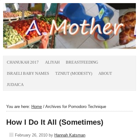
CHANUKAH 2017
ALIYAH
BREASTFEEDING
ISRAELI BABY NAMES
TZNIUT (MODESTY)
ABOUT
JUDAICA
You are here:
Home
/
Archives for Pomodoro Technique
How I Do It All (Sometimes)
February 26, 2010
by
Hannah Katsman