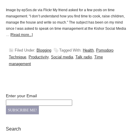
Image by epSos.de via Flickr My friend asked for a few posts on time
management. “I don’t understand how you find time to cook, raise children,
manage the house and write so much.” The subject has been on my mind
since I was asked to speak on time management at the Kishor Social Media
…
[Read more...]
Filed Under:
Blogging
Tagged With:
Health
,
Pomodoro
Technique
,
Productivity
,
Social media
,
Talk radio
,
Time
management
Enter your Email
Search