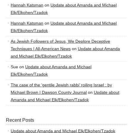
Hannah Katsman
on
Update about Amanda and Michael
Elk/Elkohen/Tzadok
Hannah Katsman
on
Update about Amanda and Michael
Elk/Elkohen/Tzadok
As Jewish Followers of Jesus, We Deplore Deceptive
Techniques | All-American News
on
Update about Amanda
and Michael Elk/Elkohen/Tzadok
Sue
on
Update about Amanda and Michael
Elk/Elkohen/Tzadok
The case of the ‘gentile Jewish rabbi’ roiling Israel : by
Michael Brown | Dawson County Journal
on
Update about
Amanda and Michael Elk/Elkohen/Tzadok
Recent Posts
Update about Amanda and Michael Elk/Elkohen/Tzadok