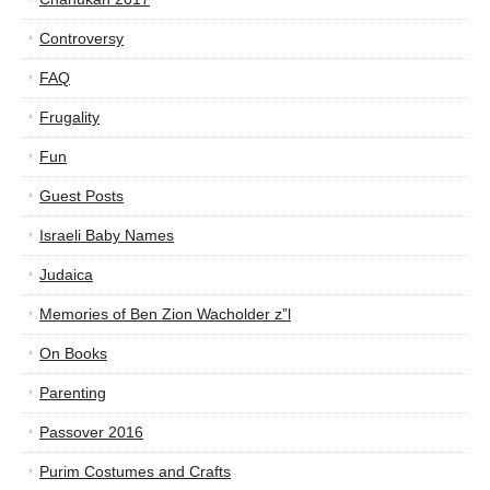
Controversy
FAQ
Frugality
Fun
Guest Posts
Israeli Baby Names
Judaica
Memories of Ben Zion Wacholder z”l
On Books
Parenting
Passover 2016
Purim Costumes and Crafts