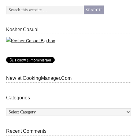
Kosher Casual
New at CookingManager.Com
Categories
Categories
Recent Comments