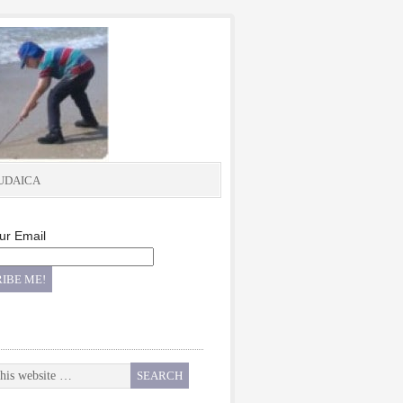
UDAICA
ur Email