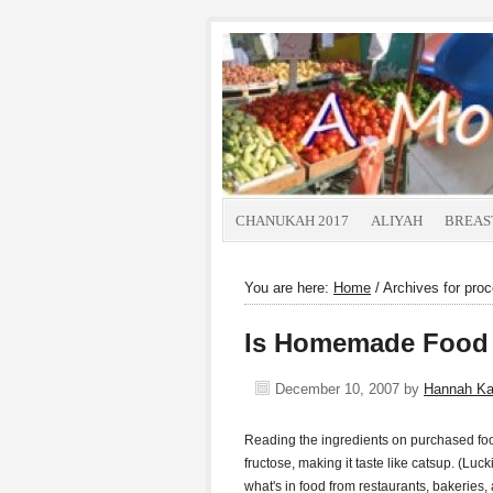
CHANUKAH 2017
ALIYAH
BREAS
You are here:
Home
/
Archives for pro
Is Homemade Food 
December 10, 2007
by
Hannah K
Reading the ingredients on purchased fo
fructose, making it taste like catsup. (Luckil
what's in food from restaurants, bakeries,