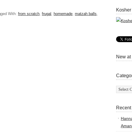
Kosher
gged With:
from scratch
,
frugal
,
homemade
,
matzah balls
,
New at
Catego
Categor
Recent
Hann
Amand