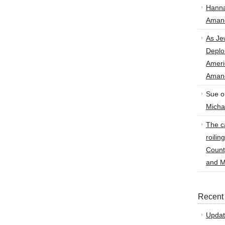
Hann
Amand
As Je
Deplo
Amer
Amand
Sue
o
Micha
The ca
roilin
Count
and M
Recent
Updat