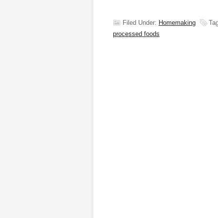
Filed Under:
Homemaking
Ta
processed foods