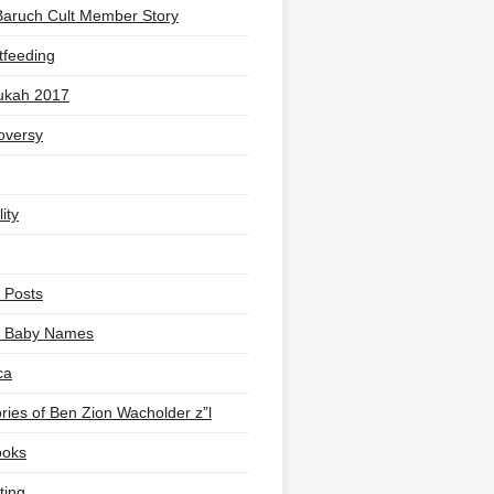
Baruch Cult Member Story
tfeeding
ukah 2017
oversy
ity
 Posts
li Baby Names
ca
ies of Ben Zion Wacholder z”l
ooks
ting