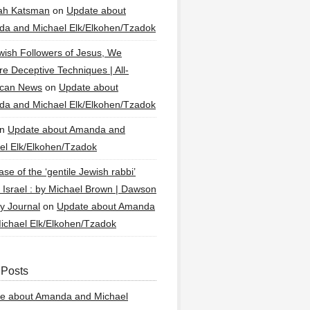
ah Katsman
on
Update about
a and Michael Elk/Elkohen/Tzadok
wish Followers of Jesus, We
re Deceptive Techniques | All-
ican News
on
Update about
a and Michael Elk/Elkohen/Tzadok
n
Update about Amanda and
el Elk/Elkohen/Tzadok
se of the ‘gentile Jewish rabbi’
g Israel : by Michael Brown | Dawson
y Journal
on
Update about Amanda
ichael Elk/Elkohen/Tzadok
 Posts
e about Amanda and Michael