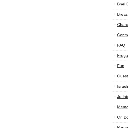
Bnei 
Breas
Chan
Contr
FAQ
Frugal
Fun
Guest
Israe
Judai
Memor
On B
Paren