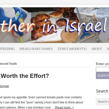
TFEEDING
ISRAELI BABY NAMES
TZNIUT (MODESTY)
ABOUT
J
cessed foods
Enter yo
Worth the Effort?
atsman
Search
od spoils my appetite. Even canned tomato paste now contains
y I can still find the "pure" variety.) And I don't like to think about
 and caterers. When I see borekas I just …
[Read more...]