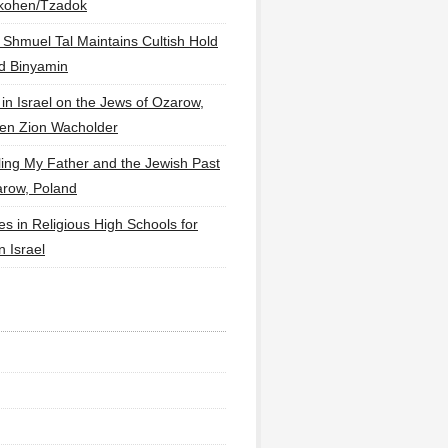
lkohen/Tzadok
 Shmuel Tal Maintains Cultish Hold
d Binyamin
 in Israel on the Jews of Ozarow,
en Zion Wacholder
ling My Father and the Jewish Past
arow, Poland
es in Religious High Schools for
in Israel