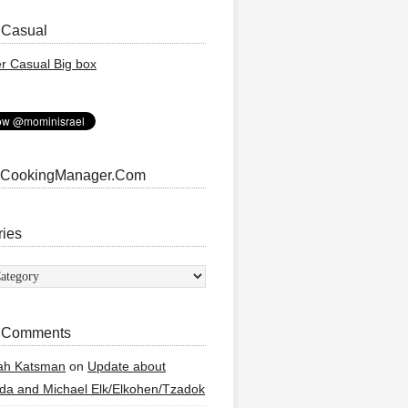
 Casual
 CookingManager.Com
ries
ies
 Comments
ah Katsman
on
Update about
a and Michael Elk/Elkohen/Tzadok