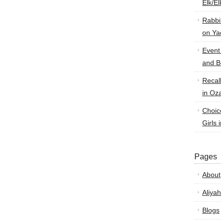
Elk/E
Rabbi
on Ya
Event
and B
Recal
in Oz
Choic
Girls 
Pages
About
Aliyah
Blogs