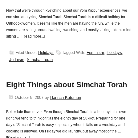
Now that we're through kvetching about our Yom Kippur experiences, we
can start analyzing Simchat Torah.Simchat Torah is a difficult holiday for
Orthodox women. It seems like the men are having the fun, while the
women are sitting around waiting, watching, and mostly talking. I don't mind
sitting …
[Read more...]
Filed Under:
Holidays
Tagged With:
Feminism
,
Holidays
,
Judaism
,
Simchat Torah
Eight Things about Simchat Torah
October 9, 2007
by
Hannah Katsman
Better late than never. Even though Simchat Torah is a holiday in its own
right, we tend to think of it as the eighth day of Sukkot. Preparing for one
day of Simchat Torah is easy, especially when it falls on a weekday and
cooking is allowed. On Friday we did laundry, put away most of the …
[Read more...]