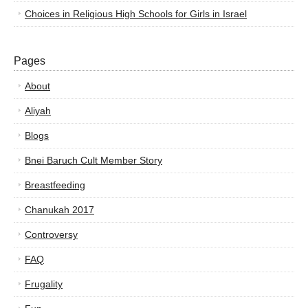
Choices in Religious High Schools for Girls in Israel
Pages
About
Aliyah
Blogs
Bnei Baruch Cult Member Story
Breastfeeding
Chanukah 2017
Controversy
FAQ
Frugality