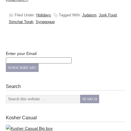
Filed Under:
Holidays
Tagged With:
Judaism
,
Junk Food
,
Simchat Torah
,
Synagogue
Enter your Email
Search
Kosher Casual