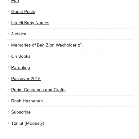
Fun
Guest Posts
Israeli Baby Names
Judaica
Memories of Ben Zion Wacholder z”l
On Books
Parenting
Passover 2016
Purim Costumes and Crafts
Rosh Hashanah
Subscribe
Tzniut (Modesty)