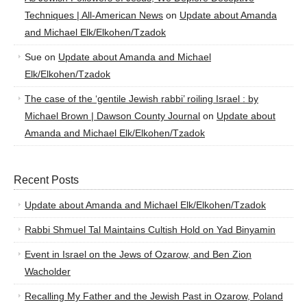
Techniques | All-American News
on
Update about Amanda
and Michael Elk/Elkohen/Tzadok
Sue
on
Update about Amanda and Michael
Elk/Elkohen/Tzadok
The case of the ‘gentile Jewish rabbi’ roiling Israel : by
Michael Brown | Dawson County Journal
on
Update about
Amanda and Michael Elk/Elkohen/Tzadok
Recent Posts
Update about Amanda and Michael Elk/Elkohen/Tzadok
Rabbi Shmuel Tal Maintains Cultish Hold on Yad Binyamin
Event in Israel on the Jews of Ozarow, and Ben Zion
Wacholder
Recalling My Father and the Jewish Past in Ozarow, Poland