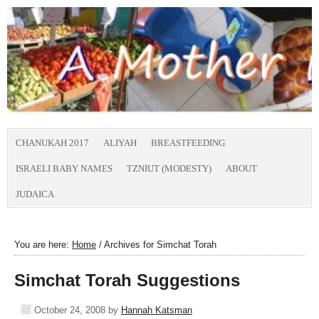
CHANUKAH 2017
ALIYAH
BREASTFEEDING
ISRAELI BABY NAMES
TZNIUT (MODESTY)
ABOUT
JUDAICA
You are here:
Home
/
Archives for Simchat Torah
Simchat Torah Suggestions
October 24, 2008
by
Hannah Katsman