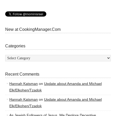
New at CookingManager.Com
Categories
Categories
Recent Comments
Hannah Katsman
on
Update about Amanda and Michael
Elk/Elkohen/Tzadok
Hannah Katsman
on
Update about Amanda and Michael
Elk/Elkohen/Tzadok
As Jewish Followers of Jesus, We Deplore Deceptive