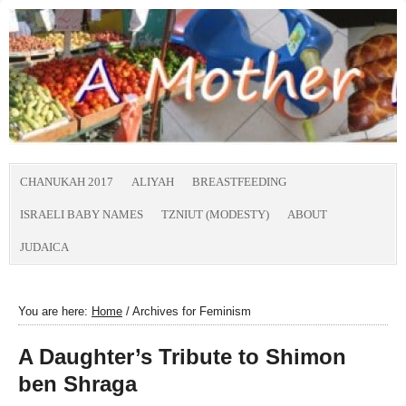
CHANUKAH 2017
ALIYAH
BREASTFEEDING
ISRAELI BABY NAMES
TZNIUT (MODESTY)
ABOUT
JUDAICA
You are here:
Home
/
Archives for Feminism
A Daughter’s Tribute to Shimon
ben Shraga