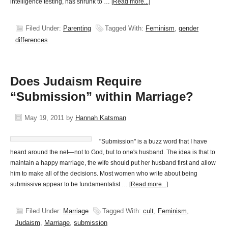
intelligence testing, has shrunk to …
[Read more...]
Filed Under:
Parenting
Tagged With:
Feminism
,
gender
differences
Does Judaism Require
“Submission” within Marriage?
May 19, 2011
by
Hannah Katsman
"Submission" is a buzz word that I have
heard around the net—not to God, but to one's husband. The idea is that to
maintain a happy marriage, the wife should put her husband first and allow
him to make all of the decisions. Most women who write about being
submissive appear to be fundamentalist …
[Read more...]
Filed Under:
Marriage
Tagged With:
cult
,
Feminism
,
Judaism
,
Marriage
,
submission