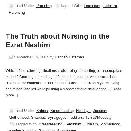
Filed Under:
Parenting
Tagged With:
Feminism
,
Judaism
,
Parenting
The Truth about Nursing in the
Ezrat Nashim
September 18, 2007
by
Hannah Katsman
Which of the following situations is disturbing, distracting, or inappropriate
in shul? Cracking open a bag of Bamba for a toddler, who proceeds to
distribute the contents around the shul Hansel and Gretel style. Shoving
chairs right and left while pushing a monster stroller through the …
[Read
more...]
Filed Under:
Babies
,
Breastfeeding
,
Holidays
,
Judaism
,
Motherhood
,
Shabbat
,
Synagogue
,
Toddlers
,
Tzniut/Modesty
Tagged With:
Breastfeeding
,
Feminism
,
Judaism
,
Motherhood
,
nursing in public
,
Parenting
,
Synagogue