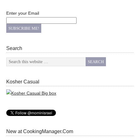
Enter your Email
Search
Kosher Casual
New at CookingManager.Com