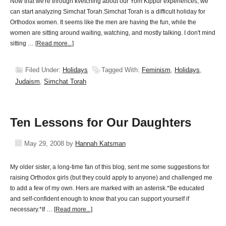
Now that we're through kvetching about our Yom Kippur experiences, we
can start analyzing Simchat Torah.Simchat Torah is a difficult holiday for
Orthodox women. It seems like the men are having the fun, while the
women are sitting around waiting, watching, and mostly talking. I don't mind
sitting …
[Read more...]
Filed Under:
Holidays
Tagged With:
Feminism
,
Holidays
,
Judaism
,
Simchat Torah
Ten Lessons for Our Daughters
May 29, 2008
by
Hannah Katsman
My older sister, a long-time fan of this blog, sent me some suggestions for
raising Orthodox girls (but they could apply to anyone) and challenged me
to add a few of my own. Hers are marked with an asterisk.*Be educated
and self-confident enough to know that you can support yourself if
necessary.*If …
[Read more...]