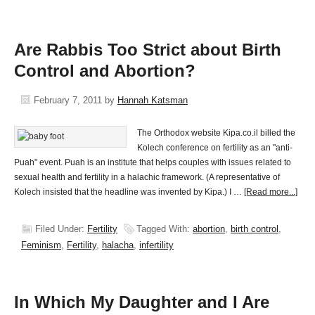
Are Rabbis Too Strict about Birth
Control and Abortion?
February 7, 2011
by
Hannah Katsman
The Orthodox website Kipa.co.il billed the
Kolech conference on fertility as an "anti-
Puah" event. Puah is an institute that helps couples with issues related to
sexual health and fertility in a halachic framework. (A representative of
Kolech insisted that the headline was invented by Kipa.) I …
[Read more...]
Filed Under:
Fertility
Tagged With:
abortion
,
birth control
,
Feminism
,
Fertility
,
halacha
,
infertility
In Which My Daughter and I Are