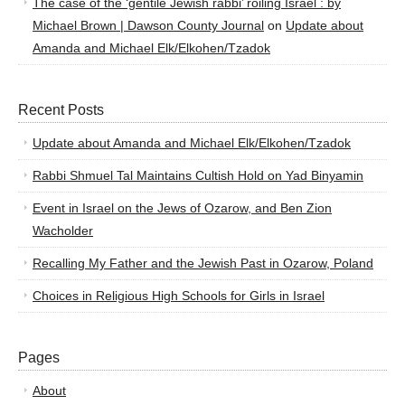
The case of the ‘gentile Jewish rabbi’ roiling Israel : by
Michael Brown | Dawson County Journal
on
Update about
Amanda and Michael Elk/Elkohen/Tzadok
Recent Posts
Update about Amanda and Michael Elk/Elkohen/Tzadok
Rabbi Shmuel Tal Maintains Cultish Hold on Yad Binyamin
Event in Israel on the Jews of Ozarow, and Ben Zion
Wacholder
Recalling My Father and the Jewish Past in Ozarow, Poland
Choices in Religious High Schools for Girls in Israel
Pages
About