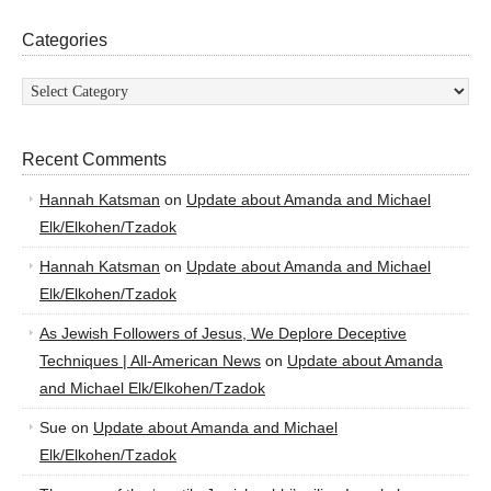
Categories
Categories
Recent Comments
Hannah Katsman
on
Update about Amanda and Michael
Elk/Elkohen/Tzadok
Hannah Katsman
on
Update about Amanda and Michael
Elk/Elkohen/Tzadok
As Jewish Followers of Jesus, We Deplore Deceptive
Techniques | All-American News
on
Update about Amanda
and Michael Elk/Elkohen/Tzadok
Sue
on
Update about Amanda and Michael
Elk/Elkohen/Tzadok