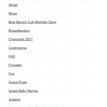
Aliyah
Blogs
Bnei Baruch Cult Member Story
Breastfeeding
Chanukah 2017
Controversy
FAQ
Frugality
Fun
Guest Posts
Israeli Baby Names
Judaica