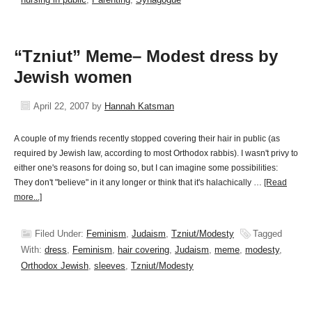
“Tzniut” Meme– Modest dress by
Jewish women
April 22, 2007
by
Hannah Katsman
A couple of my friends recently stopped covering their hair in public (as
required by Jewish law, according to most Orthodox rabbis). I wasn't privy to
either one's reasons for doing so, but I can imagine some possibilities:
They don't "believe" in it any longer or think that it's halachically …
[Read
more...]
Filed Under:
Feminism
,
Judaism
,
Tzniut/Modesty
Tagged
With:
dress
,
Feminism
,
hair covering
,
Judaism
,
meme
,
modesty
,
Orthodox Jewish
,
sleeves
,
Tzniut/Modesty