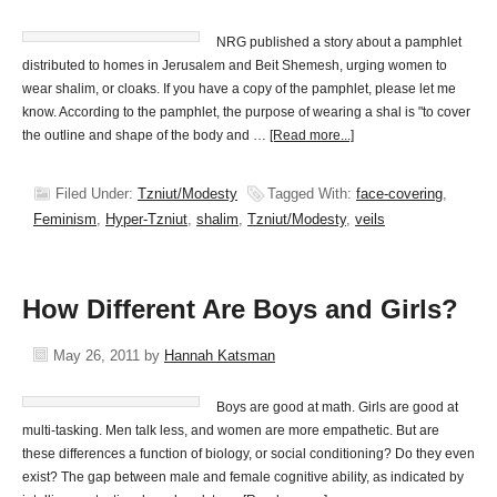
NRG published a story about a pamphlet
distributed to homes in Jerusalem and Beit Shemesh, urging women to
wear shalim, or cloaks. If you have a copy of the pamphlet, please let me
know. According to the pamphlet, the purpose of wearing a shal is "to cover
the outline and shape of the body and …
[Read more...]
Filed Under:
Tzniut/Modesty
Tagged With:
face-covering
,
Feminism
,
Hyper-Tzniut
,
shalim
,
Tzniut/Modesty
,
veils
How Different Are Boys and Girls?
May 26, 2011
by
Hannah Katsman
Boys are good at math. Girls are good at
multi-tasking. Men talk less, and women are more empathetic. But are
these differences a function of biology, or social conditioning? Do they even
exist? The gap between male and female cognitive ability, as indicated by