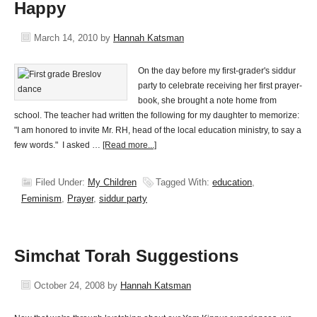
Happy
March 14, 2010
by
Hannah Katsman
On the day before my first-grader's siddur
party to celebrate receiving her first prayer-
book, she brought a note home from
school. The teacher had written the following for my daughter to memorize:
"I am honored to invite Mr. RH, head of the local education ministry, to say a
few words." I asked …
[Read more...]
Filed Under:
My Children
Tagged With:
education
,
Feminism
,
Prayer
,
siddur party
Simchat Torah Suggestions
October 24, 2008
by
Hannah Katsman