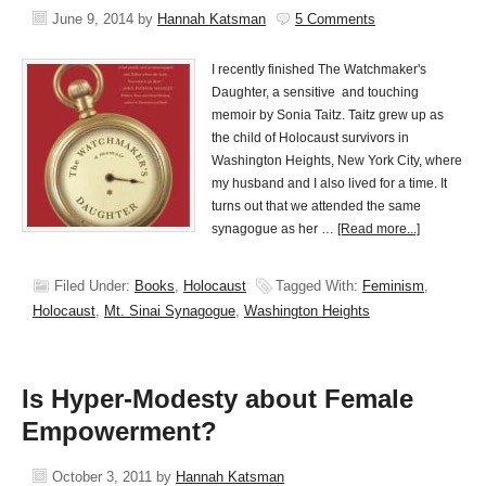
June 9, 2014
by
Hannah Katsman
5 Comments
I recently finished The Watchmaker's
Daughter, a sensitive and touching
memoir by Sonia Taitz. Taitz grew up as
the child of Holocaust survivors in
Washington Heights, New York City, where
my husband and I also lived for a time. It
turns out that we attended the same
synagogue as her …
[Read more...]
Filed Under:
Books
,
Holocaust
Tagged With:
Feminism
,
Holocaust
,
Mt. Sinai Synagogue
,
Washington Heights
Is Hyper-Modesty about Female
Empowerment?
October 3, 2011
by
Hannah Katsman