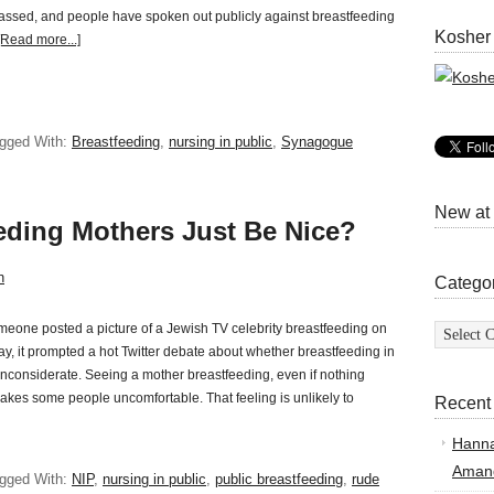
assed, and people have spoken out publicly against breastfeeding
Kosher
[Read more...]
gged With:
Breastfeeding
,
nursing in public
,
Synagogue
New at
eding Mothers Just Be Nice?
n
Catego
Categor
one posted a picture of a Jewish TV celebrity breastfeeding on
y, it prompted a hot Twitter debate about whether breastfeeding in
 inconsiderate. Seeing a mother breastfeeding, even if nothing
kes some people uncomfortable. That feeling is unlikely to
Recent
Hann
Amand
gged With:
NIP
,
nursing in public
,
public breastfeeding
,
rude