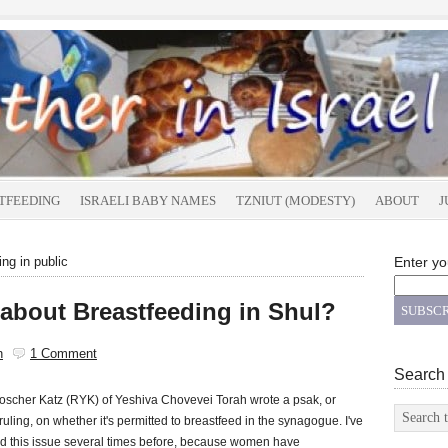
TFEEDING
ISRAELI BABY NAMES
TZNIUT (MODESTY)
ABOUT
J
ng in public
Enter yo
about Breastfeeding in Shul?
n
1 Comment
Search
oscher Katz (RYK) of Yeshiva Chovevei Torah wrote a psak, or
 ruling, on whether it's permitted to breastfeed in the synagogue. I've
d this issue several times before, because women have