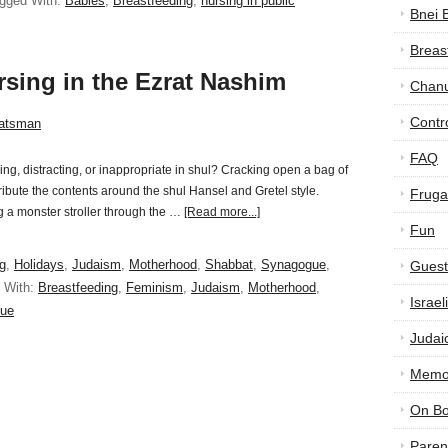
gged With:
Babies
,
Breastfeeding
,
nursing in public
Bnei 
Breas
rsing in the Ezrat Nashim
Chan
Contr
atsman
FAQ
bing, distracting, or inappropriate in shul? Cracking open a bag of
ribute the contents around the shul Hansel and Gretel style.
Frugal
ng a monster stroller through the …
[Read more...]
Fun
g
,
Holidays
,
Judaism
,
Motherhood
,
Shabbat
,
Synagogue
,
Guest
 With:
Breastfeeding
,
Feminism
,
Judaism
,
Motherhood
,
Israe
ue
Judai
Memor
On B
Paren