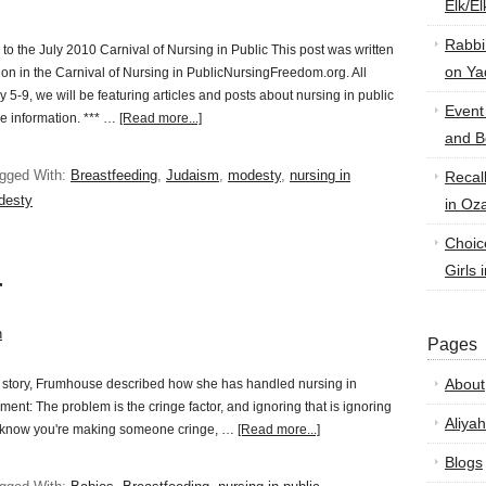
Elk/E
Rabbi
o the July 2010 Carnival of Nursing in Public This post was written
on Ya
sion in the Carnival of Nursing in PublicNursingFreedom.org. All
y 5-9, we will be featuring articles and posts about nursing in public
Event
re information. *** …
[Read more...]
and B
gged With:
Breastfeeding
,
Judaism
,
modesty
,
nursing in
Recal
desty
in Oz
Choic
Girls 
r
n
Pages
About
l story, Frumhouse described how she has handled nursing in
ment: The problem is the cringe factor, and ignoring that is ignoring
Aliyah
ou know you're making someone cringe, …
[Read more...]
Blogs