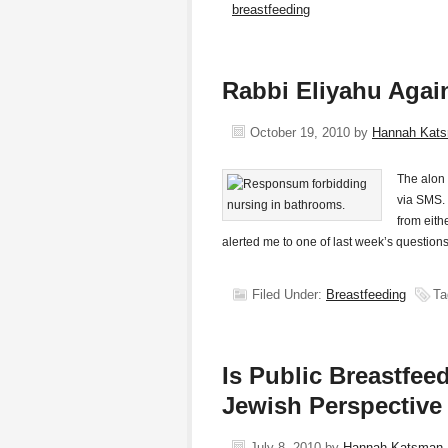
breastfeeding
Rabbi Eliyahu Agai
October 19, 2010
by
Hannah Kat
The alon 
via SMS. 
from eit
alerted me to one of last week’s question
Filed Under:
Breastfeeding
Ta
Is Public Breastfe
Jewish Perspective
July 8, 2010
by
Hannah Katsman