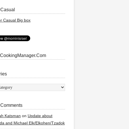
 Casual
 CookingManager.Com
ries
ies
 Comments
ah Katsman
on
Update about
a and Michael Elk/Elkohen/Tzadok