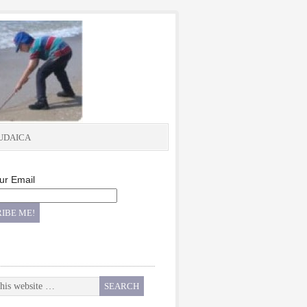
UDAICA
ur Email