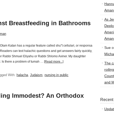
Hann
Amand
As Je
nst Breastfeeding in Bathrooms
Deplo
Amer
sman
Amand
Olam Katan has a regular feature called shu”t cellulari, or responsa
Sue
o
Readers can text halachic questions and get answers fairly quickly,
Micha
her Rabbi Shmuel Eliyahu or Rabbi Shlomo Aviner. My daughter
s: Is there a problem of tumah …
[Read more...]
The ca
roilin
gged With:
halacha
,
Judaism
,
nursing in public
Count
and M
eding Immodest? An Orthodox
Recent
Updat