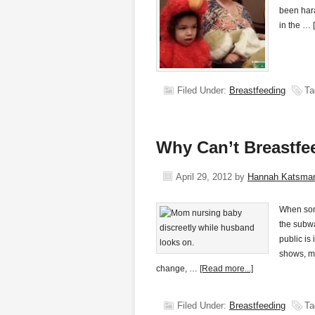
been har
in the …
Filed Under:
Breastfeeding
Ta
Why Can’t Breastfe
April 29, 2012
by
Hannah Katsma
When some
the subwa
public is
shows, ma
change, …
[Read more...]
Filed Under:
Breastfeeding
Ta