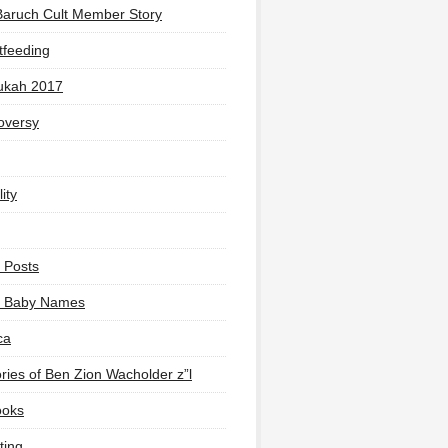
Baruch Cult Member Story
tfeeding
ukah 2017
oversy
ity
 Posts
li Baby Names
ca
ies of Ben Zion Wacholder z”l
ooks
ting