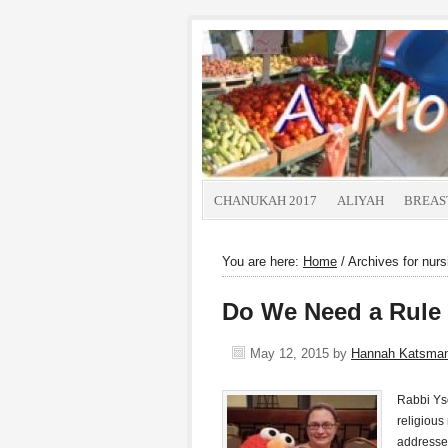
CHANUKAH 2017
ALIYAH
BREAS
You are here:
Home
/
Archives for nursi
Do We Need a Rule 
May 12, 2015
by
Hannah Katsma
Rabbi Ys
religious
addresse