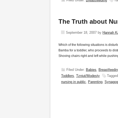
Filed Under:
Breastfeeding
Ta
The Truth about Nu
September 18, 2007
by
Hannah K
Which of the following situations is distur
Bamba for a toddler, who proceeds to dist
Shoving chairs right and left while pushi
Filed Under:
Babies
,
Breastfeedin
Toddlers
,
Tzniut/Modesty
Tagged
nursing in public
,
Parenting
,
Synagog