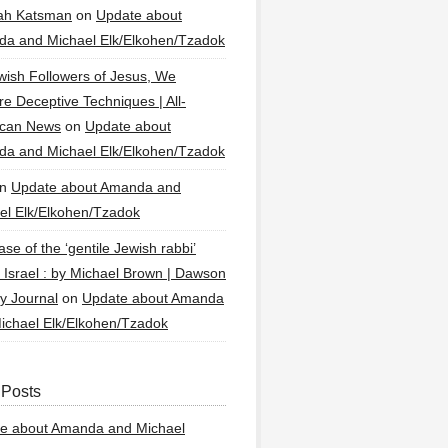
ah Katsman
on
Update about
a and Michael Elk/Elkohen/Tzadok
wish Followers of Jesus, We
re Deceptive Techniques | All-
ican News
on
Update about
a and Michael Elk/Elkohen/Tzadok
n
Update about Amanda and
el Elk/Elkohen/Tzadok
se of the ‘gentile Jewish rabbi’
g Israel : by Michael Brown | Dawson
y Journal
on
Update about Amanda
ichael Elk/Elkohen/Tzadok
 Posts
e about Amanda and Michael