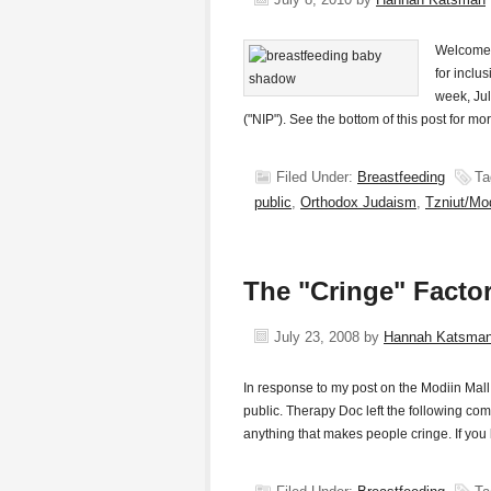
Welcome t
for inclu
week, Jul
("NIP"). See the bottom of this post for mo
Filed Under:
Breastfeeding
Ta
public
,
Orthodox Judaism
,
Tzniut/Mo
The "Cringe" Facto
July 23, 2008
by
Hannah Katsma
In response to my post on the Modiin Mal
public. Therapy Doc left the following com
anything that makes people cringe. If y