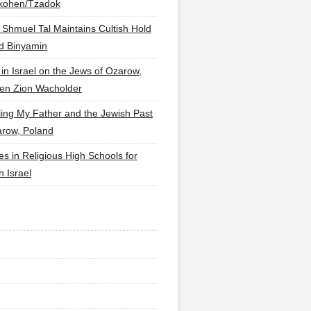
lkohen/Tzadok
 Shmuel Tal Maintains Cultish Hold
d Binyamin
 in Israel on the Jews of Ozarow,
en Zion Wacholder
ling My Father and the Jewish Past
arow, Poland
es in Religious High Schools for
in Israel