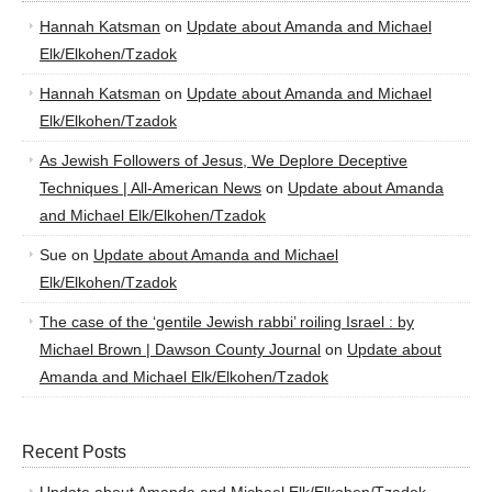
Hannah Katsman
on
Update about Amanda and Michael
Elk/Elkohen/Tzadok
Hannah Katsman
on
Update about Amanda and Michael
Elk/Elkohen/Tzadok
As Jewish Followers of Jesus, We Deplore Deceptive
Techniques | All-American News
on
Update about Amanda
and Michael Elk/Elkohen/Tzadok
Sue
on
Update about Amanda and Michael
Elk/Elkohen/Tzadok
The case of the ‘gentile Jewish rabbi’ roiling Israel : by
Michael Brown | Dawson County Journal
on
Update about
Amanda and Michael Elk/Elkohen/Tzadok
Recent Posts