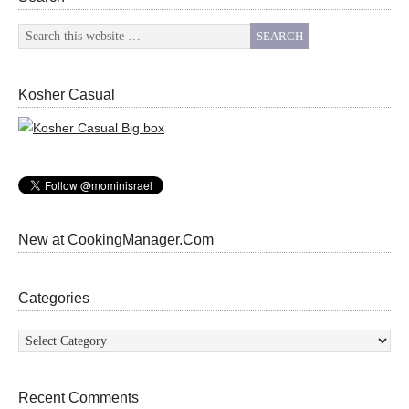
Kosher Casual
New at CookingManager.Com
Categories
Categories
Recent Comments