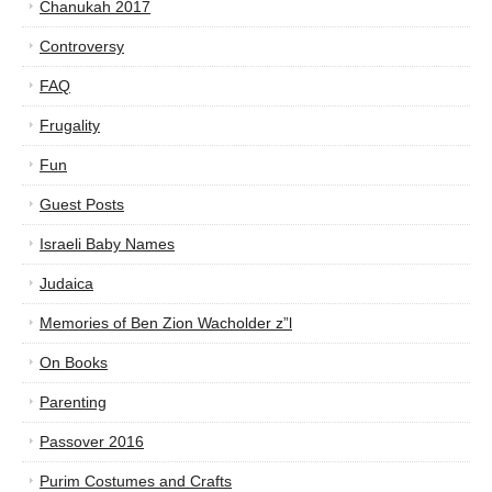
Chanukah 2017
Controversy
FAQ
Frugality
Fun
Guest Posts
Israeli Baby Names
Judaica
Memories of Ben Zion Wacholder z”l
On Books
Parenting
Passover 2016
Purim Costumes and Crafts