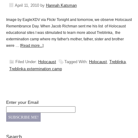
April 11, 2010
by
Hannah Katsman
Image by EagleXDV via Flickr Tonight and tomorrow, we observe Holocaust
Remembrance Day. When Jacob Richman sent me his list of Holocaust
educational sites I was stimulated to learn more about Treblinka, the
extermination camp where my father's mother, father, sister and brother
were …
[Read more...]
Filed Under:
Holocaust
Tagged With:
Holocaust
,
Treblinka
,
Treblinka extermination camp
Enter your Email
Search