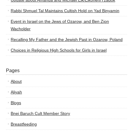
Update about Amanda and Michael Elk/Elkohen/Tzadok
Rabbi Shmuel Tal Maintains Cultish Hold on Yad Binyamin
Event in Israel on the Jews of Ozarow, and Ben Zion
Wacholder
Recalling My Father and the Jewish Past in Ozarow, Poland
Choices in Religious High Schools for Girls in Israel
Pages
About
Aliyah
Blogs
Bnei Baruch Cult Member Story
Breastfeeding