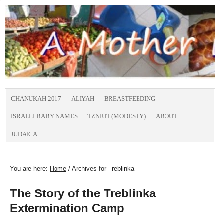
CHANUKAH 2017
ALIYAH
BREASTFEEDING
ISRAELI BABY NAMES
TZNIUT (MODESTY)
ABOUT
JUDAICA
You are here:
Home
/
Archives for Treblinka
The Story of the Treblinka
Extermination Camp