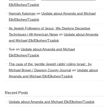
Elk/Elkohen/Tzadok
Hannah Katsman
on
Update about Amanda and Michael
Elk/Elkohen/Tzadok
As Jewish Followers of Jesus, We Deplore Deceptive
Techniques | All-American News
on
Update about Amanda
and Michael Elk/Elkohen/Tzadok
Sue
on
Update about Amanda and Michael
Elk/Elkohen/Tzadok
The case of the ‘gentile Jewish rabbi’ roiling Israel : by
Michael Brown | Dawson County Journal
on
Update about
Amanda and Michael Elk/Elkohen/Tzadok
Recent Posts
Update about Amanda and Michael Elk/Elkohen/Tzadok