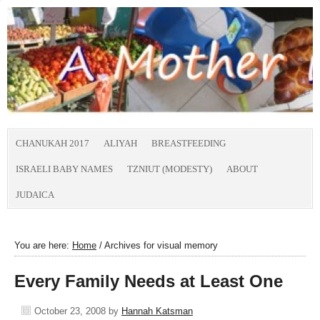
CHANUKAH 2017
ALIYAH
BREASTFEEDING
ISRAELI BABY NAMES
TZNIUT (MODESTY)
ABOUT
JUDAICA
You are here:
Home
/
Archives for visual memory
Every Family Needs at Least One
October 23, 2008
by
Hannah Katsman