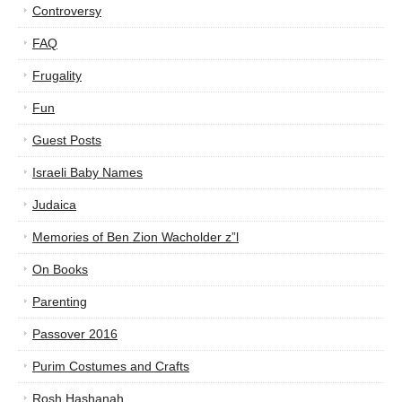
Controversy
FAQ
Frugality
Fun
Guest Posts
Israeli Baby Names
Judaica
Memories of Ben Zion Wacholder z”l
On Books
Parenting
Passover 2016
Purim Costumes and Crafts
Rosh Hashanah