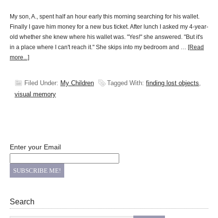
My son, A., spent half an hour early this morning searching for his wallet.
Finally I gave him money for a new bus ticket. After lunch I asked my 4-year-
old whether she knew where his wallet was. "Yes!" she answered. "But it's
in a place where I can't reach it." She skips into my bedroom and …
[Read
more...]
Filed Under:
My Children
Tagged With:
finding lost objects
,
visual memory
Enter your Email
Search