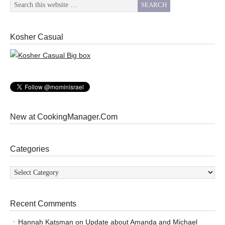
Kosher Casual
New at CookingManager.Com
Categories
Categories
Recent Comments
Hannah Katsman
on
Update about Amanda and Michael