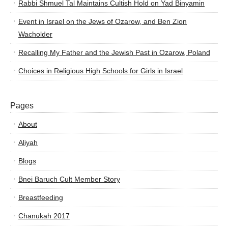
Rabbi Shmuel Tal Maintains Cultish Hold on Yad Binyamin
Event in Israel on the Jews of Ozarow, and Ben Zion
Wacholder
Recalling My Father and the Jewish Past in Ozarow, Poland
Choices in Religious High Schools for Girls in Israel
Pages
About
Aliyah
Blogs
Bnei Baruch Cult Member Story
Breastfeeding
Chanukah 2017