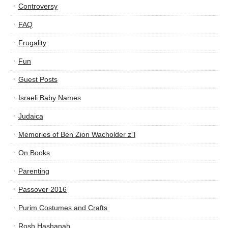
Controversy
FAQ
Frugality
Fun
Guest Posts
Israeli Baby Names
Judaica
Memories of Ben Zion Wacholder z”l
On Books
Parenting
Passover 2016
Purim Costumes and Crafts
Rosh Hashanah