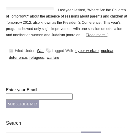
Last year I asked, "Where Are the Children
of Tomorrow?" about the absence of sessions about parents and children at
Tomorrow 2012, also known as the President's Conference. This year's
program showed only slight improvement with one session on education
and another on women and Judaism (more on …
[Read more...]
Filed Under:
War
Tagged With:
cyber warfare
,
nuclear
deterrence
,
refugees
,
warfare
Enter your Email
Search