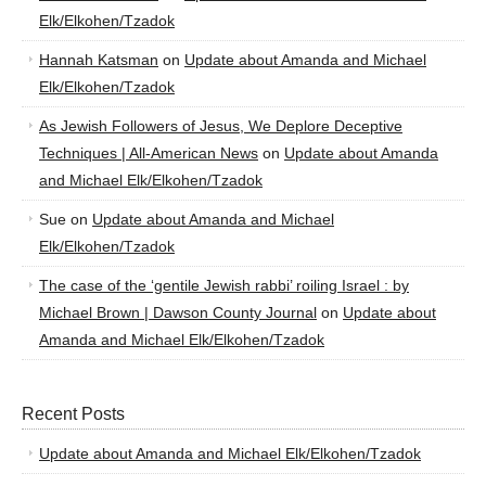
Elk/Elkohen/Tzadok
Hannah Katsman
on
Update about Amanda and Michael
Elk/Elkohen/Tzadok
As Jewish Followers of Jesus, We Deplore Deceptive
Techniques | All-American News
on
Update about Amanda
and Michael Elk/Elkohen/Tzadok
Sue
on
Update about Amanda and Michael
Elk/Elkohen/Tzadok
The case of the ‘gentile Jewish rabbi’ roiling Israel : by
Michael Brown | Dawson County Journal
on
Update about
Amanda and Michael Elk/Elkohen/Tzadok
Recent Posts
Update about Amanda and Michael Elk/Elkohen/Tzadok