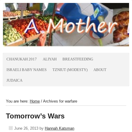
CHANUKAH 2017
ALIYAH
BREASTFEEDING
ISRAELI BABY NAMES
TZNIUT (MODESTY)
ABOUT
JUDAICA
You are here:
Home
/
Archives for warfare
Tomorrow’s Wars
June 26, 2013
by
Hannah Katsman