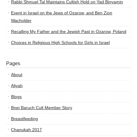
Rabbi Shmuel Tal Maintains Cultish Hold on Yad Binyamin
Event in Israel on the Jews of Ozarow, and Ben Zion
Wacholder
Recalling My Father and the Jewish Past in Ozarow, Poland
Choices in Religious High Schools for Girls in Israel
Pages
About
Aliyah
Blogs
Bnei Baruch Cult Member Story
Breastfeeding
Chanukah 2017