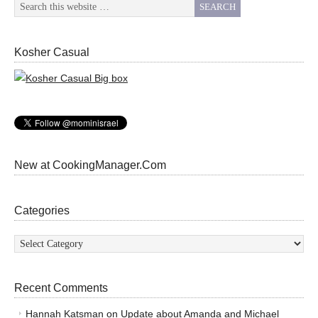
Kosher Casual
New at CookingManager.Com
Categories
Categories
Recent Comments
Hannah Katsman
on
Update about Amanda and Michael