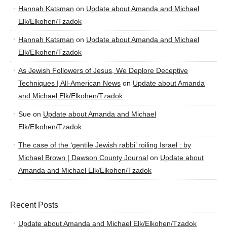
Hannah Katsman
on
Update about Amanda and Michael
Elk/Elkohen/Tzadok
Hannah Katsman
on
Update about Amanda and Michael
Elk/Elkohen/Tzadok
As Jewish Followers of Jesus, We Deplore Deceptive
Techniques | All-American News
on
Update about Amanda
and Michael Elk/Elkohen/Tzadok
Sue
on
Update about Amanda and Michael
Elk/Elkohen/Tzadok
The case of the ‘gentile Jewish rabbi’ roiling Israel : by
Michael Brown | Dawson County Journal
on
Update about
Amanda and Michael Elk/Elkohen/Tzadok
Recent Posts
Update about Amanda and Michael Elk/Elkohen/Tzadok