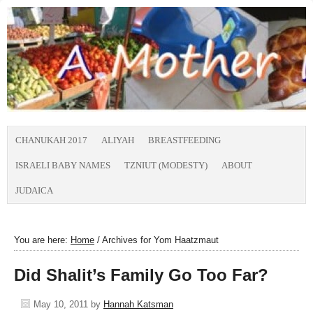
CHANUKAH 2017
ALIYAH
BREASTFEEDING
ISRAELI BABY NAMES
TZNIUT (MODESTY)
ABOUT
JUDAICA
You are here:
Home
/
Archives for Yom Haatzmaut
Did Shalit’s Family Go Too Far?
May 10, 2011
by
Hannah Katsman