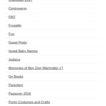
Controversy
FAQ
Frugality
Fun
Guest Posts
Israeli Baby Names
Judaica
Memories of Ben Zion Wacholder z”l
On Books
Parenting
Passover 2016
Purim Costumes and Crafts