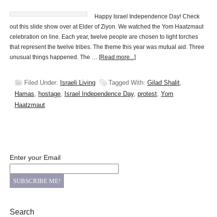
Happy Israel Independence Day! Check
out this slide show over at Elder of Ziyon. We watched the Yom Haatzmaut
celebration on line. Each year, twelve people are chosen to light torches
that represent the twelve tribes. The theme this year was mutual aid. Three
unusual things happened. The …
[Read more...]
Filed Under:
Israeli Living
Tagged With:
Gilad Shalit
,
Hamas
,
hostage
,
Israel Independence Day
,
protest
,
Yom
Haatzmaut
Enter your Email
Search