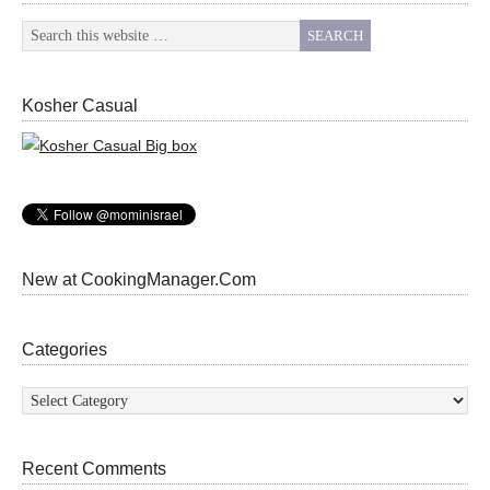
Kosher Casual
New at CookingManager.Com
Categories
Categories
Recent Comments