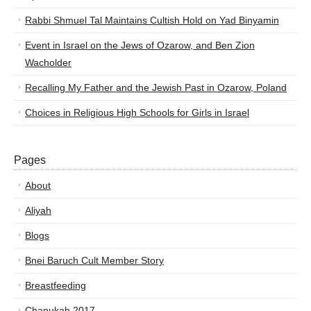
Rabbi Shmuel Tal Maintains Cultish Hold on Yad Binyamin
Event in Israel on the Jews of Ozarow, and Ben Zion
Wacholder
Recalling My Father and the Jewish Past in Ozarow, Poland
Choices in Religious High Schools for Girls in Israel
Pages
About
Aliyah
Blogs
Bnei Baruch Cult Member Story
Breastfeeding
Chanukah 2017