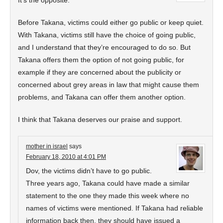
It’s the opposite.
Before Takana, victims could either go public or keep quiet.
With Takana, victims still have the choice of going public,
and I understand that they’re encouraged to do so. But
Takana offers them the option of not going public, for
example if they are concerned about the publicity or
concerned about grey areas in law that might cause them
problems, and Takana can offer them another option.
I think that Takana deserves our praise and support.
mother in israel
says
February 18, 2010 at 4:01 PM
Dov, the victims didn’t have to go public.
Three years ago, Takana could have made a similar
statement to the one they made this week where no
names of victims were mentioned. If Takana had reliable
information back then, they should have issued a