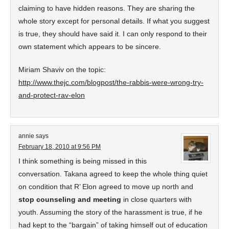
claiming to have hidden reasons. They are sharing the
whole story except for personal details. If what you suggest
is true, they should have said it. I can only respond to their
own statement which appears to be sincere.
Miriam Shaviv on the topic:
http://www.thejc.com/blogpost/the-rabbis-were-wrong-try-
and-protect-rav-elon
annie
says
February 18, 2010 at 9:56 PM
I think something is being missed in this
conversation. Takana agreed to keep the whole thing quiet
on condition that R’ Elon agreed to move up north and
stop counseling and meeting
in close quarters with
youth. Assuming the story of the harassment is true, if he
had kept to the “bargain” of taking himself out of education