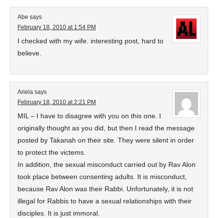
Abe
says
February 18, 2010 at 1:54 PM
I checked with my wife. interesting post, hard to
believe.
Ariela
says
February 18, 2010 at 2:21 PM
MIL – I have to disagree with you on this one. I
originally thought as you did, but then I read the message
posted by Takanah on their site. They were silent in order
to protect the victems.
In addition, the sexual misconduct carried out by Rav Alon
took place between consenting adults. It is misconduct,
because Rav Alon was their Rabbi. Unfortunately, it is not
illegal for Rabbis to have a sexual relationships with their
disciples. It is just immoral.