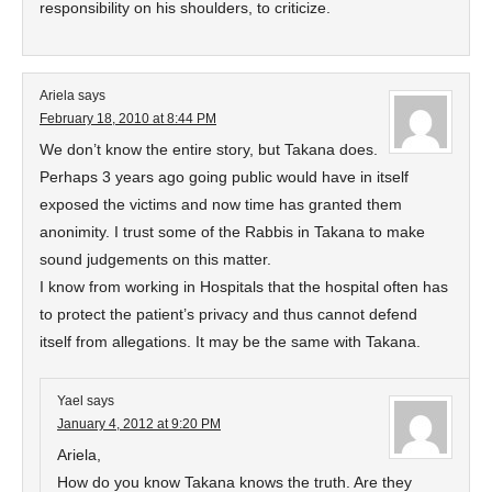
responsibility on his shoulders, to criticize.
Ariela
says
February 18, 2010 at 8:44 PM
We don’t know the entire story, but Takana does.
Perhaps 3 years ago going public would have in itself
exposed the victims and now time has granted them
anonimity. I trust some of the Rabbis in Takana to make
sound judgements on this matter.
I know from working in Hospitals that the hospital often has
to protect the patient’s privacy and thus cannot defend
itself from allegations. It may be the same with Takana.
Yael
says
January 4, 2012 at 9:20 PM
Ariela,
How do you know Takana knows the truth. Are they