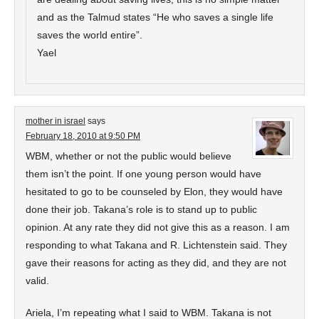
and as the Talmud states “He who saves a single life
saves the world entire”.
Yael
mother in israel
says
February 18, 2010 at 9:50 PM
WBM, whether or not the public would believe
them isn’t the point. If one young person would have
hesitated to go to be counseled by Elon, they would have
done their job. Takana’s role is to stand up to public
opinion. At any rate they did not give this as a reason. I am
responding to what Takana and R. Lichtenstein said. They
gave their reasons for acting as they did, and they are not
valid.
Ariela, I’m repeating what I said to WBM. Takana is not