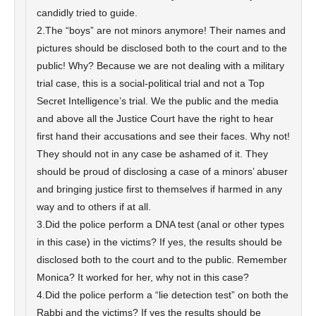
candidly tried to guide.
2.The “boys” are not minors anymore! Their names and
pictures should be disclosed both to the court and to the
public! Why? Because we are not dealing with a military
trial case, this is a social-political trial and not a Top
Secret Intelligence’s trial. We the public and the media
and above all the Justice Court have the right to hear
first hand their accusations and see their faces. Why not!
They should not in any case be ashamed of it. They
should be proud of disclosing a case of a minors’ abuser
and bringing justice first to themselves if harmed in any
way and to others if at all.
3.Did the police perform a DNA test (anal or other types
in this case) in the victims? If yes, the results should be
disclosed both to the court and to the public. Remember
Monica? It worked for her, why not in this case?
4.Did the police perform a “lie detection test” on both the
Rabbi and the victims? If yes the results should be