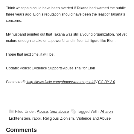
Think what pain could have been averted if Takana had warned the public
three years ago. Elon’s reputation should have been the least of Takana’s
concerns.
My husband pointed out that Takana was still a young organization, not yet
mature enough to take on a powerful and influential figure like Elon.
I hope that next time, it will be.
Update:
Police: Evidence Supports Abuse Trial for Elon
Photo credit:
http://www.flickr.com/photos/whatmegsaid/
/
CC BY 2.0
Filed Under:
Abuse
,
Sex abuse
Tagged With:
Aharon
Lichtenstein
,
rabbi
,
Religious Zionism
,
Violence and Abuse
Comments