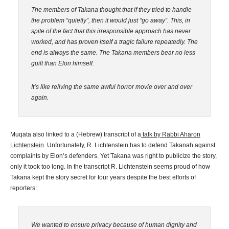
The members of Takana thought that if they tried to handle
the problem “quietly”, then it would just “go away”. This, in
spite of the fact that this irresponsible approach has
never
worked, and has proven itself a tragic failure repeatedly. The
end is
always the same. The Takana members bear no less
guilt than Elon himself.
It’s like reliving the same awful horror movie over and over
again.
Muqata also linked to a (Hebrew) transcript of a
talk by Rabbi Aharon
Lichtenstein
. Unfortunately, R. Lichtenstein has to defend Takanah against
complaints by Elon’s defenders. Yet Takana was right to publicize the story,
only it took too long. In the transcript R. Lichtenstein seems proud of how
Takana kept the story secret for four years despite the best efforts of
reporters:
We wanted to ensure privacy because of human dignity and