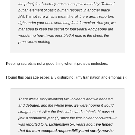
the principle of secrecy, not a concept invented by “Takana”
but an element of basic human respect. In another place
[
MiI: I’m not sure what is meant here
], there aren’t reporters
right under your nose searching for information. And yet, we
managed to keep the secret for four years! And people are
wondering how it was possible? A man in the street, the
press knew nothing.
Keeping secrets is not a good thing when it protects molesters.
I found this passage especially disturbing: (my translation and emphasis):
There was a story involving two incidents and we debated
and debated, and the whole time, we were hoping it would
straighten out. After the first stories and a “shmitah” passed
[MiI: a sabbatical year (7) since the first incident occurred—it
was reported to R. Lichtenstein 5-6 years ago.],
we hoped
that the man accepted responsibility, and surely now he