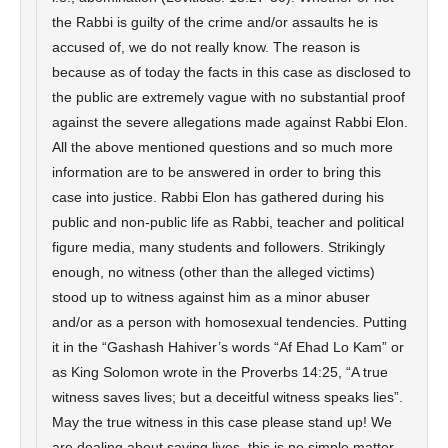
the Rabbi is guilty of the crime and/or assaults he is
accused of, we do not really know. The reason is
because as of today the facts in this case as disclosed to
the public are extremely vague with no substantial proof
against the severe allegations made against Rabbi Elon.
All the above mentioned questions and so much more
information are to be answered in order to bring this
case into justice. Rabbi Elon has gathered during his
public and non-public life as Rabbi, teacher and political
figure media, many students and followers. Strikingly
enough, no witness (other than the alleged victims)
stood up to witness against him as a minor abuser
and/or as a person with homosexual tendencies. Putting
it in the “Gashash Hahiver’s words “Af Ehad Lo Kam” or
as King Solomon wrote in the Proverbs 14:25, “A true
witness saves lives; but a deceitful witness speaks lies”.
May the true witness in this case please stand up! We
are dealing about saving lives, this is no simple matter