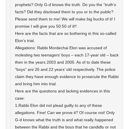
prophets? Only G-d knows the truth. Do you the “truth’s
facts? Did they disclosed them to you or to the public?
Please send them to me! We will make big bucks of it! I
promise I will give you 50:50 of it!!
Here are the facts that are so bothering in this so-called
Elon’s trial.
Allegations: Rabbi Mordechai Elon was accused of
molesting two teenagers’ boys – each 17-year old – back
then in the years 2003 and 2005. As of to date these
“boys” are 26 and 22 years’ old respectively. The police
claim they have enough evidence to prosecute the Rabbi
and bring him into trial.
Here are the questions and lacking evidences in this
case:
1.Rabbi Elon did not plead guilty to any of these
allegations. Fine! Can we prove it? Of course not! Only
G-d knows what the truth is and what really happened
between the Rabbi and the boys that he candidly or not