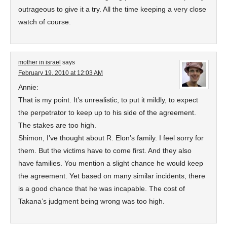
outrageous to give it a try. All the time keeping a very close
watch of course.
mother in israel
says
February 19, 2010 at 12:03 AM
Annie:
That is my point. It’s unrealistic, to put it mildly, to expect
the perpetrator to keep up to his side of the agreement.
The stakes are too high.
Shimon, I’ve thought about R. Elon’s family. I feel sorry for
them. But the victims have to come first. And they also
have families. You mention a slight chance he would keep
the agreement. Yet based on many similar incidents, there
is a good chance that he was incapable. The cost of
Takana’s judgment being wrong was too high.