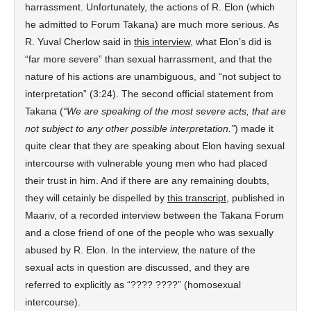
harrassment. Unfortunately, the actions of R. Elon (which
he admitted to Forum Takana) are much more serious. As
R. Yuval Cherlow said in
this interview
, what Elon’s did is
“far more severe” than sexual harrassment, and that the
nature of his actions are unambiguous, and “not subject to
interpretation” (3:24). The second official statement from
Takana (
“We are speaking of the most severe acts, that are
not subject to any other possible interpretation.”
) made it
quite clear that they are speaking about Elon having sexual
intercourse with vulnerable young men who had placed
their trust in him. And if there are any remaining doubts,
they will cetainly be dispelled by
this transcript
, published in
Maariv, of a recorded interview between the Takana Forum
and a close friend of one of the people who was sexually
abused by R. Elon. In the interview, the nature of the
sexual acts in question are discussed, and they are
referred to explicitly as “???? ????” (homosexual
intercourse).