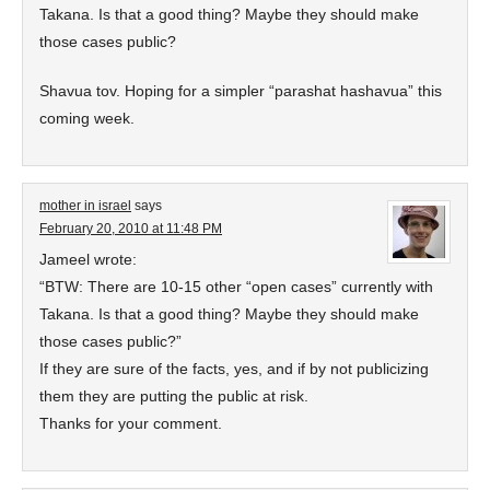
Takana. Is that a good thing? Maybe they should make
those cases public?
Shavua tov. Hoping for a simpler “parashat hashavua” this
coming week.
mother in israel
says
February 20, 2010 at 11:48 PM
Jameel wrote:
“BTW: There are 10-15 other “open cases” currently with
Takana. Is that a good thing? Maybe they should make
those cases public?”
If they are sure of the facts, yes, and if by not publicizing
them they are putting the public at risk.
Thanks for your comment.