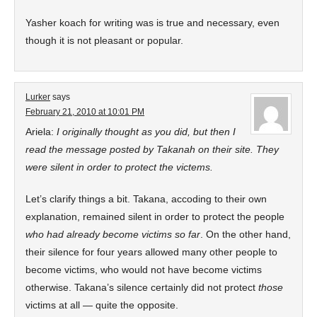
Yasher koach for writing was is true and necessary, even
though it is not pleasant or popular.
Lurker
says
February 21, 2010 at 10:01 PM
Ariela:
I originally thought as you did, but then I
read the message posted by Takanah on their site. They
were silent in order to protect the victems.
Let’s clarify things a bit. Takana, accoding to their own
explanation, remained silent in order to protect the people
who had already become victims so far
. On the other hand,
their silence for four years allowed many other people to
become victims, who would not have become victims
otherwise. Takana’s silence certainly did not protect
those
victims at all — quite the opposite.