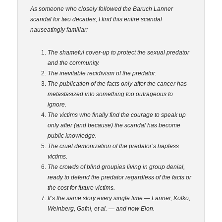
As someone who closely followed the Baruch Lanner
scandal for two decades, I find this entire scandal
nauseatingly familiar:
The shameful cover-up to protect the sexual predator
and the community.
The inevitable recidivism of the predator.
The publication of the facts only after the cancer has
metastasized into something too outrageous to
ignore.
The victims who finally find the courage to speak up
only after (and because) the scandal has become
public knowledge.
The cruel demonization of the predator’s hapless
victims.
The crowds of blind groupies living in group denial,
ready to defend the predator regardless of the facts or
the cost for future victims.
It’s the
same story every single time — Lanner, Kolko,
Weinberg, Gafni, et al. — and now Elon.