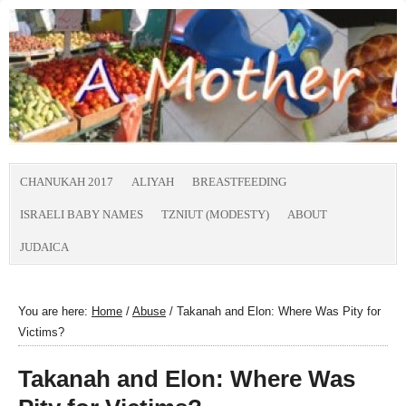
CHANUKAH 2017
ALIYAH
BREASTFEEDING
ISRAELI BABY NAMES
TZNIUT (MODESTY)
ABOUT
JUDAICA
You are here:
Home
/
Abuse
/
Takanah and Elon: Where Was Pity for
Victims?
Takanah and Elon: Where Was