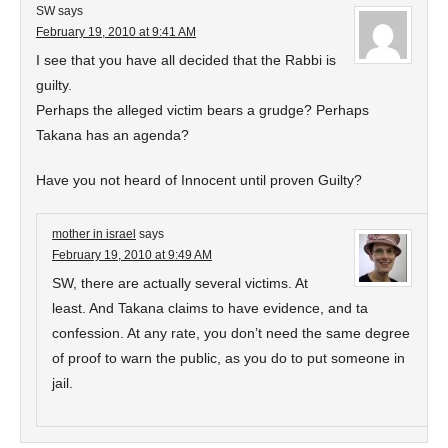
SW
says
February 19, 2010 at 9:41 AM
I see that you have all decided that the Rabbi is
guilty.
Perhaps the alleged victim bears a grudge? Perhaps
Takana has an agenda?
Have you not heard of Innocent until proven Guilty?
mother in israel
says
February 19, 2010 at 9:49 AM
SW, there are actually several victims. At
least. And Takana claims to have evidence, and ta
confession. At any rate, you don’t need the same degree
of proof to warn the public, as you do to put someone in
jail.