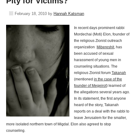
Pity for Victims?
February 18, 2010
by
Hannah Katsman
In recent days prominent rabbi
Mordechai (Moti) Elon, founder of
the religious Zionist outreach
organization
Mibereshit
, has
been accused of sexual
harassment of young men in
counseling situations. The
religious Zionist forum
Takanah
(mentioned
in the case of the
founder of Megeirot
) learned of
the allegations several years ago.
In its statement, the first anyone
heard of the story, Takanah
reports on a deal with the rabbi to
leave Jerusalem for the smaller,
more isolated northern town of Migdal. Elon also agreed to stop
counseling.