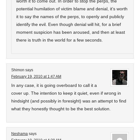
worth it to come out. In order to stop the perps, the
potential humilation of victim blame and denial, it’s worth
it to say the names of the perps, to openly and publicly
identify the evil. Even though denial will hit, for a brief
moment suspicion has been aroused, and then at least
there is truth in the world for a few seconds.
Shimon
says
February 19, 2010 at 1:47 AM
In any case, it is going overboard to call it a
cover up. The intention to keep it quiet, even if wrong in
hindsight (and possibly in foresight) was an attempt to find
what they honestly thought to be the best solution.
Neshama
says