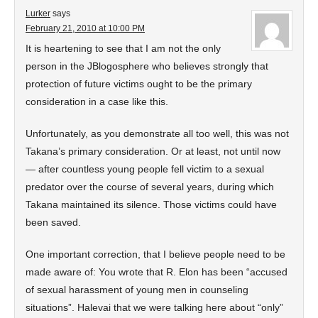
Lurker
says
February 21, 2010 at 10:00 PM
It is heartening to see that I am not the only
person in the JBlogosphere who believes strongly that
protection of future victims ought to be the primary
consideration in a case like this.
Unfortunately, as you demonstrate all too well, this was not
Takana’s primary consideration. Or at least, not until now
— after countless young people fell victim to a sexual
predator over the course of several years, during which
Takana maintained its silence. Those victims could have
been saved.
One important correction, that I believe people need to be
made aware of: You wrote that R. Elon has been “accused
of sexual harassment of young men in counseling
situations”. Halevai that we were talking here about “only”