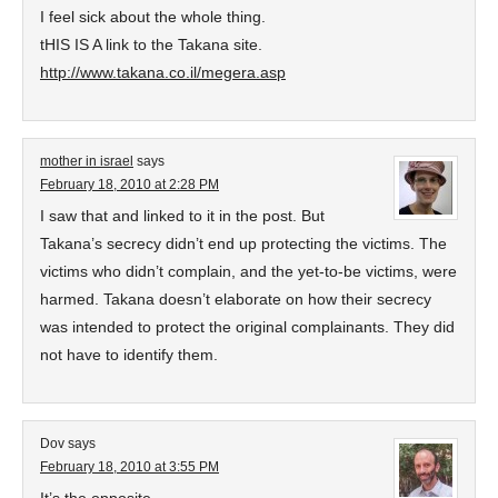
I feel sick about the whole thing.
tHIS IS A link to the Takana site.
http://www.takana.co.il/megera.asp
mother in israel
says
February 18, 2010 at 2:28 PM
I saw that and linked to it in the post. But
Takana’s secrecy didn’t end up protecting the victims. The
victims who didn’t complain, and the yet-to-be victims, were
harmed. Takana doesn’t elaborate on how their secrecy
was intended to protect the original complainants. They did
not have to identify them.
Dov
says
February 18, 2010 at 3:55 PM