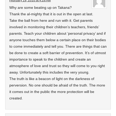
February 19, 2010 at 4:28 AM
Why are some beating up on Takana?
Thank the al-mighty that it is out in the open at last.
Take the ball from here and run with it. Get parents
involved in monitoring their children’s teachers, friends’
parents. Teach your children about ‘personal privacy’ and if
anyone touches them below a certain place on their bodies
to come immediately and tell you. There are things that can
be done to create a soft barrier of prevention. It’s of utmost
importance to speak to the children and create an
atmosphere of love and trust so they will come to you right
away. Unfortunately this includes the very young.
The truth is like a beacon of light on the darkness of
perversion. No one should be afraid of the truth. The more
it comes out in the public the more protection will be
created.