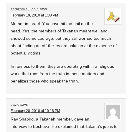
Yerachmiel Lopin
says
February 19, 2010 at 1:08 PM
Mother in Israel. You have hit the nail on the
head. Yes, the members of Takanah meant well and
showed some courage, but they still worried too much
about finding an off-the-record solution at the expense of
potential victims.
In fairness to them, they are operating within a religious
world that runs from the truth in these matters and
penalizes those who speak the truth.
david
says
February 20, 2010 at 10:18 PM
Rav Shapiro, a Takanah member, gave an
interview to Besheva. He explained that Takana’s job is to