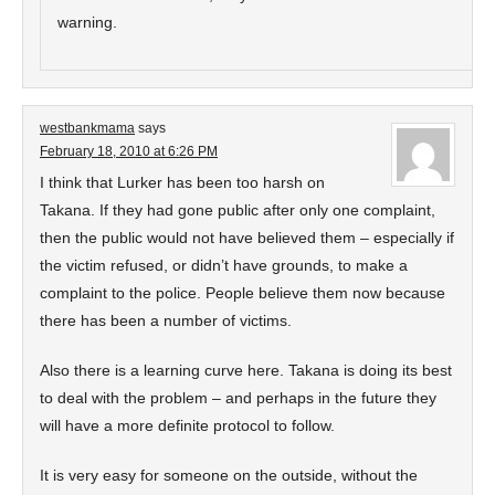
warning.
westbankmama
says
February 18, 2010 at 6:26 PM
I think that Lurker has been too harsh on
Takana. If they had gone public after only one complaint,
then the public would not have believed them – especially if
the victim refused, or didn’t have grounds, to make a
complaint to the police. People believe them now because
there has been a number of victims.
Also there is a learning curve here. Takana is doing its best
to deal with the problem – and perhaps in the future they
will have a more definite protocol to follow.
It is very easy for someone on the outside, without the