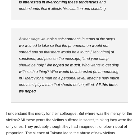
is interested in overcoming these tendencies
and
understands that it affects his situation and standing.
At that stage we took a soft approach in terms of the steps
we wished to take so that the phenomenon would not
spread and so that there would be a touch [
Heb:
nima] of
sanctions, and pass on the message, “and your camp
should be holy.”
We hoped so much.
Who wants to get dirty
with such a thing? Who would be interested (in announcing
it)? Mercy for a man on a personal level. Imagine how much
one must pity a man that should not be pitied.
All this time,
we hoped
.
I understand this mercy for their colleague. But where was the mercy for the
victims? All these years the victims suffered in secret, thinking they were the
only ones. They probably thought they had imagined it, or blown it out of
proportion. The silence of Takana led to the abuse of new victims.