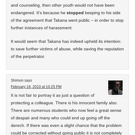
and counseling, then other youth would not have been
endangered. It’s because he
stopped
keeping to his side
of the agreement that Takana went public – in order to stop
further instances of harassment.
It would seem that Takana has indeed upheld its intention:
to save further victims of abuse, while saving the reputation
of the perpetrator.
Shimon
says
February 18, 2010 at 10:25 PM
It is not fair to portray it as just a question of
protecting a colleague. There is his innocent family also.
There are numerous students who now feel a great sense
of despair and many who could end up going off the
derech. If there was even a slight chance that the problem
could be corrected without going public it is not completely