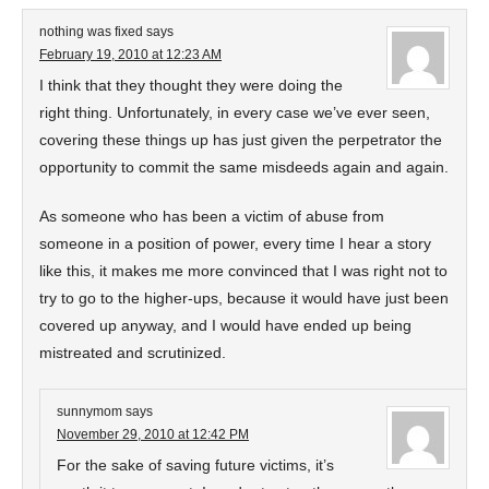
nothing was fixed
says
February 19, 2010 at 12:23 AM
I think that they thought they were doing the
right thing. Unfortunately, in every case we’ve ever seen,
covering these things up has just given the perpetrator the
opportunity to commit the same misdeeds again and again.
As someone who has been a victim of abuse from
someone in a position of power, every time I hear a story
like this, it makes me more convinced that I was right not to
try to go to the higher-ups, because it would have just been
covered up anyway, and I would have ended up being
mistreated and scrutinized.
sunnymom
says
November 29, 2010 at 12:42 PM
For the sake of saving future victims, it’s