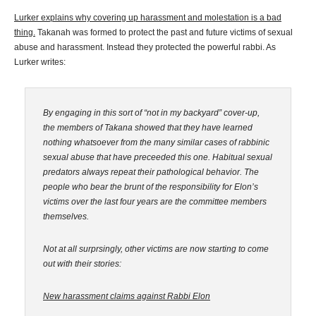
Lurker explains why covering up harassment and molestation is a bad
thing.
Takanah was formed to protect the past and future victims of sexual
abuse and harassment. Instead they protected the powerful rabbi. As
Lurker writes:
By engaging in this sort of “not in my backyard” cover-up,
the members of Takana showed that they have learned
nothing whatsoever from the many similar cases of rabbinic
sexual abuse that have preceeded this one. Habitual sexual
predators always repeat their pathological behavior. The
people who bear the brunt of the responsibility for Elon’s
victims over the last four years are the committee members
themselves.
Not at all surprsingly, other victims are now starting to come
out with their stories:
New harassment claims against Rabbi Elon