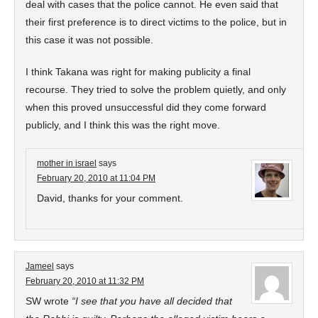
deal with cases that the police cannot. He even said that
their first preference is to direct victims to the police, but in
this case it was not possible.
I think Takana was right for making publicity a final
recourse. They tried to solve the problem quietly, and only
when this proved unsuccessful did they come forward
publicly, and I think this was the right move.
mother in israel
says
February 20, 2010 at 11:04 PM
David, thanks for your comment.
Jameel
says
February 20, 2010 at 11:32 PM
SW wrote
“I see that you have all decided that