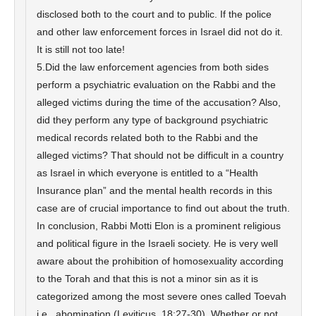
disclosed both to the court and to public. If the police
and other law enforcement forces in Israel did not do it.
It is still not too late!
5.Did the law enforcement agencies from both sides
perform a psychiatric evaluation on the Rabbi and the
alleged victims during the time of the accusation? Also,
did they perform any type of background psychiatric
medical records related both to the Rabbi and the
alleged victims? That should not be difficult in a country
as Israel in which everyone is entitled to a “Health
Insurance plan” and the mental health records in this
case are of crucial importance to find out about the truth.
In conclusion, Rabbi Motti Elon is a prominent religious
and political figure in the Israeli society. He is very well
aware about the prohibition of homosexuality according
to the Torah and that this is not a minor sin as it is
categorized among the most severe ones called Toevah
i.e., abomination (Leviticus. 18:27-30). Whether or not