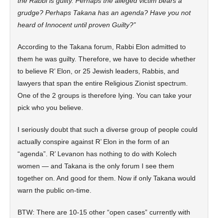
the Rabbi is guilty. Perhaps the alleged victim bears a
grudge? Perhaps Takana has an agenda? Have you not
heard of Innocent until proven Guilty?”
According to the Takana forum, Rabbi Elon admitted to
them he was guilty. Therefore, we have to decide whether
to believe R’ Elon, or 25 Jewish leaders, Rabbis, and
lawyers that span the entire Religious Zionist spectrum.
One of the 2 groups is therefore lying. You can take your
pick who you believe.
I seriously doubt that such a diverse group of people could
actually conspire against R’ Elon in the form of an
“agenda”. R’ Levanon has nothing to do with Kolech
women — and Takana is the only forum I see them
together on. And good for them. Now if only Takana would
warn the public on-time.
BTW: There are 10-15 other “open cases” currently with