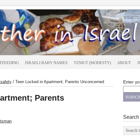
TFEEDING
ISRAELI BABY NAMES
TZNIUT (MODESTY)
ABOUT
J
 safety
/
Teen Locked in Apartment; Parents Unconcerned
Enter yo
artment; Parents
Search
atsman