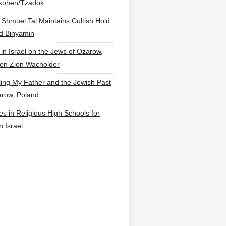
lkohen/Tzadok
 Shmuel Tal Maintains Cultish Hold
d Binyamin
 in Israel on the Jews of Ozarow,
en Zion Wacholder
ling My Father and the Jewish Past
arow, Poland
es in Religious High Schools for
in Israel