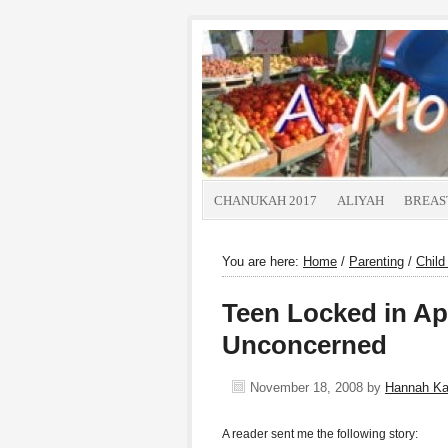
CHANUKAH 2017
ALIYAH
BREAS
You are here:
Home
/
Parenting
/
Child
Teen Locked in Ap
Unconcerned
November 18, 2008
by
Hannah K
A reader sent me the following story: