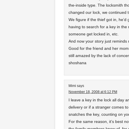
the-inside type. The locksmith t
changed our lock, we continued to
We figure if the thief got in, he’
having to search for a key in the 
someone get locked in, etc.
And now your story just reminds m
Good for the friend and her mom 
still amazed by the lack of conce
shoshana
Mimi
says
November 18, 2008 at 6:12 PM
I leave a key in the lock all day a
delivery or if a stranger comes to 
snatches the key, counting on your
For the same reason, it’s best not
the family members know of, for e