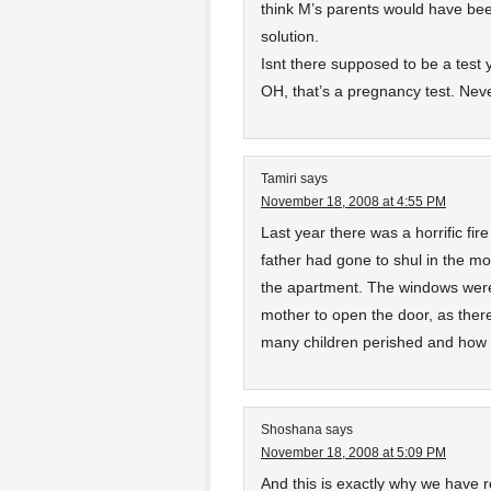
think M’s parents would have bee
solution.
Isnt there supposed to be a test
OH, that’s a pregnancy test. Nev
Tamiri
says
November 18, 2008 at 4:55 PM
Last year there was a horrific fire
father had gone to shul in the mo
the apartment. The windows were 
mother to open the door, as ther
many children perished and how 
Shoshana
says
November 18, 2008 at 5:09 PM
And this is exactly why we have r