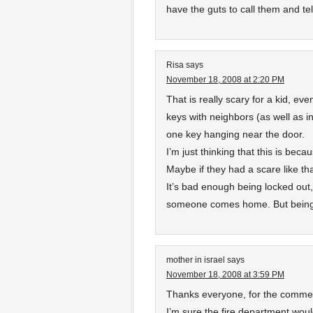
have the guts to call them and t
Risa
says
November 18, 2008 at 2:20 PM
That is really scary for a kid, ev
keys with neighbors (as well as in
one key hanging near the door.
I’m just thinking that this is beca
Maybe if they had a scare like t
It’s bad enough being locked out,
someone comes home. But being l
mother in israel
says
November 18, 2008 at 3:59 PM
Thanks everyone, for the comme
I’m sure the fire department woul