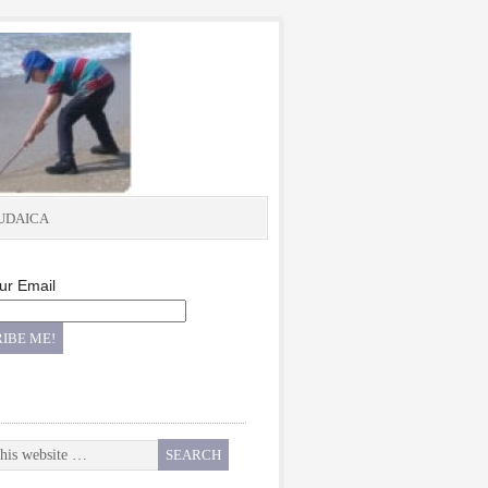
UDAICA
ur Email