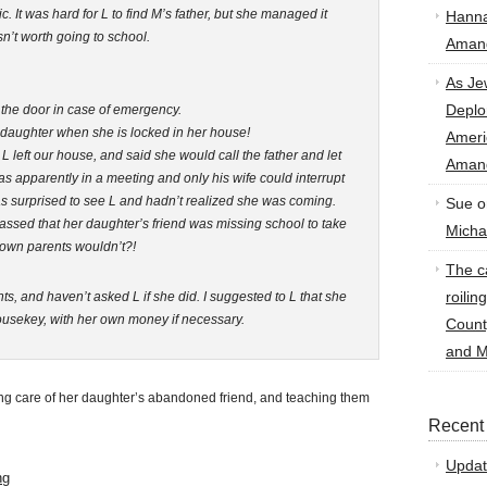
It was hard for L to find M’s father, but she managed it
Hann
sn’t worth going to school.
Amand
As Je
Deplo
 the door in case of emergency.
r daughter when she is locked in her house!
Amer
L left our house, and said she would call the father and let
Amand
 apparently in a meeting and only his wife could interrupt
was surprised to see L and hadn’t realized she was coming.
Sue
o
ssed that her daughter’s friend was missing school to take
Micha
 own parents wouldn’t?!
The ca
roilin
ts, and haven’t asked L if she did. I suggested to L that she
housekey, with her own money if necessary.
Count
and M
ing care of her daughter’s abandoned friend, and teaching them
Recent
Updat
ng