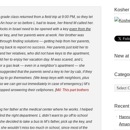
Kosher
rade class returned from a field trip at 9:00 PM, so they let
. An hour or so before L had to leave, her friend M called her.
locks in Israel need to be opened with a key
even from the
her key, and her parents were at work. Her brother was
M through finding solutions — getting help from her parents,
ing back to report no success. Her parents just told her to
and her relatives, who did not have keys to the apartment,
New at
d her to enjoy her vacation day. M was scared, and L
re or a gas leak — even in a neighbor’s apartment — she
uggested that the parents send a key to her by cab, if they
Catego
k day to go themselves. (We keep keys with neighbors, plus
so we can get out immediately in case of emergency.) M’s
Categor
topped answering their cellphones. [
MiI: This part bothers
Recent
ing her father at the medical center where he works. I helped
ind the right department. L didn’t want to go off to school
Hann
he decided to take a bus to M’s father, pick up the key, and
Amand
as she wouldn’t miss too much in school, since most of the