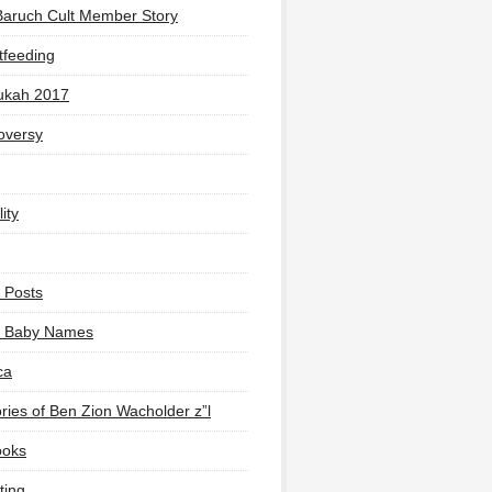
Baruch Cult Member Story
tfeeding
ukah 2017
oversy
ity
 Posts
li Baby Names
ca
ies of Ben Zion Wacholder z”l
ooks
ting