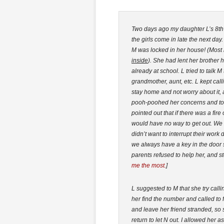
Two days ago my daughter L’s 8th g
the girls come in late the next day
M was locked in her house! (Most 
inside
). She had lent her brother 
already at school. L tried to talk 
grandmother, aunt, etc. L kept call
stay home and not worry about it, 
pooh-poohed her concerns and tol
pointed out that if there was a fi
would have no way to get out. We s
didn’t want to interrupt their wor
we always have a key in the door 
parents refused to help her, and s
me the most.
]
L suggested to M that she try call
her find the number and called to f
and leave her friend stranded, so s
return to let N out. I allowed her 