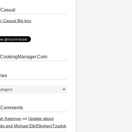
 Casual
 CookingManager.Com
ries
ies
 Comments
ah Katsman
on
Update about
a and Michael Elk/Elkohen/Tzadok