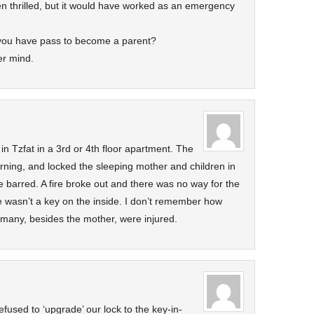
n thrilled, but it would have worked as an emergency
 you have pass to become a parent?
er mind.
 in Tzfat in a 3rd or 4th floor apartment. The
rning, and locked the sleeping mother and children in
barred. A fire broke out and there was no way for the
e wasn’t a key on the inside. I don’t remember how
many, besides the mother, were injured.
efused to ‘upgrade’ our lock to the key-in-