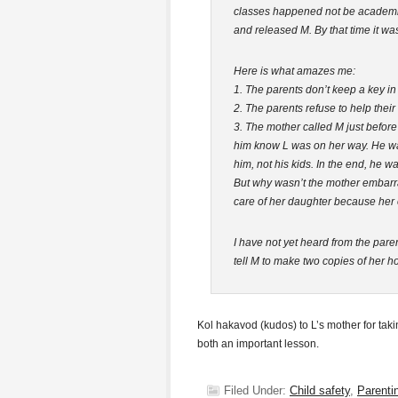
classes happened not be academic. 
and released M. By that time it wa
Here is what amazes me:
1. The parents don’t keep a key in
2. The parents refuse to help thei
3. The mother called M just before 
him know L was on her way. He was
him, not his kids. In the end, he 
But why wasn’t the mother embarra
care of her daughter because her
I have not yet heard from the paren
tell M to make two copies of her 
Kol hakavod (kudos) to L’s mother for tak
both an important lesson.
Filed Under:
Child safety
,
Parenti