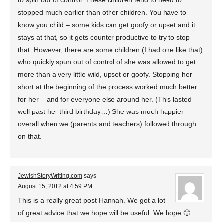
to spin out of control. These children tend to need to
stopped much earlier than other children. You have to
know you child – some kids can get goofy or upset and it
stays at that, so it gets counter productive to try to stop
that. However, there are some children (I had one like that)
who quickly spun out of control of she was allowed to get
more than a very little wild, upset or goofy. Stopping her
short at the beginning of the process worked much better
for her – and for everyone else around her. (This lasted
well past her third birthday…) She was much happier
overall when we (parents and teachers) followed through
on that.
JewishStoryWriting.com
says
August 15, 2012 at 4:59 PM
This is a really great post Hannah. We got a lot
of great advice that we hope will be useful. We hope 🙂