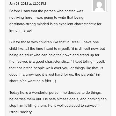
July 23, 2012 at 12:06 PM
Before I saw that the person who posted was
not living here, I was going to write that being
obstinate/strong minded is an excellent characteristic for
living in Israel.
But for those with children like that in Israel, I have one
child like, all the time I said to myself, “it is difficult now, but
being an adult who can hold their own and stand up for
themselves is a good characteristic…” I kept telling myself,
that not letting people walk over you, or things like that, is
good in a grownup, it is just hard for us, the parents” (in
short, s/he wont be a frier…)
Today he is a wonderful person, he decides to do things,
he carries them out. He sets himself goals, and nothing can
stop him fulfilling them. He is well equipped to survive in
Israeli society.