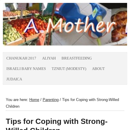
CHANUKAH 2017
ALIYAH
BREASTFEEDING
ISRAELI BABY NAMES
TZNIUT (MODESTY)
ABOUT
JUDAICA
You are here:
Home
/
Parenting
/
Tips for Coping with Strong-Willed
Children
Tips for Coping with Strong-