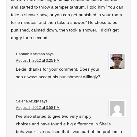
and started to throw a temper tantrum. I told him “You can
take a shower now, or you can get punished in your room
for 5 minutes, and then take a shower.” He chose to be
punished, calmed down, then took a shower. I didn’t get
angry for a second.
Hannah Katsman
says
August 1, 2012 at 3:25 PM
Lexie, thanks for your comment. Does your
son always accept his punishment willingly?
Selena Azugy
says
August 2, 2012 at 3:58 PM
I’ve also started to give two very simply
choices and have found a big difference in Shai’s
behaviour. I’ve realised that I was part of the problem. i