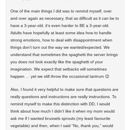
One of the main things I did was to remind myself, over
and over again as necessary, that as difficult as it can be to
have a 3-year-old, it’s even harder to BE a 3-year-old.
Adults have hopefully at least some idea how to handle
strong emotions, how to deal with disappointment when
things don’t turn out the way we wanted/expected. We
understand that sometimes the spaghetti the server brings
you does not look exactly like the spaghetti of your
imagination. We expect that setbacks will sometimes
happen … yet we still throw the occasional tantrum 😉
Also, I found it very helpful to make sure that questions are
really questions and instructions are really instructions. To
remind myself to make this distinction with DD, I would
think about how much I didn’t like it when my mom would
ask me if I wanted brussels sprouts (my least favourite
vegetable) and then, when I said “No, thank you,” would