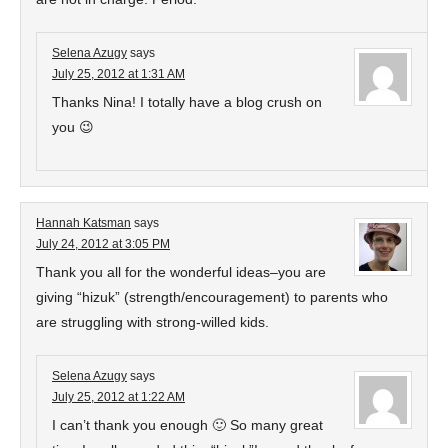
Selena Azugy
says
July 25, 2012 at 1:31 AM
Thanks Nina! I totally have a blog crush on
you 😉
Hannah Katsman
says
July 24, 2012 at 3:05 PM
Thank you all for the wonderful ideas–you are
giving “hizuk” (strength/encouragement) to parents who
are struggling with strong-willed kids.
Selena Azugy
says
July 25, 2012 at 1:22 AM
I can’t thank you enough 🙂 So many great