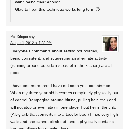
wan’t being clear enough.
Glad to hear this technique works long term 🙂
Ms. Krieger
says
August 1, 2012 at 7:28 PM
Everyone’s comments about setting boundaries,
being consistent, and suggesting an alternate activity
(running around outside instead of in the kitchen) are all
good.
I have one more than I have not seen yet– containment.
When my three year old becomes completely physically out
of control (rampaging around hitting, pulling hair, etc.) and
will not stop or even stay in one place, I put her in the crib.
(A big crib that converts into a toddler bed.) It has very high
walls and she cannot climb out, and it physically contains
her and allows her to calm down.