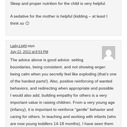
Sleep and proper nutrition for the child is very helpful.
A sedative for the mother is helpful (kidding – at least I
think so 🙂
Lady-Light
says
July 22, 2012 at 8:53 PM
The advice above is good advice: setting
boundaries, being consistent, and not showing anger:
being calm when you secretly feel like exploding (that’s one
of the hardest parts!). Also, positive reinforcing of wanted
behaviors, and redirecting when appropriate and possible.
I would also add, building empathy for others is a very
important value in raising children. From a very young age
(infancy), it is important to reinforce “gentle” behavior and
caring for others. In teaching and working with infants (who
are now young toddlers 14-18 months), I have seen them