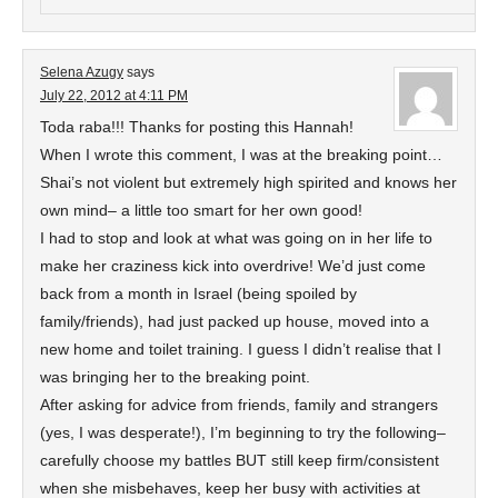
Selena Azugy
says
July 22, 2012 at 4:11 PM
Toda raba!!! Thanks for posting this Hannah!
When I wrote this comment, I was at the breaking point…
Shai’s not violent but extremely high spirited and knows her
own mind– a little too smart for her own good!
I had to stop and look at what was going on in her life to
make her craziness kick into overdrive! We’d just come
back from a month in Israel (being spoiled by
family/friends), had just packed up house, moved into a
new home and toilet training. I guess I didn’t realise that I
was bringing her to the breaking point.
After asking for advice from friends, family and strangers
(yes, I was desperate!), I’m beginning to try the following–
carefully choose my battles BUT still keep firm/consistent
when she misbehaves, keep her busy with activities at