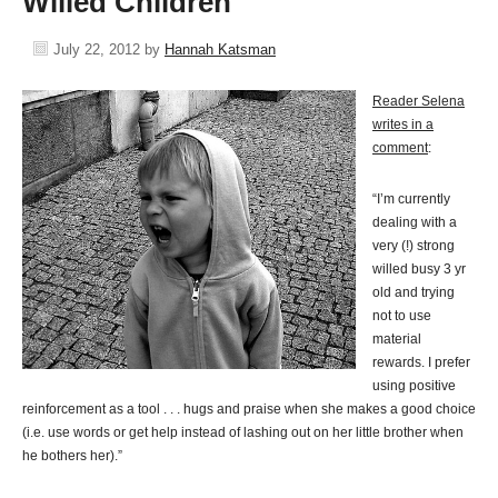
Willed Children
July 22, 2012
by
Hannah Katsman
Reader Selena
writes in a
comment
:
“I’m currently
dealing with a
very (!) strong
willed busy 3 yr
old and trying
not to use
material
rewards. I prefer
using positive
reinforcement as a tool . . . hugs and praise when she makes a good choice
(i.e. use words or get help instead of lashing out on her little brother when
he bothers her).”