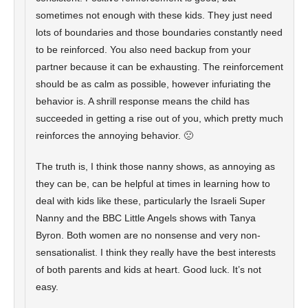
sometimes not enough with these kids. They just need
lots of boundaries and those boundaries constantly need
to be reinforced. You also need backup from your
partner because it can be exhausting. The reinforcement
should be as calm as possible, however infuriating the
behavior is. A shrill response means the child has
succeeded in getting a rise out of you, which pretty much
reinforces the annoying behavior. 🙁
The truth is, I think those nanny shows, as annoying as
they can be, can be helpful at times in learning how to
deal with kids like these, particularly the Israeli Super
Nanny and the BBC Little Angels shows with Tanya
Byron. Both women are no nonsense and very non-
sensationalist. I think they really have the best interests
of both parents and kids at heart. Good luck. It’s not
easy.