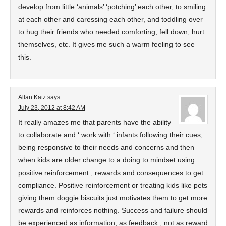
develop from little ‘animals’ ‘potching’ each other, to smiling
at each other and caressing each other, and toddling over
to hug their friends who needed comforting, fell down, hurt
themselves, etc. It gives me such a warm feeling to see
this.
Allan Katz
says
July 23, 2012 at 8:42 AM
It really amazes me that parents have the ability
to collaborate and ‘ work with ‘ infants following their cues,
being responsive to their needs and concerns and then
when kids are older change to a doing to mindset using
positive reinforcement , rewards and consequences to get
compliance. Positive reinforcement or treating kids like pets
giving them doggie biscuits just motivates them to get more
rewards and reinforces nothing. Success and failure should
be experienced as information, as feedback , not as reward