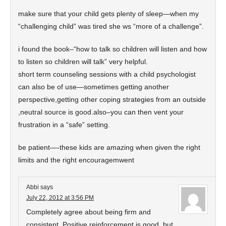
make sure that your child gets plenty of sleep—when my
“challenging child” was tired she ws “more of a challenge”.
i found the book–“how to talk so children will listen and how
to listen so children will talk” very helpful.
short term counseling sessions with a child psychologist
can also be of use—sometimes getting another
perspective,getting other coping strategies from an outside
,neutral source is good.also–you can then vent your
frustration in a “safe” setting.
be patient—-these kids are amazing when given the right
limits and the right encouragemwent
Abbi
says
July 22, 2012 at 3:56 PM
Completely agree about being firm and
consistent. Positive reinforcement is good, but