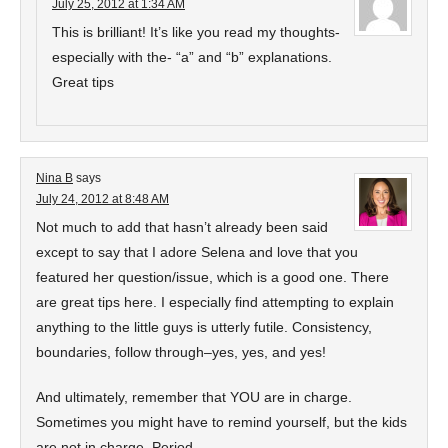
July 25, 2012 at 1:34 AM
This is brilliant! It’s like you read my thoughts-
especially with the- “a” and “b” explanations.
Great tips
Nina B
says
July 24, 2012 at 8:48 AM
Not much to add that hasn’t already been said
except to say that I adore Selena and love that you
featured her question/issue, which is a good one. There
are great tips here. I especially find attempting to explain
anything to the little guys is utterly futile. Consistency,
boundaries, follow through–yes, yes, and yes!
And ultimately, remember that YOU are in charge.
Sometimes you might have to remind yourself, but the kids
are not in charge. Period.