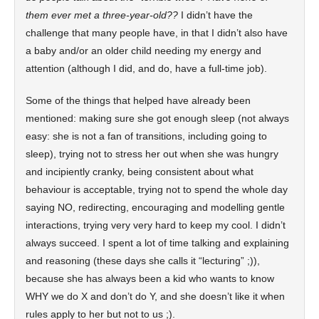
them ever met a three-year-old??
I didn’t have the
challenge that many people have, in that I didn’t also have
a baby and/or an older child needing my energy and
attention (although I did, and do, have a full-time job).
Some of the things that helped have already been
mentioned: making sure she got enough sleep (not always
easy: she is not a fan of transitions, including going to
sleep), trying not to stress her out when she was hungry
and incipiently cranky, being consistent about what
behaviour is acceptable, trying not to spend the whole day
saying NO, redirecting, encouraging and modelling gentle
interactions, trying very very hard to keep my cool. I didn’t
always succeed. I spent a lot of time talking and explaining
and reasoning (these days she calls it “lecturing” ;)),
because she has always been a kid who wants to know
WHY we do X and don’t do Y, and she doesn’t like it when
rules apply to her but not to us ;).