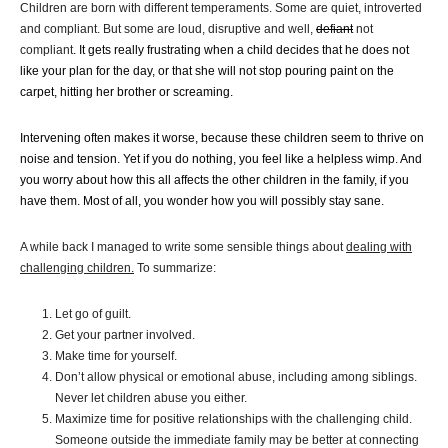
Children are born with different temperaments. Some are quiet, introverted
and compliant. But some are loud, disruptive and well,
defiant
not
compliant
. It gets really frustrating when a child decides that he does not
like your plan for the day, or that she will not stop pouring paint on the
carpet, hitting her brother or screaming.
Intervening often makes it worse, because these children seem to thrive on
noise and tension. Yet if you do nothing, you feel like a helpless wimp. And
you worry about how this all affects the other children in the family, if you
have them. Most of all, you wonder how you will possibly stay sane.
A while back I managed to write some sensible things about
dealing with
challenging children.
To summarize:
Let go of guilt.
Get your partner involved.
Make time for yourself.
Don’t allow physical or emotional abuse, including among siblings.
Never let children abuse you either.
Maximize time for positive relationships with the challenging child.
Someone outside the immediate family may be better at connecting