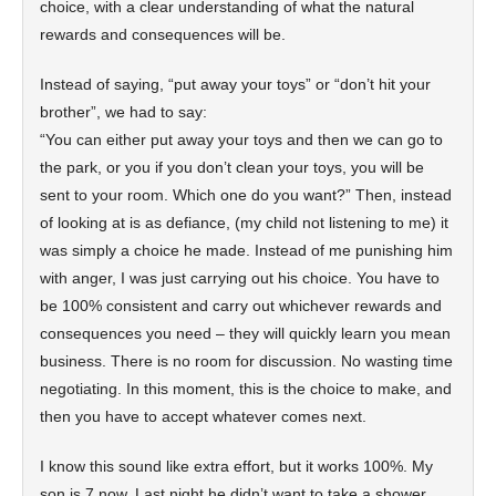
choice, with a clear understanding of what the natural
rewards and consequences will be.
Instead of saying, “put away your toys” or “don’t hit your
brother”, we had to say:
“You can either put away your toys and then we can go to
the park, or you if you don’t clean your toys, you will be
sent to your room. Which one do you want?” Then, instead
of looking at is as defiance, (my child not listening to me) it
was simply a choice he made. Instead of me punishing him
with anger, I was just carrying out his choice. You have to
be 100% consistent and carry out whichever rewards and
consequences you need – they will quickly learn you mean
business. There is no room for discussion. No wasting time
negotiating. In this moment, this is the choice to make, and
then you have to accept whatever comes next.
I know this sound like extra effort, but it works 100%. My
son is 7 now. Last night he didn’t want to take a shower