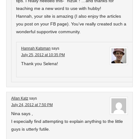
tips. I really needed this- “hizuk”! …and thanks for
teaching me a new word to use with hubby!
Hannah, your site is amazing (I also enjoy the articles
you post on your FB page). You’ve really created such a
wonderful supportive community.
Hannah Katsman
says
July 25, 2012 at 10:35 PM
Thank you Selena!
Allan Katz
says
July 24, 2012 at 7:50 PM
Nina says ,
I especially find attempting to explain anything to the little
guys is utterly futile.