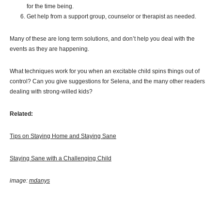
for the time being.
Get help from a support group, counselor or therapist as needed.
Many of these are long term solutions, and don’t help you deal with the
events as they are happening.
What techniques work for you when an excitable child spins things out of
control? Can you give suggestions for Selena, and the many other readers
dealing with strong-willed kids?
Related:
Tips on Staying Home and Staying Sane
Staying Sane with a Challenging Child
image:
mdanys