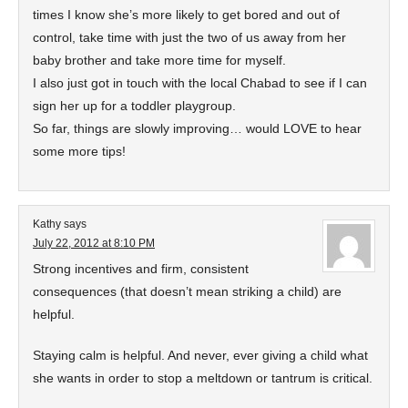
times I know she’s more likely to get bored and out of
control, take time with just the two of us away from her
baby brother and take more time for myself.
I also just got in touch with the local Chabad to see if I can
sign her up for a toddler playgroup.
So far, things are slowly improving… would LOVE to hear
some more tips!
Kathy
says
July 22, 2012 at 8:10 PM
Strong incentives and firm, consistent
consequences (that doesn’t mean striking a child) are
helpful.
Staying calm is helpful. And never, ever giving a child what
she wants in order to stop a meltdown or tantrum is critical.