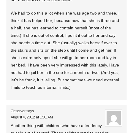
We had to do this a lot when she was age two and three. I
think it has helped her, because now that she is three and
a half, she has learned to contain herself (most of the
time.) If she is out of control, I point it out to her and say
she needs a time out. She (usually) walks herself over to
the stairs and sits on the step until I come and get her. If
she is extremely upset she will go to her room and lay in
her bed. I have been very impressed with this lately. Have
not had to jail her in the crib for a month or two. (And yes,
let’s be frank, it is jailing. But sometimes we need external
limits to teach us internal limits.)
Observer
says
August 4, 2012 at 1:01 AM
Another thing with children who have a tendency