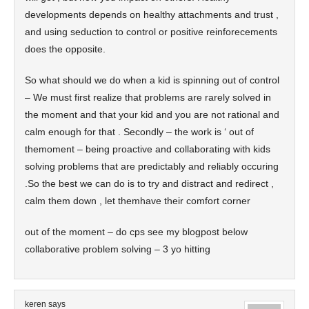
developments depends on healthy attachments and trust ,
and using seduction to control or positive reinforecements
does the opposite.
So what should we do when a kid is spinning out of control
– We must first realize that problems are rarely solved in
the moment and that your kid and you are not rational and
calm enough for that . Secondly – the work is ‘ out of
themoment – being proactive and collaborating with kids
solving problems that are predictably and reliably occuring
.So the best we can do is to try and distract and redirect ,
calm them down , let themhave their comfort corner
out of the moment – do cps see my blogpost below
collaborative problem solving – 3 yo hitting
keren
says