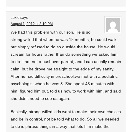
Lexie
says
August 1, 2012 at 3:10 PM
We had this problem with our son. He is so
strong willed that when he was 18 months, he could walk,
but simply refused to do so outside the house. He would
scream for hours rather than do something we asked him
to do. I am not a pushover parent, and I can usually remain
calm, but he drove me straight to the edge of my sanity.
After he had difficulty in preschool,we met with a pediatric
psychologist when he was 3. She spent 45 minutes with
him, figured him out, told us how to work with him, and said
she didn’t need to see us again.
Basically, strong-willed kids want to make their own choices
and be in control, not be told what to do. So all we needed
to do is phrase things in a way that lets him make the