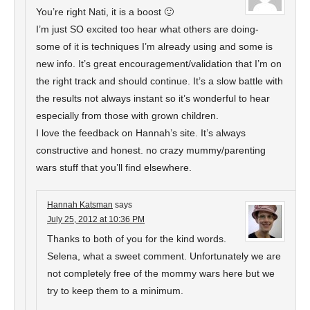
You’re right Nati, it is a boost 🙂
I’m just SO excited too hear what others are doing-
some of it is techniques I’m already using and some is
new info. It’s great encouragement/validation that I’m on
the right track and should continue. It’s a slow battle with
the results not always instant so it’s wonderful to hear
especially from those with grown children.
I love the feedback on Hannah’s site. It’s always
constructive and honest. no crazy mummy/parenting
wars stuff that you’ll find elsewhere.
Hannah Katsman
says
July 25, 2012 at 10:36 PM
Thanks to both of you for the kind words.
Selena, what a sweet comment. Unfortunately we are
not completely free of the mommy wars here but we
try to keep them to a minimum.