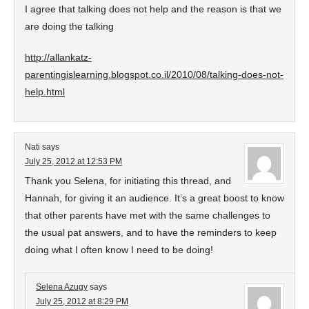
I agree that talking does not help and the reason is that we
are doing the talking
http://allankatz-
parentingislearning.blogspot.co.il/2010/08/talking-does-not-
help.html
Nati
says
July 25, 2012 at 12:53 PM
Thank you Selena, for initiating this thread, and
Hannah, for giving it an audience. It’s a great boost to know
that other parents have met with the same challenges to
the usual pat answers, and to have the reminders to keep
doing what I often know I need to be doing!
Selena Azugy
says
July 25, 2012 at 8:29 PM