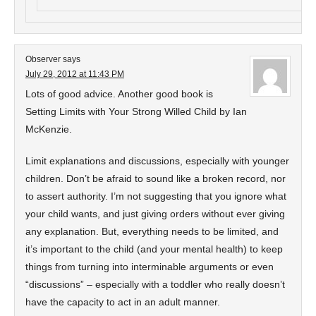
Observer
says
July 29, 2012 at 11:43 PM
Lots of good advice. Another good book is
Setting Limits with Your Strong Willed Child by Ian
McKenzie.
Limit explanations and discussions, especially with younger
children. Don’t be afraid to sound like a broken record, nor
to assert authority. I’m not suggesting that you ignore what
your child wants, and just giving orders without ever giving
any explanation. But, everything needs to be limited, and
it’s important to the child (and your mental health) to keep
things from turning into interminable arguments or even
“discussions” – especially with a toddler who really doesn’t
have the capacity to act in an adult manner.