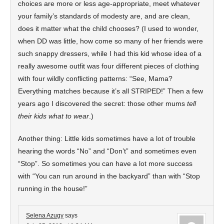
choices are more or less age-appropriate, meet whatever
your family’s standards of modesty are, and are clean,
does it matter what the child chooses? (I used to wonder,
when DD was little, how come so many of her friends were
such snappy dressers, while I had this kid whose idea of a
really awesome outfit was four different pieces of clothing
with four wildly conflicting patterns: “See, Mama?
Everything matches because it’s all STRIPED!” Then a few
years ago I discovered the secret: those other mums
tell
their kids what to wear
.)
Another thing: Little kids sometimes have a lot of trouble
hearing the words “No” and “Don’t” and sometimes even
“Stop”. So sometimes you can have a lot more success
with “You can run around in the backyard” than with “Stop
running in the house!”
Selena Azugy
says