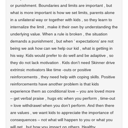
or punishment. Boundaries and limits are important , but
what is more important is how we set limits, parents alone
in a unilateral way or together with kids , so they learn to
internalize the limit , make it their own by understanding the
underlying value. When a rule is broken , the situation
demands a punishment , but when ‘ expectations’ are not
being we ask how can we help our kid , what is getting in
his way. Kids would prefer to do well and be adaptive , so
they do not lack motivation . Kids don’t need Skinner drive
extrinsic motivators like time -outs or positive
reinforcements , they need help with coping skills. Positive
reinforcements have another problem is that kids
experience them as conditional love – you are loved more
– get verbal praise , hugs etc when you perform , time-out
= love withdrawel when you don’t perform. And then there
are values , we want kids to appreciate the importance of
consequences – not what will happen to you or what you
will get , but how you impact on others. Healthy