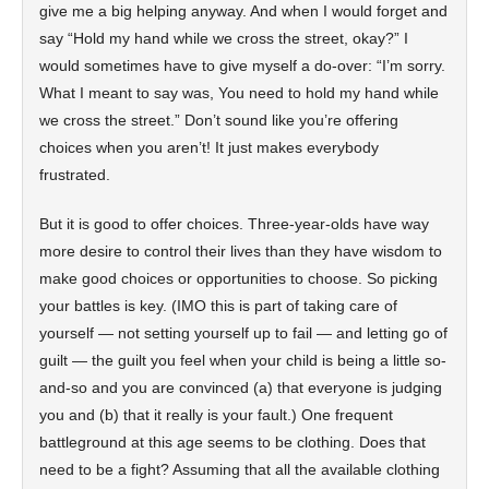
give me a big helping anyway. And when I would forget and
say “Hold my hand while we cross the street, okay?” I
would sometimes have to give myself a do-over: “I’m sorry.
What I meant to say was, You need to hold my hand while
we cross the street.” Don’t sound like you’re offering
choices when you aren’t! It just makes everybody
frustrated.
But it is good to offer choices. Three-year-olds have way
more desire to control their lives than they have wisdom to
make good choices or opportunities to choose. So picking
your battles is key. (IMO this is part of taking care of
yourself — not setting yourself up to fail — and letting go of
guilt — the guilt you feel when your child is being a little so-
and-so and you are convinced (a) that everyone is judging
you and (b) that it really is your fault.) One frequent
battleground at this age seems to be clothing. Does that
need to be a fight? Assuming that all the available clothing