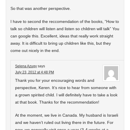
So that was another perspective.
I have to second the reccomendation of the books, “How to
talk so children will listen and listen so children will talk” You
can google this. Excellent, ideas that really work straight
away. It is difficult to bring up children like this, but they
come out nicely in the end.
Selena Azugy
says
July 23, 2012 at 4:48 PM
Thank you for your encouraging words and
perspective, Keren. It’s nice to hear from someone with
a grown spirited child. I will definitely have to take a look
at that book. Thanks for the recommendation!
At the moment, we live in Canada. My husband is Israeli
and we haven’t ruled out living there in the future. For
now, we generally visit once a year (3-4 weeks at a