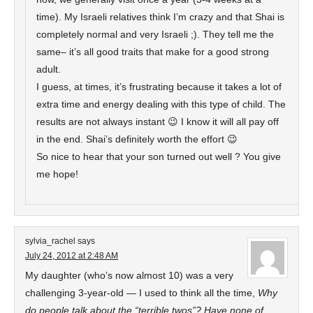
time). My Israeli relatives think I’m crazy and that Shai is
completely normal and very Israeli ;). They tell me the
same– it’s all good traits that make for a good strong
adult.
I guess, at times, it’s frustrating because it takes a lot of
extra time and energy dealing with this type of child. The
results are not always instant 😉 I know it will all pay off
in the end. Shai’s definitely worth the effort 😉
So nice to hear that your son turned out well ? You give
me hope!
sylvia_rachel
says
July 24, 2012 at 2:48 AM
My daughter (who’s now almost 10) was a very
challenging 3-year-old — I used to think all the time,
Why
do people talk about the “terrible twos”? Have none of