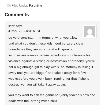
Filed Under:
Parenting
Comments
karyn
says
July 22, 2012 at 3:25 PM
be very consistant—in terms of what you allow
and what you don’t.these kids need very,very clear
bounderies.they are smart and will figure out
inconsistancies—so be firm. absolutely no tolerance for
violence against a sibling or destruction of property.”you’re
not a big enough girl to play with x–so mommy is taking it
away until you are bigger” and take it away for a few
weeks.before you give x back–remind her that if she is
destructive, you will take it away again.
you may want to ask the gannenet(knidy teacher) how she
deals with the “strong willed child”.