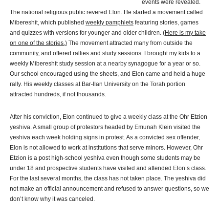
events were revealed.
The national religious public revered Elon. He started a movement called
Mibereshit, which published
weekly pamphlets
featuring stories, games
and quizzes with versions for younger and older children.
(Here is my take
on one of the stories.)
The movement attracted many from outside the
community, and offered rallies and study sessions. I brought my kids to a
weekly Mibereshit study session at a nearby synagogue for a year or so.
Our school encouraged using the sheets, and Elon came and held a huge
rally. His weekly classes at Bar-Ilan University on the Torah portion
attracted hundreds, if not thousands.
After his conviction, Elon continued to give a weekly class at the Ohr Etzion
yeshiva. A small group of protestors headed by Emunah Klein visited the
yeshiva each week holding signs in protest. As a convicted sex offender,
Elon is not allowed to work at institutions that serve minors. However, Ohr
Etzion is a post high-school yeshiva even though some students may be
under 18 and prospective students have visited and attended Elon’s class.
For the last several months, the class has not taken place. The yeshiva did
not make an official announcement and refused to answer questions, so we
don’t know why it was canceled.