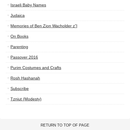
Israeli Baby Names
Judaica
Memories of Ben Zion Wacholder z”l
On Books
Parenting
Passover 2016
Purim Costumes and Crafts
Rosh Hashanah
Subscribe
Tzniut (Modesty)
RETURN TO TOP OF PAGE