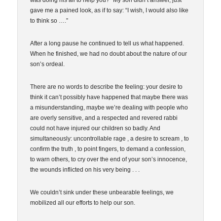
was doing his all to help you?” My son didn’t answer, just
gave me a pained look, as if to say: “I wish, I would also like
to think so ….”
After a long pause he continued to tell us what happened.
When he finished, we had no doubt about the nature of our
son’s ordeal.
There are no words to describe the feeling: your desire to
think it can’t possibly have happened that maybe there was
a misunderstanding, maybe we’re dealing with people who
are overly sensitive, and a respected and revered rabbi
could not have injured our children so badly. And
simultaneously: uncontrollable rage , a desire to scream , to
confirm the truth , to point fingers, to demand a confession,
to warn others, to cry over the end of your son’s innocence,
the wounds inflicted on his very being . . .
We couldn’t sink under these unbearable feelings, we
mobilized all our efforts to help our son.