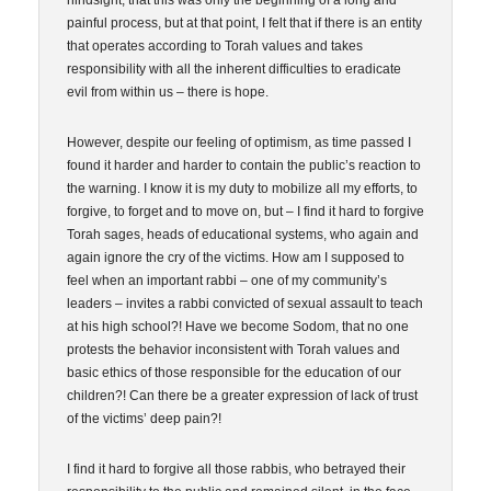
hindsight, that this was only the beginning of a long and
painful process, but at that point, I felt that if there is an entity
that operates according to Torah values and takes
responsibility with all the inherent difficulties to eradicate
evil from within us – there is hope.
However, despite our feeling of optimism, as time passed I
found it harder and harder to contain the public’s reaction to
the warning. I know it is my duty to mobilize all my efforts, to
forgive, to forget and to move on, but – I find it hard to forgive
Torah sages, heads of educational systems, who again and
again ignore the cry of the victims. How am I supposed to
feel when an important rabbi – one of my community’s
leaders – invites a rabbi convicted of sexual assault to teach
at his high school?! Have we become Sodom, that no one
protests the behavior inconsistent with Torah values and
basic ethics of those responsible for the education of our
children?! Can there be a greater expression of lack of trust
of the victims’ deep pain?!
I find it hard to forgive all those rabbis, who betrayed their