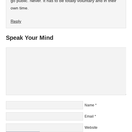
go public. Never. It has to be totally voluntary and in their
own time.
Reply
Speak Your Mind
Name
*
Email
*
Website