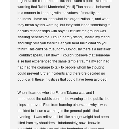
organization called Forum Takana issued a public statement
warning that Rabbi Mordechai [Motti] Elon has not behaved
in a manner in keeping with the values of morality and
holiness. I have no idea what this organization is, and what
they mean by this warning, but they said it had something to
do with relationships with boys.” I felt like the ground was
shaking beneath me, I could hardly stand, I heard my friend
shouting: “Are you there? Can you hear me? What do you
think? This can’t be true, right? Obviously there’s a mistake!”
I couldn’t speak. I sat down. I couldn’t believe that someone
else had experienced the same terrible trauma my son had,
had had the courage to talk to people whom he thought
could prevent further incidents and therefore decided go
public with these injustices that could have been avoided.
When I learned who the Forum Takana was and I
understood the rabbis behind the warning to the public, the
steps to prevent Elon from harming others and why it was
decided to issue a warning to the general public that
evening – I was relieved. I felt like a huge weight had been
lifted from my shoulders. Unfortunately, now I know in