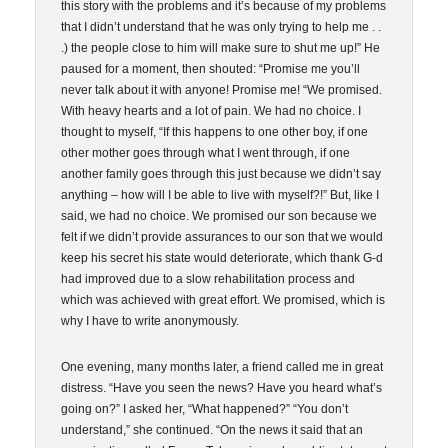
this story with the problems and it’s because of my problems
that I didn’t understand that he was only trying to help me . .
.) the people close to him will make sure to shut me up!” He
paused for a moment, then shouted: “Promise me you’ll
never talk about it with anyone! Promise me! “We promised.
With heavy hearts and a lot of pain. We had no choice. I
thought to myself, “If this happens to one other boy, if one
other mother goes through what I went through, if one
another family goes through this just because we didn’t say
anything – how will I be able to live with myself?!” But, like I
said, we had no choice. We promised our son because we
felt if we didn’t provide assurances to our son that we would
keep his secret his state would deteriorate, which thank G-d
had improved due to a slow rehabilitation process and
which was achieved with great effort. We promised, which is
why I have to write anonymously.
One evening, many months later, a friend called me in great
distress. “Have you seen the news? Have you heard what’s
going on?” I asked her, “What happened?” “You don’t
understand,” she continued. “On the news it said that an