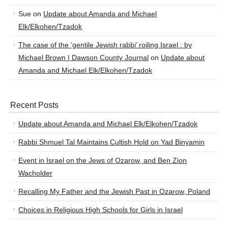
Sue
on
Update about Amanda and Michael
Elk/Elkohen/Tzadok
The case of the ‘gentile Jewish rabbi’ roiling Israel : by
Michael Brown | Dawson County Journal
on
Update about
Amanda and Michael Elk/Elkohen/Tzadok
Recent Posts
Update about Amanda and Michael Elk/Elkohen/Tzadok
Rabbi Shmuel Tal Maintains Cultish Hold on Yad Binyamin
Event in Israel on the Jews of Ozarow, and Ben Zion
Wacholder
Recalling My Father and the Jewish Past in Ozarow, Poland
Choices in Religious High Schools for Girls in Israel