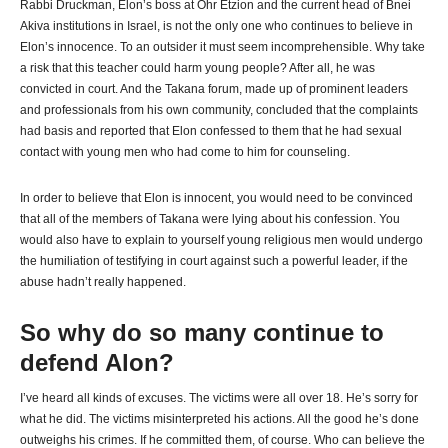
Rabbi Druckman, Elon’s boss at Ohr Etzion and the current head of Bnei
Akiva institutions in Israel, is not the only one who continues to believe in
Elon’s innocence. To an outsider it must seem incomprehensible. Why take
a risk that this teacher could harm young people? After all, he was
convicted in court. And the Takana forum, made up of prominent leaders
and professionals from his own community, concluded that the complaints
had basis and reported that Elon confessed to them that he had sexual
contact with young men who had come to him for counseling.
In order to believe that Elon is innocent, you would need to be convinced
that all of the members of Takana were lying about his confession. You
would also have to explain to yourself young religious men would undergo
the humiliation of testifying in court against such a powerful leader, if the
abuse hadn’t really happened.
So why do so many continue to
defend Alon?
I’ve heard all kinds of excuses. The victims were all over 18. He’s sorry for
what he did. The victims misinterpreted his actions. All the good he’s done
outweighs his crimes. If he committed them, of course. Who can believe the