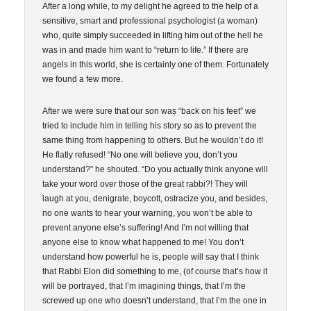
After a long while, to my delight he agreed to the help of a
sensitive, smart and professional psychologist (a woman)
who, quite simply succeeded in lifting him out of the hell he
was in and made him want to “return to life.” If there are
angels in this world, she is certainly one of them. Fortunately
we found a few more.
After we were sure that our son was “back on his feet” we
tried to include him in telling his story so as to prevent the
same thing from happening to others. But he wouldn’t do it!
He flatly refused! “No one will believe you, don’t you
understand?” he shouted. “Do you actually think anyone will
take your word over those of the great rabbi?! They will
laugh at you, denigrate, boycott, ostracize you, and besides,
no one wants to hear your warning, you won’t be able to
prevent anyone else’s suffering! And I’m not willing that
anyone else to know what happened to me! You don’t
understand how powerful he is, people will say that I think
that Rabbi Elon did something to me, (of course that’s how it
will be portrayed, that I’m imagining things, that I’m the
screwed up one who doesn’t understand, that I’m the one in