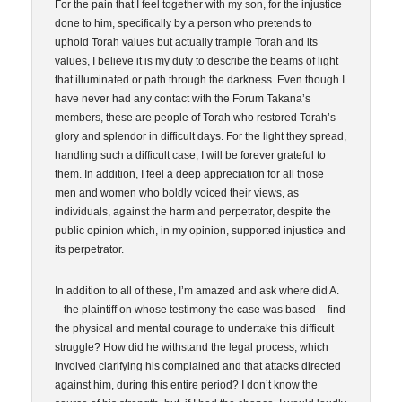
For the pain that I feel together with my son, for the injustice
done to him, specifically by a person who pretends to
uphold Torah values but actually trample Torah and its
values, I believe it is my duty to describe the beams of light
that illuminated or path through the darkness. Even though I
have never had any contact with the Forum Takana’s
members, these are people of Torah who restored Torah’s
glory and splendor in difficult days. For the light they spread,
handling such a difficult case, I will be forever grateful to
them. In addition, I feel a deep appreciation for all those
men and women who boldly voiced their views, as
individuals, against the harm and perpetrator, despite the
public opinion which, in my opinion, supported injustice and
its perpetrator.
In addition to all of these, I’m amazed and ask where did A.
– the plaintiff on whose testimony the case was based – find
the physical and mental courage to undertake this difficult
struggle? How did he withstand the legal process, which
involved clarifying his complained and that attacks directed
against him, during this entire period? I don’t know the