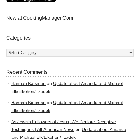
New at CookingManager.Com
Categories
Categories
Recent Comments
Hannah Katsman
on
Update about Amanda and Michael
Elk/Elkohen/Tzadok
Hannah Katsman
on
Update about Amanda and Michael
Elk/Elkohen/Tzadok
As Jewish Followers of Jesus, We Deplore Deceptive
Techniques | All-American News
on
Update about Amanda
and Michael Elk/Elkohen/Tzadok