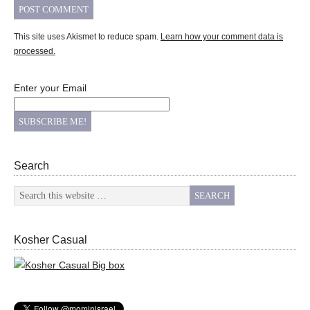
This site uses Akismet to reduce spam.
Learn how your comment data is
processed.
Enter your Email
Search
Kosher Casual