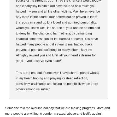
source of his strength, but, if I had the chance, I would loudly
and clearly say to him: “You have no idea how much you
helped my son and all the other victims, May there never be
any more in the future! Your determination proved to them
that you can stand up to a loved and admired personality,
whom you know well, the source of your and be determined
to deny him the chance to harm others, by demanding
financial compensation for the harmful behavior. You have
helped many people and it’s clear to me that you have
prevented pain and suffering for many others. May the
Almighty reward you and fulfill all your heart’s desires for
good – you deserve even more!”
This is the end but it’s not over, I have shared part of what’s
in my heart, hoping and praying for deep reflection,
sensitivity, assistance and taking responsibility when there
others among us suffer.”
Someone told me over the holiday that we are making progress. More and
more people are willing to condemn sexual abuse and testify against