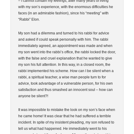
– I cannot contain my feelings, after many years of living
with my son’s experience, with the enormous difficulties he
faces (in an admirable fashion), since his “meeting” with
“Rabbi” Elon.
My son had a dilemma and turned to his rabbi for advice
and asked if could speak personally with him. The rabbi
immediately agreed, an appointment was made and when
my son went into the rabbi’s office, the rabbi locked the door,
with the false and cruel explanation that he wanted to give
my son his full attention. In this way, in a closed room, the
rabbi implemented his scheme. How can I be silent when a
rabbi, a spiritual teacher, a wise man people turn to for
advice, took advantage of a vulnerable person, for his own
satisfaction and thus smashed an innocent soul – how can
anyone be silent?!
It was impossible to mistake the look on my son’s face when
he came home! It was clear that he had suffered a terrible
incident. In spite of my insistent pleading, my son refused to
tell us what had happened. He immediately went to his