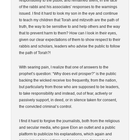
responsibility to the public and remained silent, in the face
of the rabbi and his associates’ responses to the warnings
issued. I find it hard to look my son in the eye and continue
to teach my children that Torah and mitzvoth are the path of
truth, the way to be sensitive to and help others and the way
that to prevent harm to them? How can I look in their eyes,
given our clear expectations of them to show respect to their
rabbis and scholars, leaders who advise the public to follow
the path of Torah?!
With searing pain, I realize that one of answers to the
prophet’s question: “Why does evil prosper?” is the public
backing the wicked receive too frequently, from the nation,
but particularly from those who are supposed to be leaders,
to take responsibility and instead, out of fear, actively or
passively support, in deed, or in silence taken for consent,
the convicted criminal’s control.
I find it hard to forgive the journalists, both from the religious
and secular media, who gave Elon an outlet and a public
platform to publicize his explanations, which again and