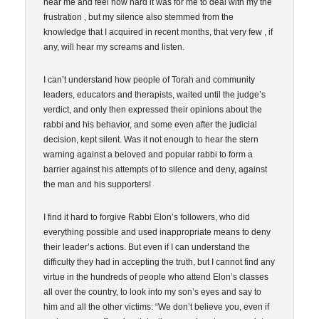
hear me and feel how hard it was for me to deal with my the
frustration , but my silence also stemmed from the
knowledge that I acquired in recent months, that very few , if
any, will hear my screams and listen.
I can’t understand how people of Torah and community
leaders, educators and therapists, waited until the judge’s
verdict, and only then expressed their opinions about the
rabbi and his behavior, and some even after the judicial
decision, kept silent. Was it not enough to hear the stern
warning against a beloved and popular rabbi to form a
barrier against his attempts of to silence and deny, against
the man and his supporters!
I find it hard to forgive Rabbi Elon’s followers, who did
everything possible and used inappropriate means to deny
their leader’s actions. But even if I can understand the
difficulty they had in accepting the truth, but I cannot find any
virtue in the hundreds of people who attend Elon’s classes
all over the country, to look into my son’s eyes and say to
him and all the other victims: “We don’t believe you, even if