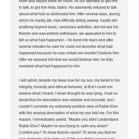
room and stayed there for hours. All our attempts to get him
to talk, to get him help, failed. He adamantly refused to talk
about what had so distressed him. After several days, during
which he hardly ate, had difficulty falling asleep, hardly did
anything beyond basic, necessary activities, did not see his
friends and was entirely withdrawn, we appealed to him to
tell us what had happened – he burst into tears and after
several minutes he said he could not describe what had
happened because he was certain we wouldn’t believe him.
After we assured him that we would believe him, he fully
revealed what had happened to him.
I will admit, despite my deep love for my son, my belief in his
integrity, honesty and ethical behavior, at first I could not
believe what I heard. I never thought he was lying, I had no
doubt that his description was reliable and accurate, but I
couldn’t correlate my extremely positive view of Rabbi Elon
with the searing description of what my son told me. For this
reason, I immediately asked, “Maybe you didn’t understand
Rabbi Elon? Maybe he was trying to calm you down?
Comfort you? To show that he cared? To show you that he