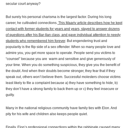
secular court anyway?
But surely his personal charisma is the largest factor. During his long
career, he cultivated connections.
This Maariv article describes how he kept
contact with former students for years and years, stayed to answer dozens
of questions after his Bar-Ilan class, and gave individual attention to needy
students who remembered him forever
. But engendering trust and
popularity is the flip side of a sex offender. When so many people love and
admire you, you get more space to operate. People send you victims to
“counsel” because you are warm and sensitive and give generously of
your time. When you do something suspicious, they give you the benefit of
the doubt. And when their doubts become stronger, they fear that if they
speak out, others won’t believe them. Successful molesters choose victims
least likely to file a complaint because a) they have something to hide, b)
they don’t have a strong family to back them up or c) they feel insecure or
guilty.
Many in the national religious community have family ties with Elon. And
pity for his wife and children also keeps people quiet.
Finally, Elon’s professional connections within the rabbinate caused many