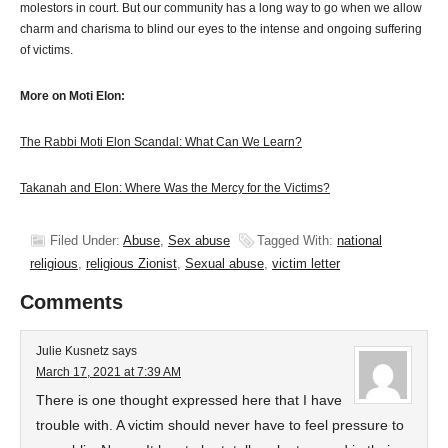
molestors in court. But our community has a long way to go when we allow
charm and charisma to blind our eyes to the intense and ongoing suffering
of victims.
More on Moti Elon:
The Rabbi Moti Elon Scandal: What Can We Learn?
Takanah and Elon: Where Was the Mercy for the Victims?
Filed Under:
Abuse
,
Sex abuse
Tagged With:
national
religious
,
religious Zionist
,
Sexual abuse
,
victim letter
Comments
Julie Kusnetz
says
March 17, 2021 at 7:39 AM
There is one thought expressed here that I have
trouble with. A victim should never have to feel pressure to