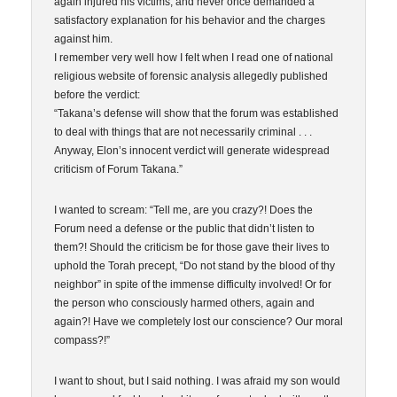
again injured his victims, and never once demanded a
satisfactory explanation for his behavior and the charges
against him.
I remember very well how I felt when I read one of national
religious website of forensic analysis allegedly published
before the verdict:
“Takana’s defense will show that the forum was established
to deal with things that are not necessarily criminal . . .
Anyway, Elon’s innocent verdict will generate widespread
criticism of Forum Takana.”
I wanted to scream: “Tell me, are you crazy?! Does the
Forum need a defense or the public that didn’t listen to
them?! Should the criticism be for those gave their lives to
uphold the Torah precept, “Do not stand by the blood of thy
neighbor” in spite of the immense difficulty involved! Or for
the person who consciously harmed others, again and
again?! Have we completely lost our conscience? Our moral
compass?!”
I want to shout, but I said nothing. I was afraid my son would