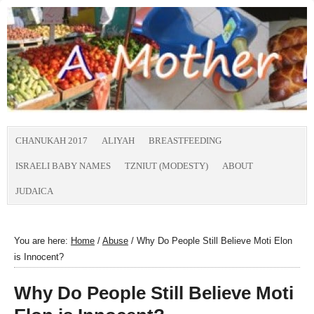
CHANUKAH 2017
ALIYAH
BREASTFEEDING
ISRAELI BABY NAMES
TZNIUT (MODESTY)
ABOUT
JUDAICA
You are here:
Home
/
Abuse
/
Why Do People Still Believe Moti Elon
is Innocent?
Why Do People Still Believe Moti