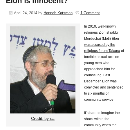
Elon is Innocent?
April 24, 2014
by
Hannah Katsman
1 Comment
In 2010, well-known
religious Zionist rabbi
Mordechai (Moti) Elon
was accused by the
religious forum Takana
of
forcible sexual acts on
young men who
approached him for
counseling. Last
December, Elon was
convicted and sentenced
to six months of
community service.
It’s hard to imagine the
Credit: by-sa
shock within the
community when the