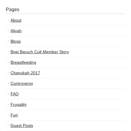
Pages
About
Aliyah
Blogs
Bnei Baruch Cult Member Story
Breastfeeding
Chanukah 2017
Controversy
FAQ
Frugality
Fun
Guest Posts