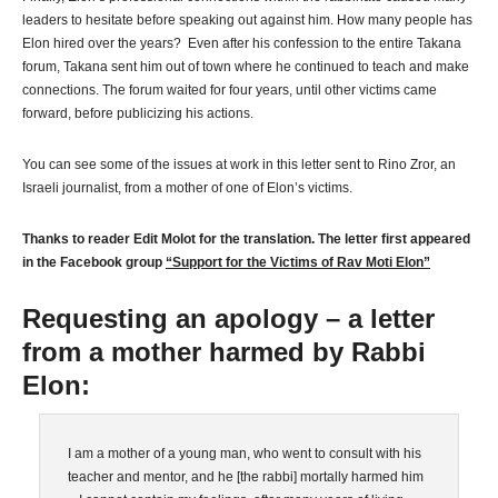
leaders to hesitate before speaking out against him. How many people has
Elon hired over the years? Even after his confession to the entire Takana
forum, Takana sent him out of town where he continued to teach and make
connections. The forum waited for four years, until other victims came
forward, before publicizing his actions.
You can see some of the issues at work in this letter sent to Rino Zror, an
Israeli journalist, from a mother of one of Elon’s victims.
Thanks to reader Edit Molot for the translation. The letter first appeared
in the Facebook group
“Support for the Victims of Rav Moti Elon”
Requesting an apology – a letter
from a mother harmed by Rabbi
Elon:
I am a mother of a young man, who went to consult with his
teacher and mentor, and he [the rabbi] mortally harmed him