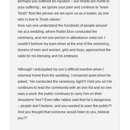
perhaps you suffered an injustice – our hearts are numb to
your suffering , we ignore your pain and continue to “learn
Torah” from the person we set upon us as a leader, as one
who is true to Torah values.”
How can one understand the hundreds of people around
me at a wedding, where Rabbi Elon conducted the
ceremony, and not one person in attendance cried out. I
couldn’t believe my eyes when at the end of the ceremony,
dozens of men and women, girls and boys, approached the
rabbi for his blessing and his embrace.
Although I anticipated my son’s difficult reaction when I
returned home from the wedding, I remained quiet when he
asked, “He conducted the ceremony, right?! I told you so! He
continues to lead the community with an iron fist and no one
says a word, the public continues to carry him on their
shoulders! See? Even after rabbis said that he’s dangerous
– people don’t believe, and you wanted to warn the public?!
And you thought that someone would listen to you, believe
you?!”