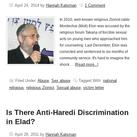
April 24, 2014
by
Hannah Katsman
1 Comment
In 2010, well-known religious Zionist rabbi
Mordechai (Moti) Elon was accused by the
religious forum Takana of forcible sexual
acts on young men who approached him
for counseling. Last December, Elon was
convicted and sentenced to six months of
community service. It's hard to imagine the
shock …
[Read more...]
Filed Under:
Abuse
,
Sex abuse
Tagged With:
national
religious
,
religious Zionist
,
Sexual abuse
,
victim letter
Is There Anti-Haredi Discrimination
in Elad?
April 28, 2011
by
Hannah Katsman