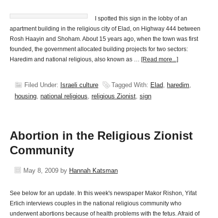
I spotted this sign in the lobby of an
apartment building in the religious city of Elad, on Highway 444 between
Rosh Haayin and Shoham. About 15 years ago, when the town was first
founded, the government allocated building projects for two sectors:
Haredim and national religious, also known as …
[Read more...]
Filed Under:
Israeli culture
Tagged With:
Elad
,
haredim
,
housing
,
national religious
,
religious Zionist
,
sign
Abortion in the Religious Zionist
Community
May 8, 2009
by
Hannah Katsman
See below for an update. In this week's newspaper Makor Rishon, Yifat
Erlich interviews couples in the national religious community who
underwent abortions because of health problems with the fetus. Afraid of