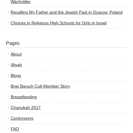
Wacholder
Recalling My Father and the Jewish Past in Ozarow, Poland
Choices in Religious High Schools for Girls in Israel
Pages
About
Aliyah
Blogs
Bnei Baruch Cult Member Story
Breastfeeding
Chanukah 2017
Controversy
FAQ