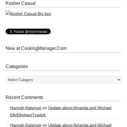
Kosher Casual
New at CookingManager.Com
Categories
Categories
Recent Comments
Hannah Katsman
on
Update about Amanda and Michael
Elk/Elkohen/Tzadok
Hannah Katsman
on
Update about Amanda and Michael