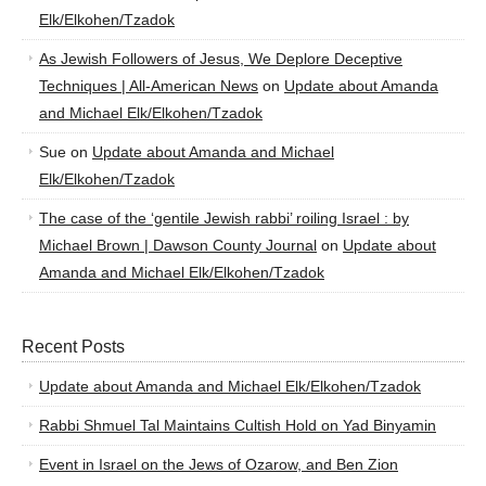
Elk/Elkohen/Tzadok
As Jewish Followers of Jesus, We Deplore Deceptive
Techniques | All-American News
on
Update about Amanda
and Michael Elk/Elkohen/Tzadok
Sue
on
Update about Amanda and Michael
Elk/Elkohen/Tzadok
The case of the ‘gentile Jewish rabbi’ roiling Israel : by
Michael Brown | Dawson County Journal
on
Update about
Amanda and Michael Elk/Elkohen/Tzadok
Recent Posts
Update about Amanda and Michael Elk/Elkohen/Tzadok
Rabbi Shmuel Tal Maintains Cultish Hold on Yad Binyamin
Event in Israel on the Jews of Ozarow, and Ben Zion