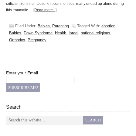
criticism from their close-knit communities, many ended up alone during
this traumatic …
[Read more...]
Filed Under:
Babies
,
Parenting
Tagged With:
abortion
,
Babies
,
Down Syndrome
,
Health
,
Israel
,
national religious
,
Orthodox
,
Pregnancy
Enter your Email
Search