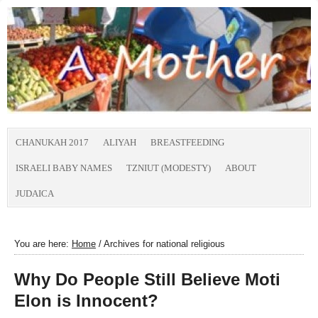
CHANUKAH 2017
ALIYAH
BREASTFEEDING
ISRAELI BABY NAMES
TZNIUT (MODESTY)
ABOUT
JUDAICA
You are here:
Home
/
Archives for national religious
Why Do People Still Believe Moti
Elon is Innocent?