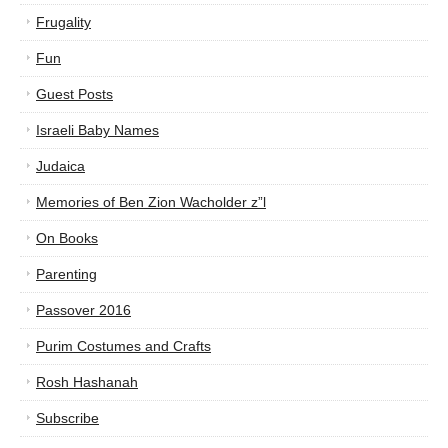
Frugality
Fun
Guest Posts
Israeli Baby Names
Judaica
Memories of Ben Zion Wacholder z”l
On Books
Parenting
Passover 2016
Purim Costumes and Crafts
Rosh Hashanah
Subscribe