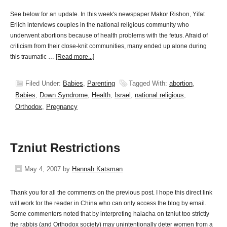
See below for an update. In this week's newspaper Makor Rishon, Yifat
Erlich interviews couples in the national religious community who
underwent abortions because of health problems with the fetus. Afraid of
criticism from their close-knit communities, many ended up alone during
this traumatic …
[Read more...]
Filed Under:
Babies
,
Parenting
Tagged With:
abortion
,
Babies
,
Down Syndrome
,
Health
,
Israel
,
national religious
,
Orthodox
,
Pregnancy
Tzniut Restrictions
May 4, 2007
by
Hannah Katsman
Thank you for all the comments on the previous post. I hope this direct link
will work for the reader in China who can only access the blog by email.
Some commenters noted that by interpreting halacha on tzniut too strictly
the rabbis (and Orthodox society) may unintentionally deter women from a