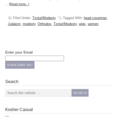
…
[Read more...]
Filed Under:
Tzniut/Modesty
Tagged With:
head coverings
,
Judaism
,
modesty
,
Orthodox
,
Tzniut/Modesty
,
wigs
,
women
Enter your Email
Search
Kosher Casual