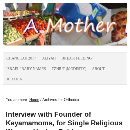
CHANUKAH 2017
ALIYAH
BREASTFEEDING
ISRAELI BABY NAMES
TZNIUT (MODESTY)
ABOUT
JUDAICA
You are here:
Home
/
Archives for Orthodox
Interview with Founder of
Kayamamoms, for Single Religious