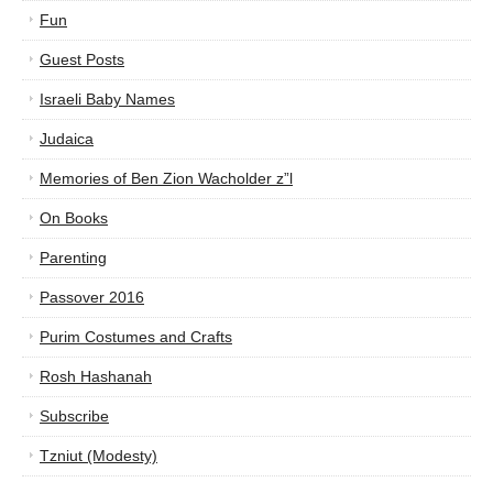
Fun
Guest Posts
Israeli Baby Names
Judaica
Memories of Ben Zion Wacholder z”l
On Books
Parenting
Passover 2016
Purim Costumes and Crafts
Rosh Hashanah
Subscribe
Tzniut (Modesty)