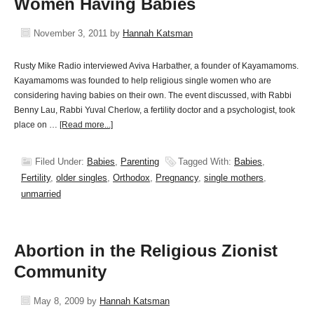
Women Having Babies
November 3, 2011
by
Hannah Katsman
Rusty Mike Radio interviewed Aviva Harbather, a founder of Kayamamoms.
Kayamamoms was founded to help religious single women who are
considering having babies on their own. The event discussed, with Rabbi
Benny Lau, Rabbi Yuval Cherlow, a fertility doctor and a psychologist, took
place on …
[Read more...]
Filed Under:
Babies
,
Parenting
Tagged With:
Babies
,
Fertility
,
older singles
,
Orthodox
,
Pregnancy
,
single mothers
,
unmarried
Abortion in the Religious Zionist
Community
May 8, 2009
by
Hannah Katsman