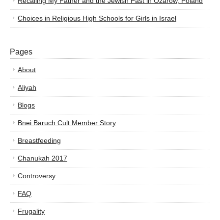
Recalling My Father and the Jewish Past in Ozarow, Poland
Choices in Religious High Schools for Girls in Israel
Pages
About
Aliyah
Blogs
Bnei Baruch Cult Member Story
Breastfeeding
Chanukah 2017
Controversy
FAQ
Frugality