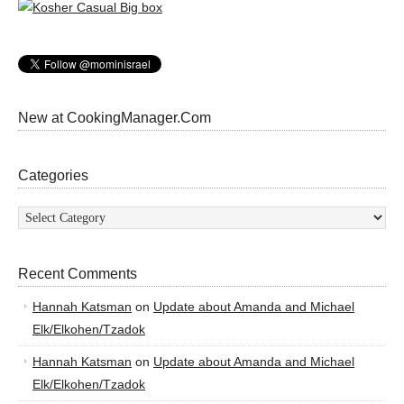
New at CookingManager.Com
Categories
Categories
Recent Comments
Hannah Katsman
on
Update about Amanda and Michael
Elk/Elkohen/Tzadok
Hannah Katsman
on
Update about Amanda and Michael
Elk/Elkohen/Tzadok