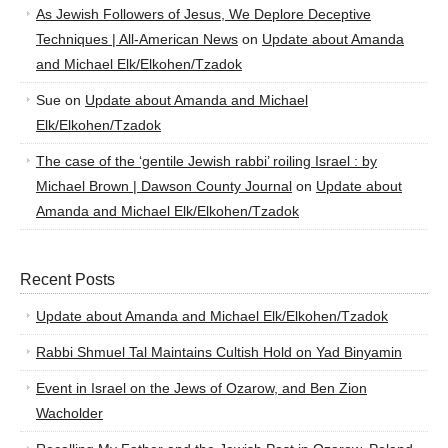
As Jewish Followers of Jesus, We Deplore Deceptive
Techniques | All-American News
on
Update about Amanda
and Michael Elk/Elkohen/Tzadok
Sue
on
Update about Amanda and Michael
Elk/Elkohen/Tzadok
The case of the ‘gentile Jewish rabbi’ roiling Israel : by
Michael Brown | Dawson County Journal
on
Update about
Amanda and Michael Elk/Elkohen/Tzadok
Recent Posts
Update about Amanda and Michael Elk/Elkohen/Tzadok
Rabbi Shmuel Tal Maintains Cultish Hold on Yad Binyamin
Event in Israel on the Jews of Ozarow, and Ben Zion
Wacholder