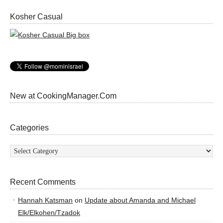
Kosher Casual
New at CookingManager.Com
Categories
Categories
Recent Comments
Hannah Katsman
on
Update about Amanda and Michael
Elk/Elkohen/Tzadok