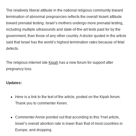
The relatively liberal attitude in the national religious community toward
termination of abnormal pregnancies reflects the overall Israeli attitude
toward prenatal testing. Israel’s mothers undergo more prenatal testing,
including multiple ultrasounds and state-of-the-art tests paid for by the
government, than those of any other country. A doctor quoted in the article
said that Israel has the world’s highest termination rates because of fetal
defects.
The religious internet site
Kipah
has a new forum for support after
pregnancy loss.
Updates:
Here is a link to the text of the article, posted on the Kipah forum.
Thank you to commenter Keren.
Commenter Annie pointed out that according to this Ynet article,
Israel’s overall abortion rate is lower than that of most countries in
Europe, and dropping.