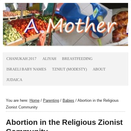
CHANUKAH 2017
ALIYAH
BREASTFEEDING
ISRAELI BABY NAMES
TZNIUT (MODESTY)
ABOUT
JUDAICA
You are here:
Home
/
Parenting
/
Babies
/
Abortion in the Religious
Zionist Community
Abortion in the Religious Zionist