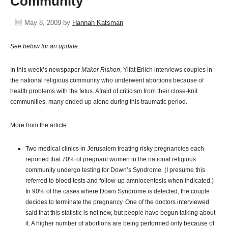
Community
May 8, 2009
by
Hannah Katsman
See below for an update.
In this week’s newspaper
Makor Rishon
, Yifat Erlich interviews couples in
the national religious community who underwent abortions because of
health problems with the fetus. Afraid of criticism from their close-knit
communities, many ended up alone during this traumatic period.
More from the article:
Two medical clinics in Jerusalem treating risky pregnancies each
reported that 70% of pregnant women in the national religious
community undergo testing for Down’s Syndrome. (I presume this
referred to blood tests and follow-up amniocentesis when indicated.)
In 90% of the cases where Down Syndrome is detected, the couple
decides to terminate the pregnancy. One of the doctors interviewed
said that this statistic is not new, but people have begun talking about
it. A higher number of abortions are being performed only because of