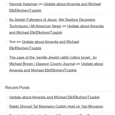
Hannah Katsman
on
Update about Amanda and Michael
Elk/Elkohen/Tzadok
As Jewish Followers of Jesus, We Deplore Deceptive
Techniques | All-American News
on
Update about Amanda
and Michael Elk/Elkohen/Tzadok
Sue
on
Update about Amanda and Michael
Elk/Elkohen/Tzadok
The case of the ‘gentile Jewish rabbi’ roiling Israel : by
Michael Brown | Dawson County Journal
on
Update about
Amanda and Michael Elk/Elkohen/Tzadok
Recent Posts
Update about Amanda and Michael Elk/Elkohen/Tzadok
Rabbi Shmuel Tal Maintains Cultish Hold on Yad Binyamin