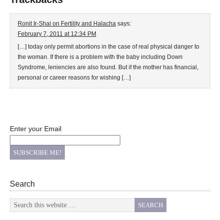
Ronit Ir-Shai on Fertility and Halacha
says:
February 7, 2011 at 12:34 PM
[…] today only permit abortions in the case of real physical danger to
the woman. If there is a problem with the baby including Down
Syndrome, leniencies are also found. But if the mother has financial,
personal or career reasons for wishing […]
Enter your Email
Search