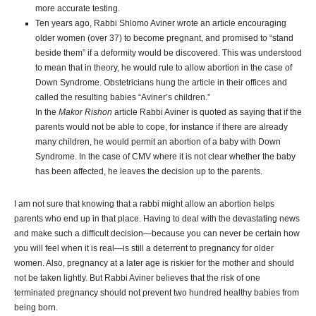
more accurate testing.
Ten years ago, Rabbi Shlomo Aviner wrote an article encouraging
older women (over 37) to become pregnant, and promised to “stand
beside them” if a deformity would be discovered. This was understood
to mean that in theory, he would rule to allow abortion in the case of
Down Syndrome. Obstetricians hung the article in their offices and
called the resulting babies “Aviner’s children.”
In the
Makor Rishon
article Rabbi Aviner is quoted as saying that if the
parents would not be able to cope, for instance if there are already
many children, he would permit an abortion of a baby with Down
Syndrome. In the case of CMV where it is not clear whether the baby
has been affected, he leaves the decision up to the parents.
I am not sure that knowing that a rabbi might allow an abortion helps
parents who end up in that place. Having to deal with the devastating news
and make such a difficult decision—because you can never be certain how
you will feel when it is real—is still a deterrent to pregnancy for older
women. Also, pregnancy at a later age is riskier for the mother and should
not be taken lightly. But Rabbi Aviner believes that the risk of one
terminated pregnancy should not prevent two hundred healthy babies from
being born.