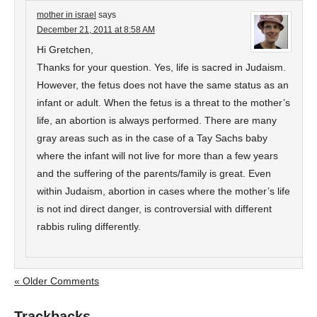
mother in israel
says
December 21, 2011 at 8:58 AM
Hi Gretchen,
Thanks for your question. Yes, life is sacred in Judaism.
However, the fetus does not have the same status as an
infant or adult. When the fetus is a threat to the mother’s
life, an abortion is always performed. There are many
gray areas such as in the case of a Tay Sachs baby
where the infant will not live for more than a few years
and the suffering of the parents/family is great. Even
within Judaism, abortion in cases where the mother’s life
is not ind direct danger, is controversial with different
rabbis ruling differently.
« Older Comments
Trackbacks