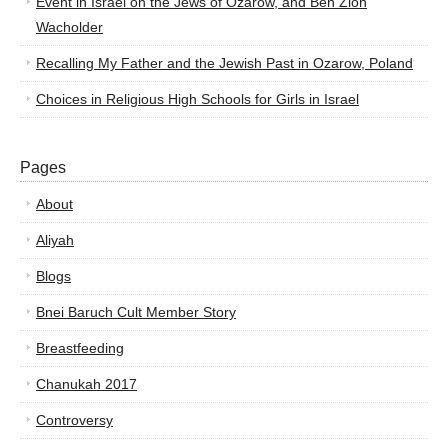
Event in Israel on the Jews of Ozarow, and Ben Zion
Wacholder
Recalling My Father and the Jewish Past in Ozarow, Poland
Choices in Religious High Schools for Girls in Israel
Pages
About
Aliyah
Blogs
Bnei Baruch Cult Member Story
Breastfeeding
Chanukah 2017
Controversy