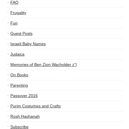
FAQ
Frugality
Fun
Guest Posts
Israeli Baby Names
Judaica
Memories of Ben Zion Wacholder z”l
On Books
Parenting
Passover 2016
Purim Costumes and Crafts
Rosh Hashanah
Subscribe