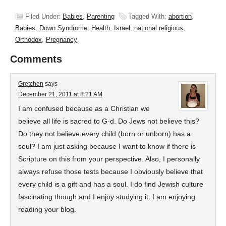
Filed Under:
Babies
,
Parenting
Tagged With:
abortion
,
Babies
,
Down Syndrome
,
Health
,
Israel
,
national religious
,
Orthodox
,
Pregnancy
Comments
Gretchen
says
December 21, 2011 at 8:21 AM
I am confused because as a Christian we
believe all life is sacred to G-d. Do Jews not believe this?
Do they not believe every child (born or unborn) has a
soul? I am just asking because I want to know if there is
Scripture on this from your perspective. Also, I personally
always refuse those tests because I obviously believe that
every child is a gift and has a soul. I do find Jewish culture
fascinating though and I enjoy studying it. I am enjoying
reading your blog.