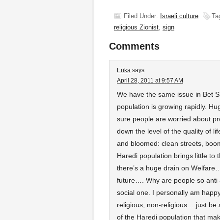
Filed Under:
Israeli culture
Ta
religious Zionist
,
sign
Comments
Erika
says
April 28, 2011 at 9:57 AM
We have the same issue in Bet
population is growing rapidly. Hu
sure people are worried about pr
down the level of the quality of li
and bloomed: clean streets, boo
Haredi population brings little to
there’s a huge drain on Welfare… to
future…. Why are people so anti 
social one. I personally am happy 
religious, non-religious… just be
of the Haredi population that mak