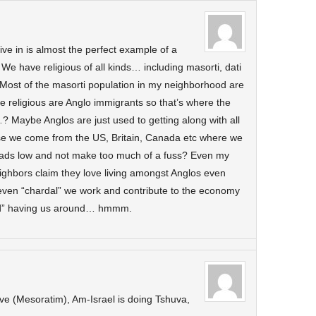
ve in is almost the perfect example of a
e have religious of all kinds… including masorti, dati
. Most of the masorti population in my neighborhood are
he religious are Anglo immigrants so that’s where the
? Maybe Anglos are just used to getting along with all
se we come from the US, Britain, Canada etc where we
eads low and not make too much of a fuss? Even my
neighbors claim they love living amongst Anglos even
even “chardal” we work and contribute to the economy
ind” having us around… hmmm.
tive (Mesoratim), Am-Israel is doing Tshuva,