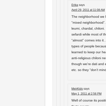
Erika
says
April 29, 2011 at 11:08 AM
The neighborhood we li
“mixed neighborhood”. W
leumi, chardal, chiloni
sefardi while most of t
“almost” comes into it…
types of people becau
learned to keep our h
anti-religious chiloni 
though we’re dati and 
etc. so they “don’t m
MeirKids
says
May 1, 2011 at 2:56 PM
Well of course its posi