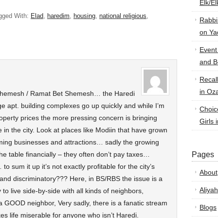
Elk/E
gged With:
Elad
,
haredim
,
housing
,
national religious
,
Rabbi
on Ya
Event
and B
Recal
in Oz
 Shemesh / Ramat Bet Shemesh… the Haredi
ge apt. building complexes go up quickly and while I’m
Choic
operty prices the more pressing concern is bringing
Girls 
fe in the city. Look at places like Modiin that have grown
ming businesses and attractions… sadly the growing
 the table financially – they often don’t pay taxes…
Pages
 sum it up it’s not exactly profitable for the city’s
About
and discriminatory??? Here, in BS/RBS the issue is a
Aliyah
to live side-by-side with all kinds of neighbors,
 a GOOD neighbor, Very sadly, there is a fanatic stream
Blogs
es life miserable for anyone who isn’t Haredi.