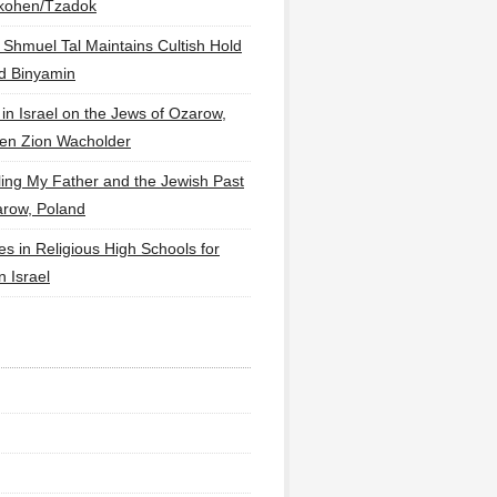
lkohen/Tzadok
 Shmuel Tal Maintains Cultish Hold
d Binyamin
 in Israel on the Jews of Ozarow,
en Zion Wacholder
ling My Father and the Jewish Past
arow, Poland
es in Religious High Schools for
in Israel