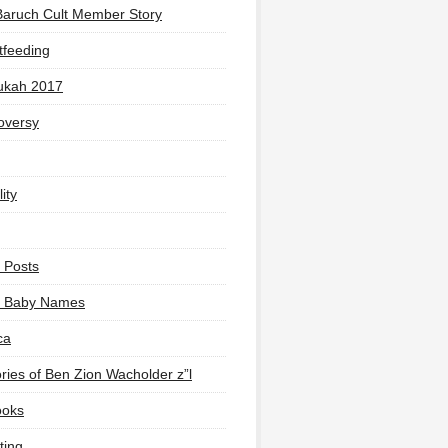
Baruch Cult Member Story
tfeeding
ukah 2017
oversy
ity
 Posts
li Baby Names
ca
ies of Ben Zion Wacholder z”l
ooks
ting