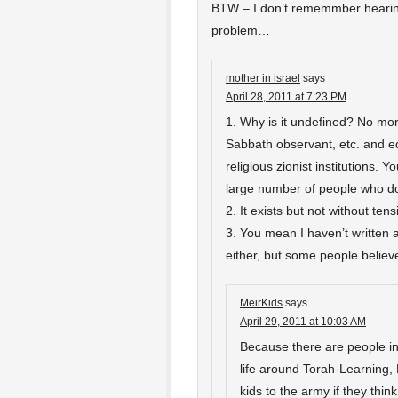
BTW – I don’t rememmber hearing
problem…
mother in israel
says
April 28, 2011 at 7:23 PM
1. Why is it undefined? No mor
Sabbath observant, etc. and edu
religious zionist institutions. Y
large number of people who do f
2. It exists but not without tens
3. You mean I haven’t written ab
either, but some people believe
MeirKids
says
April 29, 2011 at 10:03 AM
Because there are people in t
life around Torah-Learning
kids to the army if they thi