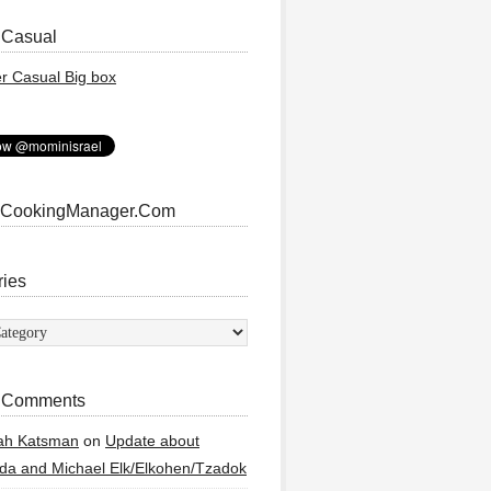
 Casual
 CookingManager.Com
ries
ies
 Comments
ah Katsman
on
Update about
a and Michael Elk/Elkohen/Tzadok