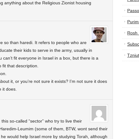
 anything about the Religious Zionist housing
Passo
Purim
Rosh
e so than haredi. It refers to people who are
Subsc
cate their kids to serve in the army, usually in
Tzniu
ou can’t fit everyone in Israel in a box, but there is a
it that description.
ion.
out it, or you’re not sure it exists? I’m not sure it does
 it does.
his so-called “sector” who try to live their
, Haredim-Leumim (some of them, BTW, wont send their
nk he would help Israel more by studying Torah, although