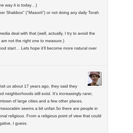
the way it is today…)
er Shabbos” (“Masorti”) or not doing any daily Torah
dia deal with that (well, actually, I try to avoid the
 am not the right one to measure.)
ood start… Lets hope it’ll become more natural over
sit us about 17 years ago, they said they
 neighborhoods still exist. It’s increasingly rarer,
ntown of large cities.and a few other places.
esoratiim seems a bit unfair.So there are people in
al religious. From a religious point of view that could
ative, I guess.