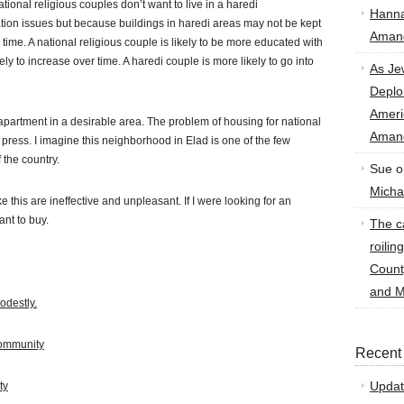
ional religious couples don’t want to live in a haredi
Hann
tion issues but because buildings in haredi areas may not be kept
Amand
time. A national religious couple is likely to be more educated with
ly to increase over time. A haredi couple is more likely to go into
As Je
Deplo
Amer
 apartment in a desirable area. The problem of housing for national
Amand
e press. I imagine this neighborhood in Elad is one of the few
 the country.
Sue
o
Micha
e this are ineffective and unpleasant. If I were looking for an
nt to buy.
The ca
roilin
Count
and M
odestly.
Community
Recent
Updat
ty