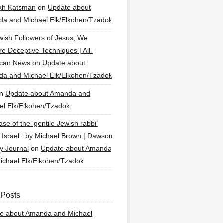
ah Katsman
on
Update about
a and Michael Elk/Elkohen/Tzadok
wish Followers of Jesus, We
re Deceptive Techniques | All-
ican News
on
Update about
a and Michael Elk/Elkohen/Tzadok
n
Update about Amanda and
el Elk/Elkohen/Tzadok
se of the ‘gentile Jewish rabbi’
g Israel : by Michael Brown | Dawson
y Journal
on
Update about Amanda
ichael Elk/Elkohen/Tzadok
 Posts
e about Amanda and Michael