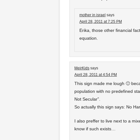
mother in israel
says
April 28, 2011 at 7:25 PM
Erika, those other financial fact
equation.
MeirKids
says
April 28, 2011 at 4:54 PM
This sign made me lough 🙂 becau
population with no predefined st
Not Secular”.
So actually this sign says: No H
I also preffer to live next to a mi
know if such exists…