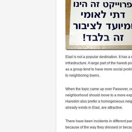
Elad is not a popular destination. It has 
infrastructure. A large part of the haredi 
as a group tend to have more social prob
to neighboring towns.
When the topic came up over Passover, one
neighborhood should move to a more expe
Haredim also prefer a homogeneous neig
already exists in Elad, are attractive.
There have been incidents in different p
because of the way they dressed or becaus