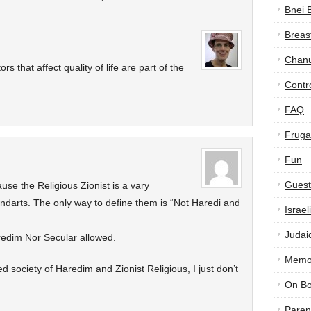
Bnei 
Breas
Chan
ors that affect quality of life are part of the
Contr
FAQ
Frugal
Fun
Guest
se the Religious Zionist is a vary
andarts. The only way to define them is “Not Haredi and
Israe
Judai
aredim Nor Secular allowed.
Memor
xed society of Haredim and Zionist Religious, I just don’t
On B
Paren