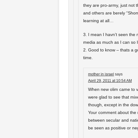
they are pro-army, just not 
and others are berely “Shom
learning at all…
3. I mean I havn’t seen the me
media as much as I can so I
2. Good to know – thats a g
time.
mother in israel
says
April 29, 2011 at 10:54 AM
When new olim came to vi
were glad to see that mixed
though, except in the dow
Your comment about the m
between secular and nation
be seen as positive or neg