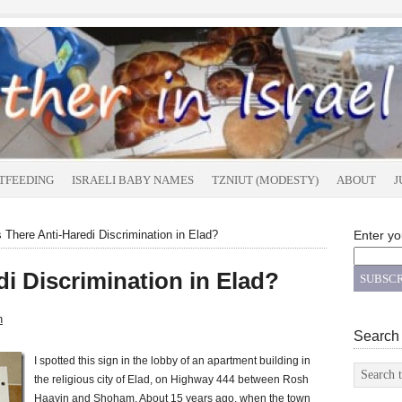
TFEEDING
ISRAELI BABY NAMES
TZNIUT (MODESTY)
ABOUT
J
 There Anti-Haredi Discrimination in Elad?
Enter yo
di Discrimination in Elad?
n
Search
I spotted this sign in the lobby of an apartment building in
the religious city of Elad, on Highway 444 between Rosh
Haayin and Shoham. About 15 years ago, when the town