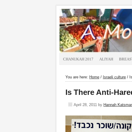
CHANUKAH 2017
ALIYAH
BREAS
You are here:
Home
/
Israeli culture
/
Is
Is There Anti-Hare
April 28, 2011
by
Hannah Katsma