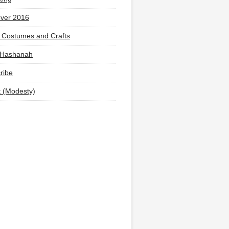
ver 2016
 Costumes and Crafts
 Hashanah
ribe
t (Modesty)