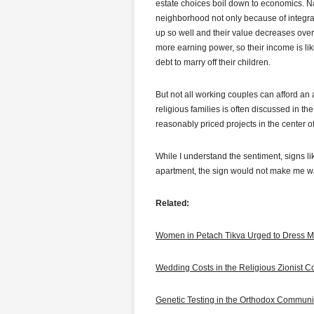
estate choices boil down to economics. Nat
neighborhood not only because of integra
up so well and their value decreases over 
more earning power, so their income is like
debt to marry off their children.
But not all working couples can afford an
religious families is often discussed in th
reasonably priced projects in the center of
While I understand the sentiment, signs lik
apartment, the sign would not make me wa
Related:
Women in Petach Tikva Urged to Dress M
Wedding Costs in the Religious Zionist 
Genetic Testing in the Orthodox Communi