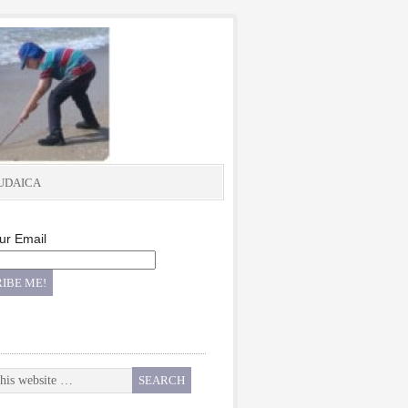
UDAICA
ur Email