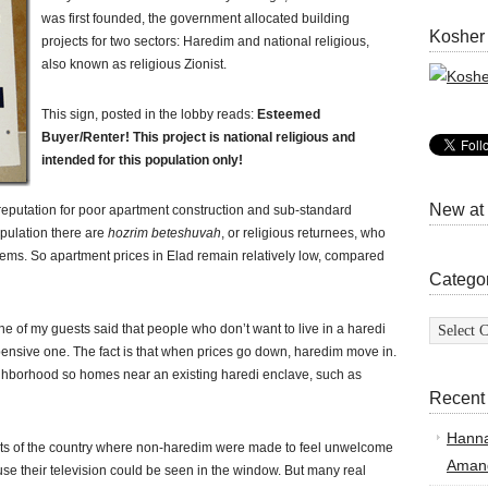
was first founded, the government allocated building
Kosher
projects for two sectors: Haredim and national religious,
also known as religious Zionist.
This sign, posted in the lobby reads:
Esteemed
Buyer/Renter! This project is national religious and
intended for this population only!
New at
a reputation for poor apartment construction and sub-standard
population there are
hozrim beteshuvah
, or religious returnees, who
lems. So apartment prices in Elad remain relatively low, compared
Catego
Categor
 of my guests said that people who don’t want to live in a haredi
nsive one. The fact is that when prices go down, haredim move in.
hborhood so homes near an existing haredi enclave, such as
Recent
Hann
arts of the country where non-haredim were made to feel unwelcome
Amand
e their television could be seen in the window. But many real