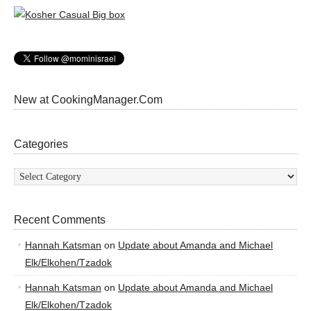
New at CookingManager.Com
Categories
Categories
Recent Comments
Hannah Katsman
on
Update about Amanda and Michael
Elk/Elkohen/Tzadok
Hannah Katsman
on
Update about Amanda and Michael
Elk/Elkohen/Tzadok