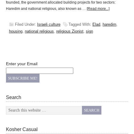
founded, the government allocated building projects for two sectors:
Haredim and national religious, also known as …
[Read more...]
Filed Under:
Israeli culture
Tagged With:
Elad
,
haredim
,
housing
,
national religious
,
religious Zionist
,
sign
Enter your Email
Search
Kosher Casual