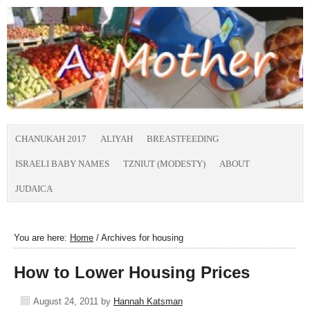
CHANUKAH 2017
ALIYAH
BREASTFEEDING
ISRAELI BABY NAMES
TZNIUT (MODESTY)
ABOUT
JUDAICA
You are here:
Home
/
Archives for housing
How to Lower Housing Prices
August 24, 2011
by
Hannah Katsman