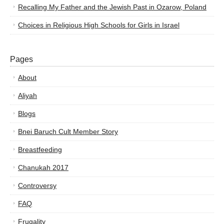
Recalling My Father and the Jewish Past in Ozarow, Poland
Choices in Religious High Schools for Girls in Israel
Pages
About
Aliyah
Blogs
Bnei Baruch Cult Member Story
Breastfeeding
Chanukah 2017
Controversy
FAQ
Frugality