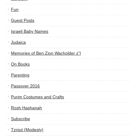
Fun
Guest Posts
Israeli Baby Names
Judaica
Memories of Ben Zion Wacholder z”l
On Books
Parenting
Passover 2016
Purim Costumes and Crafts
Rosh Hashanah
Subscribe
Tzniut (Modesty)