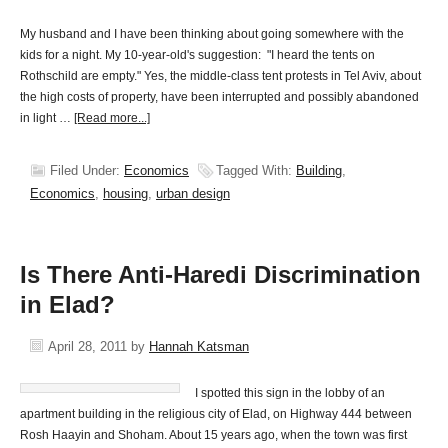
My husband and I have been thinking about going somewhere with the
kids for a night. My 10-year-old's suggestion: "I heard the tents on
Rothschild are empty." Yes, the middle-class tent protests in Tel Aviv, about
the high costs of property, have been interrupted and possibly abandoned
in light …
[Read more...]
Filed Under:
Economics
Tagged With:
Building
,
Economics
,
housing
,
urban design
Is There Anti-Haredi Discrimination
in Elad?
April 28, 2011
by
Hannah Katsman
I spotted this sign in the lobby of an
apartment building in the religious city of Elad, on Highway 444 between
Rosh Haayin and Shoham. About 15 years ago, when the town was first