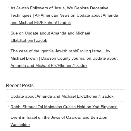
As Jewish Followers of Jesus, We Deplore Deceptive
Techniques | All-American News
on
Update about Amanda
and Michael Elk/Elkohen/Tzadok
Sue
on
Update about Amanda and Michael
Elk/Elkohen/Tzadok
The case of the ‘gentile Jewish rabbi’ roiling Israel : by
Michael Brown | Dawson County Journal
on
Update about
Amanda and Michael Elk/Elkohen/Tzadok
Recent Posts
Update about Amanda and Michael Elk/Elkohen/Tzadok
Rabbi Shmuel Tal Maintains Cultish Hold on Yad Binyamin
Event in Israel on the Jews of Ozarow, and Ben Zion
Wacholder