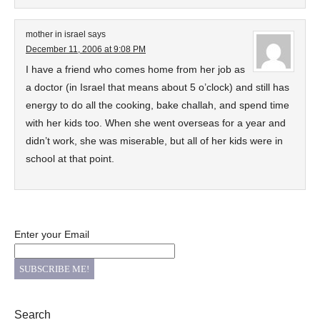
mother in israel
says
December 11, 2006 at 9:08 PM
I have a friend who comes home from her job as
a doctor (in Israel that means about 5 o’clock) and still has
energy to do all the cooking, bake challah, and spend time
with her kids too. When she went overseas for a year and
didn’t work, she was miserable, but all of her kids were in
school at that point.
Enter your Email
Search