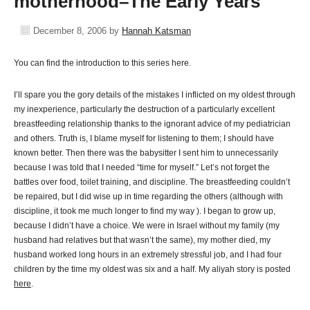
motherhood–The Early Years
December 8, 2006
by
Hannah Katsman
You can find the introduction to this series here.
I’ll spare you the gory details of the mistakes I inflicted on my oldest through
my inexperience, particularly the destruction of a particularly excellent
breastfeeding relationship thanks to the ignorant advice of my pediatrician
and others. Truth is, I blame myself for listening to them; I should have
known better. Then there was the babysitter I sent him to unnecessarily
because I was told that I needed “time for myself.” Let’s not forget the
battles over food, toilet training, and discipline. The breastfeeding couldn’t
be repaired, but I did wise up in time regarding the others (although with
discipline, it took me much longer to find my way ). I began to grow up,
because I didn’t have a choice. We were in Israel without my family (my
husband had relatives but that wasn’t the same), my mother died, my
husband worked long hours in an extremely stressful job, and I had four
children by the time my oldest was six and a half. My aliyah story is posted
here
.