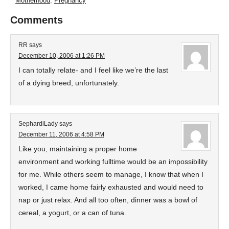
Motherhood
,
Pregnancy
Comments
RR
says
December 10, 2006 at 1:26 PM
I can totally relate- and I feel like we’re the last
of a dying breed, unfortunately.
SephardiLady
says
December 11, 2006 at 4:58 PM
Like you, maintaining a proper home
environment and working fulltime would be an impossibility
for me. While others seem to manage, I know that when I
worked, I came home fairly exhausted and would need to
nap or just relax. And all too often, dinner was a bowl of
cereal, a yogurt, or a can of tuna.