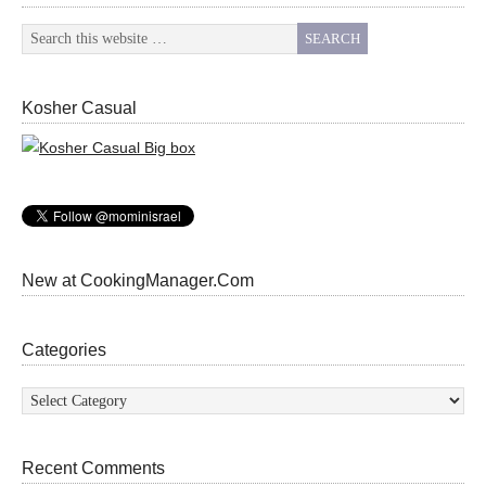
Kosher Casual
New at CookingManager.Com
Categories
Categories
Recent Comments