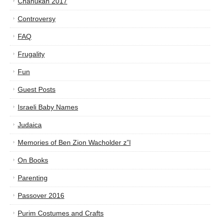
Chanukah 2017
Controversy
FAQ
Frugality
Fun
Guest Posts
Israeli Baby Names
Judaica
Memories of Ben Zion Wacholder z”l
On Books
Parenting
Passover 2016
Purim Costumes and Crafts