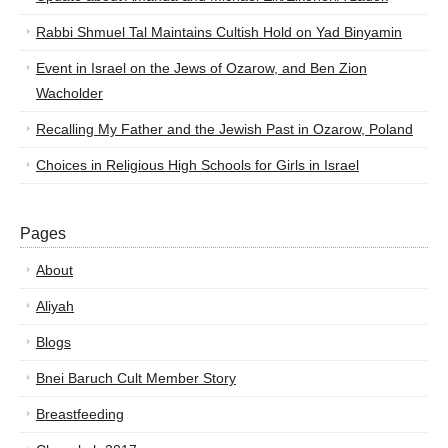
Rabbi Shmuel Tal Maintains Cultish Hold on Yad Binyamin
Event in Israel on the Jews of Ozarow, and Ben Zion
Wacholder
Recalling My Father and the Jewish Past in Ozarow, Poland
Choices in Religious High Schools for Girls in Israel
Pages
About
Aliyah
Blogs
Bnei Baruch Cult Member Story
Breastfeeding