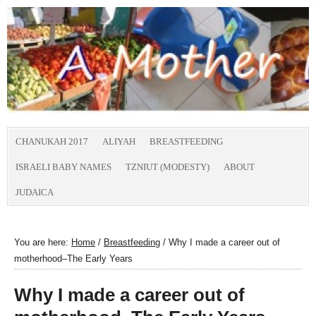
CHANUKAH 2017
ALIYAH
BREASTFEEDING
ISRAELI BABY NAMES
TZNIUT (MODESTY)
ABOUT
JUDAICA
You are here:
Home
/
Breastfeeding
/
Why I made a career out of
motherhood–The Early Years
Why I made a career out of