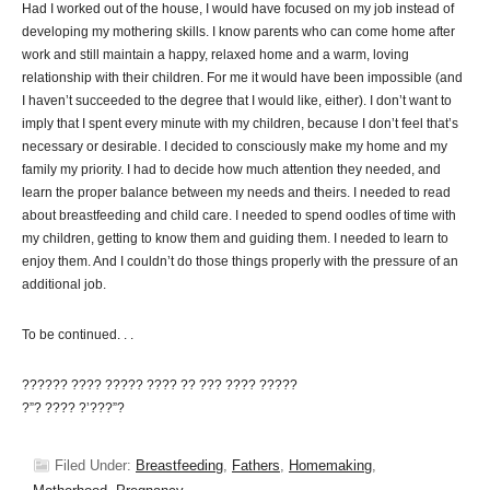
Had I worked out of the house, I would have focused on my job instead of
developing my mothering skills. I know parents who can come home after
work and still maintain a happy, relaxed home and a warm, loving
relationship with their children. For me it would have been impossible (and
I haven’t succeeded to the degree that I would like, either). I don’t want to
imply that I spent every minute with my children, because I don’t feel that’s
necessary or desirable. I decided to consciously make my home and my
family my priority. I had to decide how much attention they needed, and
learn the proper balance between my needs and theirs. I needed to read
about breastfeeding and child care. I needed to spend oodles of time with
my children, getting to know them and guiding them. I needed to learn to
enjoy them. And I couldn’t do those things properly with the pressure of an
additional job.
To be continued. . .
?????? ???? ????? ???? ?? ??? ???? ?????
?”? ???? ?’???”?
Filed Under:
Breastfeeding
,
Fathers
,
Homemaking
,