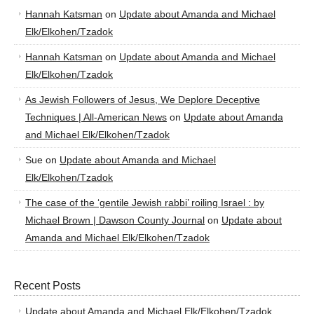
Hannah Katsman
on
Update about Amanda and Michael
Elk/Elkohen/Tzadok
Hannah Katsman
on
Update about Amanda and Michael
Elk/Elkohen/Tzadok
As Jewish Followers of Jesus, We Deplore Deceptive
Techniques | All-American News
on
Update about Amanda
and Michael Elk/Elkohen/Tzadok
Sue
on
Update about Amanda and Michael
Elk/Elkohen/Tzadok
The case of the ‘gentile Jewish rabbi’ roiling Israel : by
Michael Brown | Dawson County Journal
on
Update about
Amanda and Michael Elk/Elkohen/Tzadok
Recent Posts
Update about Amanda and Michael Elk/Elkohen/Tzadok