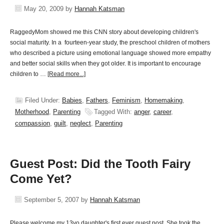
May 20, 2009
by
Hannah Katsman
RaggedyMom showed me this CNN story about developing children's
social maturity. In a fourteen-year study, the preschool children of mothers
who described a picture using emotional language showed more empathy
and better social skills when they got older. It is important to encourage
children to …
[Read more...]
Filed Under:
Babies
,
Fathers
,
Feminism
,
Homemaking
,
Motherhood
,
Parenting
Tagged With:
anger
,
career
,
compassion
,
guilt
,
neglect
,
Parenting
Guest Post: Did the Tooth Fairy
Come Yet?
September 5, 2007
by
Hannah Katsman
Please welcome my 13yo daughter's first ever guest post. She took the