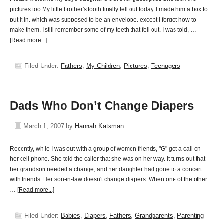
pictures too.My little brother's tooth finally fell out today. I made him a box to
put it in, which was supposed to be an envelope, except I forgot how to
make them. I still remember some of my teeth that fell out. I was told, …
[Read more...]
Filed Under:
Fathers
,
My Children
,
Pictures
,
Teenagers
Dads Who Don’t Change Diapers
March 1, 2007
by
Hannah Katsman
Recently, while I was out with a group of women friends, "G" got a call on
her cell phone. She told the caller that she was on her way. It turns out that
her grandson needed a change, and her daughter had gone to a concert
with friends. Her son-in-law doesn't change diapers. When one of the other
…
[Read more...]
Filed Under:
Babies
,
Diapers
,
Fathers
,
Grandparents
,
Parenting