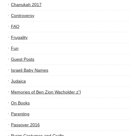
Chanukah 2017
Controversy
FAQ
Frugality
Fun
Guest Posts
Israeli Baby Names
Judaica
Memories of Ben Zion Wacholder z”l
On Books
Parenting
Passover 2016
Purim Costumes and Crafts