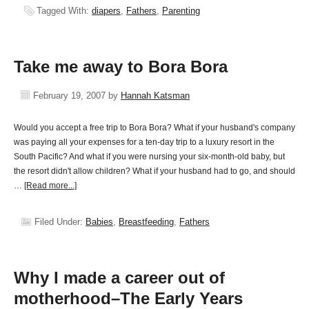
Tagged With:
diapers
,
Fathers
,
Parenting
Take me away to Bora Bora
February 19, 2007
by
Hannah Katsman
Would you accept a free trip to Bora Bora? What if your husband's company
was paying all your expenses for a ten-day trip to a luxury resort in the
South Pacific? And what if you were nursing your six-month-old baby, but
the resort didn't allow children? What if your husband had to go, and should
…
[Read more...]
Filed Under:
Babies
,
Breastfeeding
,
Fathers
Why I made a career out of
motherhood–The Early Years