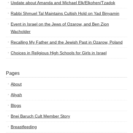
Update about Amanda and Michael Elk/Elkohen/Tzadok
Rabbi Shmuel Tal Maintains Cultish Hold on Yad Binyamin
Event in Israel on the Jews of Ozarow, and Ben Zion
Wacholder
Recalling My Father and the Jewish Past in Ozarow, Poland
Choices in Religious High Schools for Girls in Israel
Pages
About
Aliyah
Blogs
Bnei Baruch Cult Member Story
Breastfeeding