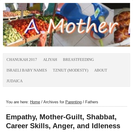
CHANUKAH 2017
ALIYAH
BREASTFEEDING
ISRAELI BABY NAMES
TZNIUT (MODESTY)
ABOUT
JUDAICA
You are here:
Home
/
Archives for
Parenting
/
Fathers
Empathy, Mother-Guilt, Shabbat,
Career Skills, Anger, and Idleness