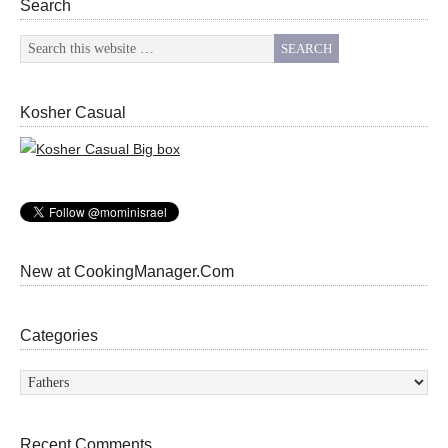
Search
Kosher Casual
New at CookingManager.Com
Categories
Categories
Recent Comments