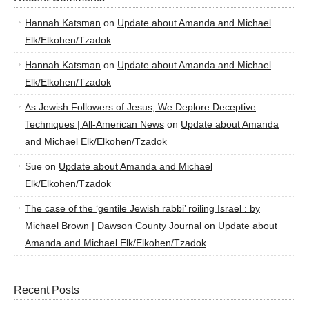
Hannah Katsman
on
Update about Amanda and Michael
Elk/Elkohen/Tzadok
Hannah Katsman
on
Update about Amanda and Michael
Elk/Elkohen/Tzadok
As Jewish Followers of Jesus, We Deplore Deceptive
Techniques | All-American News
on
Update about Amanda
and Michael Elk/Elkohen/Tzadok
Sue
on
Update about Amanda and Michael
Elk/Elkohen/Tzadok
The case of the ‘gentile Jewish rabbi’ roiling Israel : by
Michael Brown | Dawson County Journal
on
Update about
Amanda and Michael Elk/Elkohen/Tzadok
Recent Posts