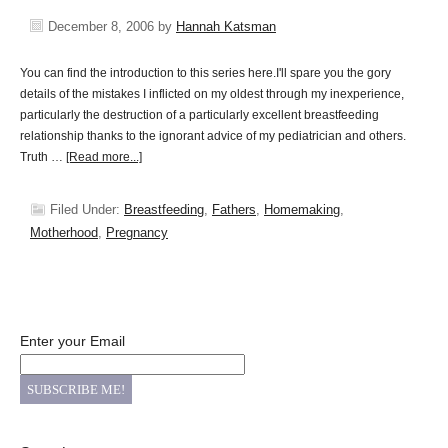
December 8, 2006
by
Hannah Katsman
You can find the introduction to this series here.I'll spare you the gory
details of the mistakes I inflicted on my oldest through my inexperience,
particularly the destruction of a particularly excellent breastfeeding
relationship thanks to the ignorant advice of my pediatrician and others.
Truth …
[Read more...]
Filed Under:
Breastfeeding
,
Fathers
,
Homemaking
,
Motherhood
,
Pregnancy
Enter your Email