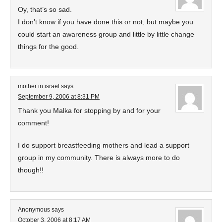
Oy, that’s so sad.
I don’t know if you have done this or not, but maybe you
could start an awareness group and little by little change
things for the good.
mother in israel
says
September 9, 2006 at 8:31 PM
Thank you Malka for stopping by and for your
comment!
I do support breastfeeding mothers and lead a support
group in my community. There is always more to do
though!!
Anonymous
says
October 3, 2006 at 8:17 AM