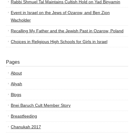
Rabbi Shmuel Tal Maintains Cultish Hold on Yad Binyamin
Event in Israel on the Jews of Ozarow, and Ben Zion
Wacholder
Recalling My Father and the Jewish Past in Ozarow, Poland
Choices in Religious High Schools for Girls in Israel
Pages
About
Aliyah
Blogs
Bnei Baruch Cult Member Story
Breastfeeding
Chanukah 2017