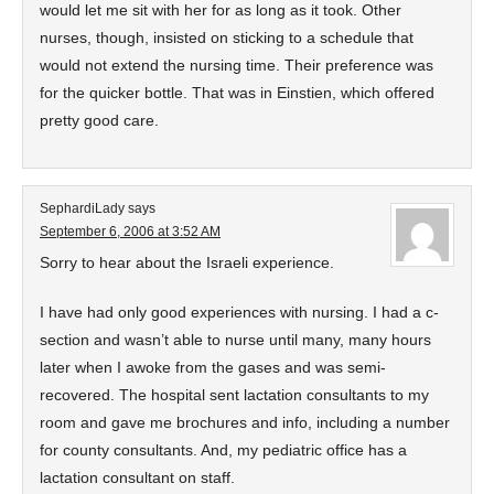
would let me sit with her for as long as it took. Other
nurses, though, insisted on sticking to a schedule that
would not extend the nursing time. Their preference was
for the quicker bottle. That was in Einstien, which offered
pretty good care.
SephardiLady
says
September 6, 2006 at 3:52 AM
Sorry to hear about the Israeli experience.
I have had only good experiences with nursing. I had a c-
section and wasn’t able to nurse until many, many hours
later when I awoke from the gases and was semi-
recovered. The hospital sent lactation consultants to my
room and gave me brochures and info, including a number
for county consultants. And, my pediatric office has a
lactation consultant on staff.