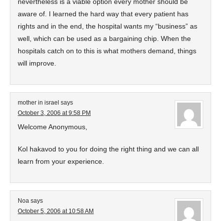
nevertheless is a viable option every mother should be
aware of. I learned the hard way that every patient has
rights and in the end, the hospital wants my “business” as
well, which can be used as a bargaining chip. When the
hospitals catch on to this is what mothers demand, things
will improve.
mother in israel
says
October 3, 2006 at 9:58 PM
Welcome Anonymous,
Kol hakavod to you for doing the right thing and we can all
learn from your experience.
Noa
says
October 5, 2006 at 10:58 AM