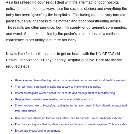
As a breastfeeding counselor, I deal with the aftermath of poor hospital
policy (to be fair I don’t always hear the success stories) and everything the
baby has been “given” by the hospital staff including unnecessary formula,
pacifiers, denial of access to his mother, and poor breastfeeding advice.
The results are often jaundice, low milk supply, engorgement, sore nipples,
and worst of all –exemplified by the poster’s caption–loss of a mother’s
confidence in her ability to nurture her baby.
Now is time for Israeli hospitals to get on board with the UNICEF/World
Health Organization’ s
Baby Friendly Hospital Initiative
. Here are the ten
required steps:
Have a written breastfeeding policy that is routinely communicated to all health care staff.
Train all health care staff in skills necessary to implement this policy.
Inform all pregnant women about the benefits and management of breastfeeding.
Help mothers initiate breastfeeding within one half-hour of birth.
Show mothers how to breastfeed and maintain lactation, even if they should be separated
from their infants.
Give newborn infants no food or drink other than breastmilk, unless medically indicated.
Practice rooming in – that is, allow mothers and infants to remain together 24 hours a day.
Encourage breastfeeding on demand.