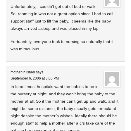
Unfortunately, I couldn’t get out of bed or walk.
So, rooming in was not a great option since I had to call
support staff just to lift the baby. It seems like the baby
always arrived asleep and was placed in my lap.
Fortuantely, everyone took to nursing so naturally that it
was miraculous.
mother in israel
says
September 6, 2006 at 8:06 PM
In Israel most hospitals want the babies to be in
the nursery at night, and they won’t bring the baby to the
mother at all. So if the mother can’t get up and walk, and it
might be some distance, the baby usually gets formula at
night despite the mother’s wishes. Ideally there should be
enough staff to help a mother after a c/s take care of the
baby in her own room, if she chooses.