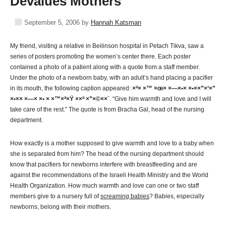
Devalues Mothers
September 5, 2006
by
Hannah Katsman
My friend, visiting a relative in Beilinson hospital in Petach Tikva, saw a
series of posters promoting the women’s center there. Each poster
contained a photo of a patient along with a quote from a staff member.
Under the photo of a newborn baby, with an adult’s hand placing a pacifier
in its mouth, the following caption appeared:
×ª× ×™ ×œ× ×—×•× ×•××”×‘×”
×•×× ×—× ×• × ×™×ª×Ÿ ××ª ×”×©××¨
. “Give him warmth and love and I will
take care of the rest.” The quote is from Bracha Gal, head of the nursing
department.
How exactly is a mother supposed to give warmth and love to a baby when
she is separated from him? The head of the nursing department should
know that pacifiers for newborns interfere with breastfeeding and are
against the recommendations of the Israeli Health Ministry and the World
Health Organization. How much warmth and love can one or two staff
members give to a nursery full of
screaming babies
? Babies, especially
newborns, belong with their mothers.