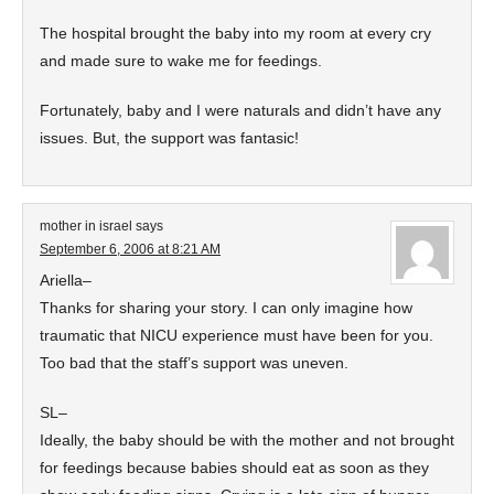
The hospital brought the baby into my room at every cry
and made sure to wake me for feedings.
Fortunately, baby and I were naturals and didn’t have any
issues. But, the support was fantasic!
mother in israel
says
September 6, 2006 at 8:21 AM
Ariella–
Thanks for sharing your story. I can only imagine how
traumatic that NICU experience must have been for you.
Too bad that the staff’s support was uneven.
SL–
Ideally, the baby should be with the mother and not brought
for feedings because babies should eat as soon as they