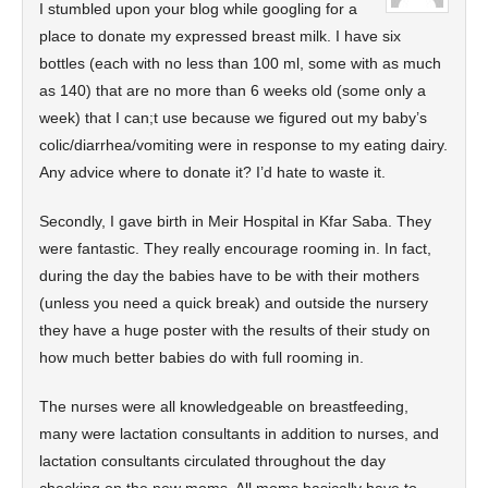
I stumbled upon your blog while googling for a
place to donate my expressed breast milk. I have six
bottles (each with no less than 100 ml, some with as much
as 140) that are no more than 6 weeks old (some only a
week) that I can;t use because we figured out my baby’s
colic/diarrhea/vomiting were in response to my eating dairy.
Any advice where to donate it? I’d hate to waste it.
Secondly, I gave birth in Meir Hospital in Kfar Saba. They
were fantastic. They really encourage rooming in. In fact,
during the day the babies have to be with their mothers
(unless you need a quick break) and outside the nursery
they have a huge poster with the results of their study on
how much better babies do with full rooming in.
The nurses were all knowledgeable on breastfeeding,
many were lactation consultants in addition to nurses, and
lactation consultants circulated throughout the day