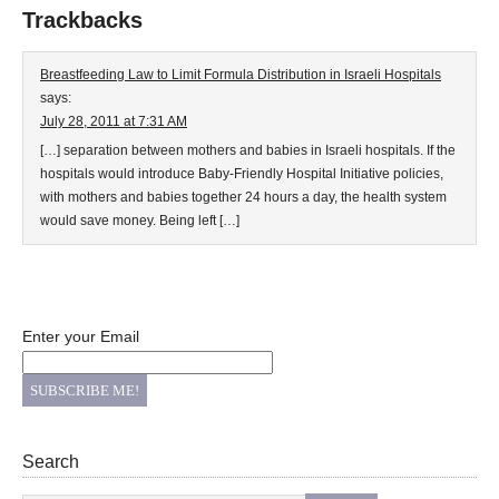
Trackbacks
Breastfeeding Law to Limit Formula Distribution in Israeli Hospitals
says:
July 28, 2011 at 7:31 AM
[…] separation between mothers and babies in Israeli hospitals. If the
hospitals would introduce Baby-Friendly Hospital Initiative policies,
with mothers and babies together 24 hours a day, the health system
would save money. Being left […]
Enter your Email
Search