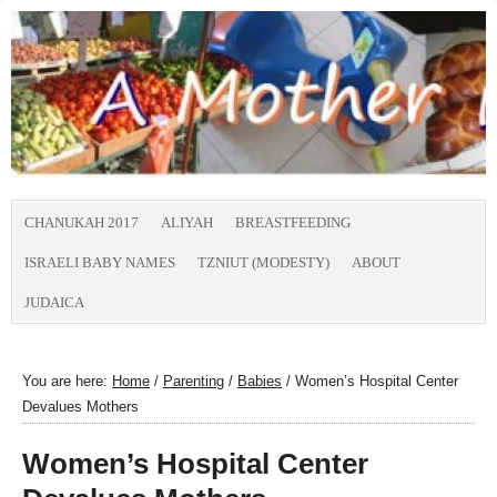
CHANUKAH 2017
ALIYAH
BREASTFEEDING
ISRAELI BABY NAMES
TZNIUT (MODESTY)
ABOUT
JUDAICA
You are here:
Home
/
Parenting
/
Babies
/
Women’s Hospital Center
Devalues Mothers
Women’s Hospital Center