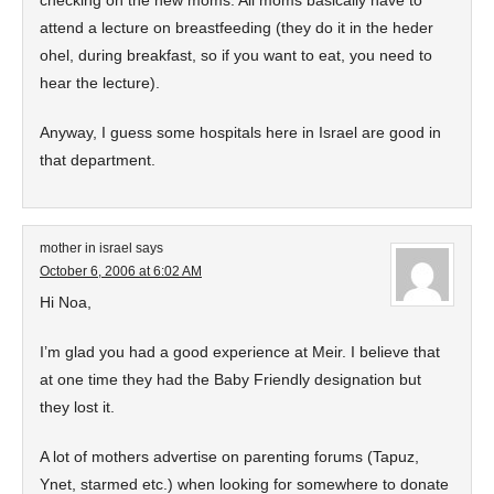
checking on the new moms. All moms basically have to
attend a lecture on breastfeeding (they do it in the heder
ohel, during breakfast, so if you want to eat, you need to
hear the lecture).
Anyway, I guess some hospitals here in Israel are good in
that department.
mother in israel
says
October 6, 2006 at 6:02 AM
Hi Noa,
I’m glad you had a good experience at Meir. I believe that
at one time they had the Baby Friendly designation but
they lost it.
A lot of mothers advertise on parenting forums (Tapuz,
Ynet, starmed etc.) when looking for somewhere to donate