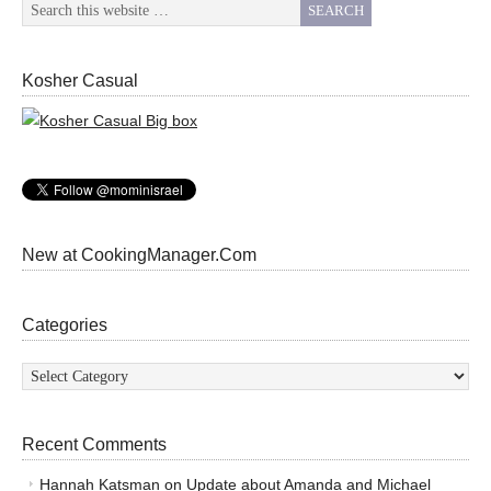
Kosher Casual
New at CookingManager.Com
Categories
Categories
Recent Comments
Hannah Katsman
on
Update about Amanda and Michael