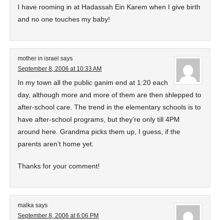
I have rooming in at Hadassah Ein Karem when I give birth
and no one touches my baby!
mother in israel
says
September 8, 2006 at 10:33 AM
In my town all the public ganim end at 1:20 each
day, although more and more of them are then shlepped to
after-school care. The trend in the elementary schools is to
have after-school programs, but they’re only till 4PM
around here. Grandma picks them up, I guess, if the
parents aren’t home yet.
Thanks for your comment!
malka
says
September 8, 2006 at 6:06 PM