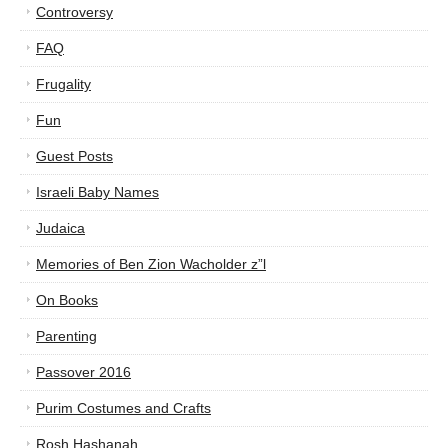
Controversy
FAQ
Frugality
Fun
Guest Posts
Israeli Baby Names
Judaica
Memories of Ben Zion Wacholder z”l
On Books
Parenting
Passover 2016
Purim Costumes and Crafts
Rosh Hashanah