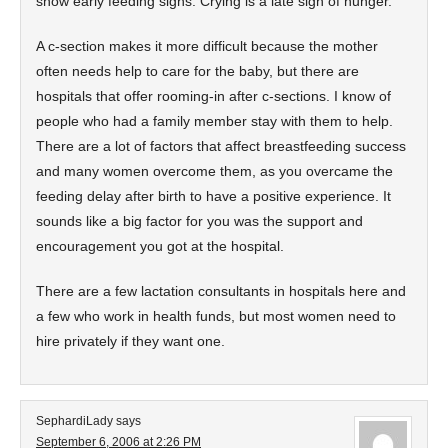
show early feeding signs. Crying is a late sign of hunger.
A c-section makes it more difficult because the mother
often needs help to care for the baby, but there are
hospitals that offer rooming-in after c-sections. I know of
people who had a family member stay with them to help.
There are a lot of factors that affect breastfeeding success
and many women overcome them, as you overcame the
feeding delay after birth to have a positive experience. It
sounds like a big factor for you was the support and
encouragement you got at the hospital.
There are a few lactation consultants in hospitals here and
a few who work in health funds, but most women need to
hire privately if they want one.
SephardiLady
says
September 6, 2006 at 2:26 PM