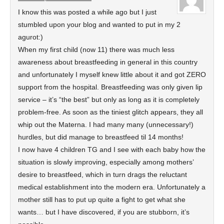
I know this was posted a while ago but I just
stumbled upon your blog and wanted to put in my 2
agurot:)
When my first child (now 11) there was much less
awareness about breastfeeding in general in this country
and unfortunately I myself knew little about it and got ZERO
support from the hospital. Breastfeeding was only given lip
service – it’s “the best” but only as long as it is completely
problem-free. As soon as the tiniest glitch appears, they all
whip out the Materna. I had many many (unnecessary!)
hurdles, but did manage to breastfeed til 14 months!
I now have 4 children TG and I see with each baby how the
situation is slowly improving, especially among mothers’
desire to breastfeed, which in turn drags the reluctant
medical establishment into the modern era. Unfortunately a
mother still has to put up quite a fight to get what she
wants… but I have discovered, if you are stubborn, it’s