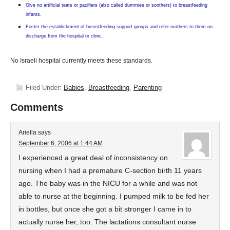
Give no artificial teats or pacifiers (also called dummies or soothers) to breastfeeding
infants.
Foster the establishment of breastfeeding support groups and refer mothers to them on
discharge from the hospital or clinic.
No Israeli hospital currently meets these standards.
Filed Under:
Babies
,
Breastfeeding
,
Parenting
Comments
Ariella
says
September 6, 2006 at 1:44 AM
I experienced a great deal of inconsistency on
nursing when I had a premature C-section birth 11 years
ago. The baby was in the NICU for a while and was not
able to nurse at the beginning. I pumped milk to be fed her
in bottles, but once she got a bit stronger I came in to
actually nurse her, too. The lactations consultant nurse