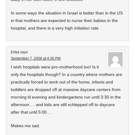
In some ways the situation in Israel is better than in the US
in that mothers are expected to nurse their babies in the
hospital, and there is a very high initiation rate.
Erika
says
September 7, 2006 at 4:36 PM
I wish hospitals were pro-motherhood too! Is it
only the hospitals though? In a country where mothers are
practically forced to work out of the home, infants and
toddlers are dropped off at massive daycare centers from
morning til evening and kindergartens run until 3:30 in the
afternoon…. and kids are still schlepped off to daycare
after that until 5:00…
Makes me sad.