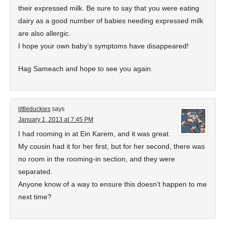
their expressed milk. Be sure to say that you were eating
dairy as a good number of babies needing expressed milk
are also allergic.
I hope your own baby’s symptoms have disappeared!
Hag Sameach and hope to see you again.
littleduckies
says
January 1, 2013 at 7:45 PM
I had rooming in at Ein Karem, and it was great.
My cousin had it for her first, but for her second, there was
no room in the rooming-in section, and they were
separated.
Anyone know of a way to ensure this doesn’t happen to me
next time?