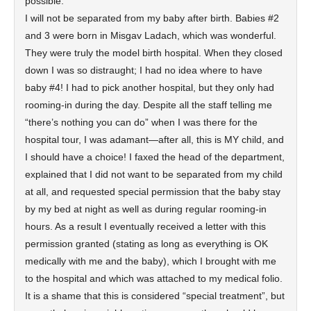
possible.
I will not be separated from my baby after birth. Babies #2
and 3 were born in Misgav Ladach, which was wonderful.
They were truly the model birth hospital. When they closed
down I was so distraught; I had no idea where to have
baby #4! I had to pick another hospital, but they only had
rooming-in during the day. Despite all the staff telling me
“there’s nothing you can do” when I was there for the
hospital tour, I was adamant—after all, this is MY child, and
I should have a choice! I faxed the head of the department,
explained that I did not want to be separated from my child
at all, and requested special permission that the baby stay
by my bed at night as well as during regular rooming-in
hours. As a result I eventually received a letter with this
permission granted (stating as long as everything is OK
medically with me and the baby), which I brought with me
to the hospital and which was attached to my medical folio.
It is a shame that this is considered “special treatment”, but