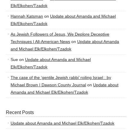
Elk/Elkohen/Tzadok
Hannah Katsman
on
Update about Amanda and Michael
Elk/Elkohen/Tzadok
As Jewish Followers of Jesus, We Deplore Deceptive
Techniques | All-American News
on
Update about Amanda
and Michael Elk/Elkohen/Tzadok
Sue
on
Update about Amanda and Michael
Elk/Elkohen/Tzadok
The case of the ‘gentile Jewish rabbi’ roiling Israel : by
Michael Brown | Dawson County Journal
on
Update about
Amanda and Michael Elk/Elkohen/Tzadok
Recent Posts
Update about Amanda and Michael Elk/Elkohen/Tzadok