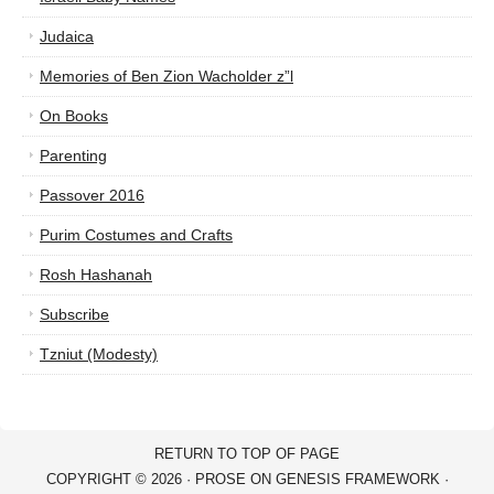
Judaica
Memories of Ben Zion Wacholder z”l
On Books
Parenting
Passover 2016
Purim Costumes and Crafts
Rosh Hashanah
Subscribe
Tzniut (Modesty)
RETURN TO TOP OF PAGE
COPYRIGHT © 2026 ·
PROSE
ON
GENESIS FRAMEWORK
·