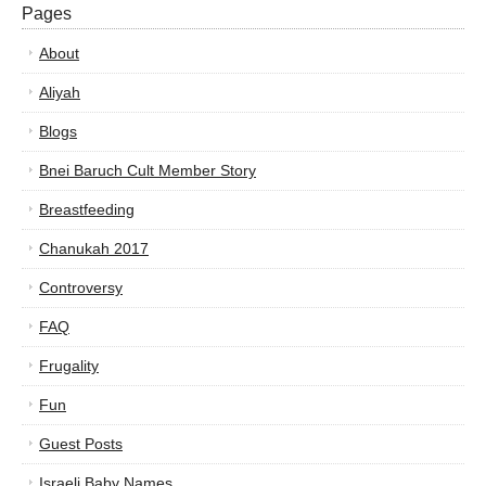
Pages
About
Aliyah
Blogs
Bnei Baruch Cult Member Story
Breastfeeding
Chanukah 2017
Controversy
FAQ
Frugality
Fun
Guest Posts
Israeli Baby Names