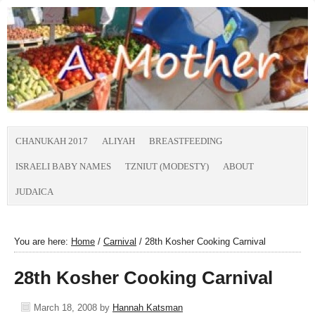
CHANUKAH 2017
ALIYAH
BREASTFEEDING
ISRAELI BABY NAMES
TZNIUT (MODESTY)
ABOUT
JUDAICA
You are here:
Home
/
Carnival
/
28th Kosher Cooking Carnival
28th Kosher Cooking Carnival
March 18, 2008
by
Hannah Katsman