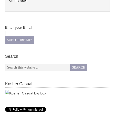
on my site?
Enter your Email
Search
Kosher Casual