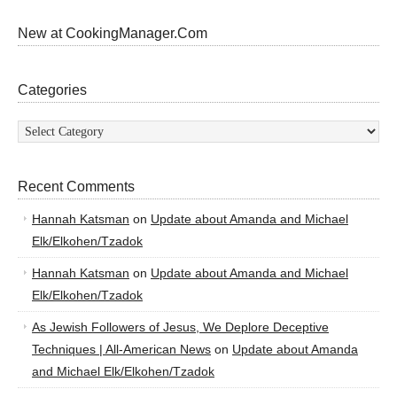
New at CookingManager.Com
Categories
Categories
Recent Comments
Hannah Katsman
on
Update about Amanda and Michael
Elk/Elkohen/Tzadok
Hannah Katsman
on
Update about Amanda and Michael
Elk/Elkohen/Tzadok
As Jewish Followers of Jesus, We Deplore Deceptive
Techniques | All-American News
on
Update about Amanda
and Michael Elk/Elkohen/Tzadok