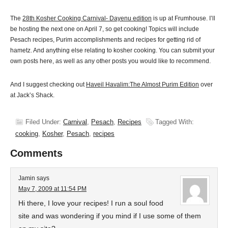
The
28th Kosher Cooking Carnival- Dayenu edition
is up at Frumhouse. I’ll
be hosting the next one on April 7, so get cooking! Topics will include
Pesach recipes, Purim accomplishments and recipes for getting rid of
hametz. And anything else relating to kosher cooking. You can submit your
own posts here, as well as any other posts you would like to recommend.
And I suggest checking out
Haveil Havalim:The Almost Purim Edition
over
at Jack’s Shack.
Filed Under:
Carnival
,
Pesach
,
Recipes
Tagged With:
cooking
,
Kosher
,
Pesach
,
recipes
Comments
Jamin
says
May 7, 2009 at 11:54 PM
Hi there, I love your recipes! I run a soul food
site and was wondering if you mind if I use some of them