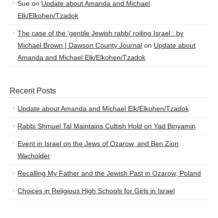
Sue
on
Update about Amanda and Michael
Elk/Elkohen/Tzadok
The case of the ‘gentile Jewish rabbi’ roiling Israel : by
Michael Brown | Dawson County Journal
on
Update about
Amanda and Michael Elk/Elkohen/Tzadok
Recent Posts
Update about Amanda and Michael Elk/Elkohen/Tzadok
Rabbi Shmuel Tal Maintains Cultish Hold on Yad Binyamin
Event in Israel on the Jews of Ozarow, and Ben Zion
Wacholder
Recalling My Father and the Jewish Past in Ozarow, Poland
Choices in Religious High Schools for Girls in Israel