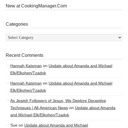
New at CookingManager.Com
Categories
Categories
Recent Comments
Hannah Katsman
on
Update about Amanda and Michael
Elk/Elkohen/Tzadok
Hannah Katsman
on
Update about Amanda and Michael
Elk/Elkohen/Tzadok
As Jewish Followers of Jesus, We Deplore Deceptive
Techniques | All-American News
on
Update about Amanda
and Michael Elk/Elkohen/Tzadok
Sue
on
Update about Amanda and Michael