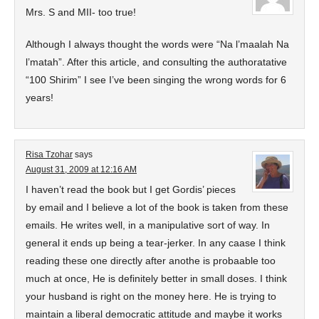
Mrs. S and MII- too true!
Although I always thought the words were “Na l’maalah Na
l’matah”. After this article, and consulting the authoratative
“100 Shirim” I see I’ve been singing the wrong words for 6
years!
Risa Tzohar
says
August 31, 2009 at 12:16 AM
I haven’t read the book but I get Gordis’ pieces
by email and I believe a lot of the book is taken from these
emails. He writes well, in a manipulative sort of way. In
general it ends up being a tear-jerker. In any caase I think
reading these one directly after anothe is probaable too
much at once, He is definitely better in small doses. I think
your husband is right on the money here. He is trying to
maintain a liberal democratic attitude and maybe it works