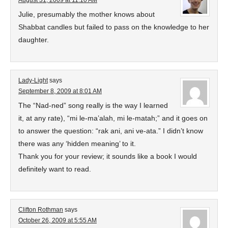
August 31, 2009 at 11:10 AM
Julie, presumably the mother knows about
Shabbat candles but failed to pass on the knowledge to her
daughter.
Lady-Light
says
September 8, 2009 at 8:01 AM
The “Nad-ned” song really is the way I learned
it, at any rate), “mi le-ma’alah, mi le-matah;” and it goes on
to answer the question: “rak ani, ani ve-ata.” I didn’t know
there was any ‘hidden meaning’ to it.
Thank you for your review; it sounds like a book I would
definitely want to read.
Clifton Rothman
says
October 26, 2009 at 5:55 AM