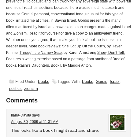
prevent the Holocaust, and can’t work for any sovereign state with powerful
enemies. I read it in sections because there was so much to absorb and
because Gordis’ personal, conversational tone, unusual for this type of
book, irritated me at times. In Saving Israel, Gordis presents the many
dilemmas faced by Israel an answers common charges made against Israel
and Zionism. Read it for yourself or give a copy to an ambivalent friend.
Whether or not you agree, it will make you think about the issues on a
deeper level. More book reviews:
She Got Up Off the Couch
, by Haven
Kimmel
Through the Narrow Gate
, by Karen Armstrong
Show, Don’t Tell.
Features a writing exercise based on a passage from another of Brooks’
books.
Rashi’s Daughters, Book I
, by Maggie Anton.
Filed Under:
Books
Tagged With:
Books
,
Gordis
,
Israel
,
politics
,
zionism
Comments
Ilana-Davita
says
August 30, 2009 at 11:31 AM
This looks like a book I might read and share.