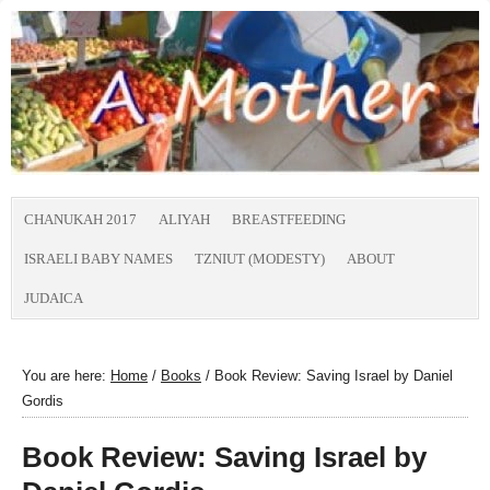
CHANUKAH 2017
ALIYAH
BREASTFEEDING
ISRAELI BABY NAMES
TZNIUT (MODESTY)
ABOUT
JUDAICA
You are here:
Home
/
Books
/
Book Review: Saving Israel by Daniel
Gordis
Book Review: Saving Israel by