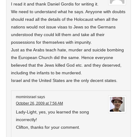
I read it and thank Daniel Gordis for writing it.
We need to understand what he says. Anyyone with doubts
should read all the details of the Holocaust when all the
nations would not issue visas to Jews so the Germans
understood they could kill them and take all their
possessions for themselves with impunity.
Just as the Arabs teach hate, murder and suicide bombing
the European Church did the same. Hence everyone
believed that the Jews killed God etc. and they deserved,
including the infants to be murdered.
Israel and the United States are the only decent states.
mominisrael
says
October 26, 2009 at 7:56 AM
Lady-Light, yes, you learned the song
incorrectly!
Clifton, thanks for your comment.