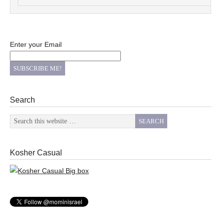
Enter your Email
Search
Kosher Casual