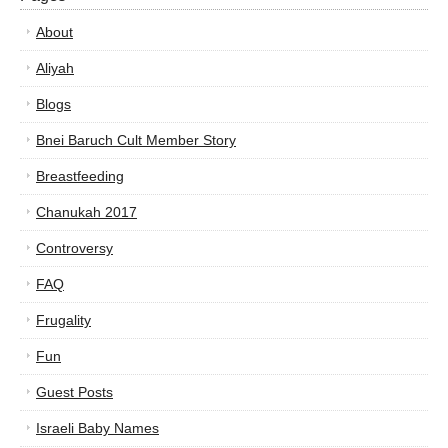
About
Aliyah
Blogs
Bnei Baruch Cult Member Story
Breastfeeding
Chanukah 2017
Controversy
FAQ
Frugality
Fun
Guest Posts
Israeli Baby Names