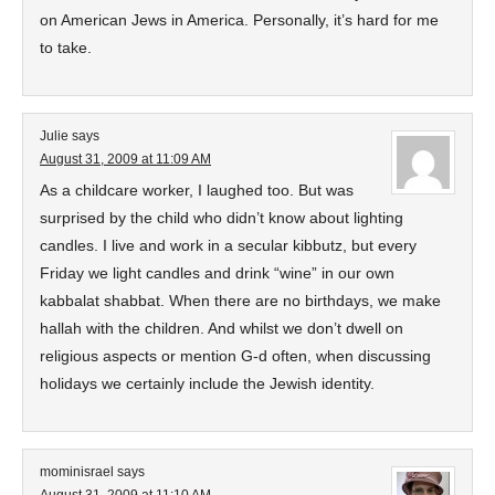
on American Jews in America. Personally, it’s hard for me
to take.
Julie
says
August 31, 2009 at 11:09 AM
As a childcare worker, I laughed too. But was
surprised by the child who didn’t know about lighting
candles. I live and work in a secular kibbutz, but every
Friday we light candles and drink “wine” in our own
kabbalat shabbat. When there are no birthdays, we make
hallah with the children. And whilst we don’t dwell on
religious aspects or mention G-d often, when discussing
holidays we certainly include the Jewish identity.
mominisrael
says