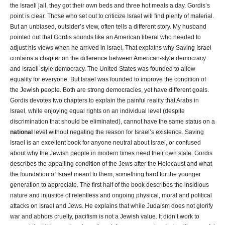
the Israeli jail, they got their own beds and three hot meals a day. Gordis’s
point is clear. Those who set out to criticize Israel will find plenty of material.
But an unbiased, outsider’s view, often tells a different story. My husband
pointed out that Gordis sounds like an American liberal who needed to
adjust his views when he arrived in Israel. That explains why Saving Israel
contains a chapter on the difference between American-style democracy
and Israeli-style democracy. The United States was founded to allow
equality for everyone. But Israel was founded to improve the condition of
the Jewish people. Both are strong democracies, yet have different goals.
Gordis devotes two chapters to explain the painful reality that Arabs in
Israel, while enjoying equal rights on an individual level (despite
discrimination that should be eliminated), cannot have the same status on a
national
level without negating the reason for Israel’s existence. Saving
Israel is an excellent book for anyone neutral about Israel, or confused
about why the Jewish people in modern times need their own state. Gordis
describes the appalling condition of the Jews after the Holocaust and what
the foundation of Israel meant to them, something hard for the younger
generation to appreciate. The first half of the book describes the insidious
nature and injustice of relentless and ongoing physical, moral and political
attacks on Israel and Jews. He explains that while Judaism does not glorify
war and abhors cruelty, pacifism is not a Jewish value. It didn’t work to