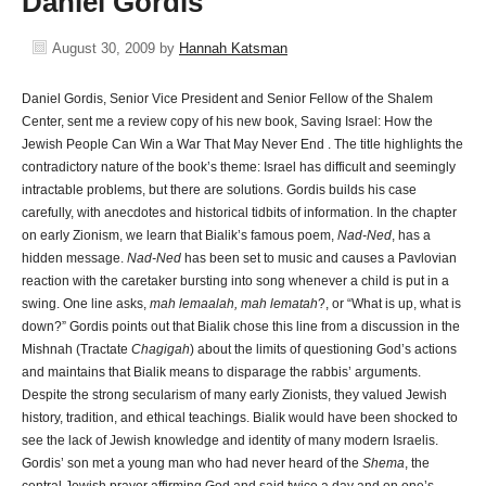
Daniel Gordis
August 30, 2009
by
Hannah Katsman
Daniel Gordis, Senior Vice President and Senior Fellow of the Shalem
Center, sent me a review copy of his new book, Saving Israel: How the
Jewish People Can Win a War That May Never End
. The title highlights the
contradictory nature of the book’s theme: Israel has difficult and seemingly
intractable problems, but there are solutions. Gordis builds his case
carefully, with anecdotes and historical tidbits of information. In the chapter
on early Zionism, we learn that Bialik’s famous poem,
Nad-Ned
, has a
hidden message.
Nad-Ned
has been set to music and causes a Pavlovian
reaction with the caretaker bursting into song whenever a child is put in a
swing. One line asks,
mah lemaalah, mah lematah
?, or “What is up, what is
down?” Gordis points out that Bialik chose this line from a discussion in the
Mishnah (Tractate
Chagigah
) about the limits of questioning God’s actions
and maintains that Bialik means to disparage the rabbis’ arguments.
Despite the strong secularism of many early Zionists, they valued Jewish
history, tradition, and ethical teachings. Bialik would have been shocked to
see the lack of Jewish knowledge and identity of many modern Israelis.
Gordis’ son met a young man who had never heard of the
Shema
, the