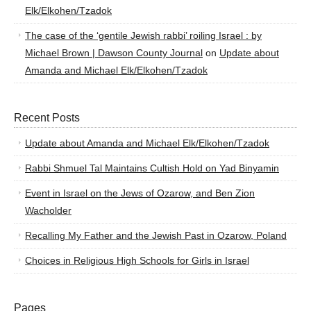
Elk/Elkohen/Tzadok
The case of the ‘gentile Jewish rabbi’ roiling Israel : by
Michael Brown | Dawson County Journal
on
Update about
Amanda and Michael Elk/Elkohen/Tzadok
Recent Posts
Update about Amanda and Michael Elk/Elkohen/Tzadok
Rabbi Shmuel Tal Maintains Cultish Hold on Yad Binyamin
Event in Israel on the Jews of Ozarow, and Ben Zion
Wacholder
Recalling My Father and the Jewish Past in Ozarow, Poland
Choices in Religious High Schools for Girls in Israel
Pages