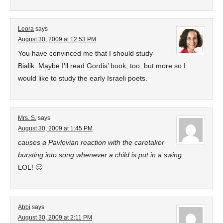
Leora
says
August 30, 2009 at 12:53 PM
You have convinced me that I should study
Bialik. Maybe I’ll read Gordis’ book, too, but more so I
would like to study the early Israeli poets.
Mrs. S.
says
August 30, 2009 at 1:45 PM
causes a Pavlovian reaction with the caretaker
bursting into song whenever a child is put in a swing.
LOL! 🙂
Abbi
says
August 30, 2009 at 2:11 PM