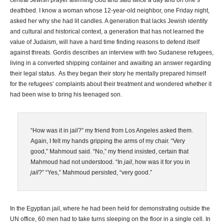
central Jewish prayer affirming God and said twice a day and on one’s
deathbed. I know a woman whose 12-year-old neighbor, one Friday night,
asked her why she had lit candles. A generation that lacks Jewish identity
and cultural and historical context, a generation that has not learned the
value of Judaism, will have a hard time finding reasons to defend itself
against threats. Gordis describes an interview with two Sudanese refugees,
living in a converted shipping container and awaiting an answer regarding
their legal status. As they began their story he mentally prepared himself
for the refugees’ complaints about their treatment and wondered whether it
had been wise to bring his teenaged son.
“How was it in jail?” my friend from Los Angeles asked them.
Again, I felt my hands gripping the arms of my chair. “Very
good,” Mahmoud said. “No,” my friend insisted, certain that
Mahmoud had not understood. “In
jail
, how was it for you in
jail
?” “Yes,” Mahmoud persisted, “very good.”
In the Egyptian jail, where he had been held for demonstrating outside the
UN office, 60 men had to take turns sleeping on the floor in a single cell. In