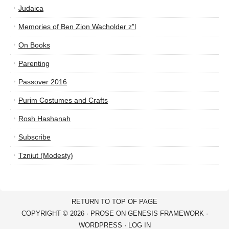
Judaica
Memories of Ben Zion Wacholder z”l
On Books
Parenting
Passover 2016
Purim Costumes and Crafts
Rosh Hashanah
Subscribe
Tzniut (Modesty)
RETURN TO TOP OF PAGE
COPYRIGHT © 2026 ·
PROSE
ON
GENESIS FRAMEWORK
·
WORDPRESS
·
LOG IN