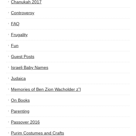
Chanukah 2017
Controversy
FAQ
Frugality
Fun
Guest Posts
Israeli Baby Names
Judaica
Memories of Ben Zion Wacholder z”l
On Books
Parenting
Passover 2016
Purim Costumes and Crafts