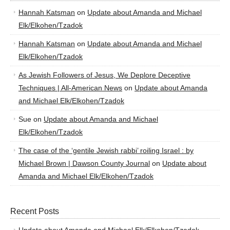
Hannah Katsman
on
Update about Amanda and Michael
Elk/Elkohen/Tzadok
Hannah Katsman
on
Update about Amanda and Michael
Elk/Elkohen/Tzadok
As Jewish Followers of Jesus, We Deplore Deceptive
Techniques | All-American News
on
Update about Amanda
and Michael Elk/Elkohen/Tzadok
Sue
on
Update about Amanda and Michael
Elk/Elkohen/Tzadok
The case of the ‘gentile Jewish rabbi’ roiling Israel : by
Michael Brown | Dawson County Journal
on
Update about
Amanda and Michael Elk/Elkohen/Tzadok
Recent Posts