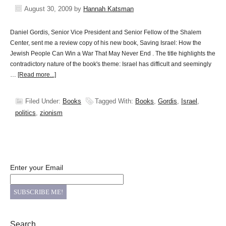
August 30, 2009
by
Hannah Katsman
Daniel Gordis, Senior Vice President and Senior Fellow of the Shalem
Center, sent me a review copy of his new book, Saving Israel: How the
Jewish People Can Win a War That May Never End . The title highlights the
contradictory nature of the book's theme: Israel has difficult and seemingly
…
[Read more...]
Filed Under:
Books
Tagged With:
Books
,
Gordis
,
Israel
,
politics
,
zionism
Enter your Email
Search