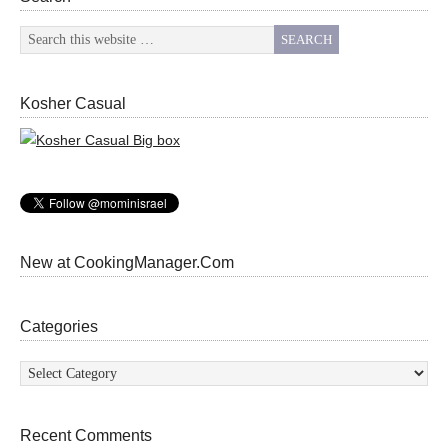
Kosher Casual
New at CookingManager.Com
Categories
Categories
Recent Comments