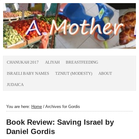
CHANUKAH 2017
ALIYAH
BREASTFEEDING
ISRAELI BABY NAMES
TZNIUT (MODESTY)
ABOUT
JUDAICA
You are here:
Home
/
Archives for Gordis
Book Review: Saving Israel by
Daniel Gordis