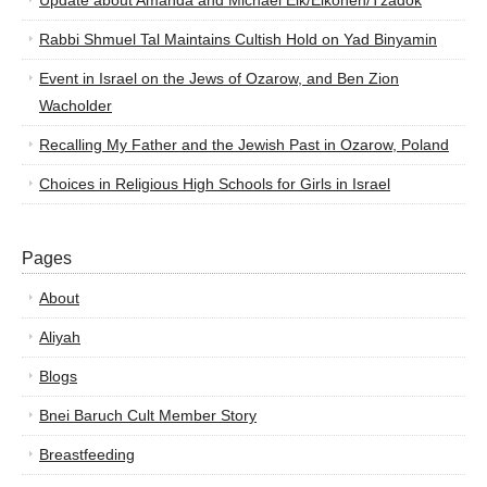
Update about Amanda and Michael Elk/Elkohen/Tzadok
Rabbi Shmuel Tal Maintains Cultish Hold on Yad Binyamin
Event in Israel on the Jews of Ozarow, and Ben Zion
Wacholder
Recalling My Father and the Jewish Past in Ozarow, Poland
Choices in Religious High Schools for Girls in Israel
Pages
About
Aliyah
Blogs
Bnei Baruch Cult Member Story
Breastfeeding