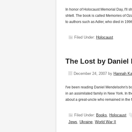
In honor of Holocaust Memorial Day, I'll sh
shtetl. The book is called Memories of Oz
to authors such as Adler, who died in 1996
Filed Under:
Holocaust
The Lost by Daniel
December 24, 2007
by
Hannah K
I've been reading Daniel Mendelsohn's bo
in an assimilated family in New York. In the
about a great-uncle who remained in the 
Filed Under:
Books
,
Holocaust
Jews
,
Ukraine
,
World War II