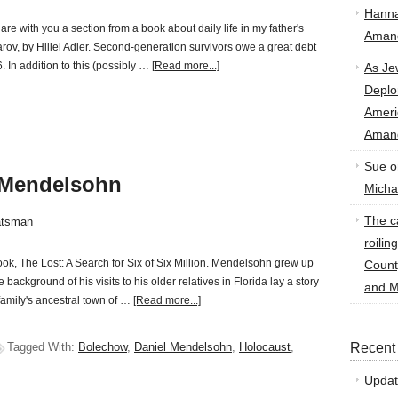
Hann
are with you a section from a book about daily life in my father's
Amand
arov, by Hillel Adler. Second-generation survivors owe a great debt
. In addition to this (possibly …
[Read more...]
As Je
Deplo
Amer
Amand
Sue
o
 Mendelsohn
Micha
The ca
atsman
roilin
ok, The Lost: A Search for Six of Six Million. Mendelsohn grew up
Count
 background of his visits to his older relatives in Florida lay a story
and M
family's ancestral town of …
[Read more...]
Tagged With:
Bolechow
,
Daniel Mendelsohn
,
Holocaust
,
Recent
Updat