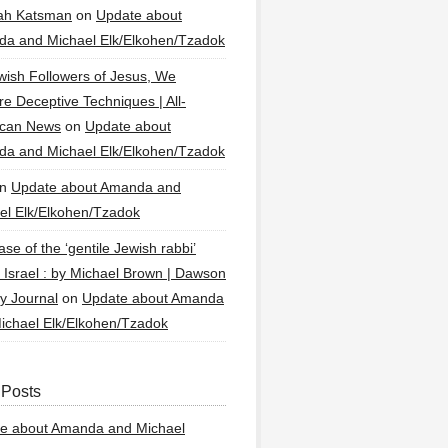
ah Katsman
on
Update about
a and Michael Elk/Elkohen/Tzadok
wish Followers of Jesus, We
re Deceptive Techniques | All-
ican News
on
Update about
a and Michael Elk/Elkohen/Tzadok
n
Update about Amanda and
el Elk/Elkohen/Tzadok
se of the ‘gentile Jewish rabbi’
g Israel : by Michael Brown | Dawson
y Journal
on
Update about Amanda
ichael Elk/Elkohen/Tzadok
 Posts
e about Amanda and Michael