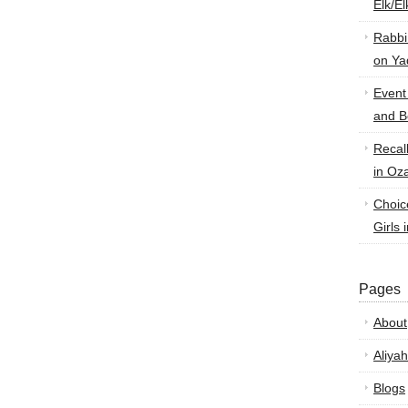
Elk/E
Rabbi
on Ya
Event
and B
Recal
in Oz
Choic
Girls 
Pages
About
Aliyah
Blogs