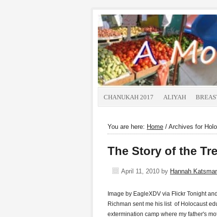
CHANUKAH 2017
ALIYAH
BREAS
You are here:
Home
/
Archives for Hol
The Story of the T
April 11, 2010
by
Hannah Katsma
Image by EagleXDV via Flickr Tonight 
Richman sent me his list of Holocaust edu
extermination camp where my father's mot