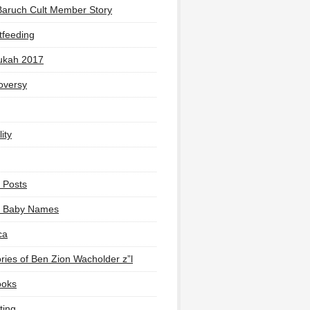
Baruch Cult Member Story
tfeeding
ukah 2017
oversy
ity
 Posts
li Baby Names
ca
ies of Ben Zion Wacholder z”l
ooks
ting