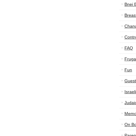
Bnei 
Breas
Chan
Contr
FAQ
Frugal
Fun
Guest
Israe
Judai
Memor
On B
Paren