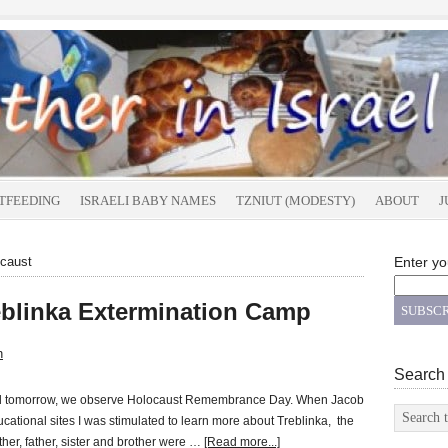
TFEEDING
ISRAELI BABY NAMES
TZNIUT (MODESTY)
ABOUT
J
ocaust
Enter yo
reblinka Extermination Camp
n
Search
and tomorrow, we observe Holocaust Remembrance Day. When Jacob
cational sites I was stimulated to learn more about Treblinka, the
her, father, sister and brother were …
[Read more...]