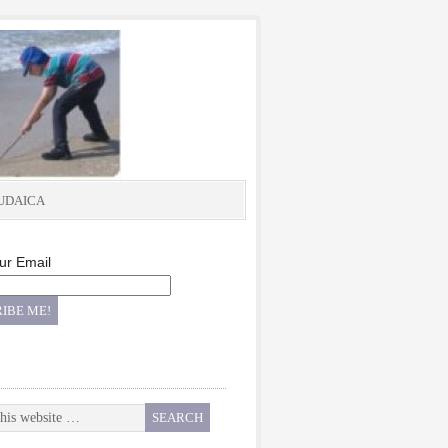
UDAICA
ur Email