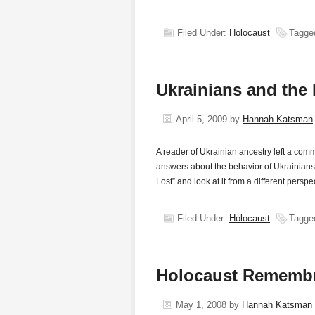
Filed Under:
Holocaust
Tagge
Ukrainians and the
April 5, 2009
by
Hannah Katsman
A reader of Ukrainian ancestry left a co
answers about the behavior of Ukrainians
Lost” and look at it from a different per
Filed Under:
Holocaust
Tagge
Holocaust Remembr
May 1, 2008
by
Hannah Katsman