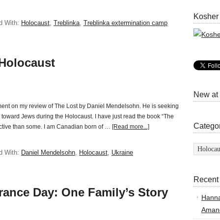
Kosher
d With:
Holocaust
,
Treblinka
,
Treblinka extermination camp
 Holocaust
New at
mment on my review of The Lost by Daniel Mendelsohn. He is seeking
 toward Jews during the Holocaust. I have just read the book “The
Catego
spective than some. I am Canadian born of …
[Read more...]
Categor
d With:
Daniel Mendelsohn
,
Holocaust
,
Ukraine
Recent
ance Day: One Family’s Story
Hann
Amand