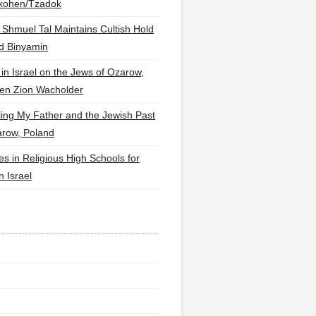
lkohen/Tzadok
 Shmuel Tal Maintains Cultish Hold
d Binyamin
 in Israel on the Jews of Ozarow,
en Zion Wacholder
ling My Father and the Jewish Past
arow, Poland
es in Religious High Schools for
in Israel