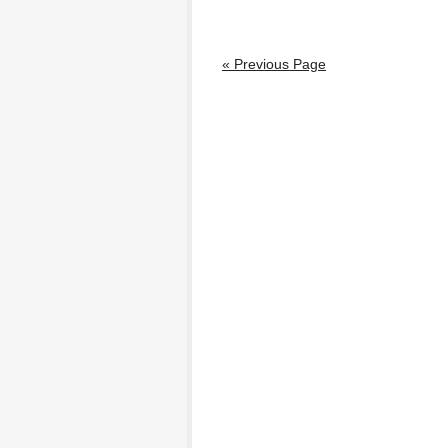
« Previous Page