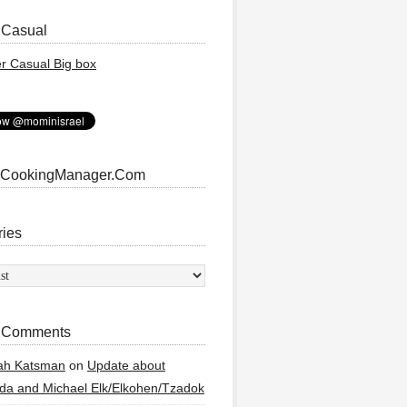
 Casual
 CookingManager.Com
ries
ies
 Comments
ah Katsman
on
Update about
a and Michael Elk/Elkohen/Tzadok