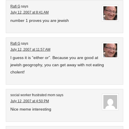
Rafi G
says
July 12, 2007 at 8:41 AM
number 1 proves you are jewish
Rafi G
says
July 12, 2007 at 11:57 AM
I guess it is “either or”. Because you are good at
jewish geogrophy, you can get away with not eating
cholent!
social worker frustrated mom
says
July 12, 2007 at 4:50 PM
Nice meme interesting