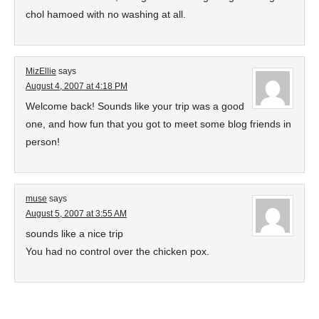
chol hamoed with no washing at all.
MizEllie
says
August 4, 2007 at 4:18 PM
Welcome back! Sounds like your trip was a good
one, and how fun that you got to meet some blog friends in
person!
muse
says
August 5, 2007 at 3:55 AM
sounds like a nice trip
You had no control over the chicken pox.