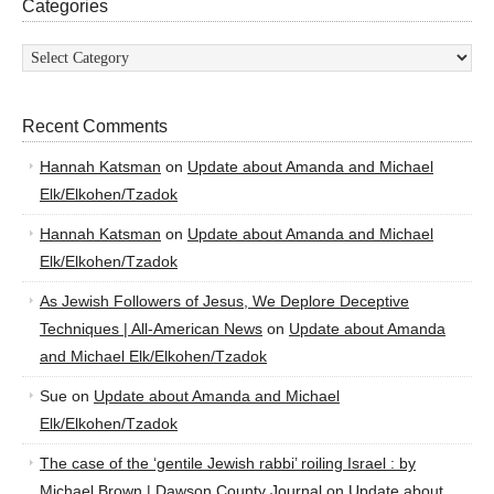
Categories
Categories
Recent Comments
Hannah Katsman
on
Update about Amanda and Michael
Elk/Elkohen/Tzadok
Hannah Katsman
on
Update about Amanda and Michael
Elk/Elkohen/Tzadok
As Jewish Followers of Jesus, We Deplore Deceptive
Techniques | All-American News
on
Update about Amanda
and Michael Elk/Elkohen/Tzadok
Sue
on
Update about Amanda and Michael
Elk/Elkohen/Tzadok
The case of the ‘gentile Jewish rabbi’ roiling Israel : by
Michael Brown | Dawson County Journal
on
Update about