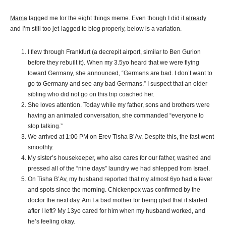
Mama
tagged me for the eight things meme. Even though I did it
already
and I’m still too jet-lagged to blog properly, below is a variation.
I flew through Frankfurt (a decrepit airport, similar to Ben Gurion
before they rebuilt it). When my 3.5yo heard that we were flying
toward Germany, she announced, “Germans are bad. I don’t want to
go to Germany and see any bad Germans.” I suspect that an older
sibling who did not go on this trip coached her.
She loves attention. Today while my father, sons and brothers were
having an animated conversation, she commanded “everyone to
stop talking.”
We arrived at 1:00 PM on Erev Tisha B’Av. Despite this, the fast went
smoothly.
My sister’s housekeeper, who also cares for our father, washed and
pressed all of the “nine days” laundry we had shlepped from Israel.
On Tisha B’Av, my husband reported that my almost 6yo had a fever
and spots since the morning. Chickenpox was confirmed by the
doctor the next day. Am I a bad mother for being glad that it started
after I left? My 13yo cared for him when my husband worked, and
he’s feeling okay.