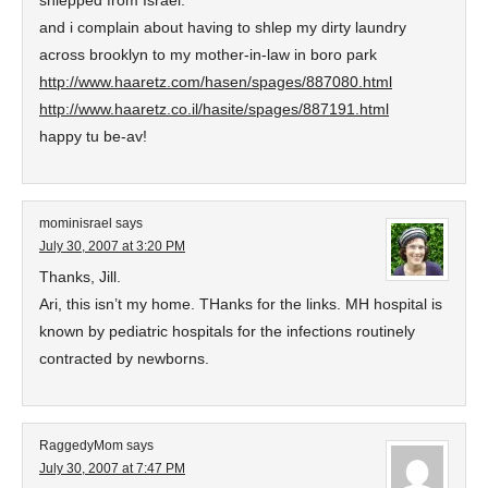
shlepped from Israel.”
and i complain about having to shlep my dirty laundry
across brooklyn to my mother-in-law in boro park
http://www.haaretz.com/hasen/spages/887080.html
http://www.haaretz.co.il/hasite/spages/887191.html
happy tu be-av!
mominisrael
says
July 30, 2007 at 3:20 PM
Thanks, Jill.
Ari, this isn’t my home. THanks for the links. MH hospital is
known by pediatric hospitals for the infections routinely
contracted by newborns.
RaggedyMom
says
July 30, 2007 at 7:47 PM