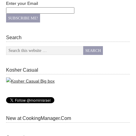
Enter your Email
Search
Kosher Casual
New at CookingManager.Com