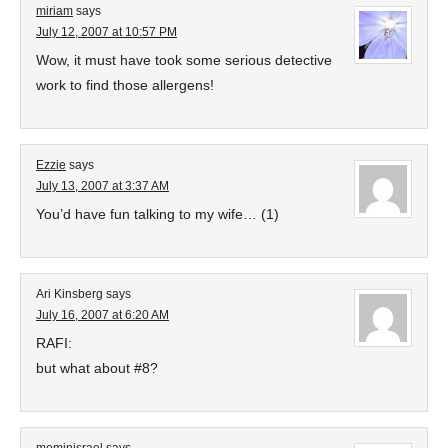
miriam
says
July 12, 2007 at 10:57 PM
Wow, it must have took some serious detective
work to find those allergens!
Ezzie
says
July 13, 2007 at 3:37 AM
You’d have fun talking to my wife… (1)
Ari Kinsberg
says
July 16, 2007 at 6:20 AM
RAFI:
but what about #8?