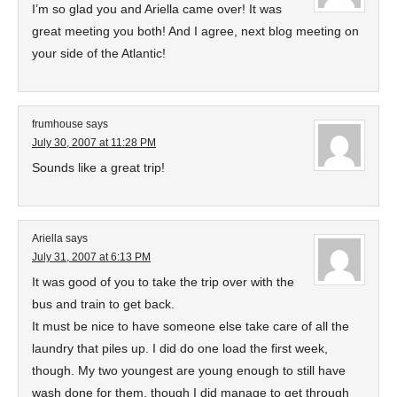
I’m so glad you and Ariella came over! It was
great meeting you both! And I agree, next blog meeting on
your side of the Atlantic!
frumhouse
says
July 30, 2007 at 11:28 PM
Sounds like a great trip!
Ariella
says
July 31, 2007 at 6:13 PM
It was good of you to take the trip over with the
bus and train to get back.
It must be nice to have someone else take care of all the
laundry that piles up. I did do one load the first week,
though. My two youngest are young enough to still have
wash done for them, though I did manage to get through