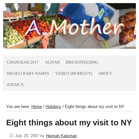
CHANUKAH 2017
ALIYAH
BREASTFEEDING
ISRAELI BABY NAMES
TZNIUT (MODESTY)
ABOUT
JUDAICA
You are here:
Home
/
Holidays
/
Eight things about my visit to NY
Eight things about my visit to NY
July 29, 2007
by
Hannah Katsman