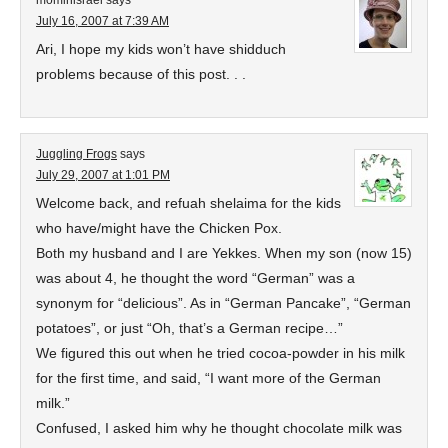
mominisrael
says
July 16, 2007 at 7:39 AM
Ari, I hope my kids won’t have shidduch
problems because of this post. . .
Juggling Frogs
says
July 29, 2007 at 1:01 PM
Welcome back, and refuah shelaima for the kids
who have/might have the Chicken Pox.
Both my husband and I are Yekkes. When my son (now 15)
was about 4, he thought the word “German” was a
synonym for “delicious”. As in “German Pancake”, “German
potatoes”, or just “Oh, that’s a German recipe…”
We figured this out when he tried cocoa-powder in his milk
for the first time, and said, “I want more of the German
milk.”
Confused, I asked him why he thought chocolate milk was