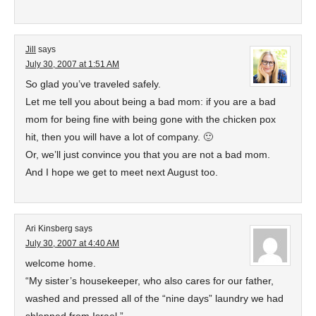
Jill
says
July 30, 2007 at 1:51 AM
So glad you’ve traveled safely.
Let me tell you about being a bad mom: if you are a bad
mom for being fine with being gone with the chicken pox
hit, then you will have a lot of company. 🙂
Or, we’ll just convince you that you are not a bad mom.
And I hope we get to meet next August too.
Ari Kinsberg
says
July 30, 2007 at 4:40 AM
welcome home.
“My sister’s housekeeper, who also cares for our father,
washed and pressed all of the “nine days” laundry we had