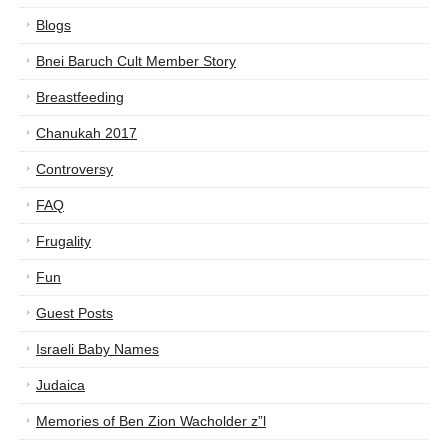
Blogs
Bnei Baruch Cult Member Story
Breastfeeding
Chanukah 2017
Controversy
FAQ
Frugality
Fun
Guest Posts
Israeli Baby Names
Judaica
Memories of Ben Zion Wacholder z”l