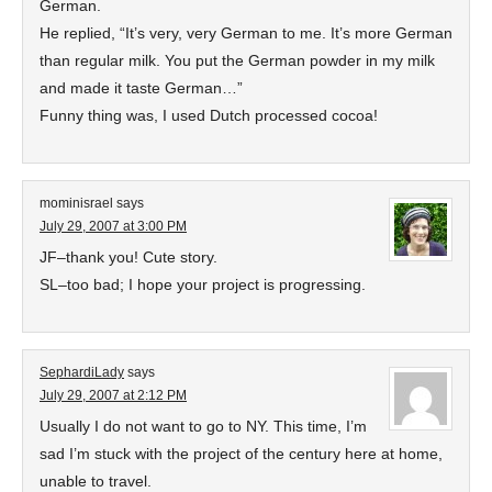
German.
He replied, “It’s very, very German to me. It’s more German
than regular milk. You put the German powder in my milk
and made it taste German…”
Funny thing was, I used Dutch processed cocoa!
mominisrael
says
July 29, 2007 at 3:00 PM
JF–thank you! Cute story.
SL–too bad; I hope your project is progressing.
SephardiLady
says
July 29, 2007 at 2:12 PM
Usually I do not want to go to NY. This time, I’m
sad I’m stuck with the project of the century here at home,
unable to travel.