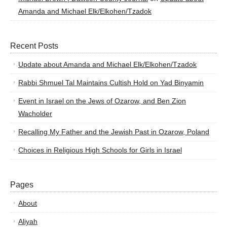
Amanda and Michael Elk/Elkohen/Tzadok
Recent Posts
Update about Amanda and Michael Elk/Elkohen/Tzadok
Rabbi Shmuel Tal Maintains Cultish Hold on Yad Binyamin
Event in Israel on the Jews of Ozarow, and Ben Zion
Wacholder
Recalling My Father and the Jewish Past in Ozarow, Poland
Choices in Religious High Schools for Girls in Israel
Pages
About
Aliyah