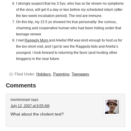
I strongly suspect that my 3.5yo, who has so far shown no symptoms
of the virus, will get it a day or two before my scheduled return (after
the two-week incubation period). The rest are immune.
On this trip, my 15.5 yo showed his true personality: the curious,
charming and cooperative human who had been hiding under that
teenage veneer.
I met
Raggedy Mom
and Ariella! RM was kind enough to host us for
the too-short visit, and I got to see the Raggedy kids and Ariella’s
youngest. I look forward to returning the favor (and hosting other
bloggers) in the near future.
Filed Under:
Holidays
,
Parenting
,
Teenagers
Comments
mominisrael
says
July 12, 2007 at 9:05 AM
What about the cholent test?