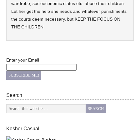
wardrobe, socioeconomic status etc. abuse their children.
Let her get the help she needs and whatever punishments
the courts deem necessary, but KEEP THE FOCUS ON
THE CHILDREN.
Enter your Email
Search
Kosher Casual