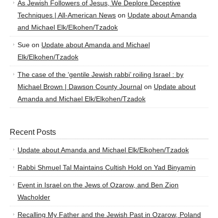
As Jewish Followers of Jesus, We Deplore Deceptive
Techniques | All-American News
on
Update about Amanda
and Michael Elk/Elkohen/Tzadok
Sue
on
Update about Amanda and Michael
Elk/Elkohen/Tzadok
The case of the ‘gentile Jewish rabbi’ roiling Israel : by
Michael Brown | Dawson County Journal
on
Update about
Amanda and Michael Elk/Elkohen/Tzadok
Recent Posts
Update about Amanda and Michael Elk/Elkohen/Tzadok
Rabbi Shmuel Tal Maintains Cultish Hold on Yad Binyamin
Event in Israel on the Jews of Ozarow, and Ben Zion
Wacholder
Recalling My Father and the Jewish Past in Ozarow, Poland