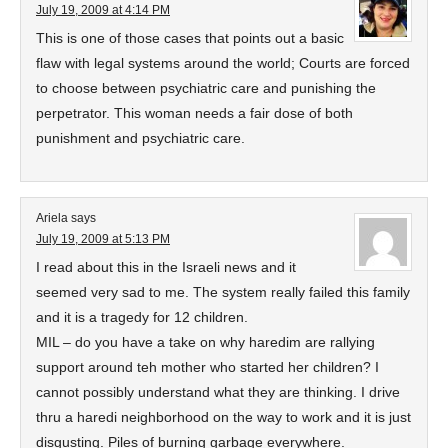
July 19, 2009 at 4:14 PM
This is one of those cases that points out a basic
flaw with legal systems around the world; Courts are forced
to choose between psychiatric care and punishing the
perpetrator. This woman needs a fair dose of both
punishment and psychiatric care.
Ariela
says
July 19, 2009 at 5:13 PM
I read about this in the Israeli news and it
seemed very sad to me. The system really failed this family
and it is a tragedy for 12 children.
MIL – do you have a take on why haredim are rallying
support around teh mother who started her children? I
cannot possibly understand what they are thinking. I drive
thru a haredi neighborhood on the way to work and it is just
disgusting. Piles of burning garbage everywhere.