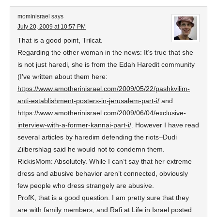
mominisrael
says
July 20, 2009 at 10:57 PM
That is a good point, Trilcat.
Regarding the other woman in the news: It’s true that she
is not just haredi, she is from the Edah Haredit community
(I’ve written about them here:
https://www.amotherinisrael.com/2009/05/22/pashkvilim-
anti-establishment-posters-in-jerusalem-part-i/
and
https://www.amotherinisrael.com/2009/06/04/exclusive-
interview-with-a-former-kannai-part-i/
. However I have read
several articles by haredim defending the riots–Dudi
Zilbershlag said he would not to condemn them.
RickisMom: Absolutely. While I can’t say that her extreme
dress and abusive behavior aren’t connected, obviously
few people who dress strangely are abusive.
ProfK, that is a good question. I am pretty sure that they
are with family members, and Rafi at Life in Israel posted