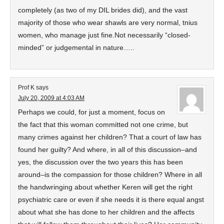
completely (as two of my DIL brides did), and the vast
majority of those who wear shawls are very normal, tnius
women, who manage just fine.Not necessarily “closed-
minded” or judgemental in nature…..
Prof K
says
July 20, 2009 at 4:03 AM
Perhaps we could, for just a moment, focus on
the fact that this woman committed not one crime, but
many crimes against her children? That a court of law has
found her guilty? And where, in all of this discussion–and
yes, the discussion over the two years this has been
around–is the compassion for those children? Where in all
the handwringing about whether Keren will get the right
psychiatric care or even if she needs it is there equal angst
about what she has done to her children and the affects