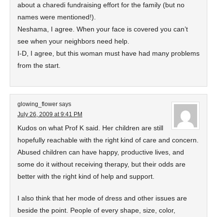
about a charedi fundraising effort for the family (but no
names were mentioned!).
Neshama, I agree. When your face is covered you can’t
see when your neighbors need help.
I-D, I agree, but this woman must have had many problems
from the start.
glowing_flower
says
July 26, 2009 at 9:41 PM
Kudos on what Prof K said. Her children are still
hopefully reachable with the right kind of care and concern.
Abused children can have happy, productive lives, and
some do it without receiving therapy, but their odds are
better with the right kind of help and support.
I also think that her mode of dress and other issues are
beside the point. People of every shape, size, color,