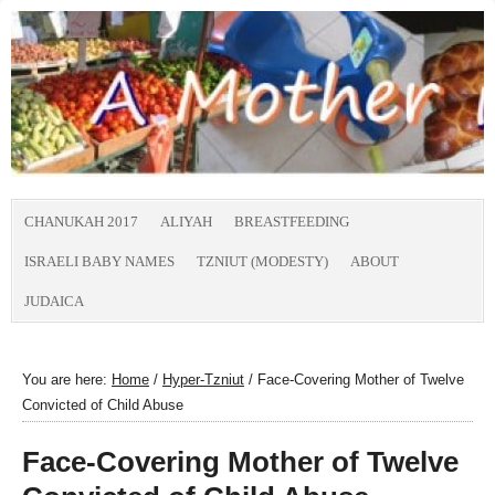
CHANUKAH 2017
ALIYAH
BREASTFEEDING
ISRAELI BABY NAMES
TZNIUT (MODESTY)
ABOUT
JUDAICA
You are here:
Home
/
Hyper-Tzniut
/
Face-Covering Mother of Twelve
Convicted of Child Abuse
Face-Covering Mother of Twelve