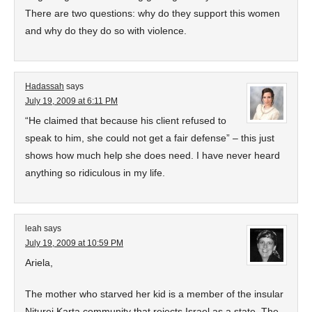
There are two questions: why do they support this women
and why do they do so with violence.
Hadassah
says
July 19, 2009 at 6:11 PM
“He claimed that because his client refused to
speak to him, she could not get a fair defense” – this just
shows how much help she does need. I have never heard
anything so ridiculous in my life.
leah
says
July 19, 2009 at 10:59 PM
Ariela,
The mother who starved her kid is a member of the insular
Niturei Karta community that rejects Israel as a state. The