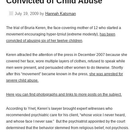
Convicted of Child Abuse
July 19, 2009
by
Hannah Katsman
The trial of Bruria Keren, the face-covering mother of 12 who started a
movement encouraging hyper-tzniut (extreme modesty),
has been
convicted of abusing six of her twelve children
.
Keren attracted the attention of the press in December 2007 because she
covered her face, wore multiple layers of clothes, refused to speak while
men were present, and persuaded other women to do likewise. Shortly
after this “movement” became known in the press,
she was arrested for
severe child abuse.
Here you can find photographs and links to more posts on the subject.
According to Ynet, Keren’s lawyer brought expert witnesses who
recommended psychiatric care for his client, “whose voice I never heard,
and whose face I never saw.” But the psychiatrist appointed by the court
determined that the behavior stemmed from religious belief, not psychosis.