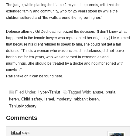
The judge, while placing the blame firmly on the parents, criticized the
extended family and community, who for 25 years stood by while the
children suffered and “the walls around them grew higher.”
Defense attorney Gil Dechoach criticized the decision. (I don’t know what
happened to the female lawyer who represented her originally.) He claimed
that because his client refused to speak to him, she could not get a fair
defense. “This is a woman who was enclosed in darkness, did not leave
her house for ten years, who was absorbed in ceremonies and
murmurings. She should be treated by a doctor and not imprisoned with
convicts.”
Rafi’s take on it can be found here.
Filed Under:
Hyper-Tzniut
Tagged With:
abuse
,
bruria
keren
,
Child safety
,
Israel
,
modesty
,
rabbanit keren
,
Tzniut/Modesty
Comments
triLcat
says