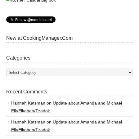
New at CookingManager.Com
Categories
Categories
Recent Comments
Hannah Katsman
on
Update about Amanda and Michael
Elk/Elkohen/Tzadok
Hannah Katsman
on
Update about Amanda and Michael
Elk/Elkohen/Tzadok