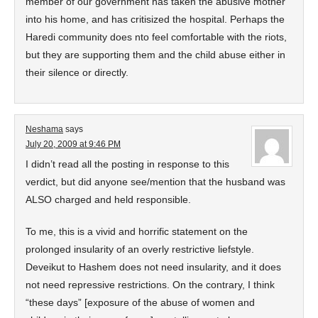
member of our government has taken the abusive mother
into his home, and has critisized the hospital. Perhaps the
Haredi community does nto feel comfortable with the riots,
but they are supporting them and the child abuse either in
their silence or directly.
Neshama
says
July 20, 2009 at 9:46 PM
I didn’t read all the posting in response to this
verdict, but did anyone see/mention that the husband was
ALSO charged and held responsible.
To me, this is a vivid and horrific statement on the
prolonged insularity of an overly restrictive liefstyle.
Deveikut to Hashem does not need insularity, and it does
not need repressive restrictions. On the contrary, I think
“these days” [exposure of the abuse of women and