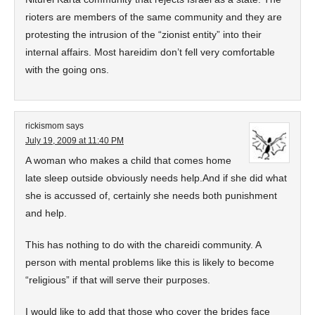
rioters are members of the same community and they are
protesting the intrusion of the “zionist entity” into their
internal affairs. Most hareidim don’t fell very comfortable
with the going ons.
rickismom
says
July 19, 2009 at 11:40 PM
A woman who makes a child that comes home
late sleep outside obviously needs help.And if she did what
she is accussed of, certainly she needs both punishment
and help.
This has nothing to do with the chareidi community. A
person with mental problems like this is likely to become
“religious” if that will serve their purposes.
I would like to add that those who cover the brides face