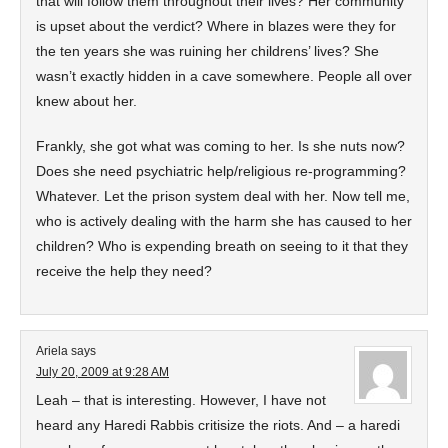
that will follow them throughout their lives? Her community
is upset about the verdict? Where in blazes were they for
the ten years she was ruining her childrens’ lives? She
wasn’t exactly hidden in a cave somewhere. People all over
knew about her.
Frankly, she got what was coming to her. Is she nuts now?
Does she need psychiatric help/religious re-programming?
Whatever. Let the prison system deal with her. Now tell me,
who is actively dealing with the harm she has caused to her
children? Who is expending breath on seeing to it that they
receive the help they need?
Ariela
says
July 20, 2009 at 9:28 AM
Leah – that is interesting. However, I have not
heard any Haredi Rabbis critisize the riots. And – a haredi