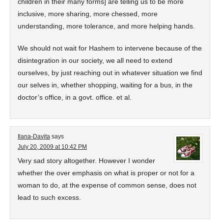
children in their many forms] are telling us to be more
inclusive, more sharing, more chessed, more
understanding, more tolerance, and more helping hands.
We should not wait for Hashem to intervene because of the
disintegration in our society, we all need to extend
ourselves, by just reaching out in whatever situation we find
our selves in, whether shopping, waiting for a bus, in the
doctor’s office, in a govt. office. et al.
Ilana-Davita
says
July 20, 2009 at 10:42 PM
Very sad story altogether. However I wonder
whether the over emphasis on what is proper or not for a
woman to do, at the expense of common sense, does not
lead to such excess.