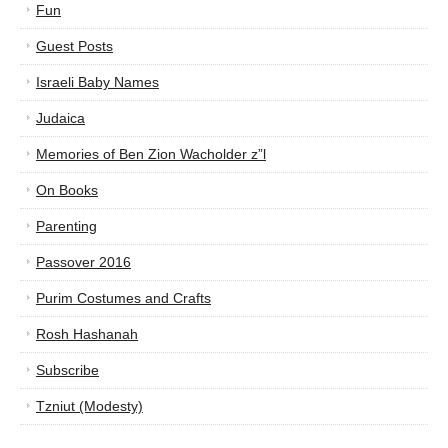
Fun
Guest Posts
Israeli Baby Names
Judaica
Memories of Ben Zion Wacholder z”l
On Books
Parenting
Passover 2016
Purim Costumes and Crafts
Rosh Hashanah
Subscribe
Tzniut (Modesty)