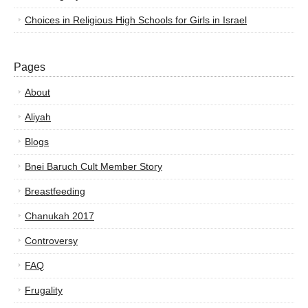
Choices in Religious High Schools for Girls in Israel
Pages
About
Aliyah
Blogs
Bnei Baruch Cult Member Story
Breastfeeding
Chanukah 2017
Controversy
FAQ
Frugality