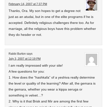
February 14, 2007 at 7:37 PM
Thanks, Ora. My son hopes to get a degree not
just as an atudai, but in one of the elite programs if he is
accepted. Definitely religious challenges there too. As for
marriage, all the religious boys have this problem whether
they do hesder or not.
Rabbi Burton
says
July 3, 2007 at 12:19 PM
I am really impressed with your site!
A few questions for you:
1. How does the “hashkafa” of a yeshiva really determine
the level or quality of the learning? After all, the gemara is
the gemara, whether you wear a kippa seruga or
something in velvet…?
2. Why is it that Brisk and Mir are among the first few