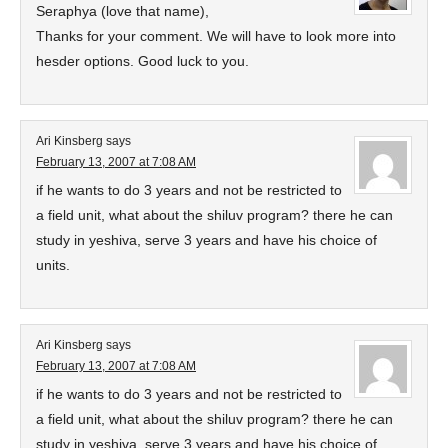
Seraphya (love that name),
Thanks for your comment. We will have to look more into
hesder options. Good luck to you.
Ari Kinsberg
says
February 13, 2007 at 7:08 AM
if he wants to do 3 years and not be restricted to
a field unit, what about the shiluv program? there he can
study in yeshiva, serve 3 years and have his choice of
units.
Ari Kinsberg
says
February 13, 2007 at 7:08 AM
if he wants to do 3 years and not be restricted to
a field unit, what about the shiluv program? there he can
study in yeshiva, serve 3 years and have his choice of