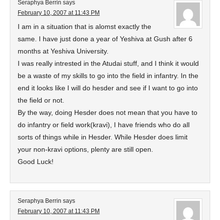
Seraphya Berrin
says
February 10, 2007 at 11:43 PM
I am in a situation that is alomst exactly the
same. I have just done a year of Yeshiva at Gush after 6
months at Yeshiva University.
I was really intrested in the Atudai stuff, and I think it would
be a waste of my skills to go into the field in infantry. In the
end it looks like I will do hesder and see if I want to go into
the field or not.
By the way, doing Hesder does not mean that you have to
do infantry or field work(kravi), I have friends who do all
sorts of things while in Hesder. While Hesder does limit
your non-kravi options, plenty are still open.
Good Luck!
Seraphya Berrin
says
February 10, 2007 at 11:43 PM