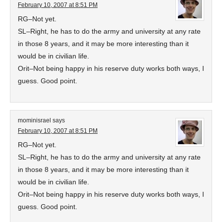
February 10, 2007 at 8:51 PM
RG–Not yet.
SL–Right, he has to do the army and university at any rate
in those 8 years, and it may be more interesting than it
would be in civilian life.
Orit–Not being happy in his reserve duty works both ways, I
guess. Good point.
mominisrael
says
February 10, 2007 at 8:51 PM
RG–Not yet.
SL–Right, he has to do the army and university at any rate
in those 8 years, and it may be more interesting than it
would be in civilian life.
Orit–Not being happy in his reserve duty works both ways, I
guess. Good point.