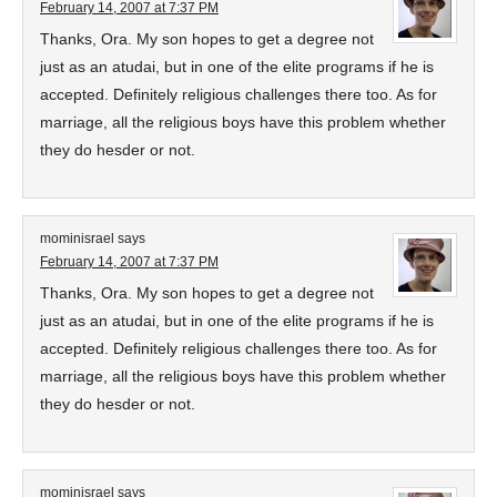
February 14, 2007 at 7:37 PM
Thanks, Ora. My son hopes to get a degree not
just as an atudai, but in one of the elite programs if he is
accepted. Definitely religious challenges there too. As for
marriage, all the religious boys have this problem whether
they do hesder or not.
mominisrael
says
February 14, 2007 at 7:37 PM
Thanks, Ora. My son hopes to get a degree not
just as an atudai, but in one of the elite programs if he is
accepted. Definitely religious challenges there too. As for
marriage, all the religious boys have this problem whether
they do hesder or not.
mominisrael
says