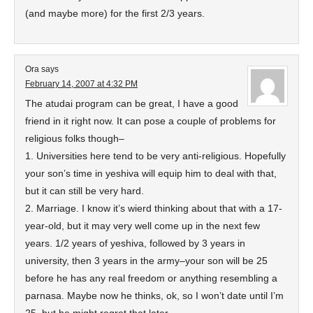
(and maybe more) for the first 2/3 years.
Ora
says
February 14, 2007 at 4:32 PM
The atudai program can be great, I have a good
friend in it right now. It can pose a couple of problems for
religious folks though–
1. Universities here tend to be very anti-religious. Hopefully
your son’s time in yeshiva will equip him to deal with that,
but it can still be very hard.
2. Marriage. I know it’s wierd thinking about that with a 17-
year-old, but it may very well come up in the next few
years. 1/2 years of yeshiva, followed by 3 years in
university, then 3 years in the army–your son will be 25
before he has any real freedom or anything resembling a
parnasa. Maybe now he thinks, ok, so I won’t date until I’m