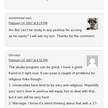
mominisrael
says
February 14, 2007 at 3:23 PM
Ari–But can’t he study in any yeshiva for as long
as he wants? I will ask my son. Thanks for the comment.
Ora
says
February 14, 2007 at 4:32 PM
The atudai program can be great, I have a good
friend in it right now. It can pose a couple of problems for
religious folks though–
1. Universities here tend to be very anti-religious. Hopefully
your son’s time in yeshiva will equip him to deal with that,
but it can still be very hard.
2. Marriage. I know it’s wierd thinking about that with a 17-