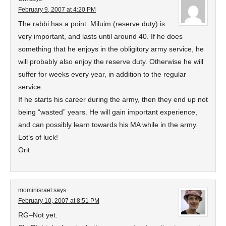
February 9, 2007 at 4:20 PM
The rabbi has a point. Miluim (reserve duty) is
very important, and lasts until around 40. If he does
something that he enjoys in the obligitory army service, he
will probably also enjoy the reserve duty. Otherwise he will
suffer for weeks every year, in addition to the regular
service.
If he starts his career during the army, then they end up not
being “wasted” years. He will gain important experience,
and can possibly learn towards his MA while in the army.
Lot’s of luck!
Orit
mominisrael
says
February 10, 2007 at 8:51 PM
RG–Not yet.