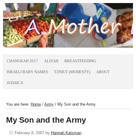
CHANUKAH 2017
ALIYAH
BREASTFEEDING
ISRAELI BABY NAMES
TZNIUT (MODESTY)
ABOUT
JUDAICA
You are here:
Home
/
Army
/
My Son and the Army
My Son and the Army
February 8, 2007
by
Hannah Katsman