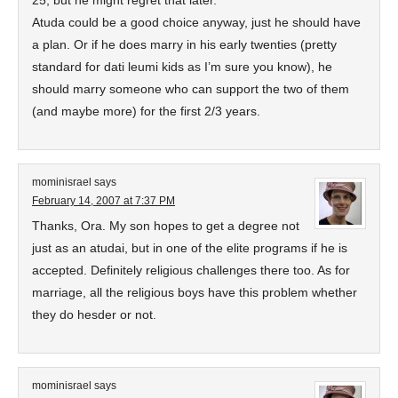
25, but he might regret that later.
Atuda could be a good choice anyway, just he should have
a plan. Or if he does marry in his early twenties (pretty
standard for dati leumi kids as I’m sure you know), he
should marry someone who can support the two of them
(and maybe more) for the first 2/3 years.
mominisrael
says
February 14, 2007 at 7:37 PM
Thanks, Ora. My son hopes to get a degree not
just as an atudai, but in one of the elite programs if he is
accepted. Definitely religious challenges there too. As for
marriage, all the religious boys have this problem whether
they do hesder or not.
mominisrael
says