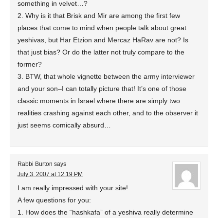
something in velvet…?
2. Why is it that Brisk and Mir are among the first few
places that come to mind when people talk about great
yeshivas, but Har Etzion and Mercaz HaRav are not? Is
that just bias? Or do the latter not truly compare to the
former?
3. BTW, that whole vignette between the army interviewer
and your son–I can totally picture that! It’s one of those
classic moments in Israel where there are simply two
realities crashing against each other, and to the observer it
just seems comically absurd…
Rabbi Burton
says
July 3, 2007 at 12:19 PM
I am really impressed with your site!
A few questions for you:
1. How does the “hashkafa” of a yeshiva really determine