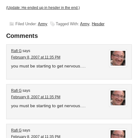
(Update: He ended up in hesder in the end.)
Filed Under:
Army
Tagged With:
Army
,
Hesder
Comments
Rafi G
says
February 8, 2007 at 11:35 PM
you must be starting to get nervous….
Rafi G
says
February 8, 2007 at 11:35 PM
you must be starting to get nervous….
Rafi G
says
February 8, 2007 at 11:35 PM