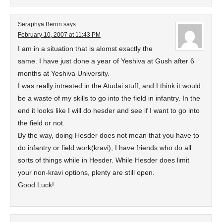
Seraphya Berrin
says
February 10, 2007 at 11:43 PM
I am in a situation that is alomst exactly the
same. I have just done a year of Yeshiva at Gush after 6
months at Yeshiva University.
I was really intrested in the Atudai stuff, and I think it would
be a waste of my skills to go into the field in infantry. In the
end it looks like I will do hesder and see if I want to go into
the field or not.
By the way, doing Hesder does not mean that you have to
do infantry or field work(kravi), I have friends who do all
sorts of things while in Hesder. While Hesder does limit
your non-kravi options, plenty are still open.
Good Luck!