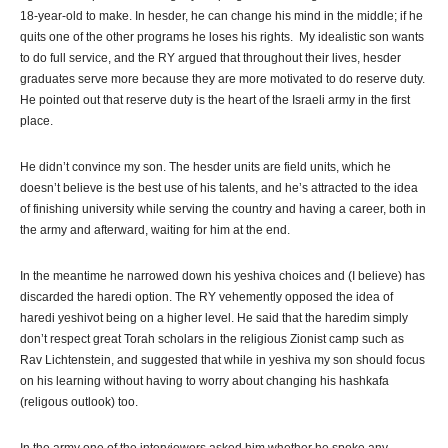
18-year-old to make. In hesder, he can change his mind in the middle; if he
quits one of the other programs he loses his rights. My idealistic son wants
to do full service, and the RY argued that throughout their lives, hesder
graduates serve more because they are more motivated to do reserve duty.
He pointed out that reserve duty is the heart of the Israeli army in the first
place.
He didn’t convince my son. The hesder units are field units, which he
doesn’t believe is the best use of his talents, and he’s attracted to the idea
of finishing university while serving the country and having a career, both in
the army and afterward, waiting for him at the end.
In the meantime he narrowed down his yeshiva choices and (I believe) has
discarded the haredi option. The RY vehemently opposed the idea of
haredi yeshivot being on a higher level. He said that the haredim simply
don’t respect great Torah scholars in the religious Zionist camp such as
Rav Lichtenstein, and suggested that while in yeshiva my son should focus
on his learning without having to worry about changing his hashkafa
(religous outlook) too.