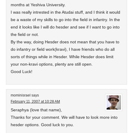
months at Yeshiva University.
I was really intrested in the Atudai stuff, and I think it would
be a waste of my skills to go into the field in infantry. In the
end it looks like I will do hesder and see if I want to go into
the field or not.
By the way, doing Hesder does not mean that you have to
do infantry or field work(kravi), I have friends who do all
sorts of things while in Hesder. While Hesder does limit
your non-kravi options, plenty are still open.
Good Luck!
mominisrael
says
February 11, 2007 at 10:28 AM
Seraphya (love that name),
Thanks for your comment. We will have to look more into
hesder options. Good luck to you.