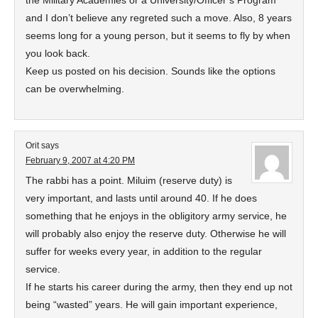
the Military Academies or a University/Officer’s Program
and I don’t believe any regreted such a move. Also, 8 years
seems long for a young person, but it seems to fly by when
you look back.
Keep us posted on his decision. Sounds like the options
can be overwhelming.
Orit
says
February 9, 2007 at 4:20 PM
The rabbi has a point. Miluim (reserve duty) is
very important, and lasts until around 40. If he does
something that he enjoys in the obligitory army service, he
will probably also enjoy the reserve duty. Otherwise he will
suffer for weeks every year, in addition to the regular
service.
If he starts his career during the army, then they end up not
being “wasted” years. He will gain important experience,