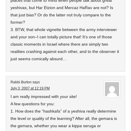
places that come to mind when people talk about great
yeshivas, but Har Etzion and Mercaz HaRav are not? Is
that just bias? Or do the latter not truly compare to the
former?
3. BTW, that whole vignette between the army interviewer
and your son–I can totally picture that! It’s one of those
classic moments in Israel where there are simply two
realities crashing against each other, and to the observer it
just seems comically absurd…
Rabbi Burton
says
July 3, 2007 at 12:19 PM
I am really impressed with your site!
A few questions for you:
1. How does the “hashkafa” of a yeshiva really determine
the level or quality of the learning? After all, the gemara is
the gemara, whether you wear a kippa seruga or