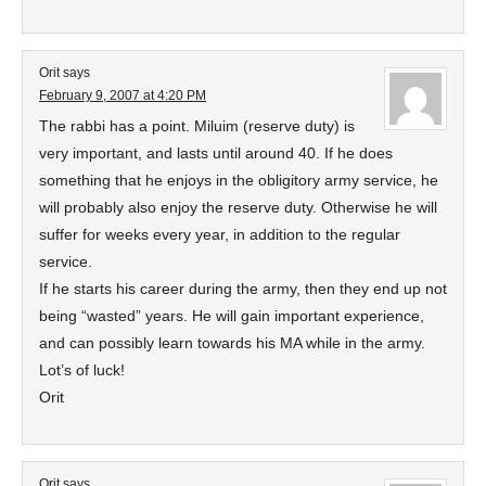
Orit
says
February 9, 2007 at 4:20 PM
The rabbi has a point. Miluim (reserve duty) is
very important, and lasts until around 40. If he does
something that he enjoys in the obligitory army service, he
will probably also enjoy the reserve duty. Otherwise he will
suffer for weeks every year, in addition to the regular
service.
If he starts his career during the army, then they end up not
being “wasted” years. He will gain important experience,
and can possibly learn towards his MA while in the army.
Lot’s of luck!
Orit
Orit
says