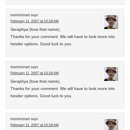
mominisrael
says
February 11, 2007 at 10:28 AM
Seraphya (love that name),
Thanks for your comment. We will have to look more into
hesder options. Good luck to you.
mominisrael
says
February 11, 2007 at 10:28 AM
Seraphya (love that name),
Thanks for your comment. We will have to look more into
hesder options. Good luck to you.
mominisrael
says
February 11, 2007 at 10:28 AM