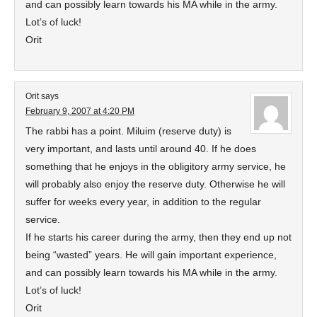
and can possibly learn towards his MA while in the army.
Lot’s of luck!
Orit
Orit
says
February 9, 2007 at 4:20 PM
The rabbi has a point. Miluim (reserve duty) is
very important, and lasts until around 40. If he does
something that he enjoys in the obligitory army service, he
will probably also enjoy the reserve duty. Otherwise he will
suffer for weeks every year, in addition to the regular
service.
If he starts his career during the army, then they end up not
being “wasted” years. He will gain important experience,
and can possibly learn towards his MA while in the army.
Lot’s of luck!
Orit