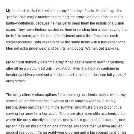
My son had his first visit with the army for a day of tests. He didn’t get his
“profile,” that magic number measuring the army’s opinion of the recruit’s
battle-worthiness, because he has yet to send them the results of a vision
exam. They nevertheless wasted no time in sending him a letter saying that
he is fit to serve, with the date of enlistment and a list of supplies each
soldier receives. Both sexes receive the same items with a few exceptions.
Men get extra underwear and t-shirts, and boots. Women get tear-gas.
My son will definitely defer the army for at least a year to learn in yeshiva;
after all he won’t turn 18 until next March. After that he may continue in
hesder (yeshiva combined with shortened service) or do three full years of
army service.
The army offers various options for combining academic studies with army
service. An
atudai
attends university at the army’s expense (but only
tuition), does basic training in the summer, and must sign on to continue
serving the army for a few years. There are also more elite academic units
where the army directly supervises and trains a group of top students, and
my son has set his sights on one of those. My son’s rosh yeshiva argued
against this option. It’s an eight-year program and a big commitment for an