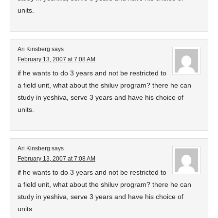
units.
Ari Kinsberg
says
February 13, 2007 at 7:08 AM
if he wants to do 3 years and not be restricted to
a field unit, what about the shiluv program? there he can
study in yeshiva, serve 3 years and have his choice of
units.
Ari Kinsberg
says
February 13, 2007 at 7:08 AM
if he wants to do 3 years and not be restricted to
a field unit, what about the shiluv program? there he can
study in yeshiva, serve 3 years and have his choice of
units.