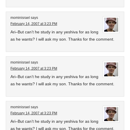
mominisrael
says
February 14, 2007 at 3:23 PM
Ari–But can’t he study in any yeshiva for as long
as he wants? I will ask my son. Thanks for the comment.
mominisrael
says
February 14, 2007 at 3:23 PM
Ari–But can’t he study in any yeshiva for as long
as he wants? I will ask my son. Thanks for the comment.
mominisrael
says
February 14, 2007 at 3:23 PM
Ari–But can’t he study in any yeshiva for as long
as he wants? I will ask my son. Thanks for the comment.