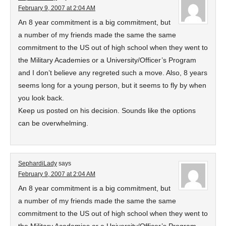
February 9, 2007 at 2:04 AM
An 8 year commitment is a big commitment, but
a number of my friends made the same the same
commitment to the US out of high school when they went to
the Military Academies or a University/Officer’s Program
and I don’t believe any regreted such a move. Also, 8 years
seems long for a young person, but it seems to fly by when
you look back.
Keep us posted on his decision. Sounds like the options
can be overwhelming.
SephardiLady
says
February 9, 2007 at 2:04 AM
An 8 year commitment is a big commitment, but
a number of my friends made the same the same
commitment to the US out of high school when they went to