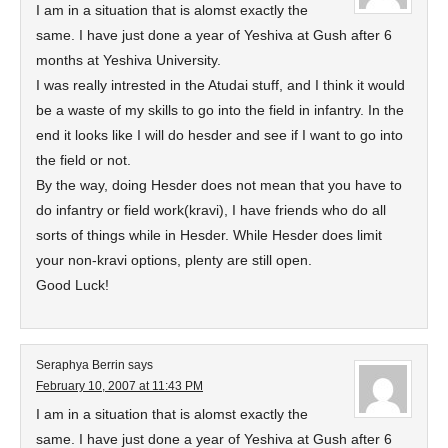
I am in a situation that is alomst exactly the
same. I have just done a year of Yeshiva at Gush after 6
months at Yeshiva University.
I was really intrested in the Atudai stuff, and I think it would
be a waste of my skills to go into the field in infantry. In the
end it looks like I will do hesder and see if I want to go into
the field or not.
By the way, doing Hesder does not mean that you have to
do infantry or field work(kravi), I have friends who do all
sorts of things while in Hesder. While Hesder does limit
your non-kravi options, plenty are still open.
Good Luck!
Seraphya Berrin
says
February 10, 2007 at 11:43 PM
I am in a situation that is alomst exactly the
same. I have just done a year of Yeshiva at Gush after 6