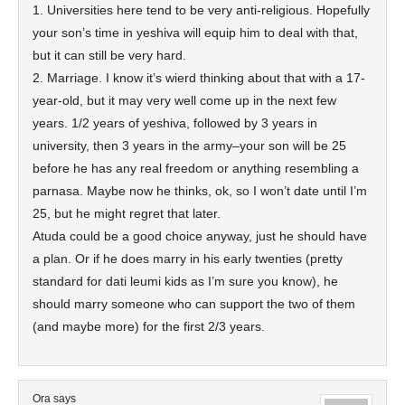
1. Universities here tend to be very anti-religious. Hopefully
your son’s time in yeshiva will equip him to deal with that,
but it can still be very hard.
2. Marriage. I know it’s wierd thinking about that with a 17-
year-old, but it may very well come up in the next few
years. 1/2 years of yeshiva, followed by 3 years in
university, then 3 years in the army–your son will be 25
before he has any real freedom or anything resembling a
parnasa. Maybe now he thinks, ok, so I won’t date until I’m
25, but he might regret that later.
Atuda could be a good choice anyway, just he should have
a plan. Or if he does marry in his early twenties (pretty
standard for dati leumi kids as I’m sure you know), he
should marry someone who can support the two of them
(and maybe more) for the first 2/3 years.
Ora
says