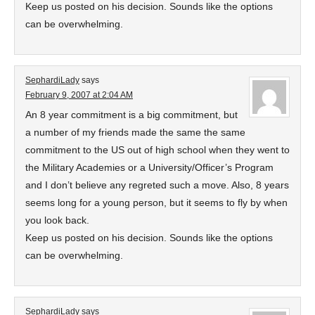
Keep us posted on his decision. Sounds like the options
can be overwhelming.
SephardiLady
says
February 9, 2007 at 2:04 AM
An 8 year commitment is a big commitment, but
a number of my friends made the same the same
commitment to the US out of high school when they went to
the Military Academies or a University/Officer’s Program
and I don’t believe any regreted such a move. Also, 8 years
seems long for a young person, but it seems to fly by when
you look back.
Keep us posted on his decision. Sounds like the options
can be overwhelming.
SephardiLady
says