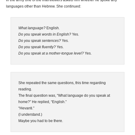
In the army one of the interviewers asked him whether he spoke any
languages other than Hebrew. She continued:
What language?
English
.
Do you speak words in English?
Yes.
Do you speak sentences?
Yes.
Do you speak fluently?
Yes.
Do you speak at a mother-tongue level?
Yes.
She repeated the same questions, this time regarding
reading.
The final question was, “What language do you speak at
home?” He replied, “English.”
“Hevanti.”
(I understand.)
Maybe you had to be there.