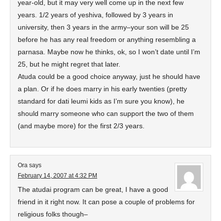
year-old, but it may very well come up in the next few
years. 1/2 years of yeshiva, followed by 3 years in
university, then 3 years in the army–your son will be 25
before he has any real freedom or anything resembling a
parnasa. Maybe now he thinks, ok, so I won’t date until I’m
25, but he might regret that later.
Atuda could be a good choice anyway, just he should have
a plan. Or if he does marry in his early twenties (pretty
standard for dati leumi kids as I’m sure you know), he
should marry someone who can support the two of them
(and maybe more) for the first 2/3 years.
Ora
says
February 14, 2007 at 4:32 PM
The atudai program can be great, I have a good
friend in it right now. It can pose a couple of problems for
religious folks though–