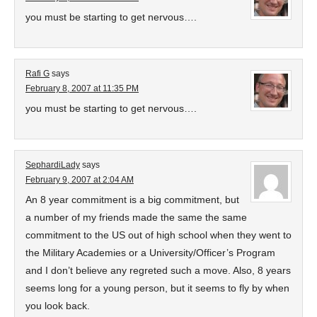
you must be starting to get nervous….
Rafi G
says
February 8, 2007 at 11:35 PM
you must be starting to get nervous….
SephardiLady
says
February 9, 2007 at 2:04 AM
An 8 year commitment is a big commitment, but
a number of my friends made the same the same
commitment to the US out of high school when they went to
the Military Academies or a University/Officer’s Program
and I don’t believe any regreted such a move. Also, 8 years
seems long for a young person, but it seems to fly by when
you look back.