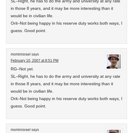
SL–Right, he has to do the army and university at any rate
in those 8 years, and it may be more interesting than it
would be in civilian life.
Orit–Not being happy in his reserve duty works both ways, I
guess. Good point.
mominisrael
says
February 10, 2007 at 8:51 PM
RG–Not yet.
SL–Right, he has to do the army and university at any rate
in those 8 years, and it may be more interesting than it
would be in civilian life.
Orit–Not being happy in his reserve duty works both ways, I
guess. Good point.
mominisrael
says