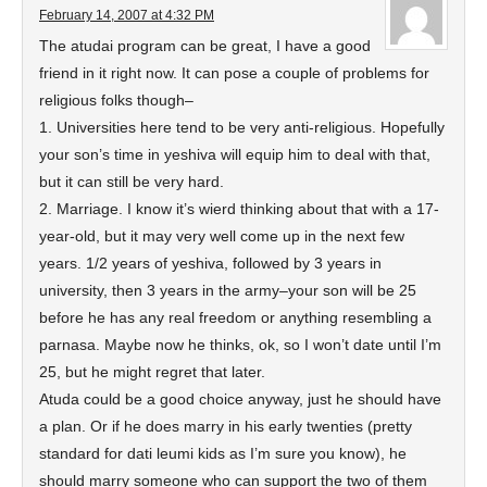
February 14, 2007 at 4:32 PM
The atudai program can be great, I have a good
friend in it right now. It can pose a couple of problems for
religious folks though–
1. Universities here tend to be very anti-religious. Hopefully
your son’s time in yeshiva will equip him to deal with that,
but it can still be very hard.
2. Marriage. I know it’s wierd thinking about that with a 17-
year-old, but it may very well come up in the next few
years. 1/2 years of yeshiva, followed by 3 years in
university, then 3 years in the army–your son will be 25
before he has any real freedom or anything resembling a
parnasa. Maybe now he thinks, ok, so I won’t date until I’m
25, but he might regret that later.
Atuda could be a good choice anyway, just he should have
a plan. Or if he does marry in his early twenties (pretty
standard for dati leumi kids as I’m sure you know), he
should marry someone who can support the two of them